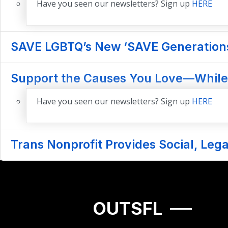
Have you seen our newsletters? Sign up
HERE
SAVE LGBTQ’s New ‘SAVE Generations’
Support the Causes You Love—While
Have you seen our newsletters? Sign up
HERE
Trans Nonprofit Provides Social, Le
OUTSFL