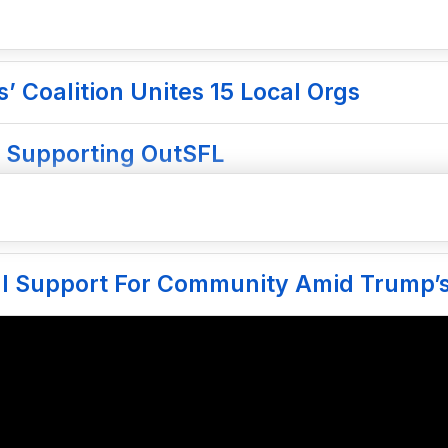
 Coalition Unites 15 Local Orgs
 Supporting OutSFL
gal Support For Community Amid Trump’