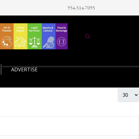
954-514-7095
ADVERTISE