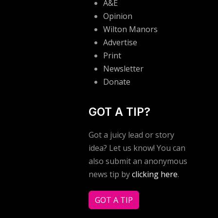
A&E
Opinion
Wilton Manors
Advertise
Print
Newsletter
Donate
GOT A TIP?
Got a juicy lead or story
idea? Let us know! You can
also submit an anonymous
news tip by
clicking here
.
GOT A TIP