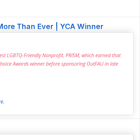
More Than Ever | YCA Winner
Best LGBTQ-Friendly Nonprofit. PRISM, which earned that
 Choice Awards winner before sponsoring OutFAU in late
re.