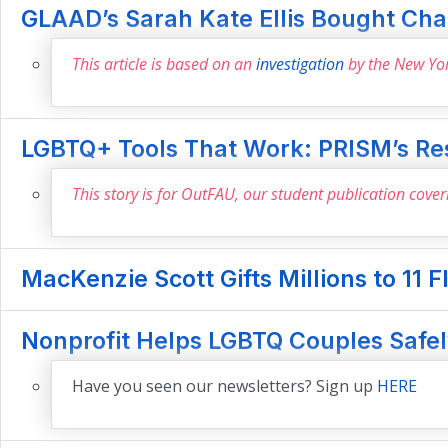
GLAAD’s Sarah Kate Ellis Bought Chan
This article is based on an
investigation
by the New Yo
LGBTQ+ Tools That Work: PRISM’s Re
This story is for OutFAU, our student publication cove
MacKenzie Scott Gifts Millions to 11 F
Nonprofit Helps LGBTQ Couples Safely
Have you seen our newsletters? Sign up
HERE