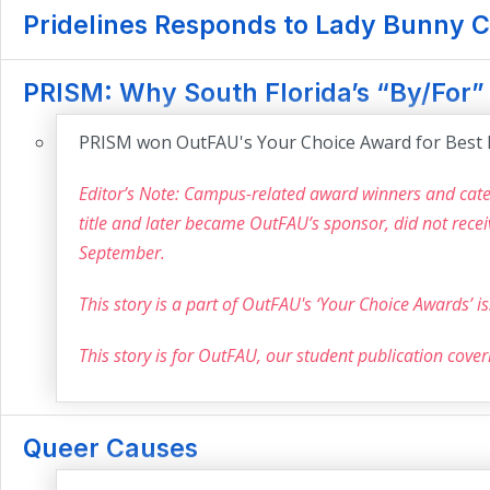
Pridelines Responds to Lady Bunny C
PRISM: Why South Florida’s “By/For
PRISM won OutFAU's Your Choice Award for Best 
Editor’s Note: Campus-related award winners and categ
title and later became OutFAU’s sponsor, did not rece
September.
This story is a part of OutFAU's ‘Your Choice Awards’ 
This story is for OutFAU, our student publication cove
Queer Causes