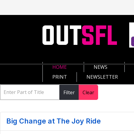
HOME
NEWS
PRINT
NEWSLETTER
Filter
Clear
Big Change at The Joy Ride