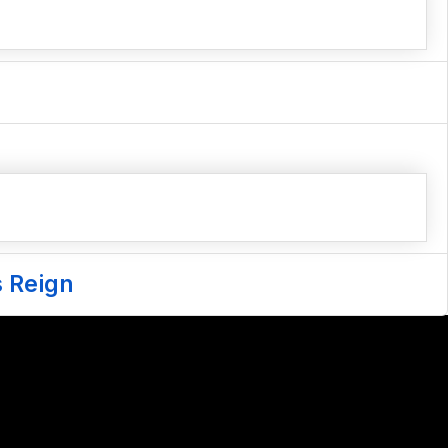
s Reign