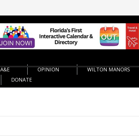
A&E
OPINION
WILTON MANORS
DONATE