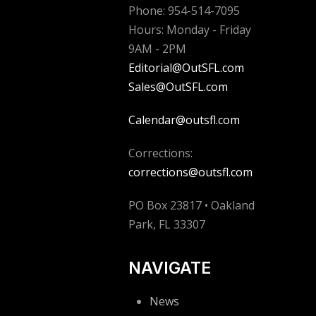
Phone: 954-514-7095
Hours: Monday - Friday
9AM - 2PM
Editorial@OutSFL.com
Sales@OutSFL.com
Calendar@outsfl.com
Corrections:
corrections@outsfl.com
PO Box 23817 • Oakland
Park, FL 33307
NAVIGATE
News