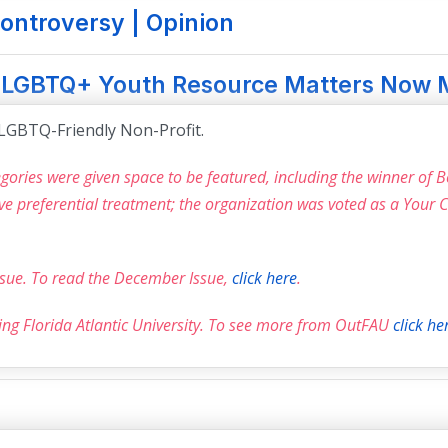
ontroversy | Opinion
” LGBTQ+ Youth Resource Matters Now 
LGBTQ-Friendly Non-Profit.
ories were given space to be featured, including the winner of 
ive preferential treatment; the organization was voted as a Your
issue. To read the December Issue,
click here
.
ring Florida Atlantic University. To see more from OutFAU
click he