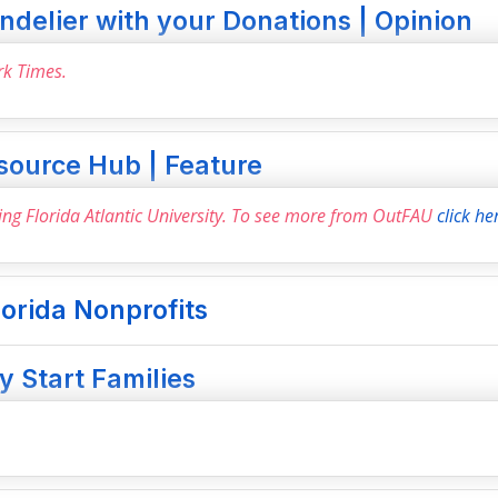
delier with your Donations | Opinion
rk Times.
source Hub | Feature
ring Florida Atlantic University. To see more from OutFAU
click he
lorida Nonprofits
 Start Families