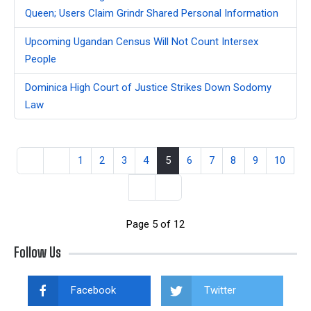
Queen; Users Claim Grindr Shared Personal Information
Upcoming Ugandan Census Will Not Count Intersex
People
Dominica High Court of Justice Strikes Down Sodomy
Law
1
2
3
4
5
6
7
8
9
10
Page 5 of 12
Follow Us
Facebook
Twitter