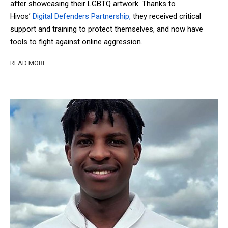
after showcasing their LGBTQ artwork. Thanks to
Hivos’
Digital Defenders Partnership,
they received critical
support and training to protect themselves, and now have
tools to fight against online aggression.
READ MORE …