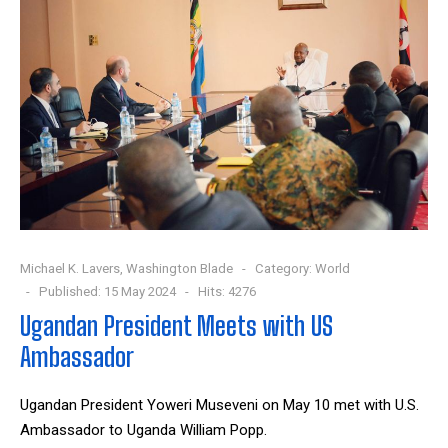
Michael K. Lavers, Washington Blade
Category:
World
Published: 15 May 2024
Hits: 4276
Ugandan President Meets with US
Ambassador
Ugandan President Yoweri Museveni on May 10 met with U.S.
Ambassador to Uganda William Popp.