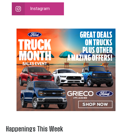
Instagram
Happenings This Week