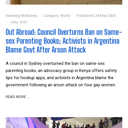
Kennedy McKinney
Category:
World
Published: 29 May 2024
Hits: 4121
Out Abroad: Council Overturns Ban on Same-
sex Parenting Books; Activists in Argentina
Blame Govt After Arson Attack
A council in Sydney overturned the ban on same-sex
parenting books, an advocacy group in Kenya offers safety
tips for hookup apps, and activists in Argentina blame the
government following an arson attack on four gay women.
READ MORE …