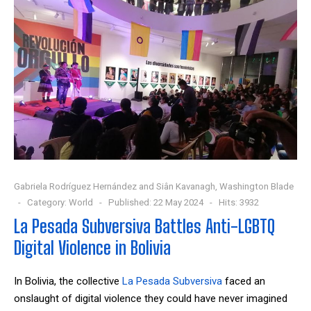
Gabriela Rodríguez Hernández and Siân Kavanagh, Washington Blade
Category:
World
Published: 22 May 2024
Hits: 3932
La Pesada Subversiva Battles Anti-LGBTQ
Digital Violence in Bolivia
In Bolivia, the collective
La Pesada Subversiva
faced an
onslaught of digital violence they could have never imagined