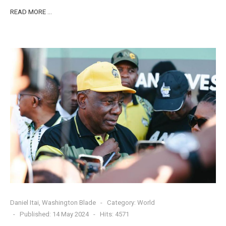
READ MORE …
Daniel Itai, Washington Blade
Category:
World
Published: 14 May 2024
Hits: 4571