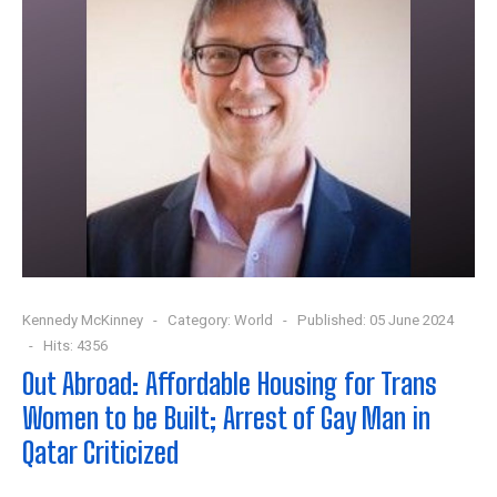
Kennedy McKinney
Category:
World
Published: 05 June 2024
Hits: 4356
Out Abroad: Affordable Housing for Trans
Women to be Built; Arrest of Gay Man in
Qatar Criticized