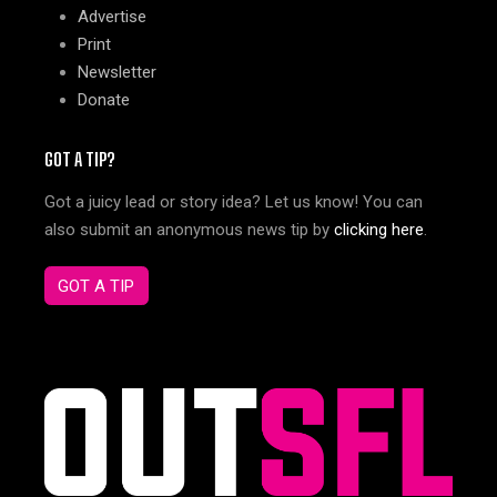
Advertise
Print
Newsletter
Donate
GOT A TIP?
Got a juicy lead or story idea? Let us know! You can
also submit an anonymous news tip by
clicking here
.
GOT A TIP