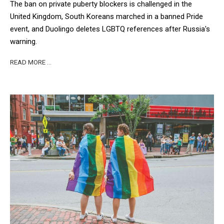
The ban on private puberty blockers is challenged in the
United Kingdom, South Koreans marched in a banned Pride
event, and Duolingo deletes LGBTQ references after Russia's
warning.
READ MORE …