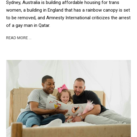
Sydney, Australia is building affordable housing for trans
women, a building in England that has a rainbow canopy is set
to be removed, and Amnesty International criticizes the arrest
of a gay man in Qatar.
READ MORE …