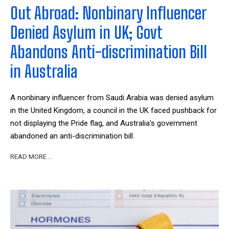
Out Abroad: Nonbinary Influencer
Denied Asylum in UK; Govt
Abandons Anti-discrimination Bill
in Australia
A nonbinary influencer from Saudi Arabia was denied asylum
in the United Kingdom, a council in the UK faced pushback for
not displaying the Pride flag, and Australia's government
abandoned an anti-discrimination bill.
READ MORE …