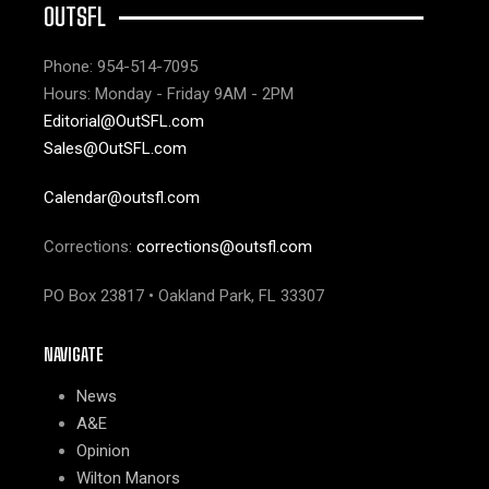
OUTSFL
Phone: 954-514-7095
Hours: Monday - Friday 9AM - 2PM
Editorial@OutSFL.com
Sales@OutSFL.com
Calendar@outsfl.com
Corrections:
corrections@outsfl.com
PO Box 23817 • Oakland Park, FL 33307
NAVIGATE
News
A&E
Opinion
Wilton Manors