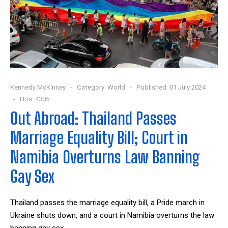
Kennedy McKinney
Category:
World
Published: 01 July 2024
Hits: 4305
Out Abroad: Thailand Passes
Marriage Equality Bill; Court in
Namibia Overturns Law Banning
Gay Sex
Thailand passes the marriage equality bill, a Pride march in
Ukraine shuts down, and a court in Namibia overturns the law
banning gay sex.