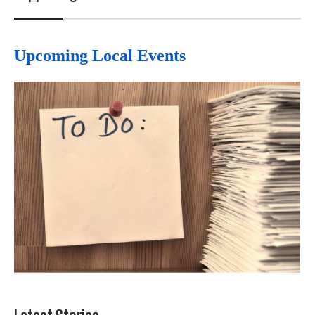
Upcoming Local Events