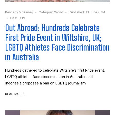
Kennedy McKinney
Category:
World
Published: 11 June 2024
Hits: 3119
Out Abroad: Hundreds Celebrate
First Pride Event in Wiltshire, UK;
LGBTQ Athletes Face Discrimination
in Australia
Hundreds gathered to celebrate Wiltshire's first Pride event,
LGBTQ athletes face discrimination in Australia, and
Indonesia proposes a ban on LGBTQ journalism.
READ MORE …