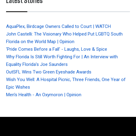
Latest Stories
AquaPlex, Birdcage Owners Called to Court | WATCH
John Castelli: The Visionary Who Helped Put LGBTQ South
Florida on the World Map | Opinion
'Pride Comes Before a Fall' - Laughs, Love & Spice
Why Florida Is Still Worth Fighting For | An Interview with
Equality Florida’s Joe Saunders
OutSFL Wins Two Green Eyeshade Awards
Wish You Well: A Hospital Picnic, Three Friends, One Year of
Epic Wishes
Men's Health - An Oxymoron | Opinion