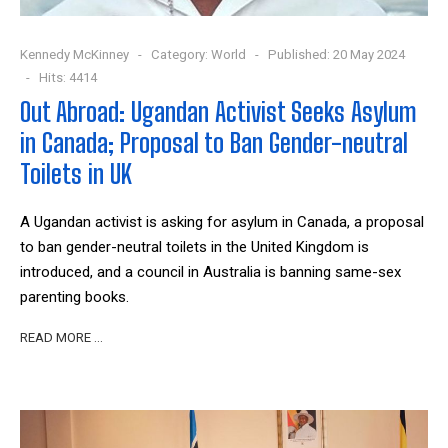
Kennedy McKinney
Category:
World
Published: 20 May 2024
Hits: 4414
Out Abroad: Ugandan Activist Seeks Asylum
in Canada; Proposal to Ban Gender-neutral
Toilets in UK
A Ugandan activist is asking for asylum in Canada, a proposal
to ban gender-neutral toilets in the United Kingdom is
introduced, and a council in Australia is banning same-sex
parenting books.
READ MORE …