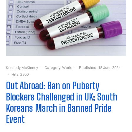
Kennedy McKinney
Category:
World
Published: 18 June 2024
Hits: 2950
Out Abroad: Ban on Puberty
Blockers Challenged in UK; South
Koreans March in Banned Pride
Event