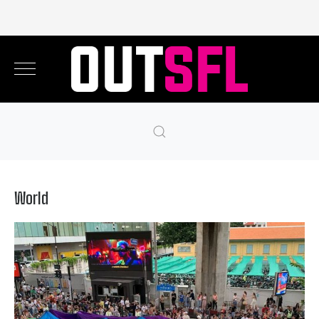
World