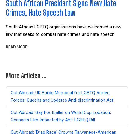
South African President Signs New Hate
Crimes, Hate Speech Law
South African LGBTQ organizations have welcomed a new
law that seeks to combat hate crimes and hate speech.
READ MORE …
More Articles …
Out Abroad: UK Builds Memorial for LGBTQ Armed
Forces; Queensland Updates Anti-discrimination Act
Out Abroad: Gay Footballer on World Cup Location;
Ghanaian Film Impacted by Anti-LGBTQ Bill
Out Abroad: 'Drag Race' Crowns Taiwanese-American