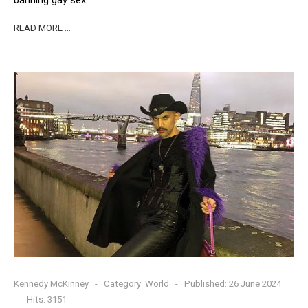
READ MORE …
Kennedy McKinney
Category:
World
Published: 26 June 2024
Hits: 3151