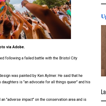
U
oto via Adobe.
d following a failed battle with the Bristol City
 design was painted by Ken Aylmer. He said that he
 daughters is "an advocate for all things queer" and his
La
 an "adverse impact" on the conservation area and is