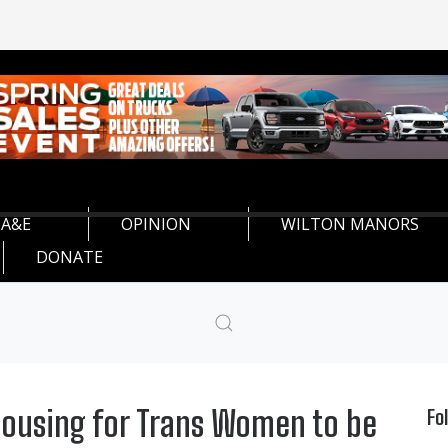
A&E
OPINION
WILTON MANORS
DONATE
Housing for Trans Women to be
Fo