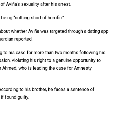
 Aviña’s sexuality after his arrest.
ing “nothing short of horrific.”
about whether Aviña was targeted through a dating app
ardian reported.
g to his case for more than two months following his
ssion, violating his right to a genuine opportunity to
a Ahmed, who is leading the case for Amnesty
According to his brother, he faces a sentence of
f found guilty.