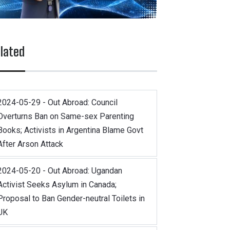
lated
2024-05-29 - Out Abroad: Council
Overturns Ban on Same-sex Parenting
Books; Activists in Argentina Blame Govt
After Arson Attack
2024-05-20 - Out Abroad: Ugandan
Activist Seeks Asylum in Canada;
Proposal to Ban Gender-neutral Toilets in
UK