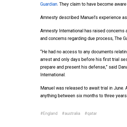
Guardian
. They claim to have become aware of
Amnesty described Manuel’s experience as be
Amnesty International has raised concerns 
and concerns regarding due process, The Gu
“He had no access to any documents relatin
arrest and only days before his first trial se
prepare and present his defense,” said Dan
International.
Manuel was released to await trial in June. 
anything between six months to three years i
#England
#australia
#qatar