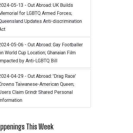
2024-05-13 - Out Abroad: UK Builds
Memorial for LGBTQ Armed Forces;
Queensland Updates Anti-discrimination
Act
2024-05-06 - Out Abroad: Gay Footballer
on World Cup Location; Ghanaian Film
Impacted by Anti-LGBTQ Bill
2024-04-29 - Out Abroad: 'Drag Race'
Crowns Taiwanese-American Queen;
Users Claim Grindr Shared Personal
Information
ppenings This Week