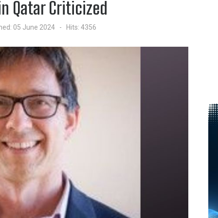
in Qatar Criticized
hed: 05 June 2024
Hits: 4356