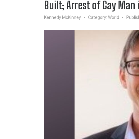
Built; Arrest of Gay Man 
Kennedy McKinney
Category:
World
Publis