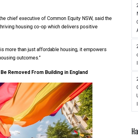
, the chief executive of Common Equity NSW, said the
thriving housing co-op which delivers positive
is more than just affordable housing, it empowers
 housing outcomes.”
Be Removed From Building in England
Ha