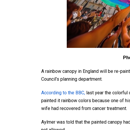
Ph
A rainbow canopy in England will be re-painte
Council’s planning department.
According to the BBC,
last year the colorful
painted it rainbow colors because one of his
wife had recovered from cancer treatment.
Aylmer was told that the painted canopy had
not allowed.