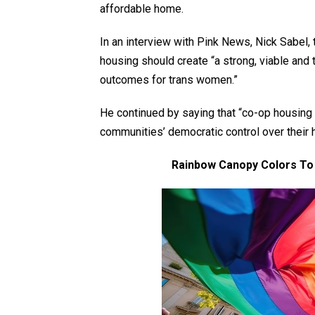
affordable home.
In an interview with Pink News, Nick Sabel
housing should create “a strong, viable and 
outcomes for trans women.”
He continued by saying that “co-op housing 
communities’ democratic control over their
Rainbow Canopy Colors To 