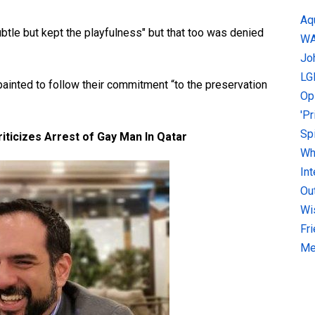
Aq
tle but kept the playfulness" but that too was denied
W
Jo
LG
painted to follow their commitment “to the preservation
Op
'P
Sp
iticizes Arrest of Gay Man In Qatar
Why
In
Ou
Wi
Fr
Me