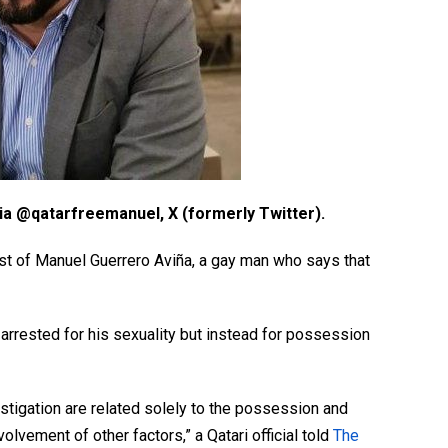
ia @qatarfreemanuel, X (formerly Twitter).
st of Manuel Guerrero Aviña, a gay man who says that
 arrested for his sexuality but instead for possession
stigation are related solely to the possession and
volvement of other factors,” a Qatari official told
The