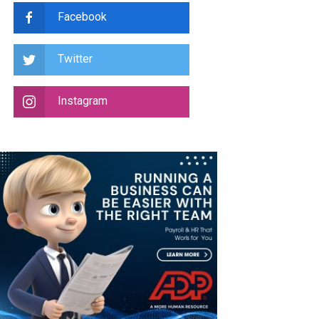
Facebook
Twitter
Instagram