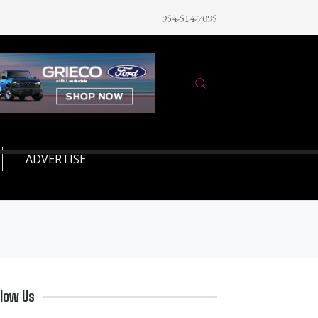
954-514-7095
ADVERTISE
llow Us