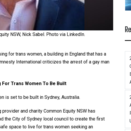
Re
uity NSW, Nick Sabel. Photo via LinkedIn.
sing for trans women, a building in England that has a
nesty International criticizes the arrest of a gay man
g For Trans Women To Be Built
is set to be built in Sydney, Australia.
g
provider and charity Common Equity NSW has
 the City of Sydney local council to create the first
 safe space to live for trans women seeking an