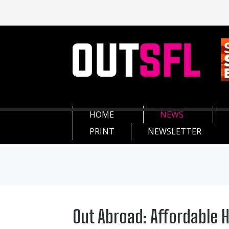
HOME
NEWS
PRINT
NEWSLETTER
Out Abroad: Affordable 