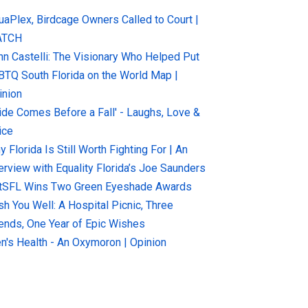
uaPlex, Birdcage Owners Called to Court |
ATCH
hn Castelli: The Visionary Who Helped Put
BTQ South Florida on the World Map |
inion
ride Comes Before a Fall' - Laughs, Love &
ice
 Florida Is Still Worth Fighting For | An
terview with Equality Florida’s Joe Saunders
tSFL Wins Two Green Eyeshade Awards
sh You Well: A Hospital Picnic, Three
iends, One Year of Epic Wishes
n's Health - An Oxymoron | Opinion