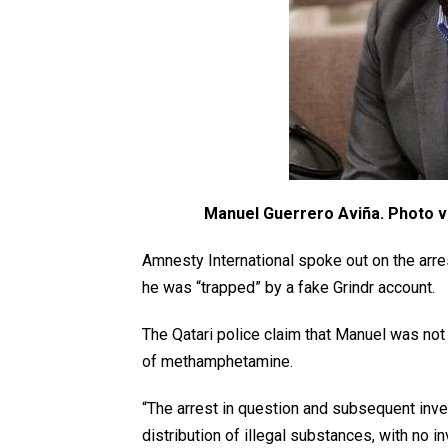
Manuel Guerrero Aviña. Photo v
Amnesty International spoke out on the arre
he was “trapped” by a fake Grindr account.
The Qatari police claim that Manuel was not
of methamphetamine.
“The arrest in question and subsequent inve
distribution of illegal substances, with no in