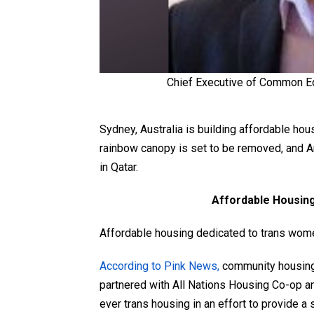
Chief Executive of Common Eq
Sydney, Australia is building affordable hou
rainbow canopy is set to be removed, and Am
in Qatar.
Affordable Housin
Affordable housing dedicated to trans women 
According to Pink News,
community housin
partnered with All Nations Housing Co-op and
ever trans housing in an effort to provide a