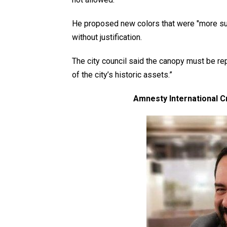
He proposed new colors that were "more sub
without justification.
The city council said the canopy must be re
of the city’s historic assets.”
Amnesty International Cr