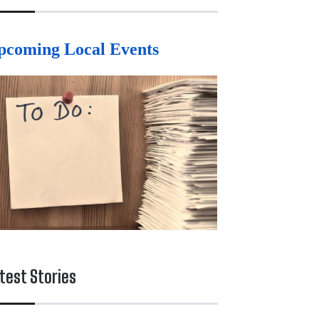
pcoming Local Events
test Stories