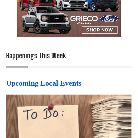
Happenings This Week
Upcoming Local Events