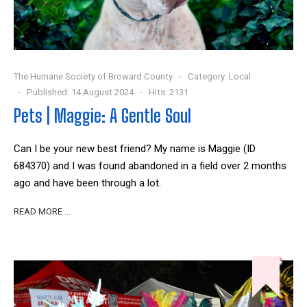
The Humane Society of Broward County
Category:
Local
Published: 14 August 2024
Hits: 2131
Pets | Maggie: A Gentle Soul
Can I be your new best friend? My name is Maggie (ID
684370) and I was found abandoned in a field over 2 months
ago and have been through a lot.
READ MORE …