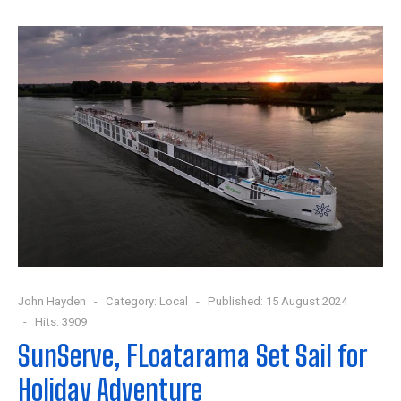
John Hayden
Category:
Local
Published: 15 August 2024
Hits: 3909
SunServe, FLoatarama Set Sail for
Holiday Adventure