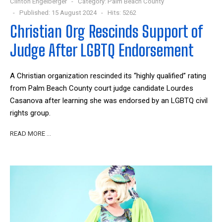
Clinton Engelberger
Category:
Palm Beach County
Published: 15 August 2024
Hits: 5262
Christian Org Rescinds Support of
Judge After LGBTQ Endorsement
A Christian organization rescinded its “highly qualified” rating
from Palm Beach County court judge candidate Lourdes
Casanova after learning she was endorsed by an LGBTQ civil
rights group.
READ MORE …