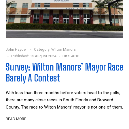
John Hayden
Category:
Wilton Manors
Published: 15 August 2024
Hits: 4018
Survey: Wilton Manors’ Mayor Race
Barely A Contest
With less than three months before voters head to the polls,
there are many close races in South Florida and Broward
County. The race to Wilton Manors’ mayor is not one of them.
READ MORE …