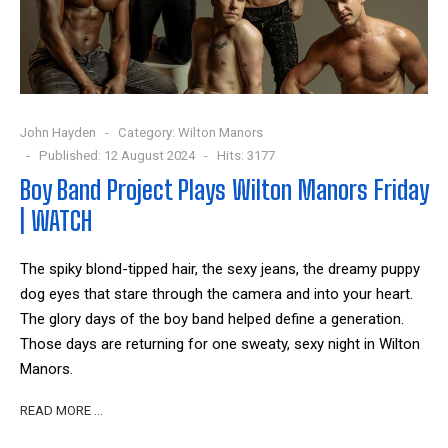
John Hayden
Category:
Wilton Manors
Published: 12 August 2024
Hits: 3177
Boy Band Project Plays Wilton Manors Friday
| WATCH
The spiky blond-tipped hair, the sexy jeans, the dreamy puppy
dog eyes that stare through the camera and into your heart.
The glory days of the boy band helped define a generation.
Those days are returning for one sweaty, sexy night in Wilton
Manors.
READ MORE …