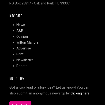
PO Box 23817 • Oakland Park, FL 33307
NAVIGATE
News
A&E
Opinion
Wilton Manors
Advertise
Print
Newsletter
Donate
GOT A TIP?
Got a juicy lead or story idea? Let us know! You can
also submit an anonymous news tip by
clicking here
.