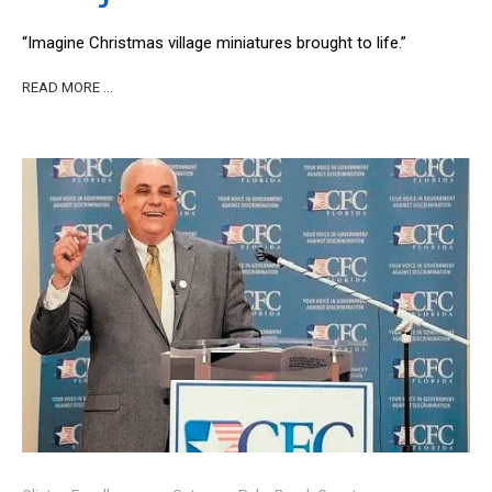
“Imagine Christmas village miniatures brought to life.”
READ MORE …