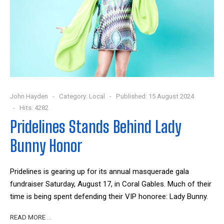
John Hayden
Category:
Local
Published: 15 August 2024
Hits: 4282
Pridelines Stands Behind Lady
Bunny Honor
Pridelines is gearing up for its annual masquerade gala
fundraiser Saturday, August 17, in Coral Gables. Much of their
time is being spent defending their VIP honoree: Lady Bunny.
READ MORE …