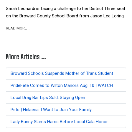
Sarah Leonardi is facing a challenge to her District Three seat
on the Broward County School Board from Jason Lee Loring.
READ MORE …
More Articles …
Broward Schools Suspends Mother of Trans Student
PrideFête Comes to Wilton Manors Aug. 10 | WATCH
Local Drag Bar Lips Sold, Staying Open
Pets | Helaena: I Want to Join Your Family
Lady Bunny Slams Harris Before Local Gala Honor