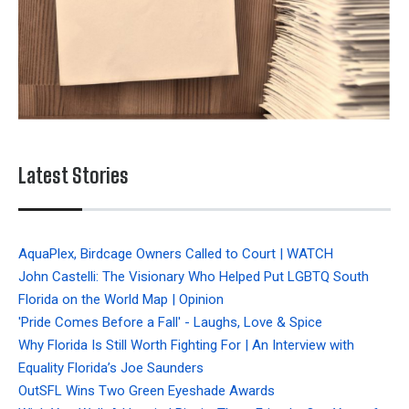
Latest Stories
AquaPlex, Birdcage Owners Called to Court | WATCH
John Castelli: The Visionary Who Helped Put LGBTQ South
Florida on the World Map | Opinion
'Pride Comes Before a Fall' - Laughs, Love & Spice
Why Florida Is Still Worth Fighting For | An Interview with
Equality Florida’s Joe Saunders
OutSFL Wins Two Green Eyeshade Awards