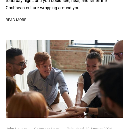
Saturday night, and you could see, hear, and smell the
Caribbean culture wrapping around you.
READ MORE …
John Hayden
Category:
Local
Published: 12 August 2024