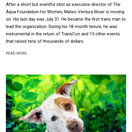
After a short but eventful stint as executive director of The
Aqua Foundation for Women, Mateo Ventura Bruer is moving
on. His last day was July 31.
He became the first trans man to
lead the organization. During his 18-month tenure, he was
instrumental in the return of TransCon and 15 other events
that raised tens of thousands of dollars.
READ MORE …