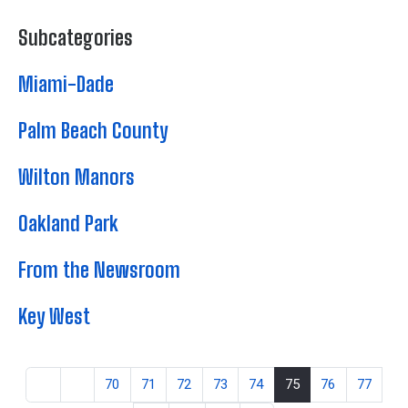
Subcategories
Miami-Dade
Palm Beach County
Wilton Manors
Oakland Park
From the Newsroom
Key West
70
71
72
73
74
75
76
77