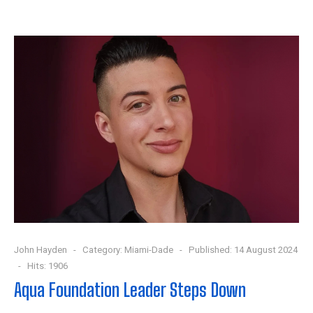
John Hayden
Category:
Miami-Dade
Published: 14 August 2024
Hits: 1906
Aqua Foundation Leader Steps Down