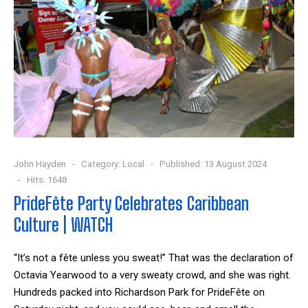
John Hayden
Category:
Local
Published: 13 August 2024
Hits: 1648
PrideFête Party Celebrates Caribbean
Culture | WATCH
“It’s not a fête unless you sweat!”
That was the declaration of
Octavia Yearwood to a very sweaty crowd, and she was right.
Hundreds packed into Richardson Park for PrideFête on