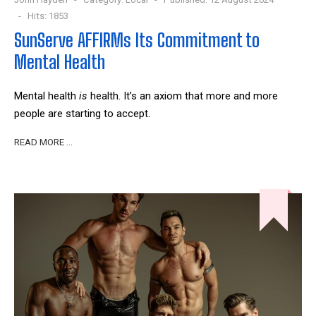
Hits: 1853
SunServe AFFIRMs Its Commitment to
Mental Health
Mental health
is
health. It’s an axiom that more and more
people are starting to accept.
READ MORE …