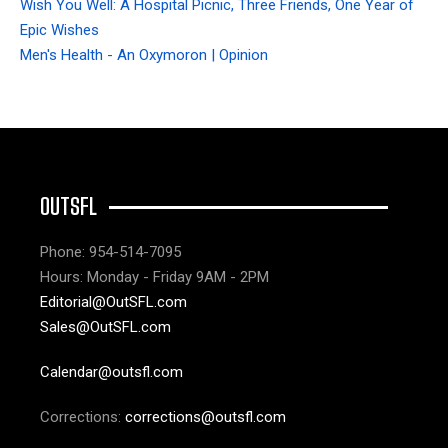
Wish You Well: A Hospital Picnic, Three Friends, One Year of
Epic Wishes
Men's Health - An Oxymoron | Opinion
OUTSFL
Phone: 954-514-7095
Hours: Monday - Friday 9AM - 2PM
Editorial@OutSFL.com
Sales@OutSFL.com
Calendar@outsfl.com
Corrections:
corrections@outsfl.com