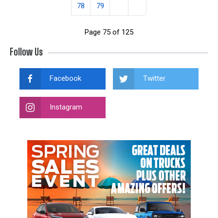
78
79
Page 75 of 125
Follow Us
Facebook
Twitter
Instagram