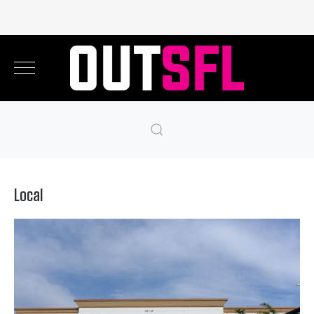
Local