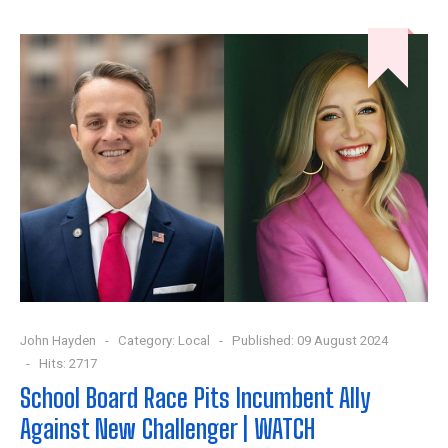
John Hayden
Category:
Local
Published: 09 August 2024
Hits: 2717
School Board Race Pits Incumbent Ally
Against New Challenger | WATCH