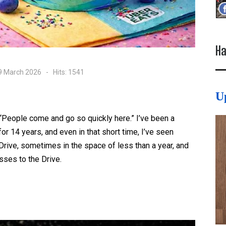
Ha
09 March 2026
Hits: 1541
U
“People come and go so quickly here.” I’ve been a
r 14 years, and even in that short time, I’ve seen
ive, sometimes in the space of less than a year, and
sses to the Drive.