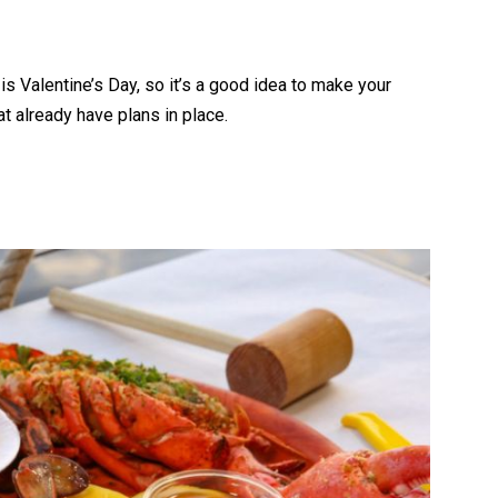
is Valentine’s Day, so it’s a good idea to make your
at already have plans in place.