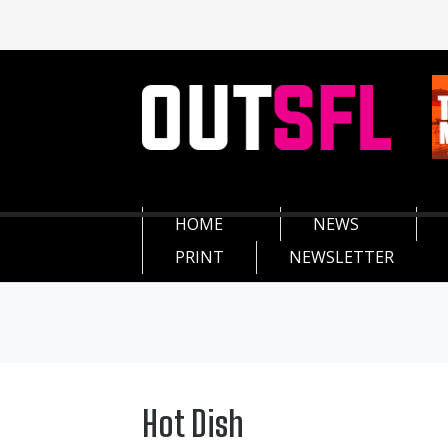
HOME
NEWS
PRINT
NEWSLETTER
Hot Dish