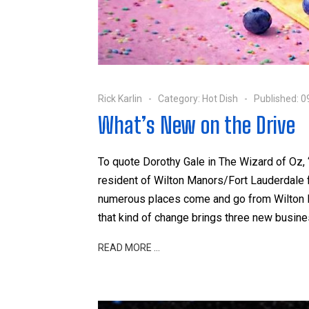
Rick Karlin
Category:
Hot Dish
Published: 
What’s New on the Drive
To quote Dorothy Gale in The Wizard of Oz, 
resident of Wilton Manors/Fort Lauderdale fo
numerous places come and go from Wilton Dr
that kind of change brings three new busine
READ MORE …