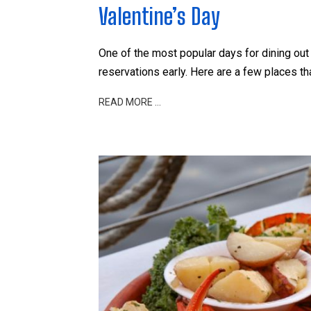
Valentine’s Day
One of the most popular days for dining out 
reservations early. Here are a few places th
READ MORE …