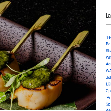
La
'Te
Bo
Sh
Wh
Aq
W
Jo
LG
Op
'P
Sp
Why