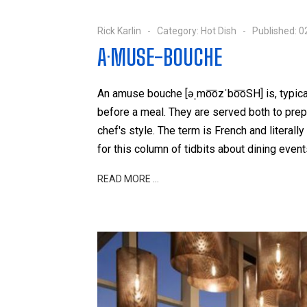
Rick Karlin
Category:
Hot Dish
Published: 
A·MUSE-BOUCHE
An amuse bouche [əˌmo͞ozˈbo͞oSH] is, typica
before a meal. They are served both to prep
chef's style. The term is French and literal
for this column of tidbits about dining even
READ MORE …