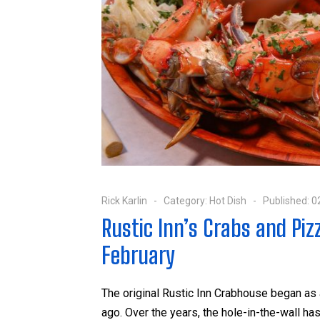
Rick Karlin
Category:
Hot Dish
Published: 0
Rustic Inn’s Crabs and Piz
February
The original Rustic Inn Crabhouse began as
ago. Over the years, the hole-in-the-wall 