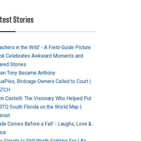
test Stories
achers in the Wild' - A Field-Guide Picture
ok Celebrates Awkward Moments and
ared Stories
en Tony Became Anthony
uaPlex, Birdcage Owners Called to Court |
ATCH
hn Castelli: The Visionary Who Helped Put
BTQ South Florida on the World Map |
inion
ride Comes Before a Fall' - Laughs, Love &
ice
 Florida Is Still Worth Fighting For | An