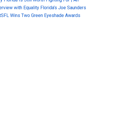
terview with Equality Florida’s Joe Saunders
tSFL Wins Two Green Eyeshade Awards