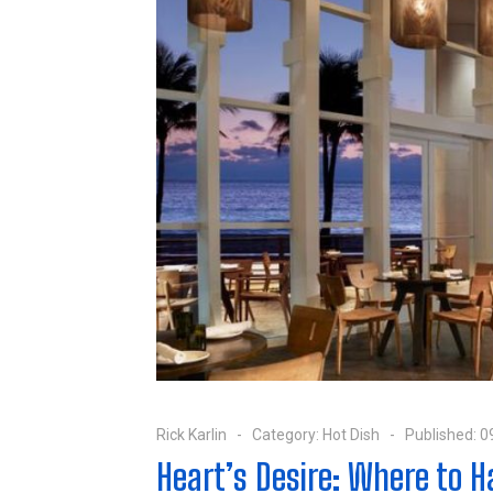
Rick Karlin
Category:
Hot Dish
Published: 0
Heart’s Desire: Where to 