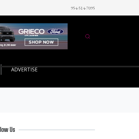
954-514-7095
ADVERTISE
llow Us