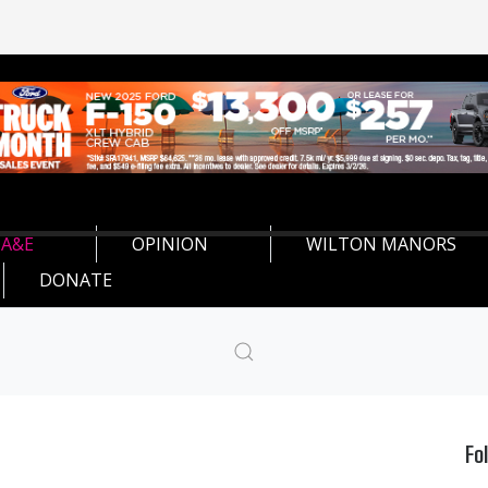
A&E
OPINION
WILTON MANORS
DONATE
Fo