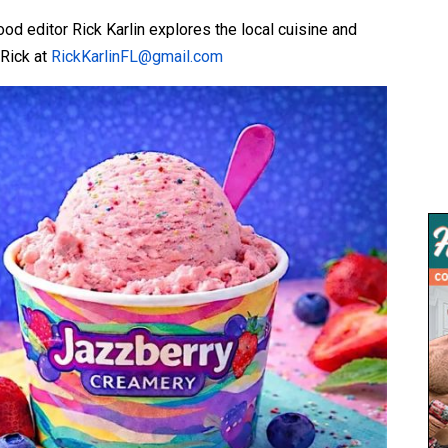
d editor Rick Karlin explores the local cuisine and
 Rick at
RickKarlinFL@gmail.com