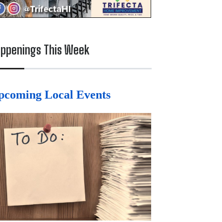
ppenings This Week
pcoming Local Events