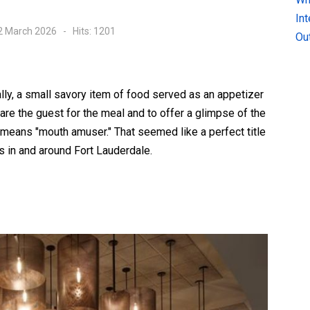
In
02 March 2026
Hits: 1201
Ou
lly, a small savory item of food served as an appetizer
are the guest for the meal and to offer a glimpse of the
ly means "mouth amuser." That seemed like a perfect title
ts in and around Fort Lauderdale.