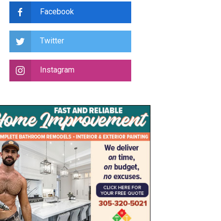
Facebook
Twitter
Instagram