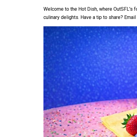
Welcome to the Hot Dish, where OutSFL's foo
culinary delights.
Have a tip to share?
Email