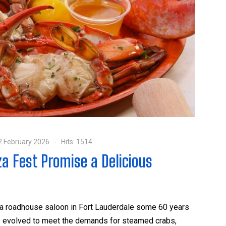
2 February 2026
Hits: 1514
za Fest Promise a Delicious
 a roadhouse saloon in Fort Lauderdale some 60 years
has evolved to meet the demands for steamed crabs,