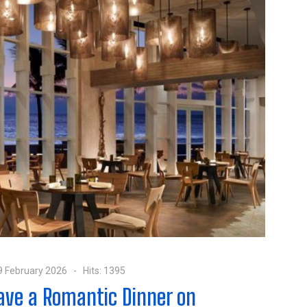
9 February 2026
Hits: 1395
Have a Romantic Dinner on