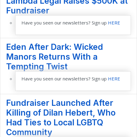
Lambda Legal Raises $500K at
Fundraiser
Have you seen our newsletters? Sign up
HERE
Eden After Dark: Wicked
Manors Returns With a
Tempting Twist
Have you seen our newsletters? Sign up
HERE
Fundraiser Launched After
Killing of Dilan Hebert, Who
Had Ties to Local LGBTQ
Community