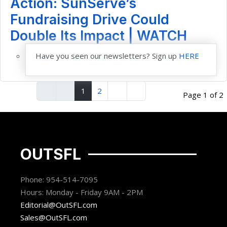
Action: SunServe’s
Fundraising Drive Could
Double Its Impact | WATCH
Have you seen our newsletters? Sign up
HERE
1
2
Page 1 of 2
OUTSFL
Phone: 954-514-7095
Hours: Monday - Friday 9AM - 2PM
Editorial@OutSFL.com
Sales@OutSFL.com