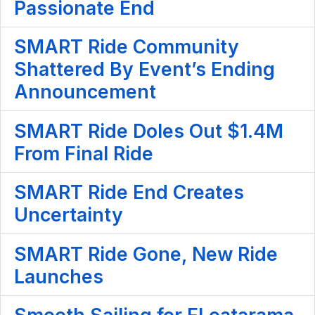
Passionate End
SMART Ride Community
Shattered By Event’s Ending
Announcement
SMART Ride Doles Out $1.4M
From Final Ride
SMART Ride End Creates
Uncertainty
SMART Ride Gone, New Ride
Launches