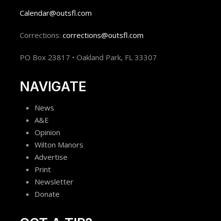
Calendar@outsfl.com
Corrections:
corrections@outsfl.com
PO Box 23817 • Oakland Park, FL 33307
NAVIGATE
News
A&E
Opinion
Wilton Manors
Advertise
Print
Newsletter
Donate