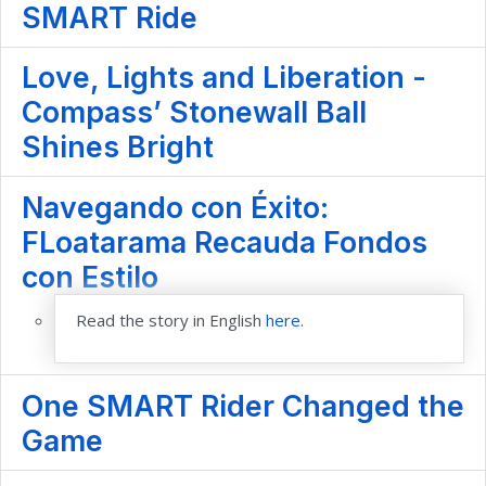
SMART Ride
Love, Lights and Liberation -
Compass’ Stonewall Ball
Shines Bright
Navegando con Éxito:
FLoatarama Recauda Fondos
con Estilo
Read the story in English
here
.
One SMART Rider Changed the
Game