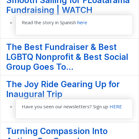
Smooth Sailing for FLoatarama
Fundraising | WATCH
Read the story in Spanish
here
The Best Fundraiser & Best
LGBTQ Nonprofit & Best Social
Group Goes To...
The Joy Ride Gearing Up for
Inaugural Trip
Have you seen our newsletters? Sign up
HERE
Turning Compassion Into