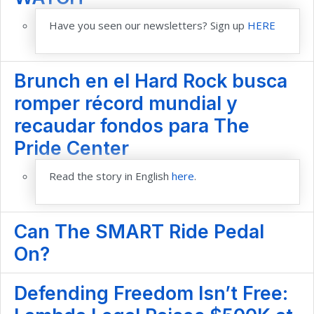
Have you seen our newsletters? Sign up
HERE
Brunch en el Hard Rock busca
romper récord mundial y
recaudar fondos para The
Pride Center
Read the story in English
here
.
Can The SMART Ride Pedal
On?
Defending Freedom Isn’t Free: