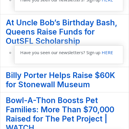
At Uncle Bob’s Birthday Bash,
Queens Raise Funds for
OutSFL Scholarship
Have you seen our newsletters? Sign up
HERE
Billy Porter Helps Raise $60K
for Stonewall Museum
Bowl-A-Thon Boosts Pet
Families: More Than $70,000
Raised for The Pet Project |
WATCH