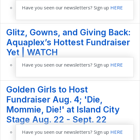
Have you seen our newsletters? Sign up
HERE
Glitz, Gowns, and Giving Back:
Aquaplex’s Hottest Fundraiser
Yet | WATCH
Have you seen our newsletters? Sign up
HERE
Golden Girls to Host
Fundraiser Aug. 4; 'Die,
Mommie, Die!' at Island City
Stage Aug. 22 - Sept. 22
Have you seen our newsletters? Sign up
HERE