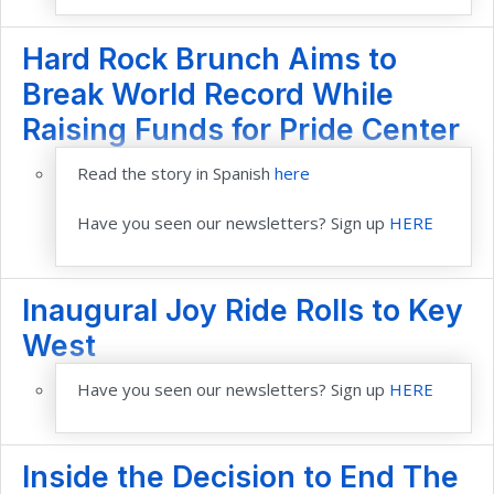
Hard Rock Brunch Aims to
Break World Record While
Raising Funds for Pride Center
Read the story in Spanish
here
Have you seen our newsletters? Sign up
HERE
Inaugural Joy Ride Rolls to Key
West
Have you seen our newsletters? Sign up
HERE
Inside the Decision to End The