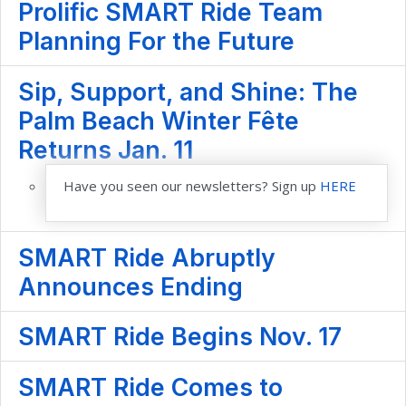
Prolific SMART Ride Team
Planning For the Future
Sip, Support, and Shine: The
Palm Beach Winter Fête
Returns Jan. 11
Have you seen our newsletters? Sign up
HERE
SMART Ride Abruptly
Announces Ending
SMART Ride Begins Nov. 17
SMART Ride Comes to