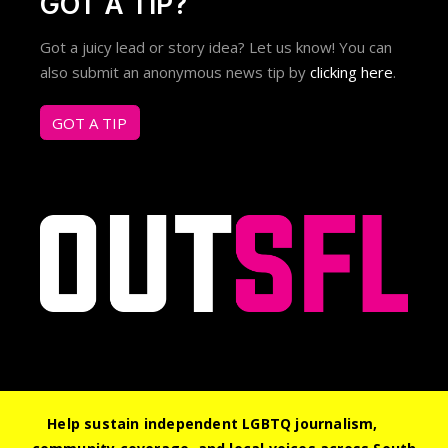
GOT A TIP?
Got a juicy lead or story idea? Let us know! You can
also submit an anonymous news tip by
clicking here
.
GOT A TIP
Help sustain independent LGBTQ journalism,