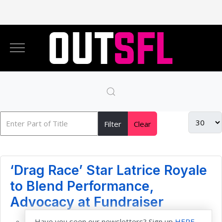
Filter
Clear
‘Drag Race’ Star Latrice Royale
to Blend Performance,
Advocacy at Fundraiser
Have you seen our newsletters? Sign up
HERE