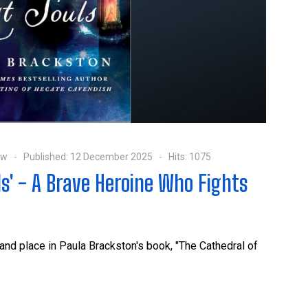
ow
Published: 12 December 2025
Hits: 1075
ls' - A Brave Heroine Who Fights
and place in Paula Brackston's book, "The Cathedral of