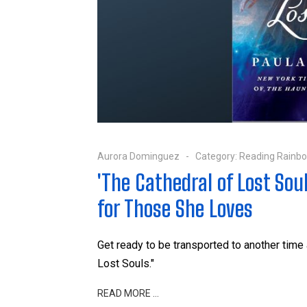
Aurora Dominguez
Category:
Reading Rainb
'The Cathedral of Lost Sou
for Those She Loves
Get ready to be transported to another time 
Lost Souls."
READ MORE …