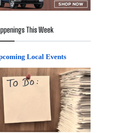
ppenings This Week
pcoming Local Events