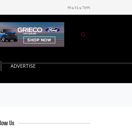
954-514-7095
ADVERTISE
llow Us