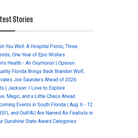
test Stories
sh You Well: A Hospital Picnic, Three
iends, One Year of Epic Wishes
n's Health - An Oxymoron | Opinion
uality Florida Brings Back Brandon Wolf,
evates Joe Saunders Ahead of 2026
ts | Jackson: I Love to Explore
ve, Magic, and a Little Chaos Ahead
coming Events in South Florida | Aug. 6 - 12
tSFL and OutFAU Are Named As Finalists in
ur Sunshine State Award Categories