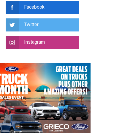
Facebook
Twitter
Instagram