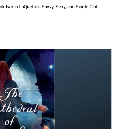
k two in LaQuette's Savvy, Sexy, and Single Club