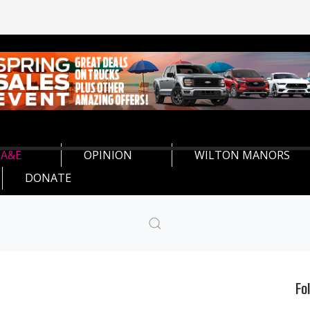
A&E
OPINION
WILTON MANORS
DONATE
Fo