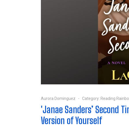
Aurora Dominguez
Category:
Reading Rainb
'Janae Sanders’ Second Ti
Version of Yourself