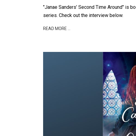
"Janae Sanders’ Second Time Around" is boo
series. Check out the interview below.
READ MORE …