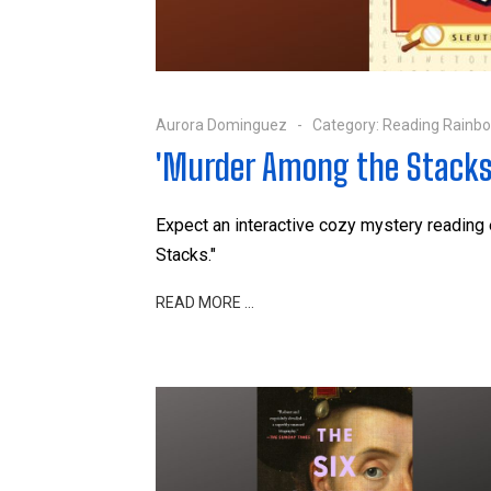
Aurora Dominguez
Category:
Reading Rainb
'Murder Among the Stacks
Expect an interactive cozy mystery reading
Stacks."
READ MORE …