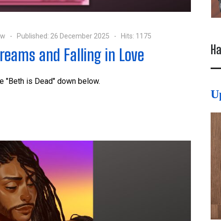
ow
Published: 26 December 2025
Hits: 1175
Ha
Dreams and Falling in Love
te "Beth is Dead" down below.
U