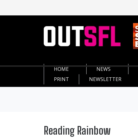
HOME
NEWS
PRINT
NEWSLETTER
Reading Rainbow