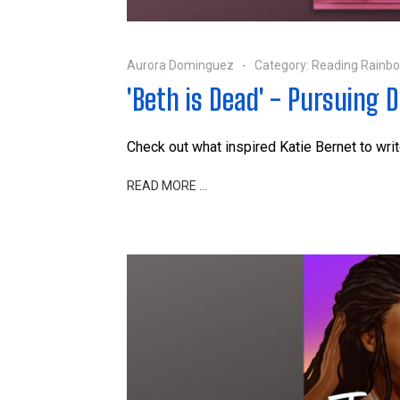
Aurora Dominguez
Category:
Reading Rainb
'Beth is Dead' - Pursuing 
Check out what inspired Katie Bernet to wri
READ MORE …