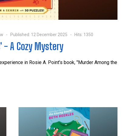
ow
Published: 12 December 2025
Hits: 1350
' - A Cozy Mystery
 experience in Rosie A. Point's book, "Murder Among the