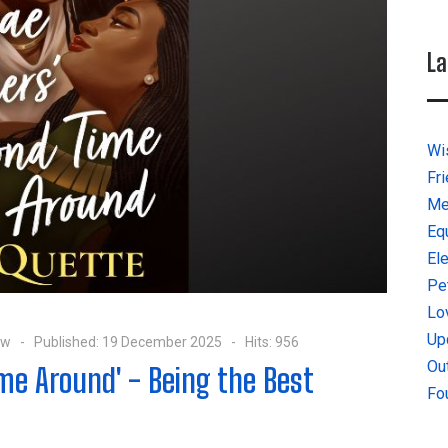
La
Wi
Fr
Me
Eq
El
Pe
Lo
Up
ow
Published: 19 December 2025
Hits: 956
Ou
me Around' - Being the Best
Fo