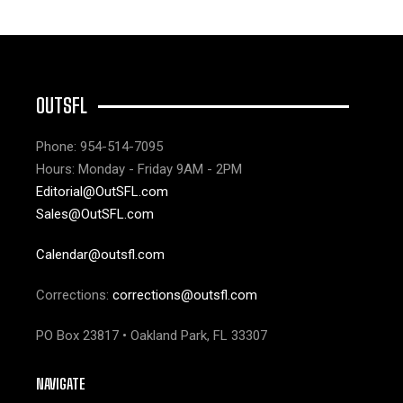
OUTSFL
Phone: 954-514-7095
Hours: Monday - Friday 9AM - 2PM
Editorial@OutSFL.com
Sales@OutSFL.com
Calendar@outsfl.com
Corrections:
corrections@outsfl.com
PO Box 23817 • Oakland Park, FL 33307
NAVIGATE