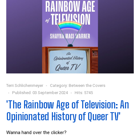
Terri Schlichenmeyer
Category:
Between the Covers
Published: 03 September 2024
Hits: 5745
'The Rainbow Age of Television: An
Opinionated History of Queer TV'
W
anna hand over the clicker?