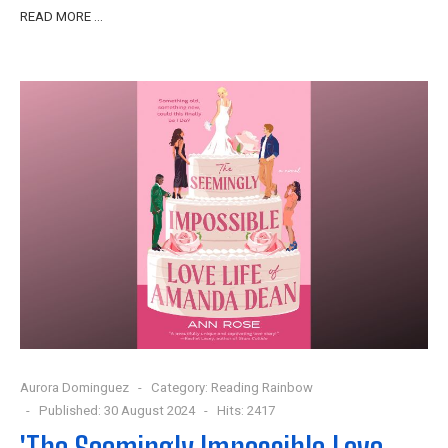
READ MORE …
Aurora Dominguez
Category:
Reading Rainbow
Published: 30 August 2024
Hits: 2417