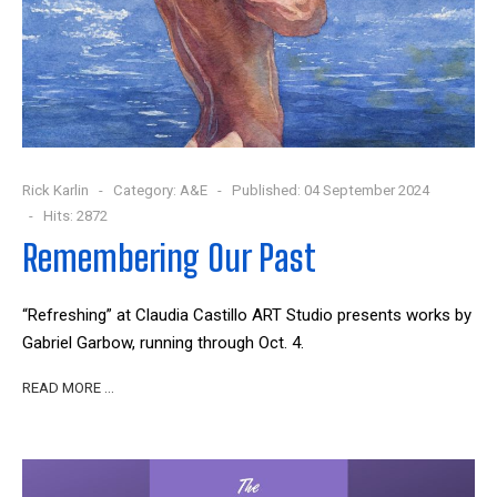
Rick Karlin
Category:
A&E
Published: 04 September 2024
Hits: 2872
Remembering Our Past
“Refreshing” at Claudia Castillo ART Studio presents works by
Gabriel Garbow, running through Oct. 4.
READ MORE …