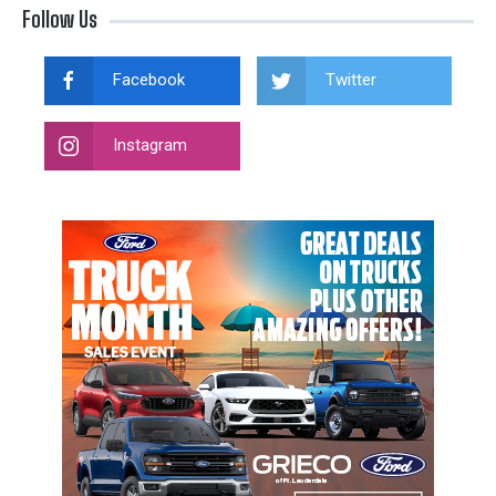
Follow Us
Facebook
Twitter
Instagram