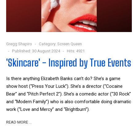
Gregg Shapiro
Category:
Screen Queen
Published: 30 August 2024
Hits: 4921
'Skincare' - Inspired by True Events
Is there anything Elizabeth Banks can’t do? She’s a game
show host (“Press Your Luck”). She’s a director (“Cocaine
Bear” and “Pitch Perfect 2”). She’s a comedic actor (“30 Rock”
and “Modern Family”) who is also comfortable doing dramatic
work (“Love and Mercy” and “Brightburn”).
READ MORE …