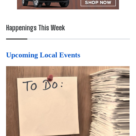
Happenings This Week
Upcoming Local Events