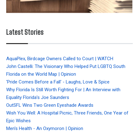
Latest Stories
AquaPlex, Birdcage Owners Called to Court | WATCH
John Castelli: The Visionary Who Helped Put LGBTQ South
Florida on the World Map | Opinion
'Pride Comes Before a Fall' - Laughs, Love & Spice
Why Florida Is Still Worth Fighting For | An Interview with
Equality Florida’s Joe Saunders
OutSFL Wins Two Green Eyeshade Awards
Wish You Well: A Hospital Picnic, Three Friends, One Year of
Epic Wishes
Men's Health - An Oxymoron | Opinion