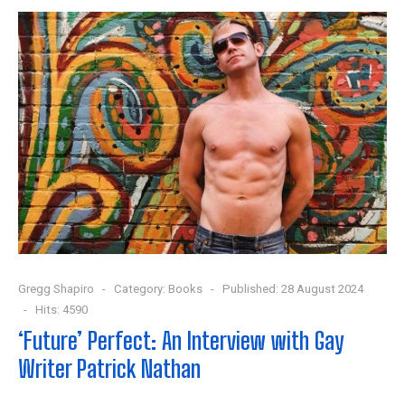
Gregg Shapiro
Category:
Books
Published: 28 August 2024
Hits: 4590
‘Future’ Perfect: An Interview with Gay
Writer Patrick Nathan