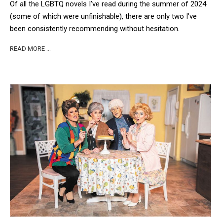
Of all the LGBTQ novels I’ve read during the summer of 2024
(some of which were unfinishable), there are only two I’ve
been consistently recommending without hesitation.
READ MORE …