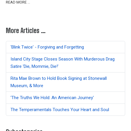
READ MORE …
More Articles …
'Blink Twice' - Forgiving and Forgetting
Island City Stage Closes Season With Murderous Drag
Satire 'Die, Mommie, Die!'
Rita Mae Brown to Hold Book Signing at Stonewall
Museum, & More
'The Truths We Hold: An American Journey'
The Temperamentals Touches Your Heart and Soul