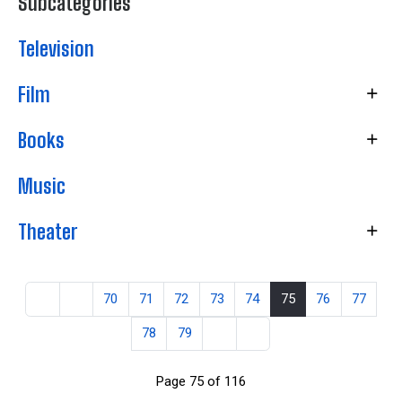
Subcategories
Television
Film
Books
Music
Theater
70
71
72
73
74
75
76
77
78
79
Page 75 of 116