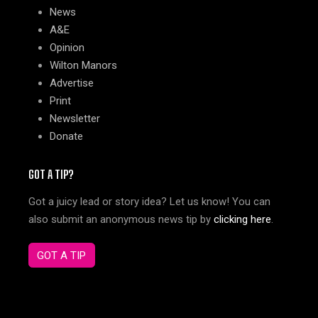
News
A&E
Opinion
Wilton Manors
Advertise
Print
Newsletter
Donate
GOT A TIP?
Got a juicy lead or story idea? Let us know! You can
also submit an anonymous news tip by
clicking here
.
GOT A TIP