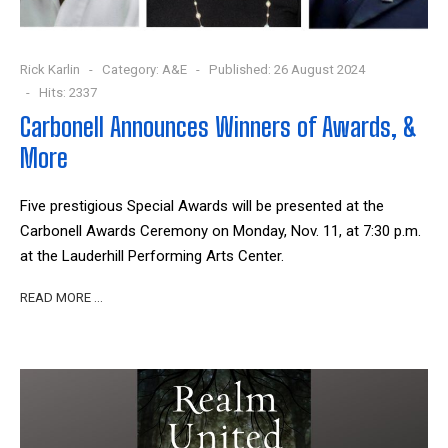
Rick Karlin
Category:
A&E
Published: 26 August 2024
Hits: 2337
Carbonell Announces Winners of Awards, &
More
Five prestigious Special Awards will be presented at the
Carbonell Awards Ceremony on Monday, Nov. 11, at 7:30 p.m.
at the Lauderhill Performing Arts Center.
READ MORE …