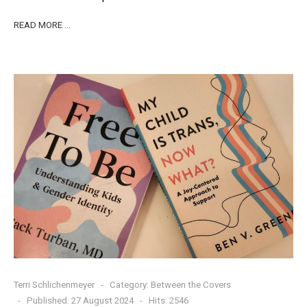
READ MORE …
Terri Schlichenmeyer
Category:
Between the Covers
Published: 27 August 2024
Hits: 2546