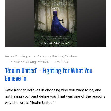
Aurora Dominguez
Category:
Reading Rainbow
Published: 23 August 2024
Hits: 1724
'Realm United' - Fighting for What You
Believe in
Katie Keridan believes in choosing who you want to be, and
not having your past define you. That was one of the reasons
why she wrote "Realm United."