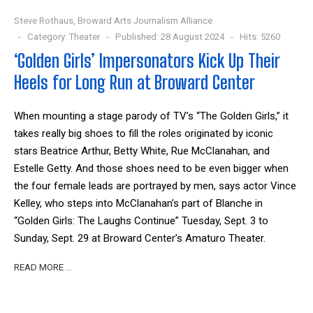
Steve Rothaus, Broward Arts Journalism Alliance
Category:
Theater
Published: 28 August 2024
Hits: 5260
‘Golden Girls’ Impersonators Kick Up Their
Heels for Long Run at Broward Center
When mounting a stage parody of TV’s “The Golden Girls,” it
takes really big shoes to fill the roles originated by iconic
stars Beatrice Arthur, Betty White, Rue McClanahan, and
Estelle Getty. And those shoes need to be even bigger when
the four female leads are portrayed by men, says actor Vince
Kelley, who steps into McClanahan’s part of Blanche in
“Golden Girls: The Laughs Continue” Tuesday, Sept. 3 to
Sunday, Sept. 29 at Broward Center’s Amaturo Theater.
READ MORE …