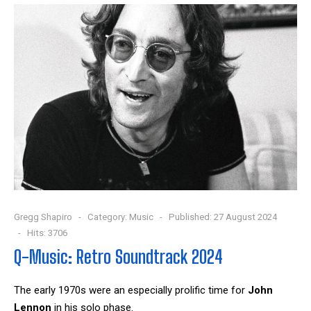
Gregg Shapiro
Category:
Music
Published: 27 August 2024
Hits: 3706
Q-Music: Retro Soundtrack 2024
The early 1970s were an especially prolific time for
John
Lennon
in his solo phase.