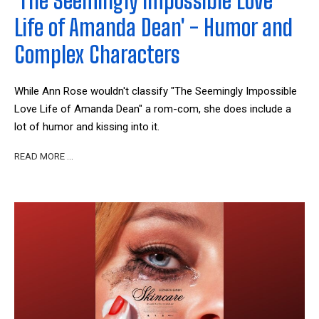
'The Seemingly Impossible Love
Life of Amanda Dean' - Humor and
Complex Characters
While Ann Rose wouldn't classify "The Seemingly Impossible
Love Life of Amanda Dean" a rom-com, she does include a
lot of humor and kissing into it.
READ MORE …