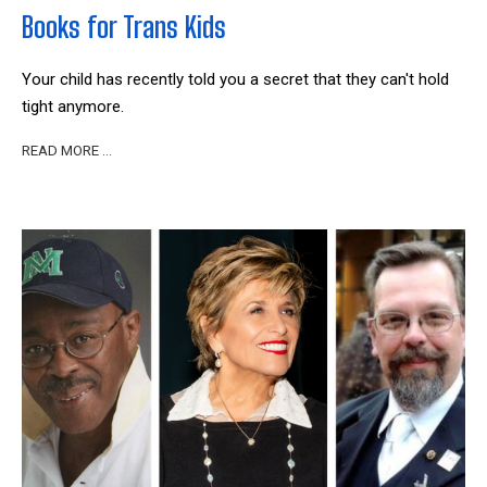
Books for Trans Kids
Your child has recently told you a secret that they can't hold
tight anymore.
READ MORE …