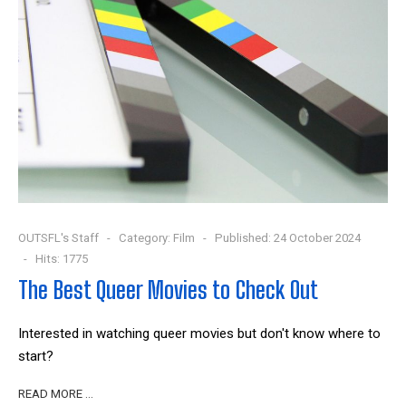
OUTSFL's Staff
Category:
Film
Published: 24 October 2024
Hits: 1775
The Best Queer Movies to Check Out
Interested in watching queer movies but don't know where to
start?
READ MORE …