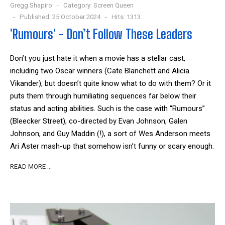
Gregg Shapiro
Category:
Screen Queen
Published: 25 October 2024
Hits: 1313
'Rumours' - Don’t Follow These Leaders
Don’t you just hate it when a movie has a stellar cast,
including two Oscar winners (Cate Blanchett and Alicia
Vikander), but doesn’t quite know what to do with them? Or it
puts them through humiliating sequences far below their
status and acting abilities. Such is the case with “Rumours”
(Bleecker Street), co-directed by Evan Johnson, Galen
Johnson, and Guy Maddin (!), a sort of Wes Anderson meets
Ari Aster mash-up that somehow isn’t funny or scary enough.
READ MORE …