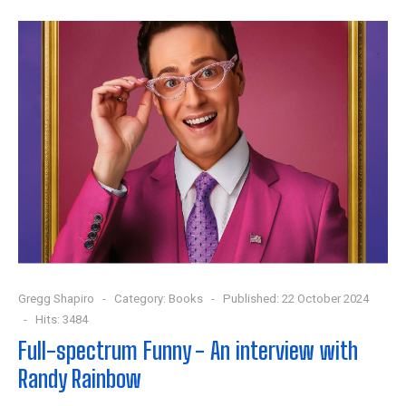
Gregg Shapiro
Category:
Books
Published: 22 October 2024
Hits: 3484
Full-spectrum Funny - An interview with
Randy Rainbow