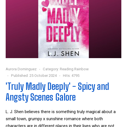
Aurora Dominguez
Category:
Reading Rainbow
Published: 25 October 2024
Hits: 4795
'Truly Madly Deeply' - Spicy and
Angsty Scenes Galore
L. J. Shen believes there is something truly magical about a
small town, grumpy x sunshine romance where both
characters are in different places in their lives who are not