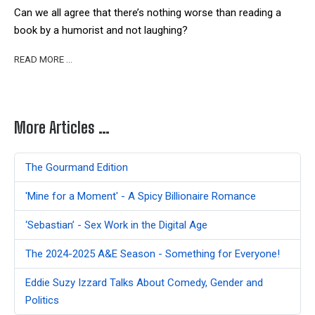
Can we all agree that there’s n
othing worse than reading a
book by a humorist and not laughing?
READ MORE …
More Articles …
The Gourmand Edition
'Mine for a Moment' - A Spicy Billionaire Romance
‘Sebastian’ - Sex Work in the Digital Age
The 2024-2025 A&E Season - Something for Everyone!
Eddie Suzy Izzard Talks About Comedy, Gender and
Politics