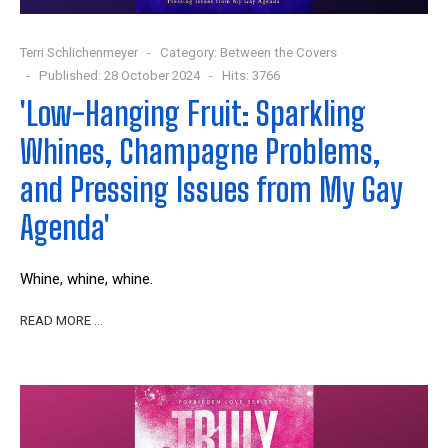
Terri Schlichenmeyer
Category:
Between the Covers
Published: 28 October 2024
Hits: 3766
'Low-Hanging Fruit: Sparkling
Whines, Champagne Problems,
and Pressing Issues from My Gay
Agenda'
W
hine, whine, whine.
READ MORE …