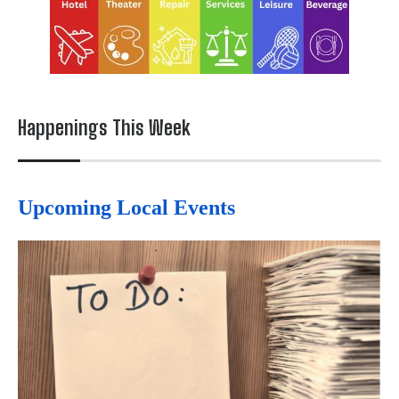
Happenings This Week
Upcoming Local Events