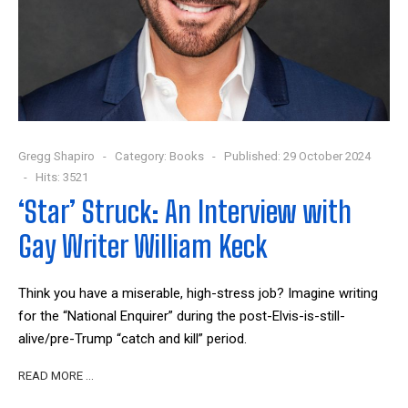
Gregg Shapiro
Category:
Books
Published: 29 October 2024
Hits: 3521
‘Star’ Struck: An Interview with
Gay Writer William Keck
Think you have a miserable, high-stress job? Imagine writing
for the “National Enquirer” during the post-Elvis-is-still-
alive/pre-Trump “catch and kill” period.
READ MORE …