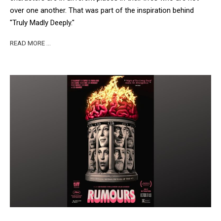
over one another. That was part of the inspiration behind
"Truly Madly Deeply."
READ MORE …