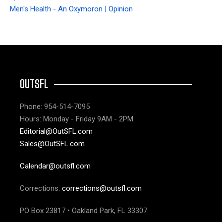
Men's Health - An Oxymoron | Opinion
OUTSFL
Phone: 954-514-7095
Hours: Monday - Friday 9AM - 2PM
Editorial@OutSFL.com
Sales@OutSFL.com
Calendar@outsfl.com
Corrections:
corrections@outsfl.com
PO Box 23817 • Oakland Park, FL 33307