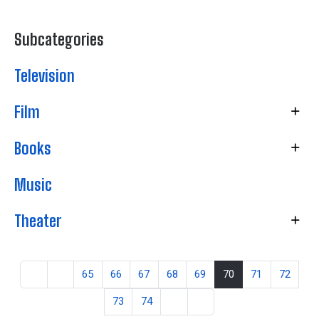
Subcategories
Television
Film
Books
Music
Theater
65
66
67
68
69
70
71
72
73
74