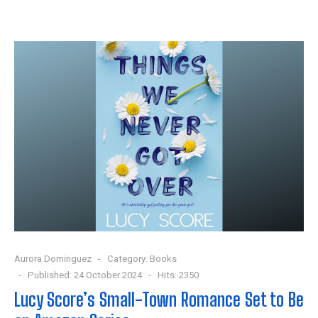
Aurora Dominguez
Category:
Books
Published: 24 October 2024
Hits: 2350
Lucy Score’s Small-Town Romance Set to Be