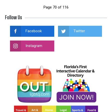
Page 70 of 116
Follow Us
Facebook
Twitter
Instagram