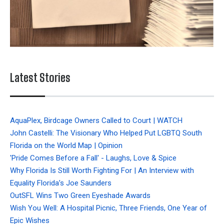
Latest Stories
AquaPlex, Birdcage Owners Called to Court | WATCH
John Castelli: The Visionary Who Helped Put LGBTQ South
Florida on the World Map | Opinion
'Pride Comes Before a Fall' - Laughs, Love & Spice
Why Florida Is Still Worth Fighting For | An Interview with
Equality Florida’s Joe Saunders
OutSFL Wins Two Green Eyeshade Awards
Wish You Well: A Hospital Picnic, Three Friends, One Year of
Epic Wishes