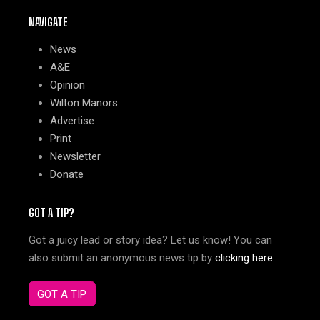
NAVIGATE
News
A&E
Opinion
Wilton Manors
Advertise
Print
Newsletter
Donate
GOT A TIP?
Got a juicy lead or story idea? Let us know! You can
also submit an anonymous news tip by
clicking here
.
GOT A TIP