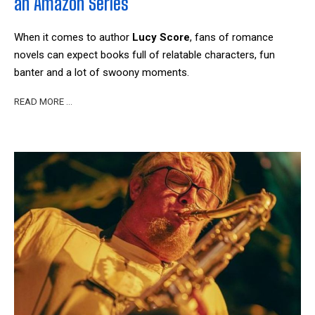
an Amazon Series
When it comes to author
Lucy Score
, fans of romance
novels can expect books full of relatable characters, fun
banter and a lot of swoony moments.
READ MORE …