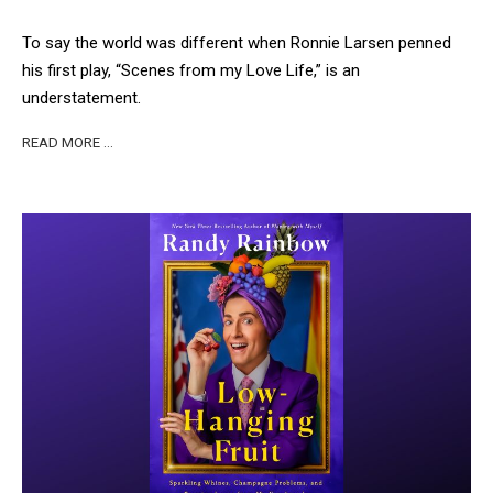
To say the world was different when Ronnie Larsen penned
his first play, “Scenes from my Love Life,” is an
understatement.
READ MORE …