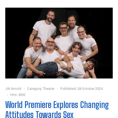
JW Arnold
Category:
Theater
Published: 28 October 2024
Hits: 4002
World Premiere Explores Changing
Attitudes Towards Sex