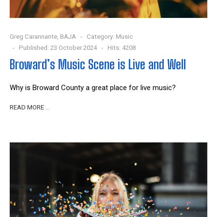
Greg Carannante, BAJA
Category:
Music
Published: 23 October 2024
Hits: 4208
Broward’s Music Scene is Live and Well
Why is Broward County a great place for live music?
READ MORE …