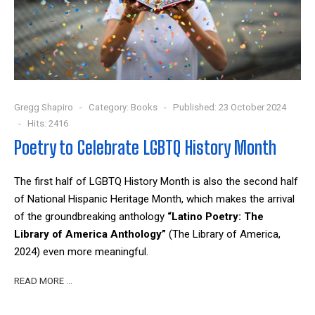
Gregg Shapiro
Category:
Books
Published: 23 October 2024
Hits: 2416
Poetry to Celebrate LGBTQ History Month
The first half of LGBTQ History Month is also the second half
of National Hispanic Heritage Month, which makes the arrival
of the groundbreaking anthology
“Latino Poetry: The
Library of America Anthology”
(The Library of America,
2024) even more meaningful.
READ MORE …