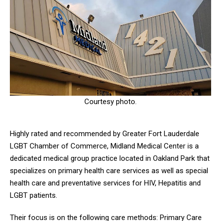
Courtesy photo.
Highly rated and recommended by Greater Fort Lauderdale
LGBT Chamber of Commerce, Midland Medical Center is a
dedicated medical group practice located in Oakland Park that
specializes on primary health care services as well as special
health care and preventative services for HIV, Hepatitis and
LGBT patients.
Their focus is on the following care methods: Primary Care