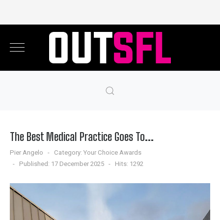
The Best Medical Practice Goes To...
Pier Angelo
Category:
Your Choice Awards
Published: 17 December 2025
Hits: 1292