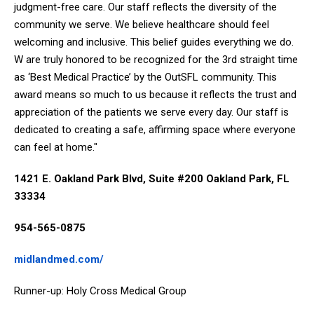
judgment-free care. Our staff reflects the diversity of the
community we serve. We believe healthcare should feel
welcoming and inclusive. This belief guides everything we do.
W are truly honored to be recognized for the 3rd straight time
as ‘Best Medical Practice’ by the OutSFL community. This
award means so much to us because it reflects the trust and
appreciation of the patients we serve every day. Our staff is
dedicated to creating a safe, affirming space where everyone
can feel at home."
1421 E. Oakland Park Blvd, Suite #200 Oakland Park, FL
33334
954-565-0875
midlandmed.com/
Runner-up: Holy Cross Medical Group