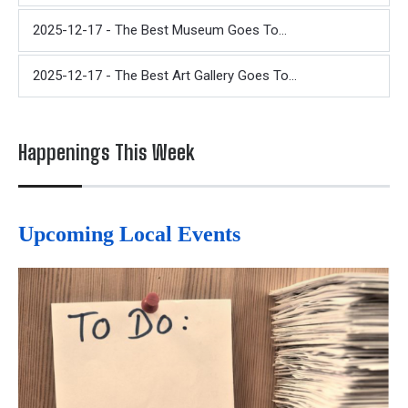
2025-12-17 - The Best Museum Goes To...
2025-12-17 - The Best Art Gallery Goes To...
Happenings This Week
Upcoming Local Events