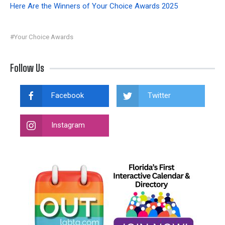
Here Are the Winners of Your Choice Awards 2025
#Your Choice Awards
Follow Us
Facebook
Twitter
Instagram