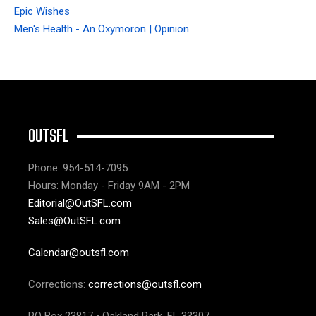
Epic Wishes
Men's Health - An Oxymoron | Opinion
OUTSFL
Phone: 954-514-7095
Hours: Monday - Friday 9AM - 2PM
Editorial@OutSFL.com
Sales@OutSFL.com
Calendar@outsfl.com
Corrections:
corrections@outsfl.com