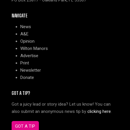
PO Box 23817 • Oakland Park, FL 33307
NAVIGATE
News
A&E
Opinion
Wilton Manors
Advertise
Print
Newsletter
Donate
GOT A TIP?
Got a juicy lead or story idea? Let us know! You can
also submit an anonymous news tip by
clicking here
.
GOT A TIP