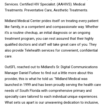
Services. Certified HIV Specialist. (AAHIVS). Medical
Treatments. Preventative Care, Aesthetic Treatments.
Midland Medical Center prides itself on treating every patient
like family, in a competent and compassionate way. Whether
it's a routine checkup, an initial diagnosis or an ongoing
treatment program, you can rest assured that their highly
qualified doctors and staff will take great care of you. They
also provide Telehealth services for convenient, confidential
care.
OutSFL reached out to Midland's Sr. Digital Communications
Manager Daniel Furbee to find out a little more about this
provider, this is what he told us: "Midland Medical was
launched in 1999 and has been proudly serving the health care
needs of South Florida with comprehensive primary and
specialty care tailored to each individual unique experiences.
What sets us apart is our unwavering dedication to inclusive,