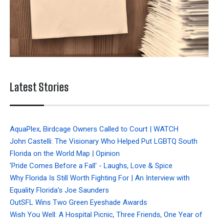
Latest Stories
AquaPlex, Birdcage Owners Called to Court | WATCH
John Castelli: The Visionary Who Helped Put LGBTQ South
Florida on the World Map | Opinion
'Pride Comes Before a Fall' - Laughs, Love & Spice
Why Florida Is Still Worth Fighting For | An Interview with
Equality Florida’s Joe Saunders
OutSFL Wins Two Green Eyeshade Awards
Wish You Well: A Hospital Picnic, Three Friends, One Year of