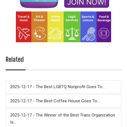
Related
2025-12-17 - The Best LGBTQ Nonprofit Goes To...
2025-12-17 - The Best Coffee House Goes To...
2025-12-17 - The Winner of the Best Trans Organization
Is...