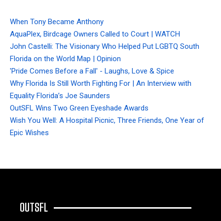
When Tony Became Anthony
AquaPlex, Birdcage Owners Called to Court | WATCH
John Castelli: The Visionary Who Helped Put LGBTQ South
Florida on the World Map | Opinion
'Pride Comes Before a Fall' - Laughs, Love & Spice
Why Florida Is Still Worth Fighting For | An Interview with
Equality Florida’s Joe Saunders
OutSFL Wins Two Green Eyeshade Awards
Wish You Well: A Hospital Picnic, Three Friends, One Year of
Epic Wishes
OUTSFL