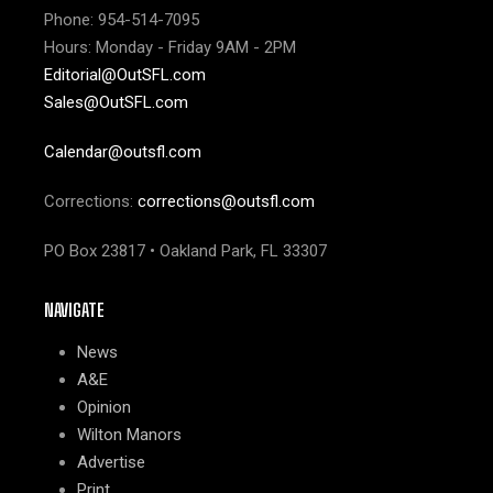
Phone: 954-514-7095
Hours: Monday - Friday 9AM - 2PM
Editorial@OutSFL.com
Sales@OutSFL.com
Calendar@outsfl.com
Corrections:
corrections@outsfl.com
PO Box 23817 • Oakland Park, FL 33307
NAVIGATE
News
A&E
Opinion
Wilton Manors
Advertise
Print