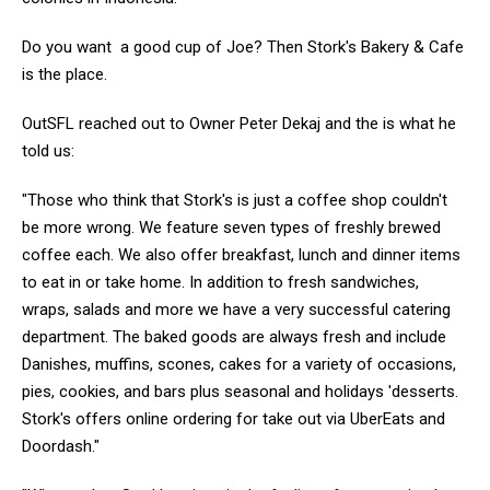
Do you want a good cup of Joe? Then Stork's Bakery & Cafe
is the place.
OutSFL reached out to Owner Peter Dekaj and the is what he
told us:
"Those who think that Stork's is just a coffee shop couldn't
be more wrong. We feature seven types of freshly brewed
coffee each. We also offer breakfast, lunch and dinner items
to eat in or take home. In addition to fresh sandwiches,
wraps, salads and more we have a very successful catering
department. The baked goods are always fresh and include
Danishes, muffins, scones, cakes for a variety of occasions,
pies, cookies, and bars plus seasonal and holidays 'desserts.
Stork's offers online ordering for take out via UberEats and
Doordash."