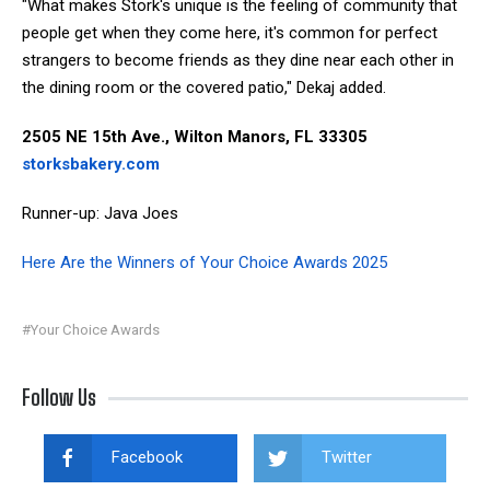
"What makes Stork's unique is the feeling of community that
people get when they come here, it's common for perfect
strangers to become friends as they dine near each other in
the dining room or the covered patio," Dekaj added.
2505 NE 15th Ave., Wilton Manors, FL 33305
storksbakery.com
Runner-up: Java Joes
Here Are the Winners of Your Choice Awards 2025
#Your Choice Awards
Follow Us
Facebook
Twitter