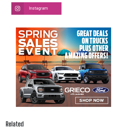
Instagram
Related