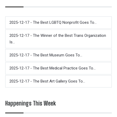
2025-12-17 - The Best LGBTQ Nonprofit Goes To...
2025-12-17 - The Winner of the Best Trans Organization
Is...
2025-12-17 - The Best Museum Goes To...
2025-12-17 - The Best Medical Practice Goes To...
2025-12-17 - The Best Art Gallery Goes To...
Happenings This Week