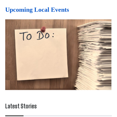
Upcoming Local Events
Latest Stories