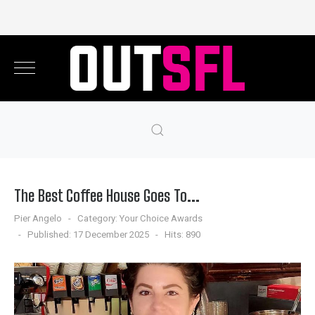
The Best Coffee House Goes To...
Pier Angelo
Category:
Your Choice Awards
Published: 17 December 2025
Hits: 890