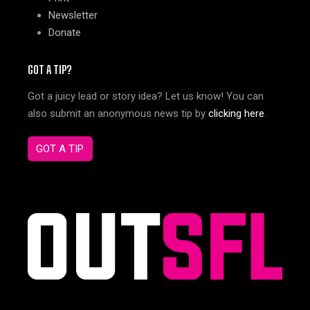
Newsletter
Donate
GOT A TIP?
Got a juicy lead or story idea? Let us know! You can
also submit an anonymous news tip by
clicking here
.
GOT A TIP