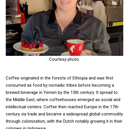
Courtesy photo.
Coffee originated in the forests of Ethiopia and was first
consumed as food by nomadic tribes before becoming a
brewed beverage in Yemen by the 15th century. It spread to
the Middle East, where coffeehouses emerged as social and
intellectual centers. Coffee then reached Europe in the 17th
century via trade and became a widespread global commodity
through colonization, with the Dutch notably growing it in their
colonies in Indonesia.