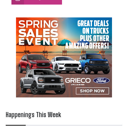
Happenings This Week