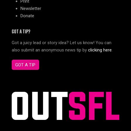
Print
Newsletter
Donate
GOT A TIP?
Got a juicy lead or story idea? Let us know! You can
also submit an anonymous news tip by
clicking here
.
GOT A TIP