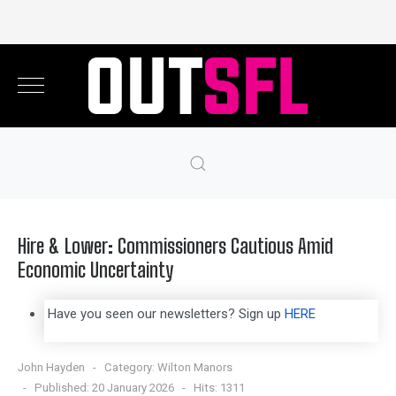
Hire & Lower: Commissioners Cautious Amid
Economic Uncertainty
Have you seen our newsletters? Sign up
HERE
John Hayden
Category:
Wilton Manors
Published: 20 January 2026
Hits: 1311