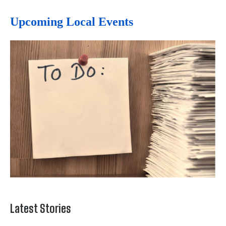
Upcoming Local Events
Latest Stories