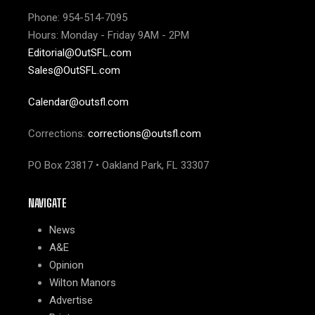
Phone: 954-514-7095
Hours: Monday - Friday 9AM - 2PM
Editorial@OutSFL.com
Sales@OutSFL.com
Calendar@outsfl.com
Corrections:
corrections@outsfl.com
PO Box 23817 • Oakland Park, FL 33307
NAVIGATE
News
A&E
Opinion
Wilton Manors
Advertise