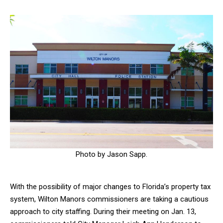
Photo by Jason Sapp.
With the possibility of major changes to Florida’s property tax
system, Wilton Manors commissioners are taking a cautious
approach to city staffing. During their meeting on Jan. 13,