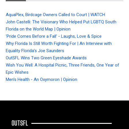
AquaPlex, Birdcage Owners Called to Court | WATCH
John Castelli: The Visionary Who Helped Put LGBTQ South
Florida on the World Map | Opinion
'Pride Comes Before a Fall' - Laughs, Love & Spice
Why Florida Is Still Worth Fighting For | An Interview with
Equality Florida’s Joe Saunders
OutSFL Wins Two Green Eyeshade Awards
Wish You Well: A Hospital Picnic, Three Friends, One Year of
Epic Wishes
Men's Health - An Oxymoron | Opinion
OUTSFL