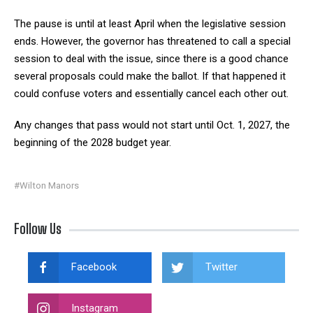
The pause is until at least April when the legislative session
ends. However, the governor has threatened to call a special
session to deal with the issue, since there is a good chance
several proposals could make the ballot. If that happened it
could confuse voters and essentially cancel each other out.
Any changes that pass would not start until Oct. 1, 2027, the
beginning of the 2028 budget year.
#Wilton Manors
Follow Us
Facebook
Twitter
Instagram