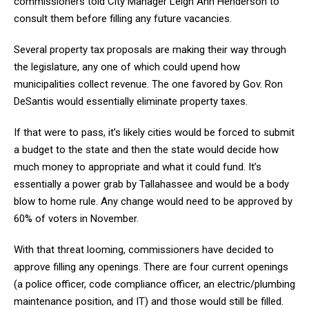
commissioners told City Manager Leigh Ann Henderson to
consult them before filling any future vacancies.
Several property tax proposals are making their way through
the legislature, any one of which could upend how
municipalities collect revenue. The one favored by Gov. Ron
DeSantis would essentially eliminate property taxes.
If that were to pass, it’s likely cities would be forced to submit
a budget to the state and then the state would decide how
much money to appropriate and what it could fund. It’s
essentially a power grab by Tallahassee and would be a body
blow to home rule. Any change would need to be approved by
60% of voters in November.
With that threat looming, commissioners have decided to
approve filling any openings. There are four current openings
(a police officer, code compliance officer, an electric/plumbing
maintenance position, and IT) and those would still be filled.