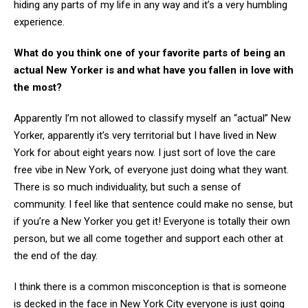
hiding any parts of my life in any way and it’s a very humbling
experience.
What do you think one of your favorite parts of being an
actual New Yorker is and what have you fallen in love with
the most?
Apparently I’m not allowed to classify myself an “actual” New
Yorker, apparently it’s very territorial but I have lived in New
York for about eight years now. I just sort of love the care
free vibe in New York, of everyone just doing what they want.
There is so much individuality, but such a sense of
community. I feel like that sentence could make no sense, but
if you’re a New Yorker you get it! Everyone is totally their own
person, but we all come together and support each other at
the end of the day.
I think there is a common misconception is that is someone
is decked in the face in New York City everyone is just going