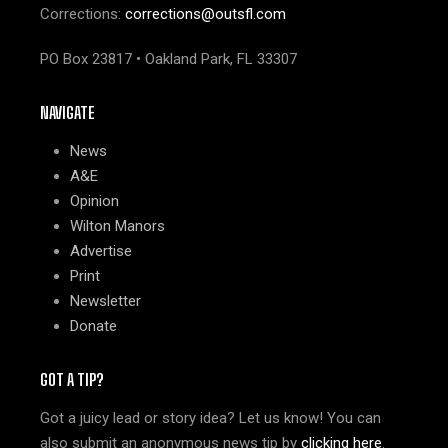
Corrections:
corrections@outsfl.com
PO Box 23817 • Oakland Park, FL 33307
NAVIGATE
News
A&E
Opinion
Wilton Manors
Advertise
Print
Newsletter
Donate
GOT A TIP?
Got a juicy lead or story idea? Let us know! You can
also submit an anonymous news tip by
clicking here
.