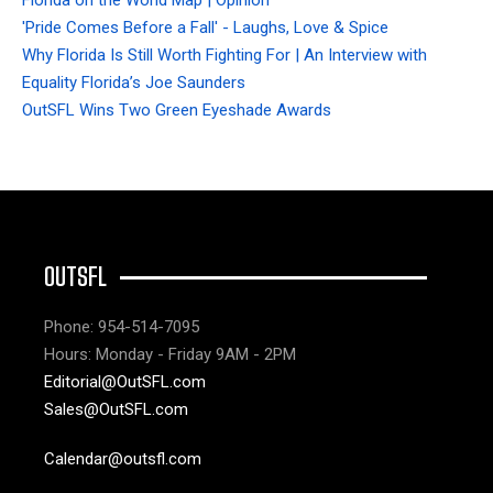
'Pride Comes Before a Fall' - Laughs, Love & Spice
Why Florida Is Still Worth Fighting For | An Interview with
Equality Florida’s Joe Saunders
OutSFL Wins Two Green Eyeshade Awards
OUTSFL
Phone: 954-514-7095
Hours: Monday - Friday 9AM - 2PM
Editorial@OutSFL.com
Sales@OutSFL.com
Calendar@outsfl.com