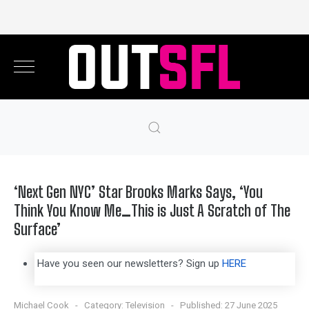
‘Next Gen NYC’ Star Brooks Marks Says, ‘You
Think You Know Me…This is Just A Scratch of The
Surface’
Have you seen our newsletters? Sign up
HERE
Michael Cook
Category:
Television
Published: 27 June 2025