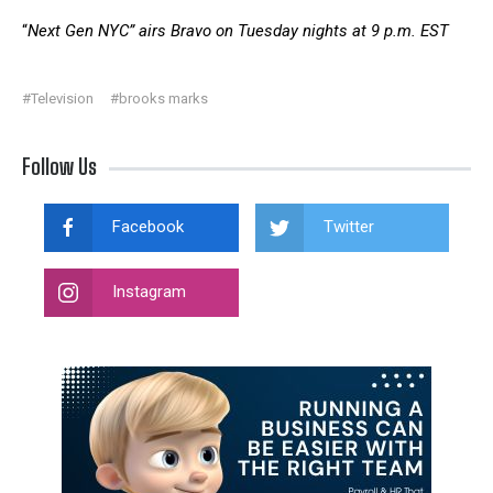
“
Next Gen NYC” airs Bravo on Tuesday nights at 9 p.m. EST
#Television
#brooks marks
Follow Us
Facebook
Twitter
Instagram