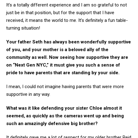
It’s a totally different experience and I am so grateful to not
just be in that position, but for the support that I have
received, it means the world to me. It’s definitely a fun table-
turning situation!
Your father Seth has always been wonderfully supportive
of you, and your mother is a beloved ally of the
community as well. Now seeing how supportive they are
on “Next Gen NYC,” it must give you such a sense of
pride to have parents that are standing by your side.
I mean, I could not imagine having parents that were more
supportive in any way.
What was it like defending your sister Chloe almost it
seemed, as quickly as the cameras went up and being
such an amazingly defensive big brother?
It definitely gave me a lot of respect for my older brother Reid