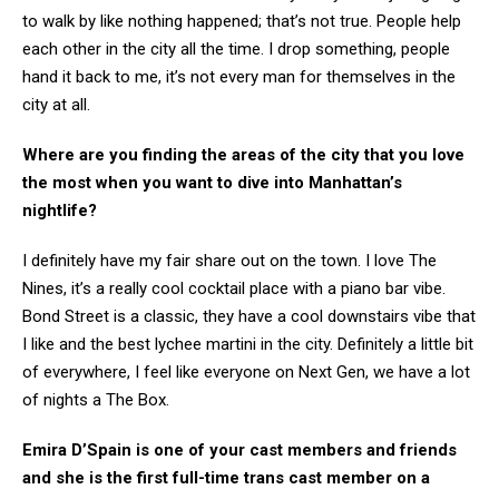
to walk by like nothing happened; that’s not true. People help
each other in the city all the time. I drop something, people
hand it back to me, it’s not every man for themselves in the
city at all.
Where are you finding the areas of the city that you love
the most when you want to dive into Manhattan’s
nightlife?
I definitely have my fair share out on the town. I love The
Nines, it’s a really cool cocktail place with a piano bar vibe.
Bond Street is a classic, they have a cool downstairs vibe that
I like and the best lychee martini in the city. Definitely a little bit
of everywhere, I feel like everyone on Next Gen, we have a lot
of nights a The Box.
Emira D’Spain is one of your cast members and friends
and
she is the first full-time trans cast member on a