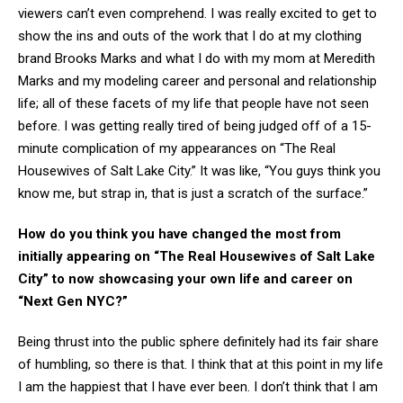
viewers can’t even comprehend. I was really excited to get to
show the ins and outs of the work that I do at my clothing
brand Brooks Marks and what I do with my mom at Meredith
Marks and my modeling career and personal and relationship
life; all of these facets of my life that people have not seen
before. I was getting really tired of being judged off of a 15-
minute complication of my appearances on “The Real
Housewives of Salt Lake City.” It was like, “You guys think you
know me, but strap in, that is just a scratch of the surface.”
How do you think you have changed the most from
initially appearing on “The Real Housewives of Salt Lake
City” to now showcasing your own life and career on
“Next Gen NYC?”
Being thrust into the public sphere definitely had its fair share
of humbling, so there is that. I think that at this point in my life
I am the happiest that I have ever been. I don’t think that I am