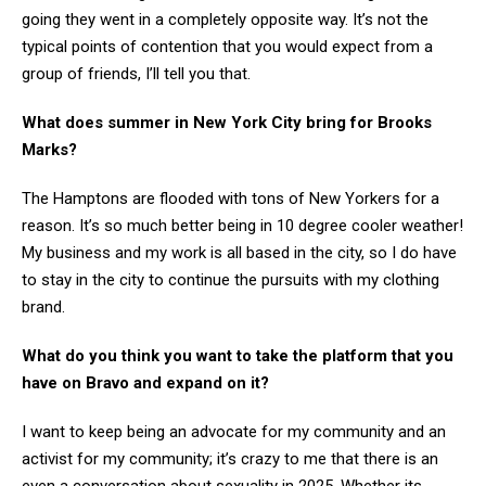
going they went in a completely opposite way. It’s not the
typical points of contention that you would expect from a
group of friends, I’ll tell you that.
What does summer in New York City bring for Brooks
Marks?
The Hamptons are flooded with tons of New Yorkers for a
reason. It’s so much better being in 10 degree cooler weather!
My business and my work is all based in the city, so I do have
to stay in the city to continue the pursuits with my clothing
brand.
What do you think you want to take the platform that you
have on Bravo and expand on it?
I want to keep being an advocate for my community and an
activist for my community; it’s crazy to me that there is an