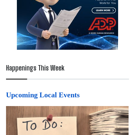
Happenings This Week
Upcoming Local Events