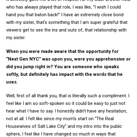
who has always played that role, I was like, “I wish I could
hand you that baton back!” I have an extremely close bond
with my sister, that’s something that I am super grateful that
viewers get to see the ins and outs of, that relationship with
my sister.
When you were made aware that the opportunity for
“Next Gen NYC” was upon you, were you apprehensive or
did you jump right in? You are someone who speaks
softly, but definitely has impact with the words that he
uses.
Well, first of all thank you, that is literally such a compliment. I
feel like I am so soft-spoken so it could be easy to just not
hear what I have to say. I honestly didn’t have any hesitation,
not at all. I felt like since my mom’s start on “The Real
Housewives of Salt Lake City” and my intro into the public
sphere, I feel like I have changed so much in ways that