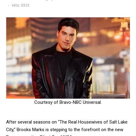
Hits: 3513
Courtesy of Bravo-NBC Universal.
After several seasons on “The Real Housewives of Salt Lake
City,” Brooks Marks is stepping to the forefront on the new