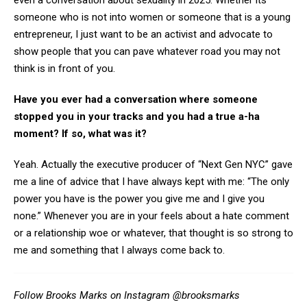
even a conversation about sexuality in 2025. Whether its
someone who is not into women or someone that is a young
entrepreneur, I just want to be an activist and advocate to
show people that you can pave whatever road you may not
think is in front of you.
Have you ever had a conversation where someone
stopped you in your tracks and you had a true a-ha
moment? If so, what was it?
Yeah. Actually the executive producer of “Next Gen NYC” gave
me a line of advice that I have always kept with me: “The only
power you have is the power you give me and I give you
none.” Whenever you are in your feels about a hate comment
or a relationship woe or whatever, that thought is so strong to
me and something that I always come back to.
Follow Brooks Marks on Instagram
@brooksmarks