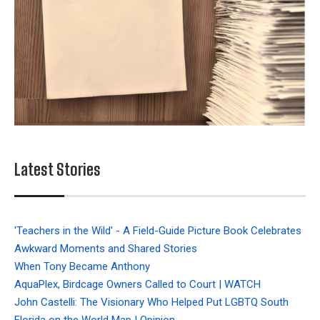
Latest Stories
'Teachers in the Wild' - A Field-Guide Picture Book Celebrates
Awkward Moments and Shared Stories
When Tony Became Anthony
AquaPlex, Birdcage Owners Called to Court | WATCH
John Castelli: The Visionary Who Helped Put LGBTQ South
Florida on the World Map | Opinion