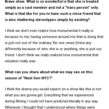
Bravo show. What is so wonderful is that she is treated
simply as a cast member and not a “trans person” only.
What is that like for you to have such a close friend that
is also shattering stereotypes simply by existing?
I think we don’t even realize how monumental it really is
because to me, having someone around me that is doing that
is just not out of the ordinary. No one views Emira any
differently because of who she is or anything, she is just our
friend. I don’t think we really realized how monumental that
situation really was.
What can you share about what we may see on this
season of “Next Gen NYC?”
I think the drama you would expect on a show like this is not
what you are gonna get. Everything that we experienced
during filming I could not have predicted literally in any way.
Whenever I thought that I understood where things were