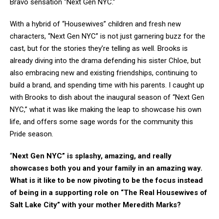
Bravo sensation “Next Gen NYC.”
With a hybrid of “Housewives” children and fresh new
characters, “Next Gen NYC” is not just garnering buzz for the
cast, but for the stories they’re telling as well. Brooks is
already diving into the drama defending his sister Chloe, but
also embracing new and existing friendships, continuing to
build a brand, and spending time with his parents. I caught up
with Brooks to dish about the inaugural season of “Next Gen
NYC,” what it was like making the leap to showcase his own
life, and offers some sage words for the community this
Pride season.
“
Next Gen NYC” is splashy, amazing, and really
showcases both you and your family in an amazing way.
What is it like to be now pivoting to be the focus instead
of being in a supporting role on “The Real Housewives of
Salt Lake City” with your mother Meredith Marks?