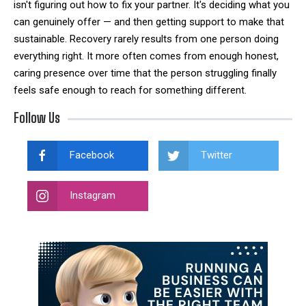
isn't figuring out how to fix your partner. It's deciding what you
can genuinely offer — and then getting support to make that
sustainable. Recovery rarely results from one person doing
everything right. It more often comes from enough honest,
caring presence over time that the person struggling finally
feels safe enough to reach for something different.
Follow Us
Facebook
Twitter
Instagram