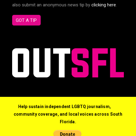
also submit an anonymous news tip by
clicking here
.
GOT A TIP
Help sustain independent LGBTQ journalism,
community coverage, and local voices across South
Florida.
© 2026 Out South Florida. All Rights Reserved.