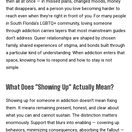
then all at once — in missed plans, changed moods, money
that disappears, and a person you love becoming harder to
reach even when they're right in front of you. For many people
in South Florida's LGBTQ+ community, loving someone
through addiction carries layers that most mainstream guides
don't address. Queer relationships are shaped by chosen
family, shared experiences of stigma, and bonds built through
a particular kind of understanding. When addiction enters that
space, knowing how to respond and how to stay is not
simple.
What Does "Showing Up" Actually Mean?
Showing up for someone in addiction doesn't mean fixing
them. It means remaining present, honest, and clear about
what you can and cannot sustain. The distinction matters
enormously. Support that blurs into enabling — covering up
behaviors, minimizing consequences, absorbing the fallout —