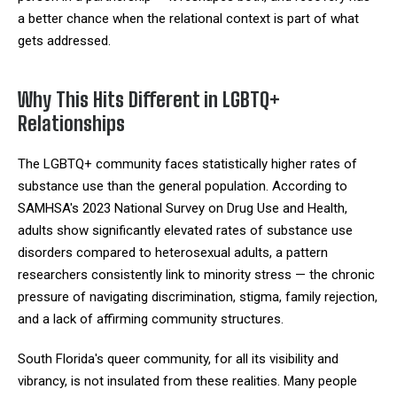
a better chance when the relational context is part of what
gets addressed.
Why This Hits Different in LGBTQ+
Relationships
The LGBTQ+ community faces statistically higher rates of
substance use than the general population. According to
SAMHSA's 2023 National Survey on Drug Use and Health,
adults show significantly elevated rates of substance use
disorders compared to heterosexual adults, a pattern
researchers consistently link to minority stress — the chronic
pressure of navigating discrimination, stigma, family rejection,
and a lack of affirming community structures.
South Florida's queer community, for all its visibility and
vibrancy, is not insulated from these realities. Many people