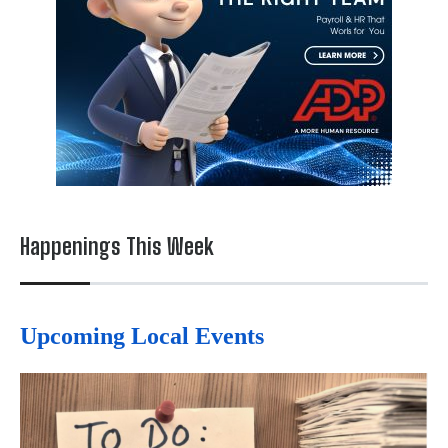
Happenings This Week
Upcoming Local Events