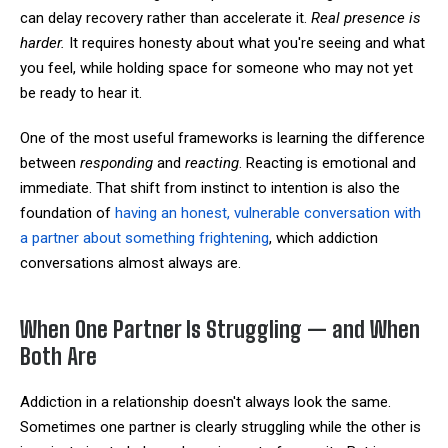
can delay recovery rather than accelerate it.
Real presence is
harder.
It requires honesty about what you're seeing and what
you feel, while holding space for someone who may not yet
be ready to hear it.
One of the most useful frameworks is learning the difference
between
responding
and
reacting
. Reacting is emotional and
immediate. That shift from instinct to intention is also the
foundation of
having an honest, vulnerable conversation with
a partner about something frightening
, which addiction
conversations almost always are.
When One Partner Is Struggling — and When
Both Are
Addiction in a relationship doesn't always look the same.
Sometimes one partner is clearly struggling while the other is