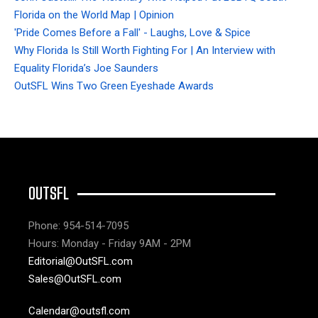
Florida on the World Map | Opinion
'Pride Comes Before a Fall' - Laughs, Love & Spice
Why Florida Is Still Worth Fighting For | An Interview with
Equality Florida’s Joe Saunders
OutSFL Wins Two Green Eyeshade Awards
OUTSFL
Phone: 954-514-7095
Hours: Monday - Friday 9AM - 2PM
Editorial@OutSFL.com
Sales@OutSFL.com
Calendar@outsfl.com