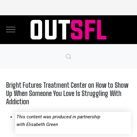
Bright Futures Treatment Center on How to Show
Up When Someone You Love Is Struggling With
Addiction
This content was produced in partnership
with Elisabeth Green