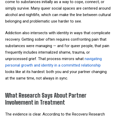
come to substances initially as a way to cope, connect, or
simply survive. Many queer social spaces are centered around
alcohol and nightlife, which can make the line between cultural
belonging and problematic use harder to see.
Addiction also intersects with identity in ways that complicate
recovery. Getting sober often requires confronting pain that
substances were managing — and for queer people, that pain
frequently includes internalized shame, trauma, or
unprocessed grief. That process mirrors what
navigating
personal growth and identity in a committed relationship
looks like at its hardest: both you and your partner changing
at the same time, not always in sync.
What Research Says About Partner
Involvement in Treatment
The evidence is clear. According to the Recovery Research