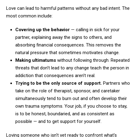
Love can lead to harmful patterns without any bad intent. The
most common include:
Covering up the behavior
— calling in sick for your
partner, explaining away the signs to others, and
absorbing financial consequences. This removes the
natural pressure that sometimes motivates change.
Making ultimatums
without following through. Repeated
threats that don't lead to any change teach the person in
addiction that consequences aren't real.
Trying to be the only source of support.
Partners who
take on the role of therapist, sponsor, and caretaker
simultaneously tend to burn out and often develop their
own trauma symptoms. Your job, if you choose to stay,
is to be honest, boundaried, and as consistent as
possible — and to get support for yourself.
Loving someone who isn't yet ready to confront what's