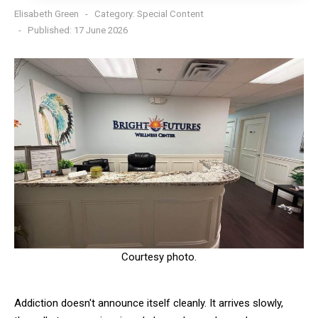
Elisabeth Green
Category:
Special Content
Published: 17 June 2026
Courtesy photo.
Addiction doesn't announce itself cleanly. It arrives slowly,