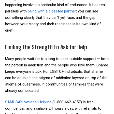
happening involves a particular kind of endurance. It has real
parallels with
being with a closeted partner
: you can see
something clearly that they can't yet face, and the gap
between your clarity and their readiness is its own kind of
grief.
Finding the Strength to Ask for Help
Many people wait far too long to seek outside support — both
the person in addiction and the people who love them. Shame
keeps everyone stuck. For LGBTQ+ individuals, that shame
can be doubled: the stigma of addiction layered on top of the
stigma of queerness, in communities or families that were
already complicated.
SAMHSA's National Helpline
(1-800-662-4357) is free,
confidential, and available 24 hours a day, with referrals to