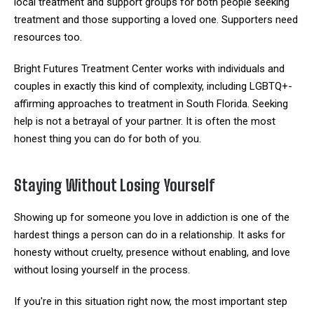
local treatment and support groups for both people seeking
treatment and those supporting a loved one. Supporters need
resources too.
Bright Futures Treatment Center works with individuals and
couples in exactly this kind of complexity, including LGBTQ+-
affirming approaches to treatment in South Florida. Seeking
help is not a betrayal of your partner. It is often the most
honest thing you can do for both of you.
Staying Without Losing Yourself
Showing up for someone you love in addiction is one of the
hardest things a person can do in a relationship. It asks for
honesty without cruelty, presence without enabling, and love
without losing yourself in the process.
If you're in this situation right now, the most important step