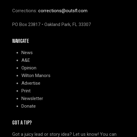
Corrections:
corrections@outsfl.com
PO Box 23817 • Oakland Park, FL 33307
NAVIGATE
News
A&E
Opinion
Wilton Manors
Advertise
Print
Newsletter
Donate
GOT A TIP?
Got a juicy lead or story idea? Let us know! You can