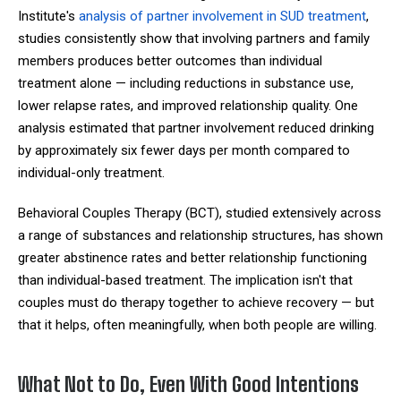
Institute's
analysis of partner involvement in SUD treatment
,
studies consistently show that involving partners and family
members produces better outcomes than individual
treatment alone — including reductions in substance use,
lower relapse rates, and improved relationship quality. One
analysis estimated that partner involvement reduced drinking
by approximately six fewer days per month compared to
individual-only treatment.
Behavioral Couples Therapy (BCT), studied extensively across
a range of substances and relationship structures, has shown
greater abstinence rates and better relationship functioning
than individual-based treatment. The implication isn't that
couples must do therapy together to achieve recovery — but
that it helps, often meaningfully, when both people are willing.
What Not to Do, Even With Good Intentions