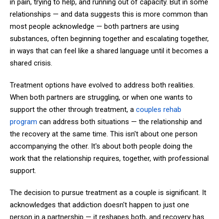
in pain, trying to help, and running out of capacity. But in some
relationships — and data suggests this is more common than
most people acknowledge — both partners are using
substances, often beginning together and escalating together,
in ways that can feel like a shared language until it becomes a
shared crisis.
Treatment options have evolved to address both realities.
When both partners are struggling, or when one wants to
support the other through treatment, a
couples rehab
program
can address both situations — the relationship and
the recovery at the same time. This isn't about one person
accompanying the other. It's about both people doing the
work that the relationship requires, together, with professional
support.
The decision to pursue treatment as a couple is significant. It
acknowledges that addiction doesn't happen to just one
person in a partnership — it reshapes both, and recovery has