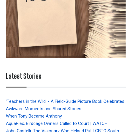
Latest Stories
'Teachers in the Wild' - A Field-Guide Picture Book Celebrates
Awkward Moments and Shared Stories
When Tony Became Anthony
AquaPlex, Birdcage Owners Called to Court | WATCH
John Castelli: The Visionary Who Helped Put LGBTQ South