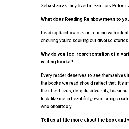
Sebastian as they lived in San Luis Potosí, 
What does Reading Rainbow mean to yo
Reading Rainbow means reading with intenti
ensuring you’re seeking out diverse stories
Why do you feel representation of a var
writing books?
Every reader deserves to see themselves in 
the books we read should reflect that. It’s 
their best lives, despite adversity, becaus
look like me in beautiful gowns being cou
wholeheartedly.
Tell us a little more about the book and 