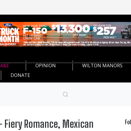
A&E
OPINION
WILTON MANORS
DONATE
' - Fiery Romance, Mexican
Fo