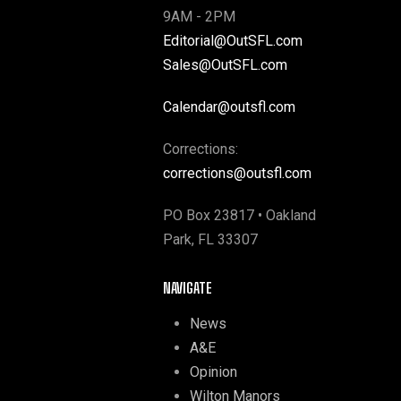
9AM - 2PM
Editorial@OutSFL.com
Sales@OutSFL.com
Calendar@outsfl.com
Corrections:
corrections@outsfl.com
PO Box 23817 • Oakland
Park, FL 33307
NAVIGATE
News
A&E
Opinion
Wilton Manors