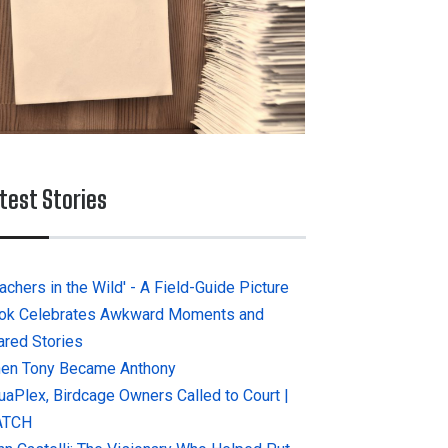
test Stories
achers in the Wild' - A Field-Guide Picture
ok Celebrates Awkward Moments and
ared Stories
en Tony Became Anthony
uaPlex, Birdcage Owners Called to Court |
ATCH