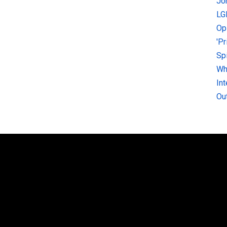
Jo
LG
Op
'P
Sp
Why
In
Ou