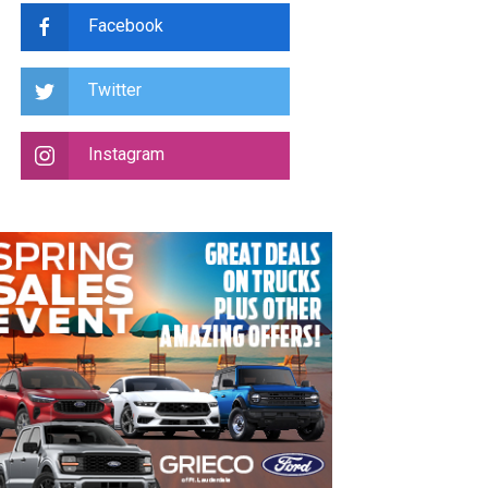
Facebook
Twitter
Instagram