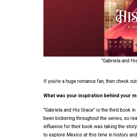
"Gabriela and Hi
If you're a huge romance fan, then check out
What was your inspiration behind your 
"Gabriela and His Grace" is the third book i
been bickering throughout the series, so re
influence for their book was taking the stor
to explore Mexico at this time in history an