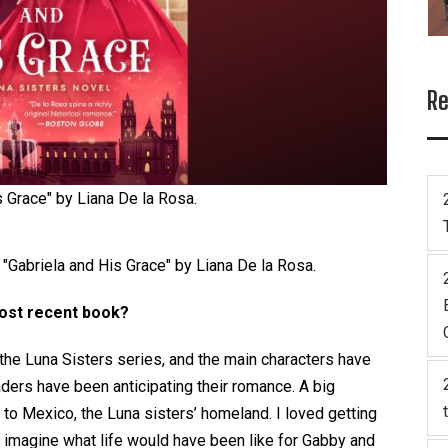
Re
s Grace" by Liana De la Rosa.
 "Gabriela and His Grace" by Liana De la Rosa.
most recent book?
n the Luna Sisters series, and the main characters have
aders have been anticipating their romance. A big
y to Mexico, the Luna sisters’ homeland. I loved getting
d imagine what life would have been like for Gabby and