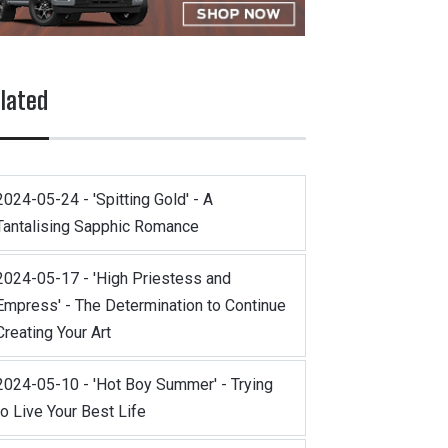
lated
2024-05-24 - 'Spitting Gold' - A
Tantalising Sapphic Romance
2024-05-17 - 'High Priestess and
Empress' - The Determination to Continue
Creating Your Art
2024-05-10 - 'Hot Boy Summer' - Trying
to Live Your Best Life