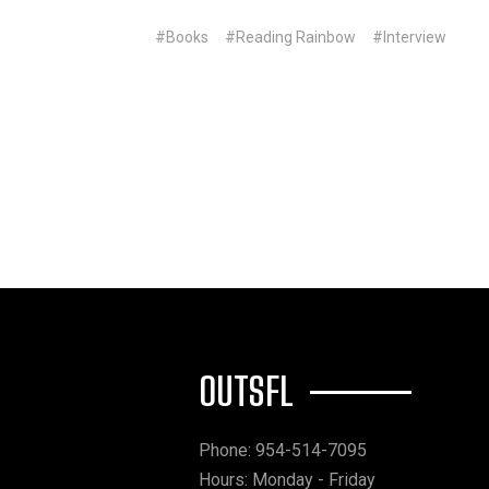
#Books
#Reading Rainbow
#Interview
OUTSFL
Phone: 954-514-7095
Hours: Monday - Friday