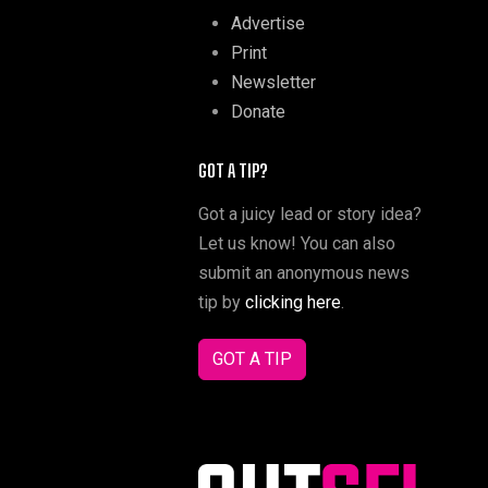
Advertise
Print
Newsletter
Donate
GOT A TIP?
Got a juicy lead or story idea?
Let us know! You can also
submit an anonymous news
tip by
clicking here
.
GOT A TIP