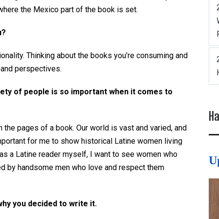
where the Mexico part of the book is set.
u?
onality. Thinking about the books you’re consuming and
 and perspectives.
iety of people is so important when it comes to
Ha
the pages of a book. Our world is vast and varied, and
important for me to show historical Latine women living
e as a Latine reader myself, I want to see women who
U
rted by handsome men who love and respect them
why you decided to write it.