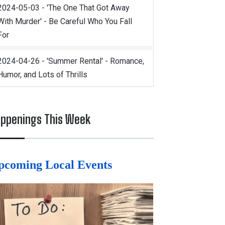
2024-05-03 - 'The One That Got Away
With Murder' - Be Careful Who You Fall
For
2024-04-26 - 'Summer Rental' - Romance,
Humor, and Lots of Thrills
ppenings This Week
pcoming Local Events