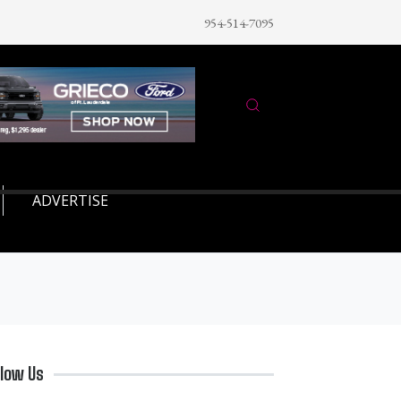
954-514-7095
ADVERTISE
llow Us