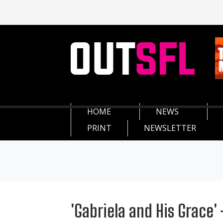
HOME
NEWS
PRINT
NEWSLETTER
'Gabriela and His Grace