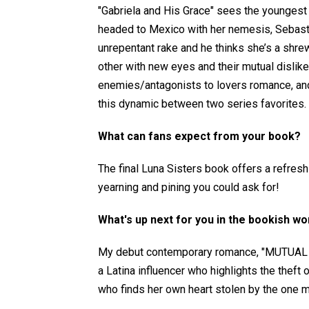
"Gabriela and His Grace" sees the youngest 
headed to Mexico with her nemesis, Sebastia
unrepentant rake and he thinks she’s a shrew
other with new eyes and their mutual dislike
enemies/antagonists to lovers romance, and
this dynamic between two series favorites.
What can fans expect from your book?
The final Luna Sisters book offers a refresh
yearning and pining you could ask for!
What's up next for you in the bookish wo
My debut contemporary romance, "MUTUAL DI
a Latina influencer who highlights the theft
who finds her own heart stolen by the one ma