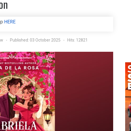
ion
up
HERE
ow
Published: 03 October 2025
Hits: 12821