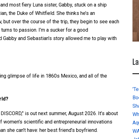
and most fiery Luna sister, Gabby, stuck on a ship
n, the Duke of Whitfield. She thinks he’s an
, but over the course of the trip, they begin to see each
 turns to passion. I’m a sucker for a good
 Gabby and Sebastian’s story allowed me to play with
La
ing glimpse of life in 1860s Mexico, and all of the
'Te
Bo
rld?
Sh
SCORD," is out next summer, August 2026. It’s about
Wh
 of women’s scientific and entrepreneurial innovations
Aq
n she can’t have: her best friend’s boyfriend.
W