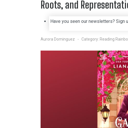
Roots, and Representat
Have you seen our newsletters? Sign 
Aurora Dominguez
Category:
Reading Rainb