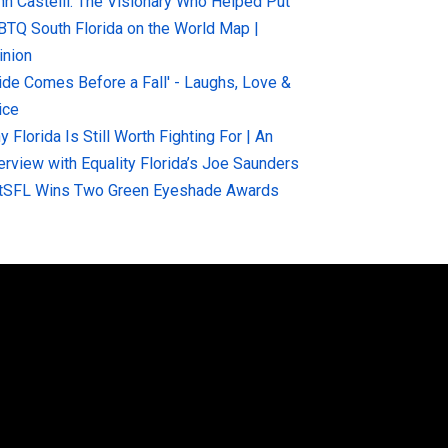
hn Castelli: The Visionary Who Helped Put
BTQ South Florida on the World Map |
inion
ride Comes Before a Fall' - Laughs, Love &
ice
 Florida Is Still Worth Fighting For | An
terview with Equality Florida’s Joe Saunders
tSFL Wins Two Green Eyeshade Awards