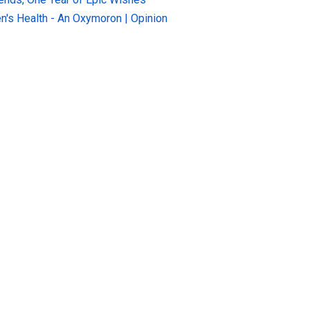
n's Health - An Oxymoron | Opinion