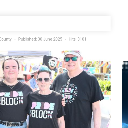
County
Published: 30 June 2025
Hits: 3101