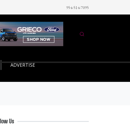
954-514-7095
ADVERTISE
llow Us