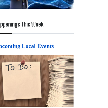
ppenings This Week
pcoming Local Events