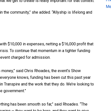
at we get to create is really important for that context.”
Me
in the community,” she added. “Allyship is lifelong and
with $10,000 in expenses, netting a $16,000 profit that
risis. To continue that momentum in a tighter funding
 event charged for admission.
 money,” said Chris Rhoades, the event’s Show
 everyone knows, funding has been cut this past year
in Transpire and the work that they do. We’re looking to
the government.”
rything has been smooth so far,” said Rhoades. “The
earing — they want to be here, and they want to give