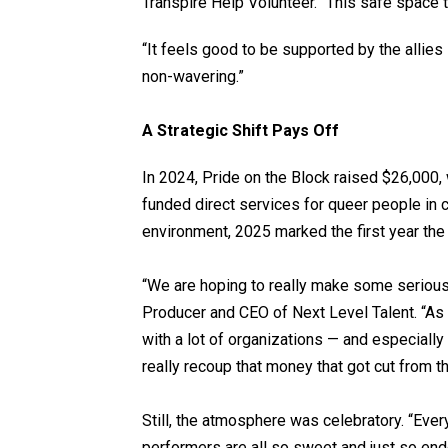
Transpire Help Volunteer. “This safe space th
“It feels good to be supported by the allies 
non-wavering.”
A Strategic Shift Pays Off
In 2024, Pride on the Block raised $26,000, 
funded direct services for queer people in c
environment, 2025 marked the first year the
“We are hoping to really make some serious
Producer and CEO of Next Level Talent. “As
with a lot of organizations — and especially 
really recoup that money that got cut from 
Still, the atmosphere was celebratory. “Eve
performers are all so sweet and just so end