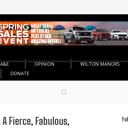
A&E
OPINION
WILTON MANORS
DONATE
 A Fierce, Fabulous,
Fo