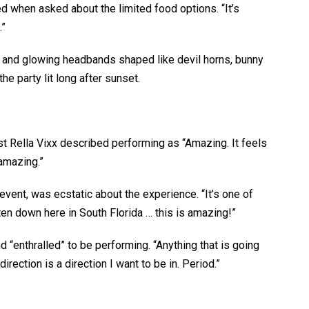
ted when asked about the limited food options. “It’s
.”
ng and glowing headbands shaped like devil horns, bunny
e party lit long after sunset.
t Rella Vixx described performing as “Amazing. It feels
 amazing.”
event, was ecstatic about the experience. “It’s one of
tten down here in South Florida … this is amazing!”
 “enthralled” to be performing. “Anything that is going
rection is a direction I want to be in. Period.”