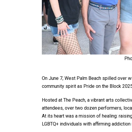
Pho
On June 7, West Palm Beach spilled over wi
community spirit as Pride on the Block 2025 
Hosted at The Peach, a vibrant arts collecti
attendees, over two dozen performers, local
At its heart was a mission of healing: raisin
LGBTQ+ individuals with affirming addiction 