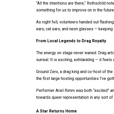
“All the intentions are there,” Rothschild no
something for us to improve on in the future
As night fell, volunteers handed out flashi
ears, cat ears, and neon glasses — keeping th
From Local Legends to Drag Royalty
The energy on stage never waned. Drag artis
surreal. It is exciting, exhilarating — it feels
Ground Zero, a drag king and co-host of the 
the first large hosting opportunities I’ve go
Performer Ariel Rimm was both “excited” and
towards queer representation in any sort of di
A Star Returns Home