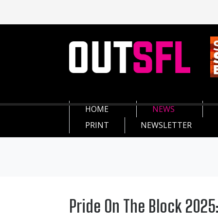
HOME
NEWS
PRINT
NEWSLETTER
Pride On The Block 2025: