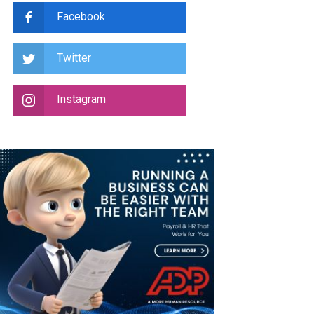
Facebook
Twitter
Instagram