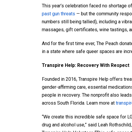
This year’s celebration faced no shortage o
past gun threats
— but the community respond
numbers still being tallied), including a vibr
massages, gift certificates, wine tastings, 
And for the first time ever, The Peach donat
in a state where safe queer spaces are incr
Transpire Help: Recovery With Respect
Founded in 2016, Transpire Help offers trea
gender-affirming care, essential medication
people in recovery. The nonprofit also lead
across South Florida. Learn more at
transpi
“We create this incredible safe space for L
drug and alcohol use,” said Leah Rothschild