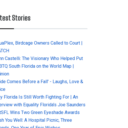
test Stories
uaPlex, Birdcage Owners Called to Court |
ATCH
hn Castelli: The Visionary Who Helped Put
BTQ South Florida on the World Map |
inion
ride Comes Before a Fall' - Laughs, Love &
ice
 Florida Is Still Worth Fighting For | An
terview with Equality Florida’s Joe Saunders
tSFL Wins Two Green Eyeshade Awards
sh You Well: A Hospital Picnic, Three
iends, One Year of Epic Wishes