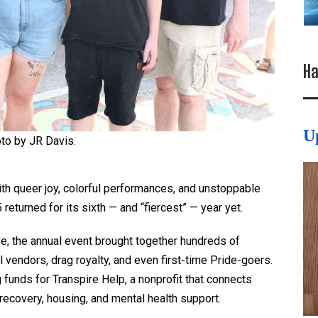
Ha
U
to by JR Davis.
th queer joy, colorful performances, and unstoppable
returned for its sixth — and “fiercest” — year yet.
ve, the annual event brought together hundreds of
 vendors, drag royalty, and even first-time Pride-goers.
g funds for Transpire Help, a nonprofit that connects
recovery, housing, and mental health support.