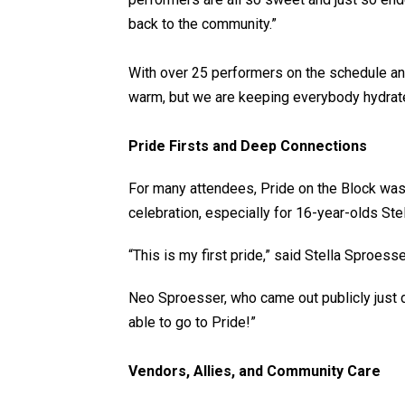
back to the community.”
With over 25 performers on the schedule and 
warm, but we are keeping everybody hydrate
Pride Firsts and Deep Connections
For many attendees, Pride on the Block was m
celebration, especially for 16-year-olds St
“This is my first pride,” said Stella Sproesser.
Neo Sproesser, who came out publicly just day
able to go to Pride!”
Vendors, Allies, and Community Care