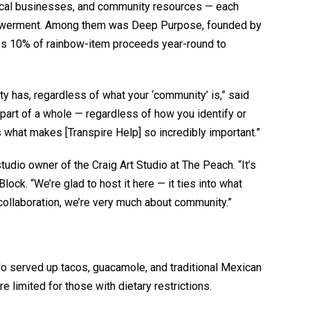
 local businesses, and community resources — each
mpowerment. Among them was Deep Purpose, founded by
s 10% of rainbow-item proceeds year-round to
ty has, regardless of what your ‘community’ is,” said
part of a whole — regardless of how you identify or
what makes [Transpire Help] so incredibly important.”
tudio owner of the Craig Art Studio at The Peach. “It’s
Block. “We’re glad to host it here — it ties into what
collaboration, we’re very much about community.”
ndo served up tacos, guacamole, and traditional Mexican
e limited for those with dietary restrictions.