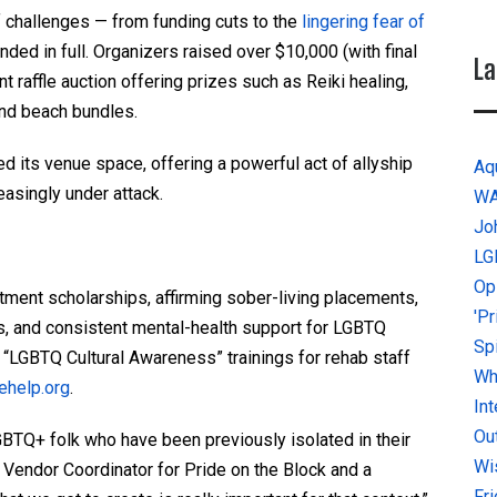
f challenges — from funding cuts to the
lingering fear of
ed in full. Organizers raised over $10,000 (with final
La
ant raffle auction offering prizes such as Reiki healing,
and beach bundles.
ed its venue space, offering a powerful act of allyship
Aq
easingly under attack.
W
Jo
LG
Op
tment scholarships, affirming sober-living placements,
'P
s, and consistent mental-health support for LGBTQ
Sp
s “LGBTQ Cultural Awareness” trainings for rehab staff
Why
rehelp.org
.
In
Ou
GBTQ+ folk who have been previously isolated in their
Wi
, Vendor Coordinator for Pride on the Block and a
Fr