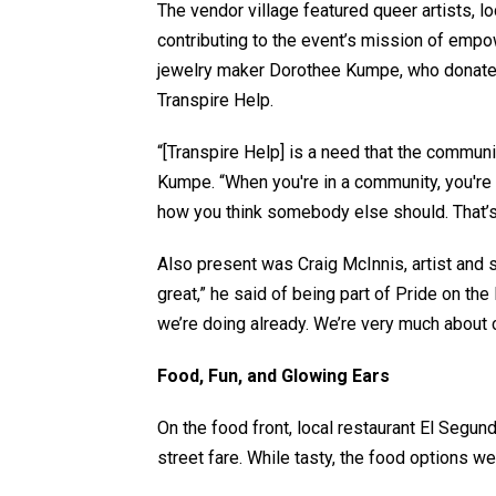
The vendor village featured queer artists,
contributing to the event’s mission of e
jewelry maker Dorothee Kumpe, who donate
Transpire Help.
“[Transpire Help] is a need that the communi
Kumpe. “When you're in a community, you're 
how you think somebody else should. That’s 
Also present was Craig McInnis, artist and s
great,” he said of being part of Pride on the 
we’re doing already. We’re very much about 
Food, Fun, and Glowing Ears
On the food front, local restaurant El Segu
street fare. While tasty, the food options wer