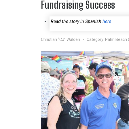
Fundraising Success
Read the story in Spanish
here
Christian “CJ” Walden
Category:
Palm Beach 