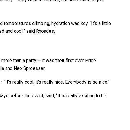
temperatures climbing, hydration was key. “It’s a little
d and cool,” said Rhoades.
ore than a party — it was their first ever Pride
ella and Neo Sproesser.
 “It’s really cool, it’s really nice. Everybody is so nice.”
s before the event, said, “It is really exciting to be