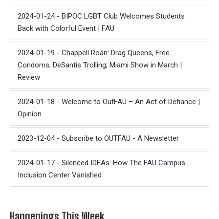
2024-01-24 - BIPOC LGBT Club Welcomes Students
Back with Colorful Event | FAU
2024-01-19 - Chappell Roan: Drag Queens, Free
Condoms, DeSantis Trolling; Miami Show in March |
Review
2024-01-18 - Welcome to OutFAU – An Act of Defiance |
Opinion
2023-12-04 - Subscribe to OUTFAU - A Newsletter
2024-01-17 - Silenced IDEAs: How The FAU Campus
Inclusion Center Vanished
Happenings This Week