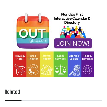
Related