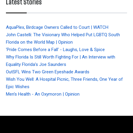
Latest Stories
AquaPlex, Birdcage Owners Called to Court | WATCH
John Castelli: The Visionary Who Helped Put LGBTQ South
Florida on the World Map | Opinion
'Pride Comes Before a Fall' - Laughs, Love & Spice
Why Florida Is Still Worth Fighting For | An Interview with
Equality Florida’s Joe Saunders
OutSFL Wins Two Green Eyeshade Awards
Wish You Well: A Hospital Picnic, Three Friends, One Year of
Epic Wishes
Men's Health - An Oxymoron | Opinion