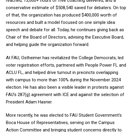
reached, 13,000+ hours of free coaching delivered, and a
conservative estimate of $508,540 saved for debaters. On top
of that, the organization has produced $400,000 worth of
resources and built a model focused on one simple idea:
speech and debate for all. Today, he continues giving back as
Chair of the Board of Directors, advising the Executive Board,
and helping guide the organization forward.
At FAU, Ostheimer has revitalized the College Democrats, led
voter registration efforts, partnered with People Power FL and
ACLU FL, and helped drive turnout in precincts overlapping
with campus to more than 100% during the November 2024
election. He has also been a visible leader in protests against
FAU’s 287(g) agreement with ICE and against the selection of
President Adam Hasner.
More recently, he was elected to FAU Student Government’s
Boca House of Representatives, serving on the Campus
Action Committee and bringing student concerns directly to