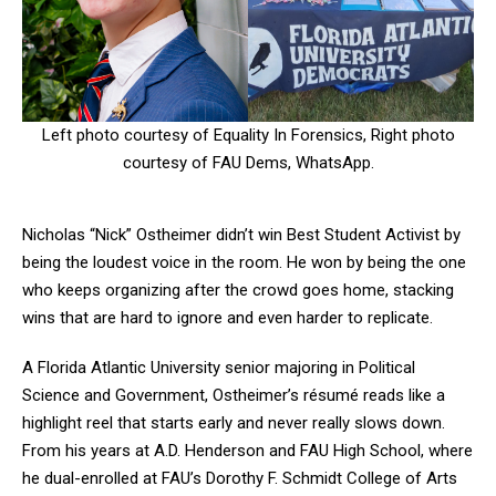
Left photo courtesy of Equality In Forensics, Right photo
courtesy of FAU Dems, WhatsApp.
Nicholas “Nick” Ostheimer didn’t win Best Student Activist by
being the loudest voice in the room. He won by being the one
who keeps organizing after the crowd goes home, stacking
wins that are hard to ignore and even harder to replicate.
A Florida Atlantic University senior majoring in Political
Science and Government, Ostheimer’s résumé reads like a
highlight reel that starts early and never really slows down.
From his years at A.D. Henderson and FAU High School, where
he dual-enrolled at FAU’s Dorothy F. Schmidt College of Arts