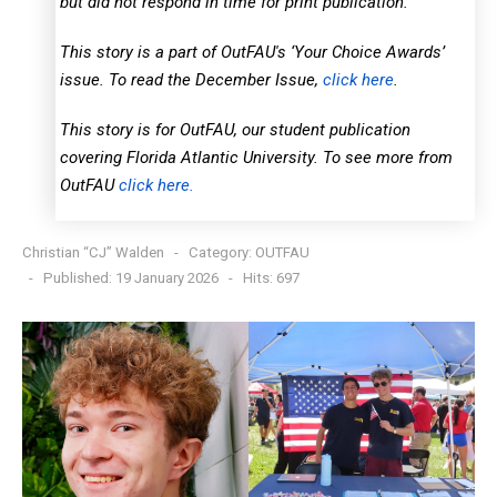
but did not respond in time for print publication.
This story is a part of OutFAU's ‘Your Choice Awards’
issue. To read the December Issue,
click here
.
This story is for OutFAU, our student publication
covering Florida Atlantic University. To see more from
OutFAU
click here.
Christian “CJ” Walden
Category:
OUTFAU
Published: 19 January 2026
Hits: 697