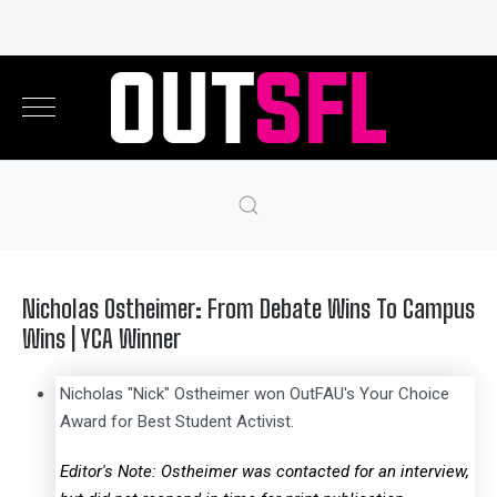
Nicholas Ostheimer: From Debate Wins To Campus
Wins | YCA Winner
Nicholas "Nick" Ostheimer won OutFAU's Your Choice
Award for Best Student Activist.
Editor's Note: Ostheimer was contacted for an interview,