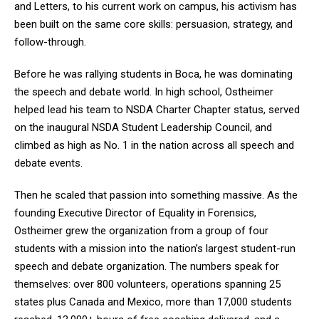
and Letters, to his current work on campus, his activism has
been built on the same core skills: persuasion, strategy, and
follow-through.
Before he was rallying students in Boca, he was dominating
the speech and debate world. In high school, Ostheimer
helped lead his team to NSDA Charter Chapter status, served
on the inaugural NSDA Student Leadership Council, and
climbed as high as No. 1 in the nation across all speech and
debate events.
Then he scaled that passion into something massive. As the
founding Executive Director of Equality in Forensics,
Ostheimer grew the organization from a group of four
students with a mission into the nation’s largest student-run
speech and debate organization. The numbers speak for
themselves: over 800 volunteers, operations spanning 25
states plus Canada and Mexico, more than 17,000 students