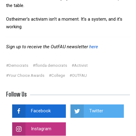
the table.
Ostheimer’s activism isn’t a moment. It’s a system, and it’s
working.
Sign up to receive the OutFAU newsletter
here
#Democrats
#florida democrats
#Activist
#Your Choice Awards
#College
#OUTFAU
Follow Us
Facebook
Twitter
Instagram