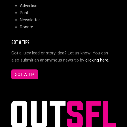
Advertise
Print
Newsletter
Donate
GOT A TIP?
Got a juicy lead or story idea? Let us know! You can
also submit an anonymous news tip by
clicking here
.
GOT A TIP