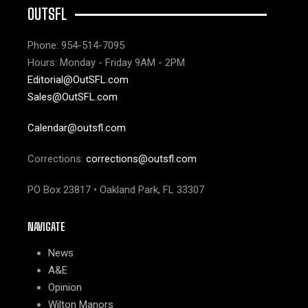
OUTSFL
Phone: 954-514-7095
Hours: Monday - Friday 9AM - 2PM
Editorial@OutSFL.com
Sales@OutSFL.com
Calendar@outsfl.com
Corrections:
corrections@outsfl.com
PO Box 23817 • Oakland Park, FL 33307
NAVIGATE
News
A&E
Opinion
Wilton Manors