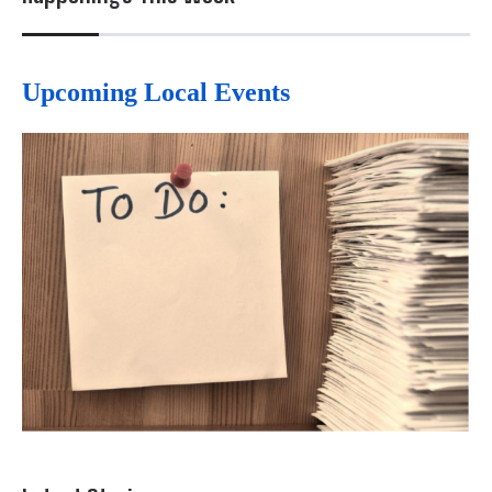
Upcoming Local Events