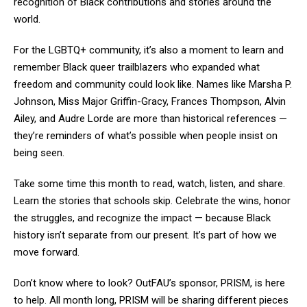
recognition of Black contributions and stories around the
world.
For the LGBTQ+ community, it’s also a moment to learn and
remember Black queer trailblazers who expanded what
freedom and community could look like. Names like Marsha P.
Johnson, Miss Major Griffin-Gracy, Frances Thompson, Alvin
Ailey, and Audre Lorde are more than historical references —
they’re reminders of what’s possible when people insist on
being seen.
Take some time this month to read, watch, listen, and share.
Learn the stories that schools skip. Celebrate the wins, honor
the struggles, and recognize the impact — because Black
history isn’t separate from our present. It’s part of how we
move forward.
Don’t know where to look? OutFAU’s sponsor, PRISM, is here
to help. All month long, PRISM will be sharing different pieces