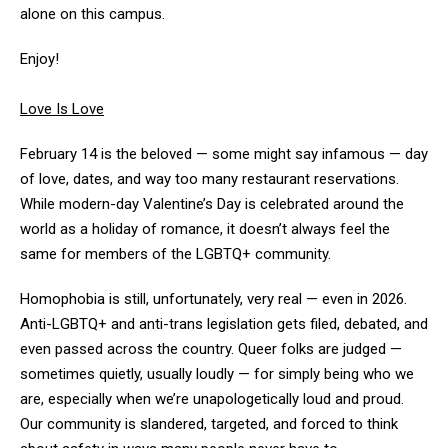
alone on this campus.
Enjoy!
Love Is Love
February 14 is the beloved — some might say infamous — day
of love, dates, and way too many restaurant reservations.
While modern-day Valentine’s Day is celebrated around the
world as a holiday of romance, it doesn’t always feel the
same for members of the LGBTQ+ community.
Homophobia is still, unfortunately, very real — even in 2026.
Anti-LGBTQ+ and anti-trans legislation gets filed, debated, and
even passed across the country. Queer folks are judged —
sometimes quietly, usually loudly — for simply being who we
are, especially when we’re unapologetically loud and proud.
Our community is slandered, targeted, and forced to think