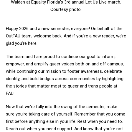
Walden at Equality Florida's 3rd annual Let Us Live march.
Courtesy photo.
Happy 2026 and a new semester, everyone! On behalf of the
OutFAU team, welcome back. And if you’re a new reader, we’re
glad you’re here.
The team and I are proud to continue our goal to inform,
empower, and amplify queer voices both on and off campus,
while continuing our mission to foster awareness, celebrate
identity, and build bridges across communities by highlighting
the stories that matter most to queer and trans people at
FAU.
Now that we’re fully into the swing of the semester, make
sure you’re taking care of yourself. Remember that you come
first before anything else in your life. Rest when you need to.
Reach out when you need support. And know that you’re not