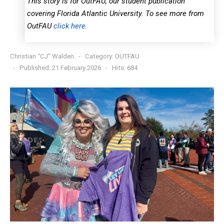
This story is for OutFAU, our student publication
covering Florida Atlantic University. To see more from
OutFAU
click here.
Christian “CJ” Walden
Category:
OUTFAU
Published: 21 February 2026
Hits: 684