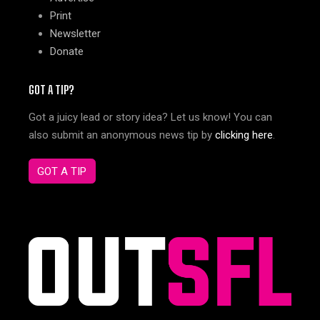
Print
Newsletter
Donate
GOT A TIP?
Got a juicy lead or story idea? Let us know! You can
also submit an anonymous news tip by
clicking here
.
GOT A TIP