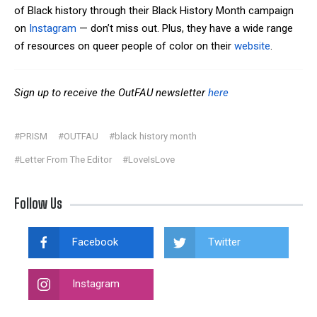
of Black history through their Black History Month campaign
on
Instagram
— don’t miss out. Plus, they have a wide range
of resources on queer people of color on their
website
.
Sign up to receive the OutFAU newsletter
here
#PRISM
#OUTFAU
#black history month
#Letter From The Editor
#LoveIsLove
Follow Us
Facebook
Twitter
Instagram