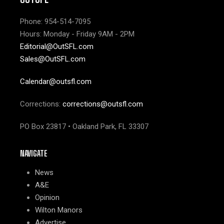
Phone: 954-514-7095
Hours: Monday - Friday 9AM - 2PM
Editorial@OutSFL.com
Sales@OutSFL.com
Calendar@outsfl.com
Corrections:
corrections@outsfl.com
PO Box 23817 • Oakland Park, FL 33307
NAVIGATE
News
A&E
Opinion
Wilton Manors
Advertise