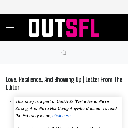
Love, Resilience, And Showing Up | Letter From The
Editor
This story is a part of OutFAU's ‘We're Here, We're
Strong, And We're Not Going Anywhere’ issue. To read
the February Issue,
click here.