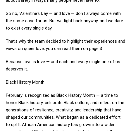
about safety in ways many people never have to.
So no, Valentine’s Day — and love — don’t always come with
the same ease for us. But we fight back anyway, and we dare
to exist every single day.
That’s why the team decided to highlight their experiences and
views on queer love; you can read them on page 3.
Because love is love — and each and every single one of us
deserves it.
Black History Month
February is recognized as Black History Month — a time to
honor Black history, celebrate Black culture, and reflect on the
generations of resilience, creativity, and leadership that have
shaped our communities. What began as a dedicated effort
to uplift African American history has grown into a wider