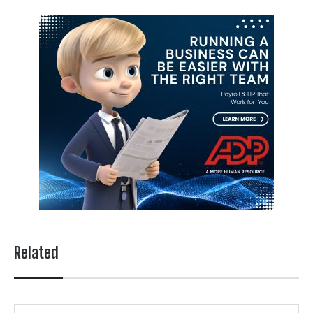
Related