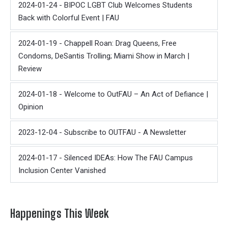
2024-01-24 - BIPOC LGBT Club Welcomes Students
Back with Colorful Event | FAU
2024-01-19 - Chappell Roan: Drag Queens, Free
Condoms, DeSantis Trolling; Miami Show in March |
Review
2024-01-18 - Welcome to OutFAU – An Act of Defiance |
Opinion
2023-12-04 - Subscribe to OUTFAU - A Newsletter
2024-01-17 - Silenced IDEAs: How The FAU Campus
Inclusion Center Vanished
Happenings This Week