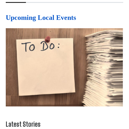
Upcoming Local Events
Latest Stories