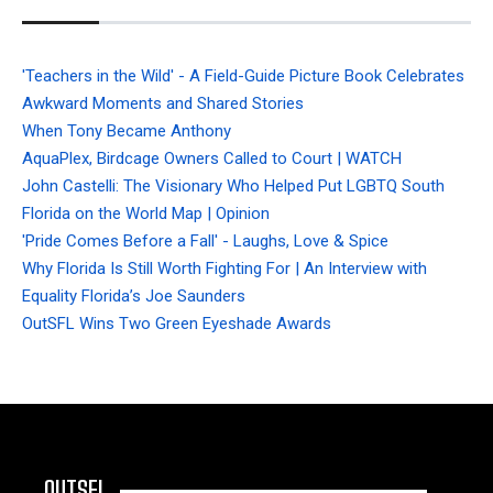
'Teachers in the Wild' - A Field-Guide Picture Book Celebrates
Awkward Moments and Shared Stories
When Tony Became Anthony
AquaPlex, Birdcage Owners Called to Court | WATCH
John Castelli: The Visionary Who Helped Put LGBTQ South
Florida on the World Map | Opinion
'Pride Comes Before a Fall' - Laughs, Love & Spice
Why Florida Is Still Worth Fighting For | An Interview with
Equality Florida’s Joe Saunders
OutSFL Wins Two Green Eyeshade Awards
OUTSFL