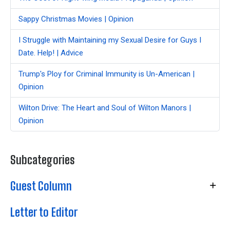
Sappy Christmas Movies | Opinion
I Struggle with Maintaining my Sexual Desire for Guys I
Date. Help! | Advice
Trump's Ploy for Criminal Immunity is Un-American |
Opinion
Wilton Drive: The Heart and Soul of Wilton Manors |
Opinion
Subcategories
Guest Column
Letter to Editor