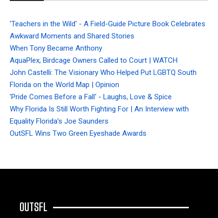
'Teachers in the Wild' - A Field-Guide Picture Book Celebrates
Awkward Moments and Shared Stories
When Tony Became Anthony
AquaPlex, Birdcage Owners Called to Court | WATCH
John Castelli: The Visionary Who Helped Put LGBTQ South
Florida on the World Map | Opinion
'Pride Comes Before a Fall' - Laughs, Love & Spice
Why Florida Is Still Worth Fighting For | An Interview with
Equality Florida’s Joe Saunders
OutSFL Wins Two Green Eyeshade Awards
OUTSFL