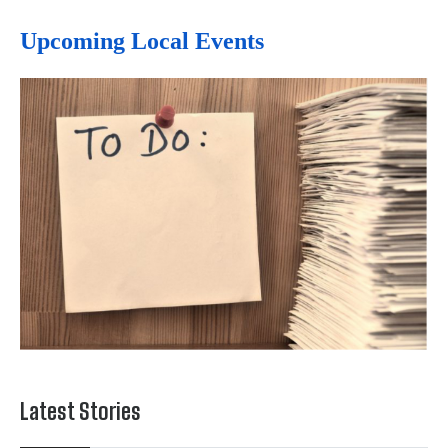
Upcoming Local Events
Latest Stories