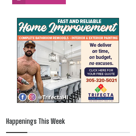
Happenings This Week