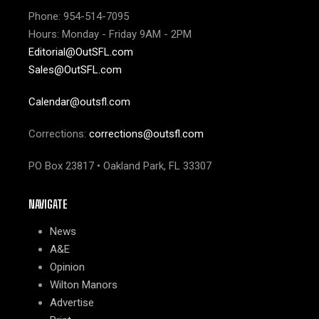
Phone: 954-514-7095
Hours: Monday - Friday 9AM - 2PM
Editorial@OutSFL.com
Sales@OutSFL.com
Calendar@outsfl.com
Corrections:
corrections@outsfl.com
PO Box 23817 • Oakland Park, FL 33307
NAVIGATE
News
A&E
Opinion
Wilton Manors
Advertise