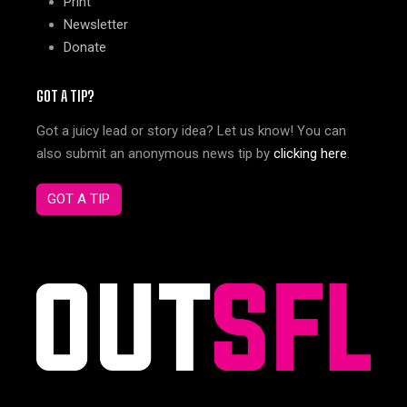
Print
Newsletter
Donate
GOT A TIP?
Got a juicy lead or story idea? Let us know! You can
also submit an anonymous news tip by
clicking here
.
GOT A TIP