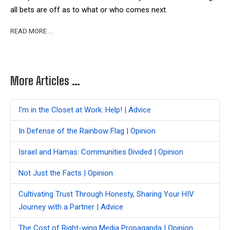
all bets are off as to what or who comes next.
READ MORE …
More Articles …
I'm in the Closet at Work. Help! | Advice
In Defense of the Rainbow Flag | Opinion
Israel and Hamas: Communities Divided | Opinion
Not Just the Facts | Opinion
Cultivating Trust Through Honesty, Sharing Your HIV
Journey with a Partner | Advice
The Cost of Right-wing Media Propaganda | Opinion