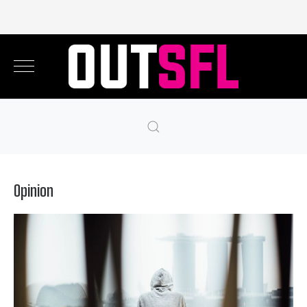
Opinion