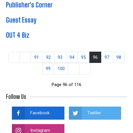
Publisher's Corner
Guest Essay
OUT 4 Biz
91
92
93
94
95
96
97
98
99
100
Page 96 of 116
Follow Us
Facebook
Twitter
Instagram