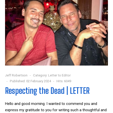
Jeff Robertson
Category:
Letter to Editor
Published: 02 February 2024
Hits: 6049
Respecting the Dead | LETTER
Hello and good morning. I wanted to commend you and
express my gratitude to you for writing such a thoughtful and