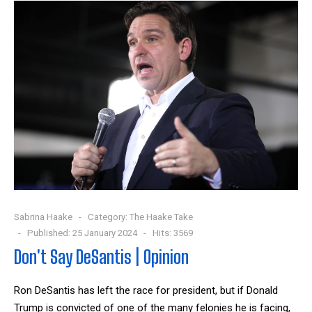
Sabrina Haake
Category:
The Haake Take
Published: 25 January 2024
Hits: 3569
Don't Say DeSantis | Opinion
Ron DeSantis has left the race for president, but if Donald
Trump is convicted of one of the many felonies he is facing,