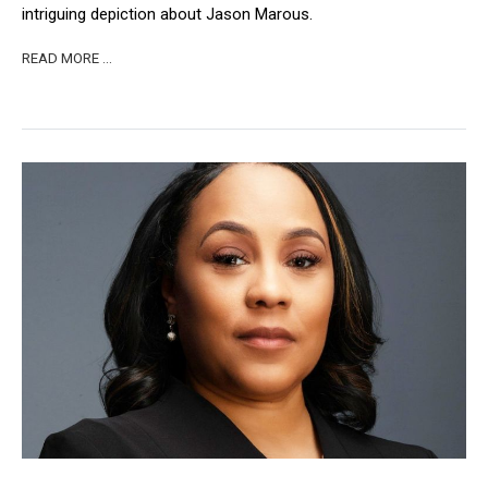
intriguing depiction about Jason Marous.
READ MORE …