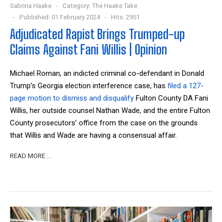
Sabrina Haake
Category:
The Haake Take
Published: 01 February 2024
Hits: 2951
Adjudicated Rapist Brings Trumped-up
Claims Against Fani Willis | Opinion
Michael Roman, an indicted criminal co-defendant in Donald
Trump’s Georgia election interference case, has
filed a 127-
page motion to dismiss and disqualify
Fulton County DA Fani
Willis, her outside counsel Nathan Wade, and the entire Fulton
County prosecutors’ office from the case on the grounds
that Willis and Wade are having a consensual affair.
READ MORE …