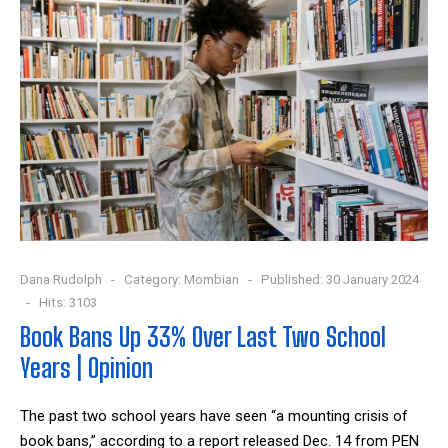
Dana Rudolph
Category:
Mombian
Published: 30 January 2024
Hits: 3103
Book Bans Up 33% Over Last Two School
Years | Opinion
The past two school years have seen “a mounting crisis of
book bans,” according to a report released Dec. 14 from PEN