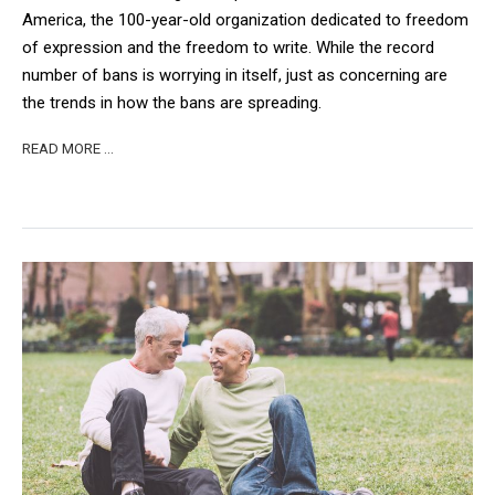
America, the 100-year-old organization dedicated to freedom
of expression and the freedom to write. While the record
number of bans is worrying in itself, just as concerning are
the trends in how the bans are spreading.
READ MORE …