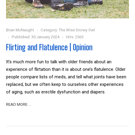
Brian McNaught
Category:
The Wise Snowy Owl
Published: 30 January 2024
Hits: 2565
Flirting and Flatulence | Opinion
It’s much more fun to talk with older friends about an
experience of flirtation than it is about one’s flatulence. Older
people compare lists of meds, and tell what joints have been
replaced, but we often keep to ourselves other experiences
of aging, such as erectile dysfunction and diapers.
READ MORE …