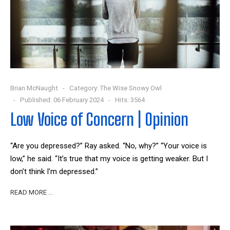
Brian McNaught
Category:
The Wise Snowy Owl
Published: 06 February 2024
Hits: 3564
Low Voice of Concern | Opinion
“Are you depressed?” Ray asked. “No, why?” “Your voice is
low,” he said. “It’s true that my voice is getting weaker. But I
don’t think I’m depressed.”
READ MORE …