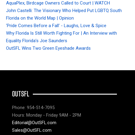
AquaPlex, Birdcage Owners Called to Court | WATCH
John Castelli: The Visionary Who Helped Put LGBTQ South
Florida on the World Map | Opinion
'Pride Comes Before a Fall' - Laughs, Love & Spice
Why Florida Is Still Worth Fighting For | An Interview with
Equality Florida’s Joe Saunders
OutSFL Wins Two Green Eyeshade Awards
OUTSFL
Phone: 954-514-7095
Hours: Monday - Friday 9AM - 2PM
Editorial@OutSFL.com
Sales@OutSFL.com