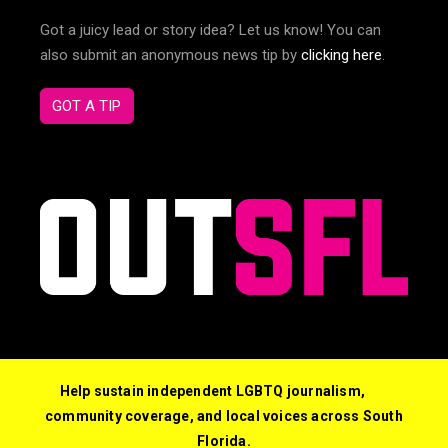
Got a juicy lead or story idea? Let us know! You can
also submit an anonymous news tip by
clicking here
.
GOT A TIP
Help sustain independent LGBTQ journalism,
community coverage, and local voices across South
Florida.
© 2026 Out South Florida. All Rights Reserved.