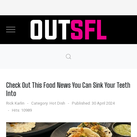
Check Out This Food News You Can Sink Your Teeth
Into
Rick Karlin
Category:
Hot Dish
Published: 30 April 2024
Hits: 10989