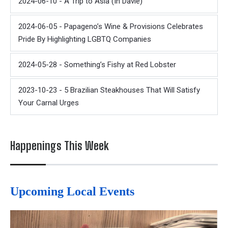
2024-06-10 - A Trip to Asia (In Davie)
2024-06-05 - Papageno’s Wine & Provisions Celebrates
Pride By Highlighting LGBTQ Companies
2024-05-28 - Something’s Fishy at Red Lobster
2023-10-23 - 5 Brazilian Steakhouses That Will Satisfy
Your Carnal Urges
Happenings This Week
Upcoming Local Events