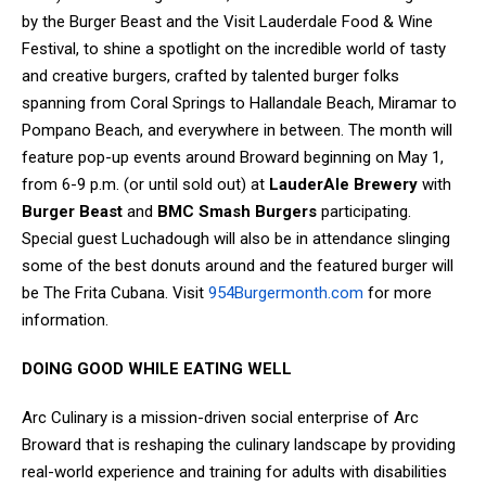
by the Burger Beast and the Visit Lauderdale Food & Wine
Festival, to shine a spotlight on the incredible world of tasty
and creative burgers, crafted by talented burger folks
spanning from Coral Springs to Hallandale Beach, Miramar to
Pompano Beach, and everywhere in between. The month will
feature pop-up events around Broward beginning on May 1,
from 6-9 p.m. (or until sold out) at
LauderAle Brewery
with
Burger Beast
and
BMC Smash Burgers
participating.
Special guest Luchadough will also be in attendance slinging
some of the best donuts around and the featured burger will
be The Frita Cubana.
Visit
954Burgermonth.com
for more
information.
DOING GOOD WHILE EATING WELL
Arc Culinary is a mission-driven social enterprise of Arc
Broward that is reshaping the culinary landscape by providing
real-world experience and training for adults with disabilities