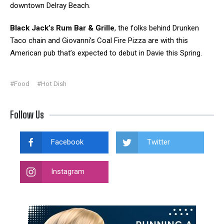
downtown Delray Beach.
Black Jack’s Rum Bar & Grille
, the folks behind Drunken
Taco chain and Giovanni’s Coal Fire Pizza are with this
American pub that’s expected to debut in Davie this Spring.
#Food
#Hot Dish
Follow Us
Facebook
Twitter
Instagram