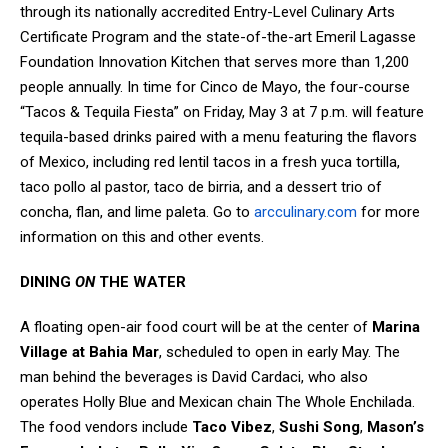
through its nationally accredited Entry-Level Culinary Arts
Certificate Program and the state-of-the-art Emeril Lagasse
Foundation Innovation Kitchen that serves more than 1,200
people annually. In time for Cinco de Mayo, the four-course
“Tacos & Tequila Fiesta” on Friday, May 3 at 7 p.m. will feature
tequila-based drinks paired with a menu featuring the flavors
of Mexico, including red lentil tacos in a fresh yuca tortilla,
taco pollo al pastor, taco de birria, and a dessert trio of
concha, flan, and lime paleta. Go to
arcculinary.com
for more
information on this and other events.
DINING
ON
THE WATER
A floating open-air food court will be at the center of
Marina
Village at Bahia Mar
, scheduled to open in early May. The
man behind the beverages is David Cardaci, who also
operates Holly Blue and Mexican chain The Whole Enchilada.
The food vendors include
Taco Vibez
,
Sushi Song
,
Mason’s