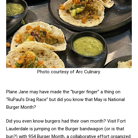
Photo courtesy of Arc Culinary.
Plane Jane may have made the “burger finger” a thing on
“RuPaul’s Drag Race” but did you know that May is National
Burger Month?
Did you even know burgers had their own month? Visit Fort
Lauderdale is jumping on the Burger bandwagon (or is that
bun?) with 954 Burger Month, a collaborative effort organized