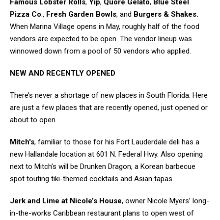
Famous Lobster Rolls
,
Yip
,
Quore Gelato
,
Blue Steel
Pizza Co
.,
Fresh Garden Bowls
, and
Burgers & Shakes.
When Marina Village opens in May, roughly half of the food
vendors are expected to be open. The vendor lineup was
winnowed down from a pool of 50 vendors who applied.
NEW AND RECENTLY OPENED
There’s never a shortage of new places in South Florida. Here
are just a few places that are recently opened, just opened or
about to open.
Mitch's
, familiar to those for his Fort Lauderdale deli has a
new Hallandale location at 601 N. Federal Hwy. Also opening
next to Mitch’s will be Drunken Dragon, a Korean barbecue
spot touting tiki-themed cocktails and Asian tapas.
Jerk and Lime at Nicole’s House
, owner Nicole Myers’ long-
in-the-works Caribbean restaurant plans to open west of