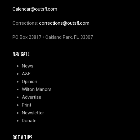
Calendar@outsfl.com
Corrections:
corrections@outsfl.com
PO Box 23817 • Oakland Park, FL 33307
NAVIGATE
News
A&E
Opinion
Wilton Manors
Advertise
Print
Newsletter
Donate
GOT A TIP?