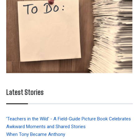
Latest Stories
'Teachers in the Wild' - A Field-Guide Picture Book Celebrates
Awkward Moments and Shared Stories
When Tony Became Anthony