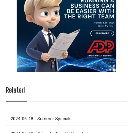
Related
2024-06-18 - Summer Specials