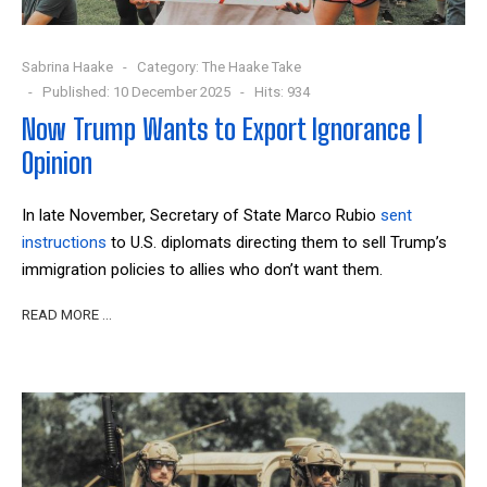
Sabrina Haake
Category:
The Haake Take
Published: 10 December 2025
Hits: 934
Now Trump Wants to Export Ignorance |
Opinion
In late November, Secretary of State Marco Rubio
sent
instructions
to U.S. diplomats directing them to sell Trump’s
immigration policies to allies who don’t want them.
READ MORE …