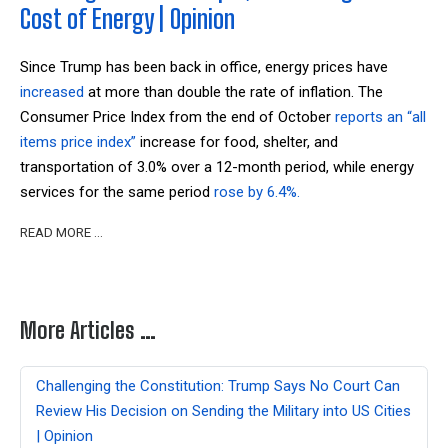
Cost of Energy | Opinion
Since Trump has been back in office, energy prices have
increased
at more than double the rate of inflation
.
The
Consumer Price Index from the end of October
reports an “all
items price index”
increase for
food, shelter, and
transportation of 3.0% over a 12-month period, while energy
services for the same period
rose by 6.4%.
READ MORE …
More Articles …
Challenging the Constitution: Trump Says No Court Can
Review His Decision on Sending the Military into US Cities
| Opinion