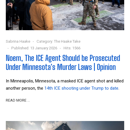
Sabrina Haake
Category:
The Haake Take
Published: 13 January 2026
Hits: 1566
Noem, The ICE Agent Should be Prosecuted
Under Minnesota's Murder Laws | Opinion
In Minneapolis, Minnesota, a masked ICE agent shot and killed
another person, the
14
th
ICE shooting under Trump to date
.
READ MORE …