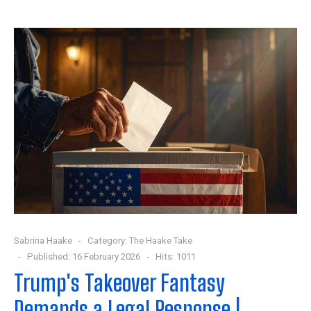
Sabrina Haake
Category:
The Haake Take
Published: 16 February 2026
Hits: 1011
Trump's Takeover Fantasy
Demands a Legal Response |