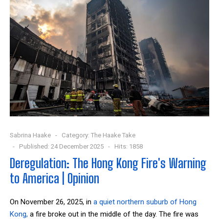
Sabrina Haake
Category:
The Haake Take
Published: 24 December 2025
Hits: 1858
Deregulation: The Hong Kong Fire's Warning
to America | Opinion
On November 26, 2025, in
a quiet northern suburb of Hong
Kong,
a fire broke out in the middle of the day. The fire was