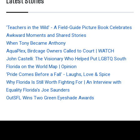
Latest Stories
'Teachers in the Wild' - A Field-Guide Picture Book Celebrates
Awkward Moments and Shared Stories
When Tony Became Anthony
AquaPlex, Birdcage Owners Called to Court | WATCH
John Castelli: The Visionary Who Helped Put LGBTQ South
Florida on the World Map | Opinion
'Pride Comes Before a Fall' - Laughs, Love & Spice
Why Florida Is Still Worth Fighting For | An Interview with
Equality Florida’s Joe Saunders
OutSFL Wins Two Green Eyeshade Awards