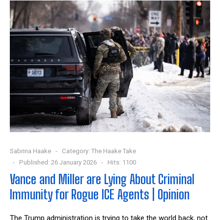
Sabrina Haake
Category:
The Haake Take
Published: 26 January 2026
Hits: 1100
Vance and Miller are Lying About Criminal
Immunity for Rogue ICE Agents | Opinion
The Trump administration is trying to take the world back, not