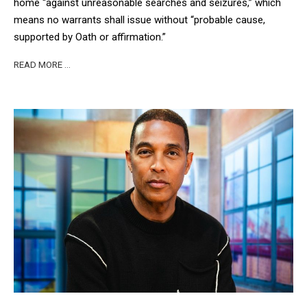
home “against unreasonable searches and seizures,” which
means no warrants shall issue without “probable cause,
supported by Oath or affirmation.”
READ MORE …