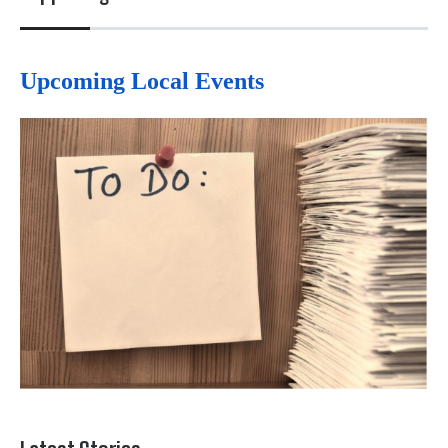
Upcoming Local Events