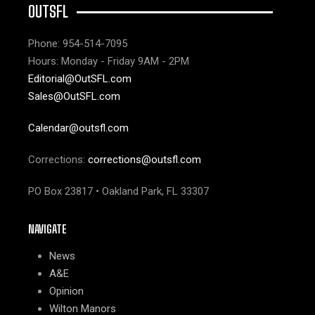
OUTSFL
Phone: 954-514-7095
Hours: Monday - Friday 9AM - 2PM
Editorial@OutSFL.com
Sales@OutSFL.com
Calendar@outsfl.com
Corrections:
corrections@outsfl.com
PO Box 23817 • Oakland Park, FL 33307
NAVIGATE
News
A&E
Opinion
Wilton Manors