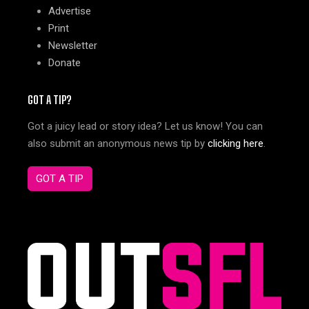
Advertise
Print
Newsletter
Donate
GOT A TIP?
Got a juicy lead or story idea? Let us know! You can
also submit an anonymous news tip by
clicking here
.
GOT A TIP