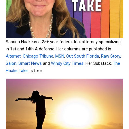
Sabrina Haake is a 25+ year federal trial attorney specializing
in 1st and 14th A defense. Her columns are published in
Alternet
,
Chicago Tribune
,
MSN
,
Out South Florida
,
Raw Story,
Salon,
Smart News
and
Windy City Times
. Her Substack,
The
Haake Take
, is free.