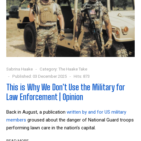
Sabrina Haake
Category:
The Haake Take
Published: 03 December 2025
Hits: 873
This is Why We Don't Use the Military for
Law Enforcement | Opinion
Back in August, a publication
written by and for US military
members
groused about the danger of National Guard troops
performing lawn care in the nation’s capital.
READ MORE …