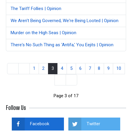
The Tariff Follies | Opinion
We Aren't Being Governed, We're Being Looted | Opinion
Murder on the High Seas | Opinion
There's No Such Thing as ‘Antifa,’ You Eejits | Opinion
1
2
3
4
5
6
7
8
9
10
Page 3 of 17
Follow Us
Facebook
Twitter