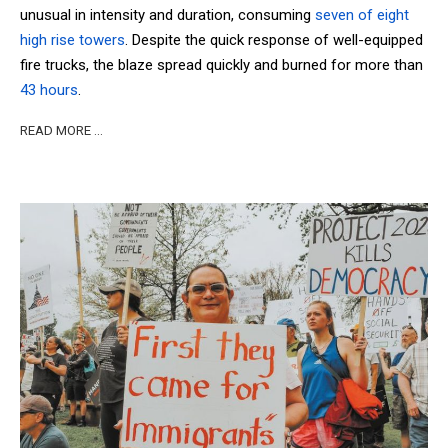
unusual in intensity and duration, consuming
seven of eight
high rise towers
. Despite the quick response of well-equipped
fire trucks, the blaze spread quickly and burned for more than
43 hours
.
READ MORE …