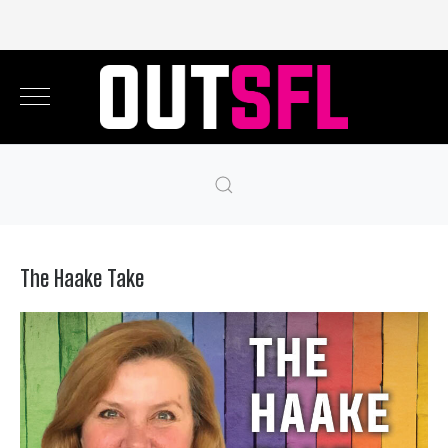
The Haake Take