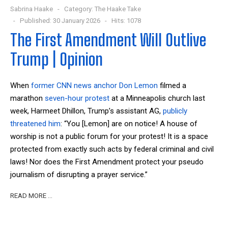
Sabrina Haake
Category:
The Haake Take
Published: 30 January 2026
Hits: 1078
The First Amendment Will Outlive
Trump | Opinion
When
former CNN news anchor Don Lemon
filmed a
marathon
seven-hour
protest
at a Minneapolis church last
week, Harmeet Dhillon, Trump’s assistant AG,
publicly
threatened him
: “You [Lemon] are on notice! A house of
worship is not a public forum for your protest! It is a space
protected from exactly such acts by federal criminal and civil
laws! Nor does the First Amendment protect your pseudo
journalism of disrupting a prayer service.”
READ MORE …