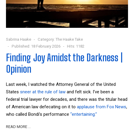
Sabrina Haake
Category:
The Haake Take
Published: 18 February 2026
Hits: 1182
Finding Joy Amidst the Darkness |
Opinion
Last week, I watched the Attorney General of the United
States
sneer at the rule of law
and felt sick. I’ve been a
federal trial lawyer for decades, and there was the titular head
of American law defecating on it to
applause from Fox News
,
who called Bondi’s performance
“entertaining.”
READ MORE …