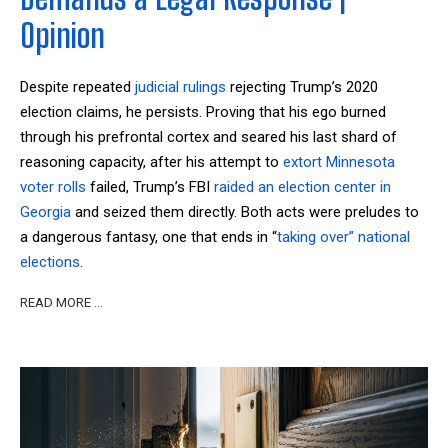
Opinion
Despite repeated
judicial rulings
rejecting Trump’s 2020
election claims, he persists. Proving that his ego burned
through his prefrontal cortex and seared his last shard of
reasoning capacity, after his attempt to
extort Minnesota
voter rolls
failed, Trump’s FBI
raided an election center in
Georgia
and seized them directly. Both acts were preludes to
a dangerous fantasy, one that ends in “
taking over” national
elections
.
READ MORE …