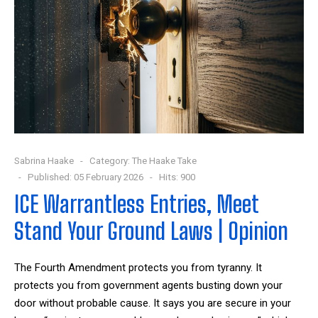
Sabrina Haake
Category:
The Haake Take
Published: 05 February 2026
Hits: 900
ICE Warrantless Entries, Meet
Stand Your Ground Laws | Opinion
The Fourth Amendment protects you from tyranny. It
protects you from government agents busting down your
door without probable cause. It says you are secure in your