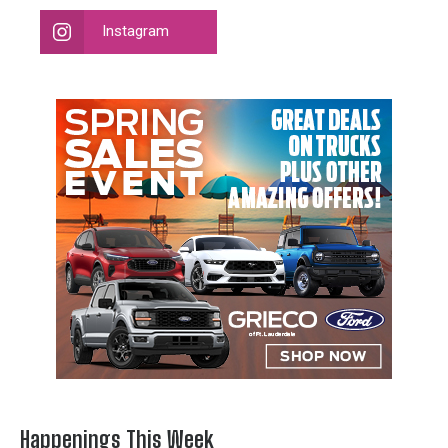
Instagram
Happenings This Week