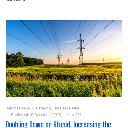
Sabrina Haake
Category:
The Haake Take
Published: 02 December 2025
Hits: 961
Doubling Down on Stupid, Increasing the