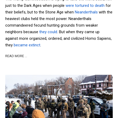
just to the Dark Ages when people
were tortured to death
for
their beliefs, but to the Stone Age when
Neanderthals
with the
heaviest clubs held the most power. Neanderthals
commandeered fecund hunting grounds from weaker
neighbors because
they could
. But when they came up
against more organized, ordered, and civilized Homo Sapiens,
they
became extinct
.
READ MORE …