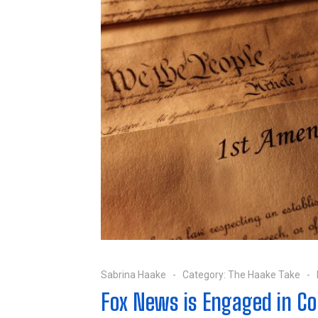
Sabrina Haake
Category:
The Haake Take
Fox News is Engaged in Co