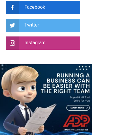
Facebook
Twitter
Instagram