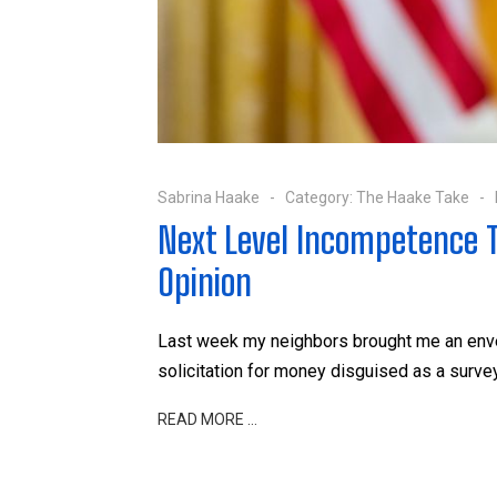
Sabrina Haake
Category:
The Haake Take
Next Level Incompetence T
Opinion
Last week my neighbors brought me an enve
solicitation for money disguised as a survey
READ MORE …