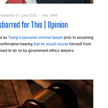
Published: 01 June 2026
Hits: 1868
barred for This | Opinion
ed as
Trump’s personal criminal lawyer
prior to assuming
confirmation hearing
that he would recuse
himself from
dvised to do so by government ethics lawyers.