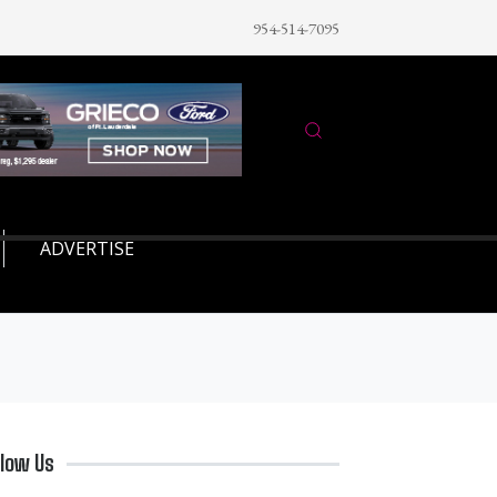
954-514-7095
ADVERTISE
llow Us