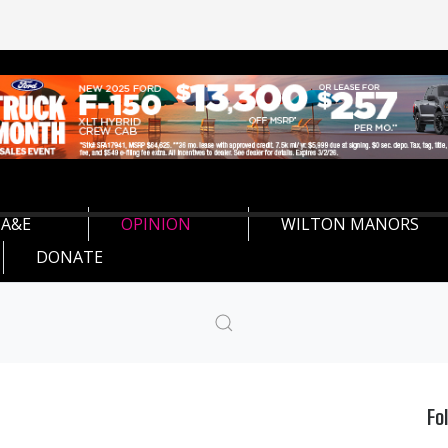
A&E
OPINION
WILTON MANORS
DONATE
Fo