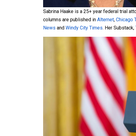
Sabrina Haake is a 25+ year federal trial at
columns are published in
Alternet
,
Chicago 
News
and
Windy City Times
. Her Substack,