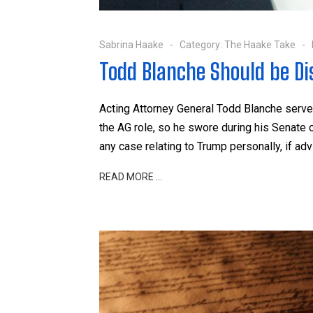
Sabrina Haake
Category:
The Haake Take
Todd Blanche Should be Dis
Acting Attorney General Todd Blanche serv
the AG role, so he swore during his Senate 
any case relating to Trump personally, if a
READ MORE …