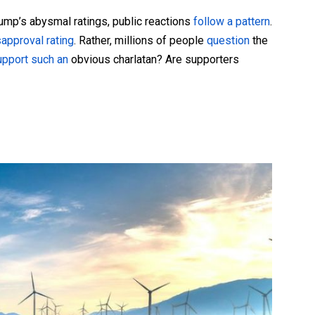
mp’s abysmal ratings, public reactions
follow a pattern
.
s
approval rating
. Rather, millions of people
question
the
upport such an
obvious charlatan? Are supporters