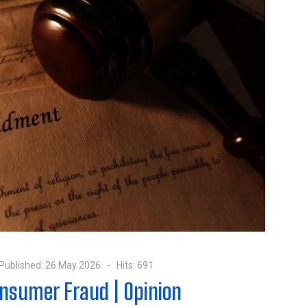
Published: 26 May 2026
Hits: 691
nsumer Fraud | Opinion