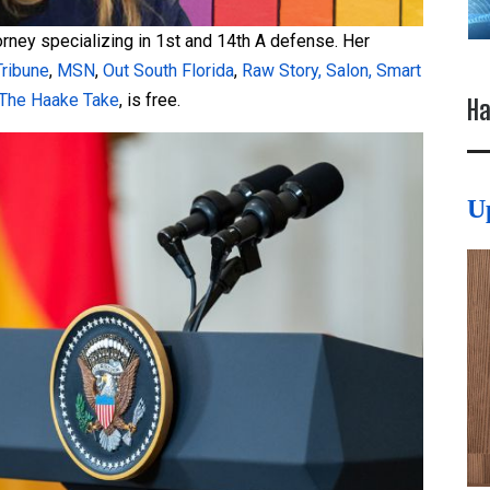
torney specializing in 1st and 14th A defense. Her
Tribune
,
MSN
,
Out South Florida
,
Raw Story,
Salon,
Smart
The Haake Take
, is free.
Ha
U