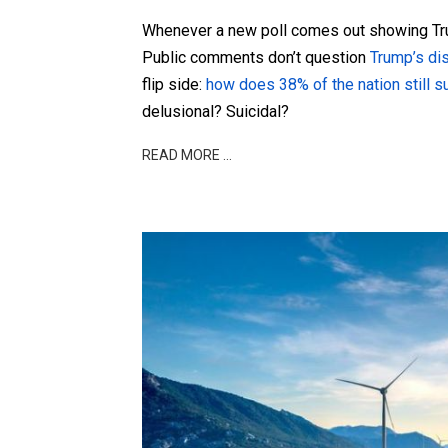
Whenever a new poll comes out showing Tru
Public comments don’t question
Trump’s
di
flip side:
how does 38% of the nation still s
delusional? Suicidal?
READ MORE …