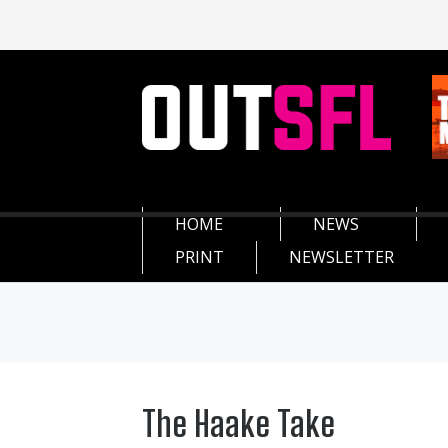
HOME
NEWS
PRINT
NEWSLETTER
The Haake Take