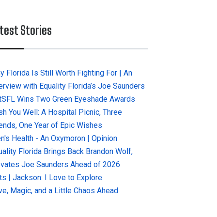
test Stories
 Florida Is Still Worth Fighting For | An
terview with Equality Florida’s Joe Saunders
tSFL Wins Two Green Eyeshade Awards
sh You Well: A Hospital Picnic, Three
iends, One Year of Epic Wishes
n's Health - An Oxymoron | Opinion
uality Florida Brings Back Brandon Wolf,
evates Joe Saunders Ahead of 2026
ts | Jackson: I Love to Explore
ve, Magic, and a Little Chaos Ahead