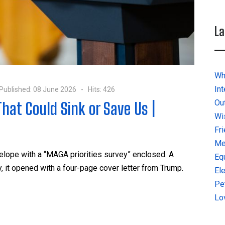
La
Why
In
Published: 08 June 2026
Hits: 426
Ou
hat Could Sink or Save Us |
Wi
Fr
Me
lope with a “MAGA priorities survey” enclosed. A
Eq
, it opened with a four-page cover letter from Trump.
El
Pe
Lo