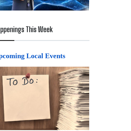
ppenings This Week
pcoming Local Events