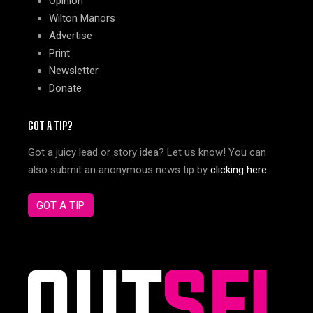
Opinion
Wilton Manors
Advertise
Print
Newsletter
Donate
GOT A TIP?
Got a juicy lead or story idea? Let us know! You can
also submit an anonymous news tip by
clicking here
.
GOT A TIP