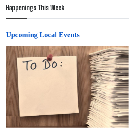
Happenings This Week
Upcoming Local Events