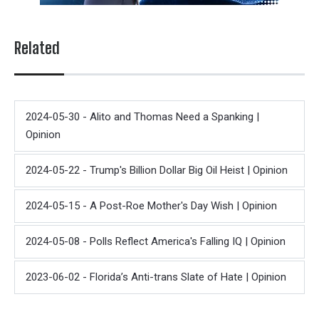
Related
2024-05-30 - Alito and Thomas Need a Spanking |
Opinion
2024-05-22 - Trump's Billion Dollar Big Oil Heist | Opinion
2024-05-15 - A Post-Roe Mother's Day Wish | Opinion
2024-05-08 - Polls Reflect America's Falling IQ | Opinion
2023-06-02 - Florida’s Anti-trans Slate of Hate | Opinion