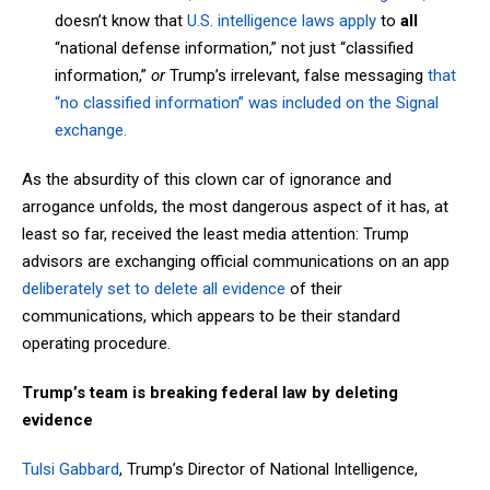
doesn’t know that
U.S. intelligence laws apply
to
all
“national defense information,” not just “classified
information,”
or
Trump’s irrelevant, false messaging
that
“no classified information” was included on the Signal
exchange.
As the absurdity of this clown car of ignorance and
arrogance unfolds, the most dangerous aspect of it has, at
least so far, received the least media attention: Trump
advisors are exchanging official communications on an app
deliberately set to delete all evidence
of their
communications, which appears to be their standard
operating procedure.
Trump’s team is breaking federal law by deleting
evidence
Tulsi Gabbard
, Trump’s Director of National Intelligence,