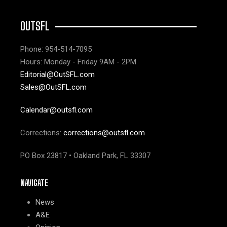
OUTSFL
Phone: 954-514-7095
Hours: Monday - Friday 9AM - 2PM
Editorial@OutSFL.com
Sales@OutSFL.com
Calendar@outsfl.com
Corrections:
corrections@outsfl.com
PO Box 23817 • Oakland Park, FL 33307
NAVIGATE
News
A&E