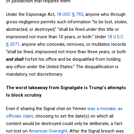
of jurisdiction that requires them.
Under the Espionage Act,
18 USC § 793
, anyone who through
gross negligence permits such information “to be lost, stolen,
abstracted, or destroyed,” “shall be fined under this title or
imprisoned not more than 10 years, or both.” Under
18 U.S.C.
§ 2071,
anyone who conceals, removes, or mutilates records
“shall be fined, imprisoned not more than three years, or both
and shall
forfeit his office and be disqualified from holding
any office under the United States.”
The disqualification is
mandatory, not discretionary.
The worst takeaway from Signalgate is Trump’s attempts
to block scrutiny
Even if sharing the Signal chat on Yemen
was a mistake, as
officials claim
, choosing to set the date(s) on which all
content would be destroyed could only be deliberate, a fact
not lost on
American Oversight
. After the Signal breach was