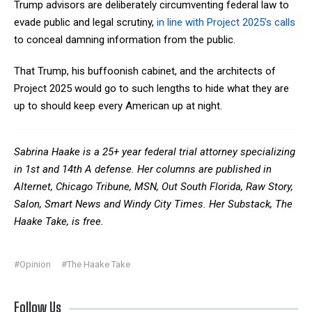
Trump advisors are deliberately circumventing federal law to
evade public and legal scrutiny,
in line with Project 2025’s calls
to conceal damning information from the public.
That Trump, his buffoonish cabinet, and the architects of
Project 2025 would go to such lengths to hide what they are
up to should keep every American up at night.
Sabrina Haake is a 25+ year federal trial attorney specializing
in 1
st
and 14
th
A defense. Her columns are published in
Alternet
,
Chicago Tribune
,
MSN
,
Out South Florida
,
Raw Story,
Salon,
Smart News
and
Windy City Times
. Her Substack,
The
Haake Take
, is free.
#Opinion
#The Haake Take
Follow Us