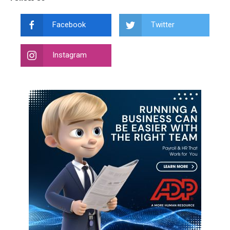
Facebook
Twitter
Instagram