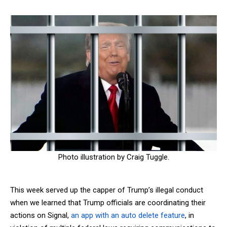
Photo illustration by Craig Tuggle.
This week served up the capper of Trump’s illegal conduct
when we learned that Trump officials are coordinating their
actions on Signal,
an app with an auto delete feature
, in