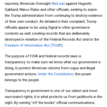
reported, American Oversight
filed suit
against Hegseth,
Gabbard, Marco Rubio and other officials, seeking to enjoin
the Trump administration from continuing to destroy evidence
of their own conduct. As detailed in their complaint, Trump
officials appear to be using Signal in other governance
contexts as well, creating records that are deliberately
destroyed in violation of the Federal Records Act and/or the
Freedom of Information Act (“FOIA
”).
The purpose of FOIA and federal records laws is
transparency: to make sure we know what our government is
doing, to protect American citizens from rogue and illegal
government actions.
Under the Constitution
, this power
belongs to the people.
Transparency in government is one of our oldest and most
sacrosanct rights; it is what protects us from jackboots in the
night. By running “off the books” official communications,