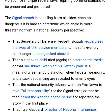
violation of multiple federal laws requiring communications to
be preserved and protected.
The
Signal breach
is appalling from all sides, each so
dangerous it is hard to determine which angle is more
threatening from a national security perspective:
That Secretary of Defense Hegseth sloppily
jeopardized
the lives of U.S. service members
,
or
his reflexive, dry
drunk anger
at being asked about it.
That his
spokes child
tried (again) to
discredit the media
,
or
that
she thinks “war plan” vs. “attack plan”
is a
meaningful semantic distinction when targets, weaponry,
and attack sequencing are revealed to enemy eyes.
That the national security advisor went on Fox News to
take “
full responsibility
” for the Signal error,
or
that he
then
called the Atlantic editor “scum
” for reporting the
story in the first place.
That Tulsi Gabbard,
Director of National Intelligence
,