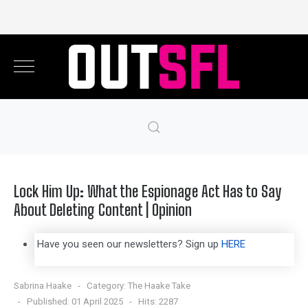
Lock Him Up: What the Espionage Act Has to Say
About Deleting Content | Opinion
Have you seen our newsletters? Sign up
HERE
Sabrina Haake
Category:
The Haake Take
Published: 01 April 2025
Hits: 2287