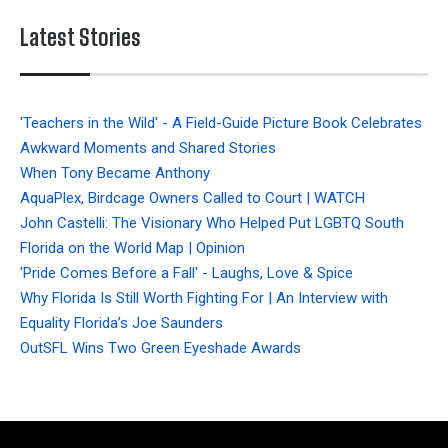
Latest Stories
'Teachers in the Wild' - A Field-Guide Picture Book Celebrates
Awkward Moments and Shared Stories
When Tony Became Anthony
AquaPlex, Birdcage Owners Called to Court | WATCH
John Castelli: The Visionary Who Helped Put LGBTQ South
Florida on the World Map | Opinion
'Pride Comes Before a Fall' - Laughs, Love & Spice
Why Florida Is Still Worth Fighting For | An Interview with
Equality Florida’s Joe Saunders
OutSFL Wins Two Green Eyeshade Awards