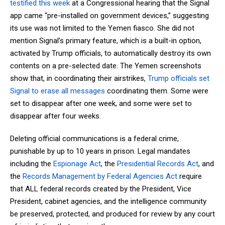
testified this week
at a Congressional hearing that the Signal
app came “pre-installed on government devices,” suggesting
its use was not limited to the Yemen fiasco. She did not
mention Signal’s primary feature, which is a built-in option,
activated by Trump officials, to automatically destroy its own
contents on a pre-selected date. The Yemen screenshots
show that, in coordinating their airstrikes,
Trump officials set
Signal to erase all messages
coordinating them. Some were
set to disappear after one week, and some were set to
disappear after four weeks.
Deleting official communications is a federal crime,
punishable by up to 10 years in prison. Legal mandates
including the
Espionage Act
, the
Presidential Records Act
, and
the
Records Management by Federal Agencies Act
require
that ALL federal records created by the President, Vice
President, cabinet agencies, and the intelligence community
be preserved, protected, and produced for review by any court