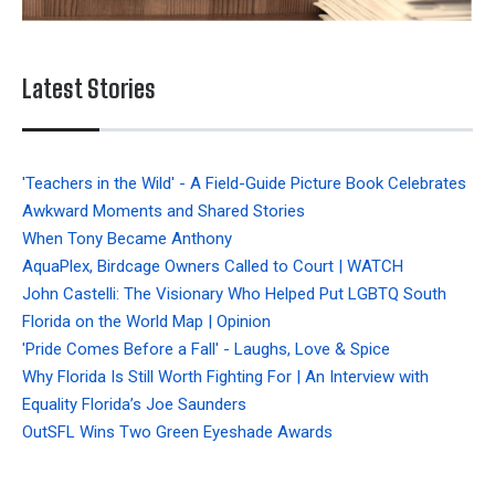
Latest Stories
'Teachers in the Wild' - A Field-Guide Picture Book Celebrates
Awkward Moments and Shared Stories
When Tony Became Anthony
AquaPlex, Birdcage Owners Called to Court | WATCH
John Castelli: The Visionary Who Helped Put LGBTQ South
Florida on the World Map | Opinion
'Pride Comes Before a Fall' - Laughs, Love & Spice
Why Florida Is Still Worth Fighting For | An Interview with
Equality Florida’s Joe Saunders
OutSFL Wins Two Green Eyeshade Awards