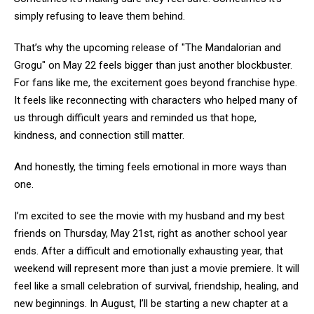
simply refusing to leave them behind.
That’s why the upcoming release of "The Mandalorian and
Grogu" on May 22 feels bigger than just another blockbuster.
For fans like me, the excitement goes beyond franchise hype.
It feels like reconnecting with characters who helped many of
us through difficult years and reminded us that hope,
kindness, and connection still matter.
And honestly, the timing feels emotional in more ways than
one.
I’m excited to see the movie with my husband and my best
friends on Thursday, May 21st, right as another school year
ends. After a difficult and emotionally exhausting year, that
weekend will represent more than just a movie premiere. It will
feel like a small celebration of survival, friendship, healing, and
new beginnings. In August, I’ll be starting a new chapter at a