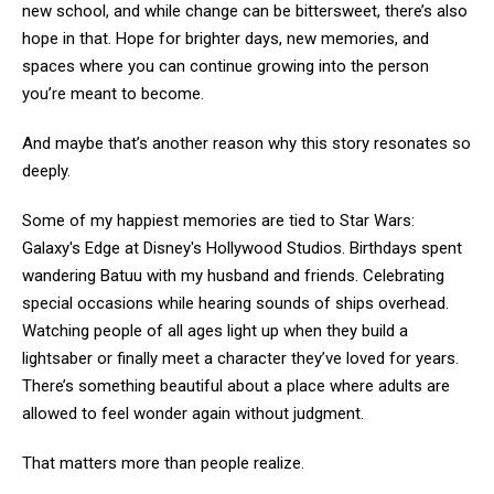
new school, and while change can be bittersweet, there’s also
hope in that. Hope for brighter days, new memories, and
spaces where you can continue growing into the person
you’re meant to become.
And maybe that’s another reason why this story resonates so
deeply.
Some of my happiest memories are tied to Star Wars:
Galaxy's Edge at Disney's Hollywood Studios. Birthdays spent
wandering Batuu with my husband and friends. Celebrating
special occasions while hearing sounds of ships overhead.
Watching people of all ages light up when they build a
lightsaber or finally meet a character they’ve loved for years.
There’s something beautiful about a place where adults are
allowed to feel wonder again without judgment.
That matters more than people realize.