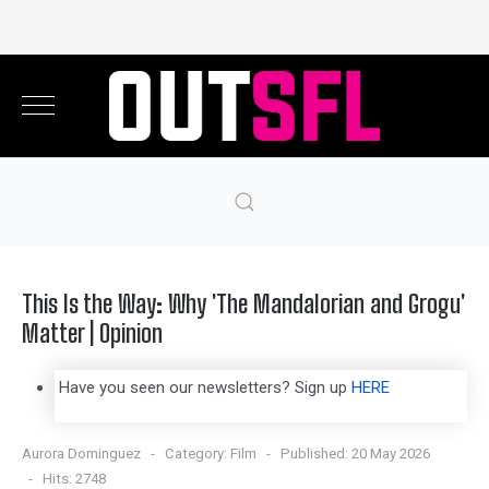
This Is the Way: Why 'The Mandalorian and Grogu'
Matter | Opinion
Have you seen our newsletters? Sign up
HERE
Aurora Dominguez
Category:
Film
Published: 20 May 2026
Hits: 2748