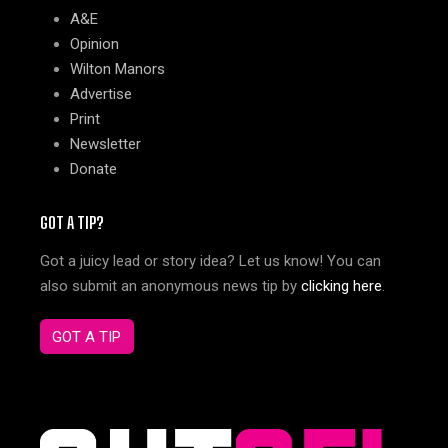
A&E
Opinion
Wilton Manors
Advertise
Print
Newsletter
Donate
GOT A TIP?
Got a juicy lead or story idea? Let us know! You can
also submit an anonymous news tip by
clicking here
.
GOT A TIP