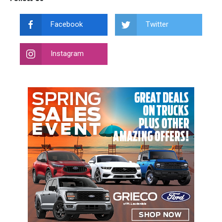
Facebook
Twitter
Instagram