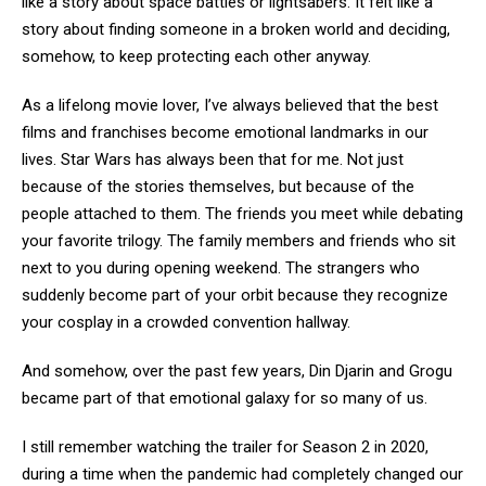
like a story about space battles or lightsabers. It felt like a
story about finding someone in a broken world and deciding,
somehow, to keep protecting each other anyway.
As a lifelong movie lover, I’ve always believed that the best
films and franchises become emotional landmarks in our
lives. Star Wars has always been that for me. Not just
because of the stories themselves, but because of the
people attached to them. The friends you meet while debating
your favorite trilogy. The family members and friends who sit
next to you during opening weekend. The strangers who
suddenly become part of your orbit because they recognize
your cosplay in a crowded convention hallway.
And somehow, over the past few years, Din Djarin and Grogu
became part of that emotional galaxy for so many of us.
I still remember watching the trailer for Season 2 in 2020,
during a time when the pandemic had completely changed our