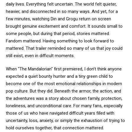
daily lives. Everything felt uncertain. The world felt quieter,
heavier, and disconnected in so many ways. And yet, for a
few minutes, watching Din and Grogu return on screen
brought genuine excitement and comfort. It sounds small to
some people, but during that period, stories mattered.
Fandom mattered. Having something to look forward to
mattered. That trailer reminded so many of us that joy could
still exist, even in difficult moments.
When "The Mandalorian" first premiered, I don’t think anyone
expected a quiet bounty hunter and a tiny green child to
become one of the most emotional relationships in modern
pop culture. But they did. Beneath the armor, the action, and
the adventures was a story about chosen family, protection,
loneliness, and unconditional care. For many fans, especially
those of us who have navigated difficult years filled with
uncertainty, loss, anxiety, or simply the exhaustion of trying to
hold ourselves together, that connection mattered.