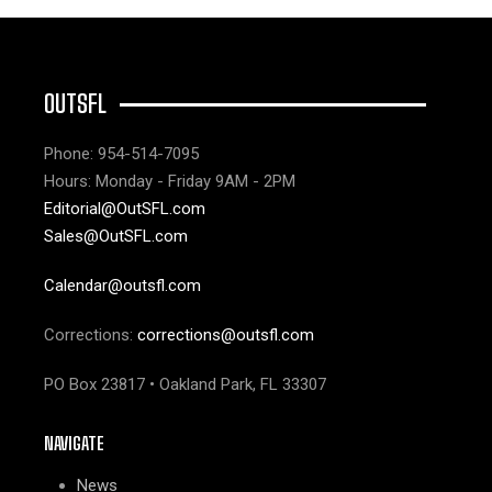
OUTSFL
Phone: 954-514-7095
Hours: Monday - Friday 9AM - 2PM
Editorial@OutSFL.com
Sales@OutSFL.com
Calendar@outsfl.com
Corrections:
corrections@outsfl.com
PO Box 23817 • Oakland Park, FL 33307
NAVIGATE
News