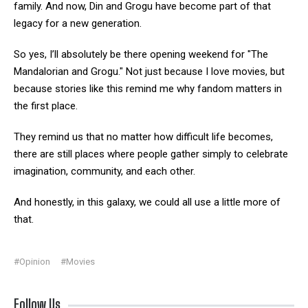
family. And now, Din and Grogu have become part of that
legacy for a new generation.
So yes, I’ll absolutely be there opening weekend for "The
Mandalorian and Grogu." Not just because I love movies, but
because stories like this remind me why fandom matters in
the first place.
They remind us that no matter how difficult life becomes,
there are still places where people gather simply to celebrate
imagination, community, and each other.
And honestly, in this galaxy, we could all use a little more of
that.
#Opinion
#Movies
Follow Us