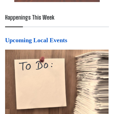
Happenings This Week
Upcoming Local Events