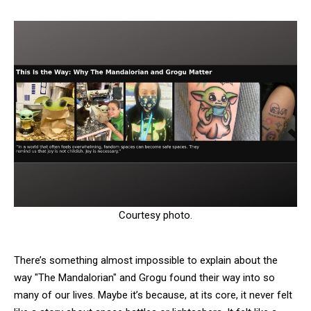
Courtesy photo.
There’s something almost impossible to explain about the
way "The Mandalorian" and Grogu found their way into so
many of our lives. Maybe it’s because, at its core, it never felt