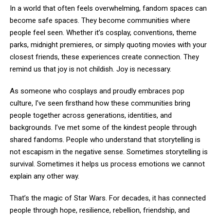
In a world that often feels overwhelming, fandom spaces can
become safe spaces. They become communities where
people feel seen. Whether it’s cosplay, conventions, theme
parks, midnight premieres, or simply quoting movies with your
closest friends, these experiences create connection. They
remind us that joy is not childish. Joy is necessary.
As someone who cosplays and proudly embraces pop
culture, I’ve seen firsthand how these communities bring
people together across generations, identities, and
backgrounds. I’ve met some of the kindest people through
shared fandoms. People who understand that storytelling is
not escapism in the negative sense. Sometimes storytelling is
survival. Sometimes it helps us process emotions we cannot
explain any other way.
That’s the magic of Star Wars. For decades, it has connected
people through hope, resilience, rebellion, friendship, and