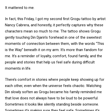
It mattered to me.
In fact, this Friday, I got my second first Grogu tattoo by artist
Nancy Cabrera, and honestly, it perfectly captures why these
characters mean so much to me. The tattoo shows Grogu
gently touching Din Djarin’s forehead in one of the sweetest
moments of connection between them, with the words “This
is the Way” beneath it on my arm. It’s more than fandom for
me. It’s a reminder of loyalty, comfort, found family, and the
people and stories that help us feel safe during difficult
moments in life.
There’s comfort in stories where people keep showing up for
each other, even when the universe feels chaotic. Watching
Din slowly soften as Grogu became his family reminded me
that love does not always have to be loud to be powerful.
Sometimes it looks like silently standing beside someone.
Sometimes it’s making sure they feel safe. Sometimes it’s