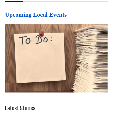
Upcoming Local Events
Latest Stories