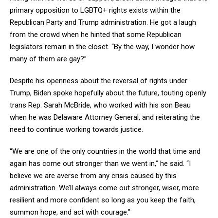
primary opposition to LGBTQ+ rights exists within the
Republican Party and Trump administration. He got a laugh
from the crowd when he hinted that some Republican
legislators remain in the closet. “By the way, I wonder how
many of them are gay?”
Despite his openness about the reversal of rights under
Trump, Biden spoke hopefully about the future, touting openly
trans Rep. Sarah McBride, who worked with his son Beau
when he was Delaware Attorney General, and reiterating the
need to continue working towards justice.
“We are one of the only countries in the world that time and
again has come out stronger than we went in,” he said. “I
believe we are averse from any crisis caused by this
administration. We’ll always come out stronger, wiser, more
resilient and more confident so long as you keep the faith,
summon hope, and act with courage.”