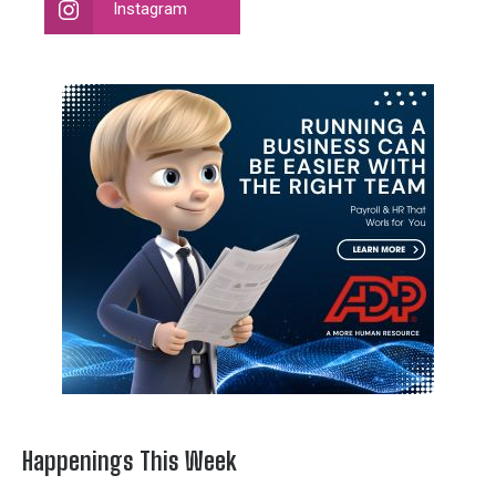
Instagram
Happenings This Week