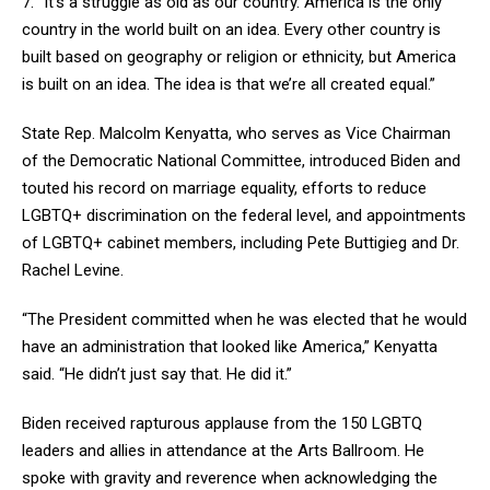
7. “It’s a struggle as old as our country. America is the only
country in the world built on an idea. Every other country is
built based on geography or religion or ethnicity, but America
is built on an idea. The idea is that we’re all created equal.”
State Rep. Malcolm Kenyatta, who serves as Vice Chairman
of the Democratic National Committee, introduced Biden and
touted his record on marriage equality, efforts to reduce
LGBTQ+ discrimination on the federal level, and appointments
of LGBTQ+ cabinet members, including Pete Buttigieg and Dr.
Rachel Levine.
“The President committed when he was elected that he would
have an administration that looked like America,” Kenyatta
said. “He didn’t just say that. He did it.”
Biden received rapturous applause from the 150 LGBTQ
leaders and allies in attendance at the Arts Ballroom. He
spoke with gravity and reverence when acknowledging the