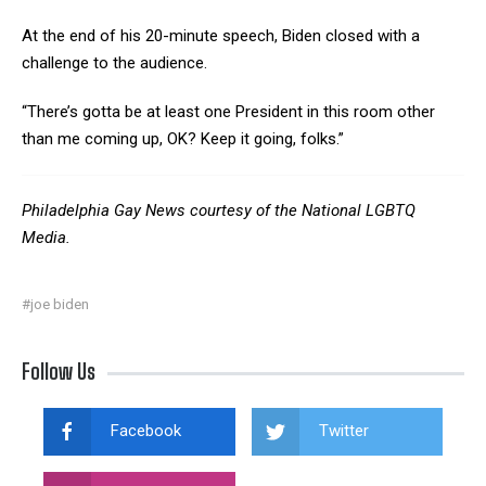
At the end of his 20-minute speech, Biden closed with a
challenge to the audience.
“There’s gotta be at least one President in this room other
than me coming up, OK? Keep it going, folks.”
Philadelphia Gay News courtesy of the National LGBTQ
Media.
#joe biden
Follow Us
Facebook
Twitter