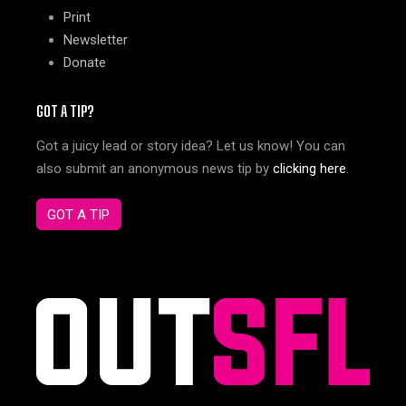
Print
Newsletter
Donate
GOT A TIP?
Got a juicy lead or story idea? Let us know! You can
also submit an anonymous news tip by
clicking here
.
GOT A TIP