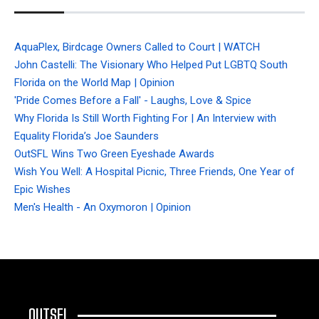
AquaPlex, Birdcage Owners Called to Court | WATCH
John Castelli: The Visionary Who Helped Put LGBTQ South
Florida on the World Map | Opinion
'Pride Comes Before a Fall' - Laughs, Love & Spice
Why Florida Is Still Worth Fighting For | An Interview with
Equality Florida’s Joe Saunders
OutSFL Wins Two Green Eyeshade Awards
Wish You Well: A Hospital Picnic, Three Friends, One Year of
Epic Wishes
Men's Health - An Oxymoron | Opinion
OUTSFL