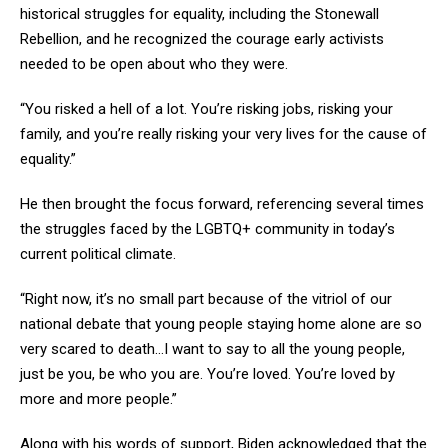
historical struggles for equality, including the Stonewall
Rebellion, and he recognized the courage early activists
needed to be open about who they were.
“You risked a hell of a lot. You’re risking jobs, risking your
family, and you’re really risking your very lives for the cause of
equality.”
He then brought the focus forward, referencing several times
the struggles faced by the LGBTQ+ community in today’s
current political climate.
“Right now, it’s no small part because of the vitriol of our
national debate that young people staying home alone are so
very scared to death…I want to say to all the young people,
just be you, be who you are. You’re loved. You’re loved by
more and more people.”
Along with his words of support, Biden acknowledged that the