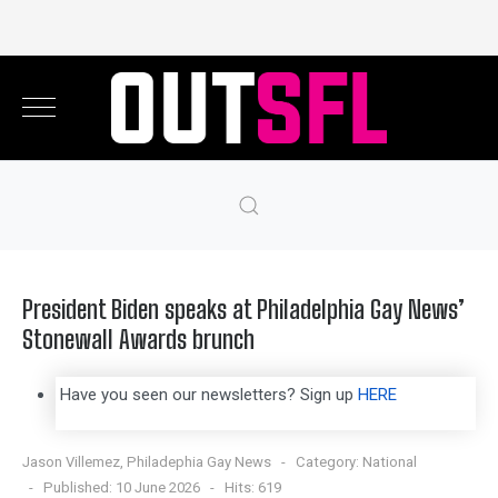
President Biden speaks at Philadelphia Gay News’
Stonewall Awards brunch
Have you seen our newsletters? Sign up
HERE
Jason Villemez, Philadephia Gay News
Category:
National
Published: 10 June 2026
Hits: 619