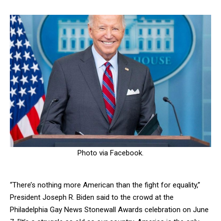
Photo via Facebook.
“There’s nothing more American than the fight for equality,”
President Joseph R. Biden said to the crowd at the
Philadelphia Gay News Stonewall Awards celebration on June