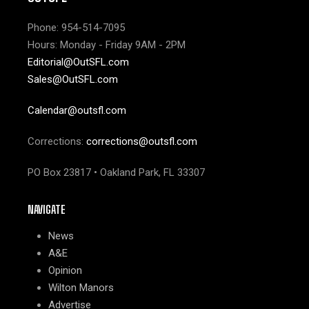
Phone: 954-514-7095
Hours: Monday - Friday 9AM - 2PM
Editorial@OutSFL.com
Sales@OutSFL.com
Calendar@outsfl.com
Corrections:
corrections@outsfl.com
PO Box 23817 • Oakland Park, FL 33307
NAVIGATE
News
A&E
Opinion
Wilton Manors
Advertise