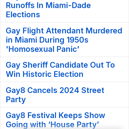
Runoffs In Miami-Dade
Elections
Gay Flight Attendant Murdered
in Miami During 1950s
'Homosexual Panic'
Gay Sheriff Candidate Out To
Win Historic Election
Gay8 Cancels 2024 Street
Party
Gay8 Festival Keeps Show
Going with ‘House Party’