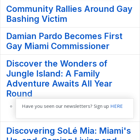
Community Rallies Around Gay
Bashing Victim
Damian Pardo Becomes First
Gay Miami Commissioner
Discover the Wonders of
Jungle Island: A Family
Adventure Awaits All Year
Round
Have you seen our newsletters? Sign up
HERE
Discovering SoLé Mia: Miami's