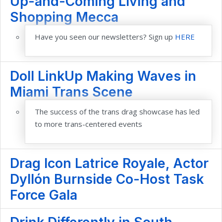
Up-and-Coming Living and
Shopping Mecca
Have you seen our newsletters? Sign up
HERE
Doll LinkUp Making Waves in
Miami Trans Scene
The success of the trans drag showcase has led
to more trans-centered events
Drag Icon Latrice Royale, Actor
Dyllón Burnside Co-Host Task
Force Gala