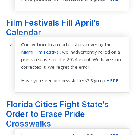
Film Festivals Fill April’s
Calendar
Correction
: In an earlier story covering the
Miami Film Festival
,
we inadvertently relied on a
press release for the 2024 event. We have since
corrected it. We regret the error.
Have you seen our newsletters? Sign up
HERE
Florida Cities Fight State’s
Order to Erase Pride
Crosswalks