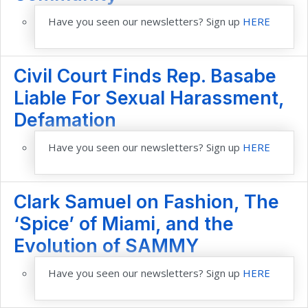
Have you seen our newsletters? Sign up
HERE
Civil Court Finds Rep. Basabe
Liable For Sexual Harassment,
Defamation
Have you seen our newsletters? Sign up
HERE
Clark Samuel on Fashion, The
‘Spice’ of Miami, and the
Evolution of SAMMY
Have you seen our newsletters? Sign up
HERE