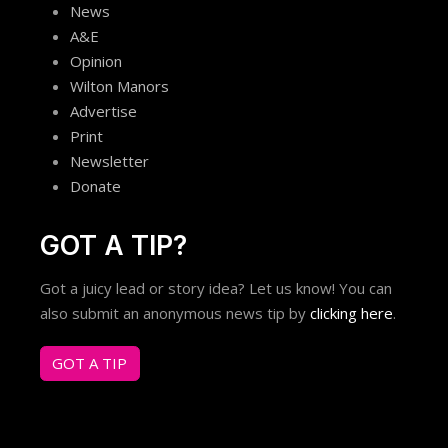
News
A&E
Opinion
Wilton Manors
Advertise
Print
Newsletter
Donate
GOT A TIP?
Got a juicy lead or story idea? Let us know! You can
also submit an anonymous news tip by
clicking here
.
GOT A TIP