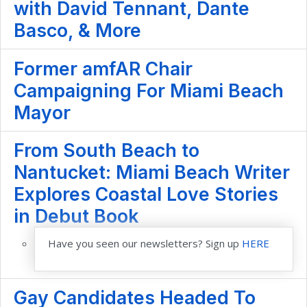
with David Tennant, Dante
Basco, & More
Former amfAR Chair
Campaigning For Miami Beach
Mayor
From South Beach to
Nantucket: Miami Beach Writer
Explores Coastal Love Stories
in Debut Book
Have you seen our newsletters? Sign up
HERE
Gay Candidates Headed To