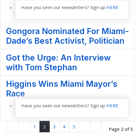
Have you seen our newsletters? Sign up
HERE
Gongora Nominated For Miami-
Dade’s Best Activist, Politician
Got the Urge: An Interview
with Tom Stephan
Higgins Wins Miami Mayor’s
Race
Have you seen our newsletters? Sign up
HERE
1
2
3
4
5
Page 2 of 5