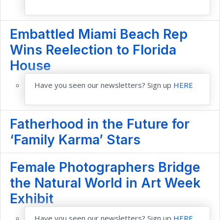
Embattled Miami Beach Rep
Wins Reelection to Florida
House
Have you seen our newsletters? Sign up
HERE
Fatherhood in the Future for
‘Family Karma’ Stars
Female Photographers Bridge
the Natural World in Art Week
Exhibit
Have you seen our newsletters? Sign up
HERE