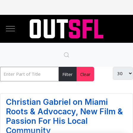
Filter
Clear
Christian Gabriel on Miami
Roots & Advocacy, New Film &
Passion For His Local
Community