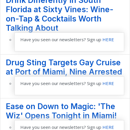
Drink Differently in South
Florida at Sixty Vines: Wine-
on-Tap & Cocktails Worth
Talking About
Have you seen our newsletters? Sign up
HERE
Drug Sting Targets Gay Cruise
at Port of Miami, Nine Arrested
Have you seen our newsletters? Sign up
HERE
Ease on Down to Magic: 'The
Wiz' Opens Tonight in Miami!
Have you seen our newsletters? Sign up
HERE