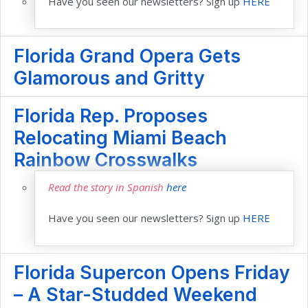
Have you seen our newsletters? Sign up
HERE
Florida Grand Opera Gets
Glamorous and Gritty
Florida Rep. Proposes
Relocating Miami Beach
Rainbow Crosswalks
Read the story in Spanish
here
Have you seen our newsletters? Sign up
HERE
Florida Supercon Opens Friday
– A Star-Studded Weekend