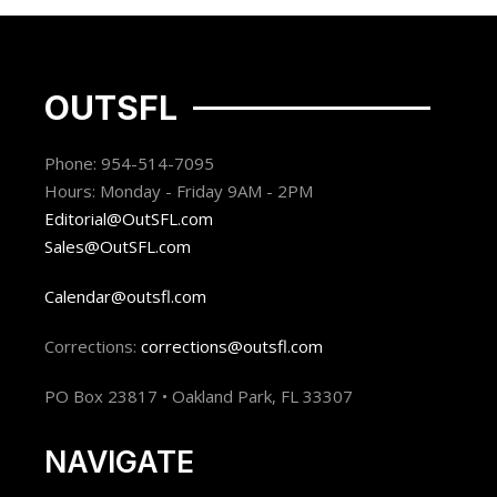
OUTSFL
Phone: 954-514-7095
Hours: Monday - Friday 9AM - 2PM
Editorial@OutSFL.com
Sales@OutSFL.com
Calendar@outsfl.com
Corrections:
corrections@outsfl.com
PO Box 23817 • Oakland Park, FL 33307
NAVIGATE