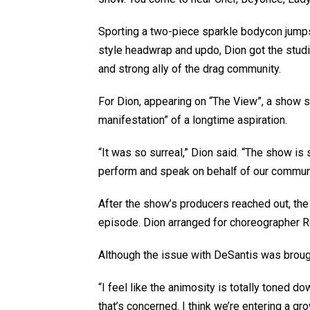
Sporting a two-piece sparkle bodycon jumpsu
style headwrap and updo, Dion got the studio
and strong ally of the drag community.
For Dion, appearing on “The View”, a show 
manifestation” of a longtime aspiration.
“It was so surreal,” Dion said. “The show is 
perform and speak on behalf of our communit
After the show’s producers reached out, the 
episode. Dion arranged for choreographer Ro
Although the issue with DeSantis was brought
“I feel like the animosity is totally toned do
that’s concerned. I think we’re entering a gr