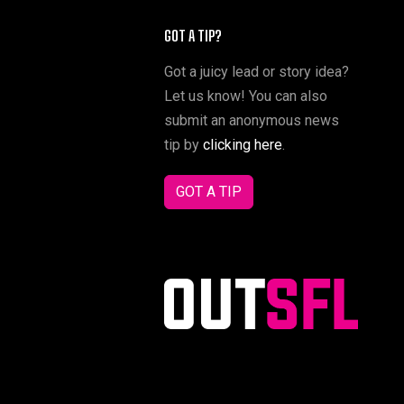
GOT A TIP?
Got a juicy lead or story idea?
Let us know! You can also
submit an anonymous news
tip by
clicking here
.
GOT A TIP