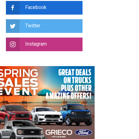
Facebook
Twitter
Instagram