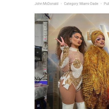
John McDonald
Category:
Miami-Dade
Pub