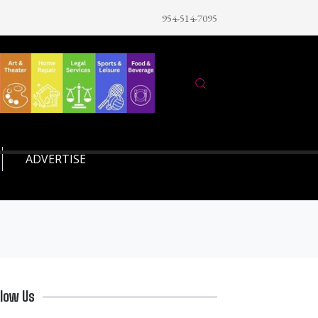
954-514-7095
ADVERTISE
llow Us