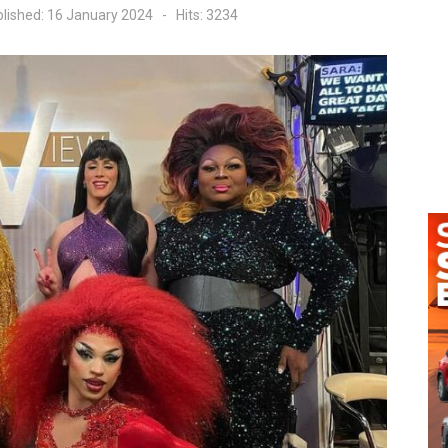
lished: 16 January 2024
Hits: 3234