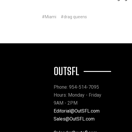
#Miami
#drag queens
OUTSFL
Phone: 954-514-7095
Hours: Monday - Friday
9AM - 2PM
Editorial@OutSFL.com
Sales@OutSFL.com