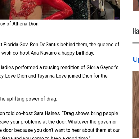
sy of Athena Dion.
Ha
t Florida Gov. Ron DeSantis behind them, the queens of
wish co-host Ana Navarro a happy birthday.
U
e ladies performed a rousing rendition of Gloria Gaynor’s
uicy Love Dion and Tayanna Love joined Dion for the
the uplifting power of drag.
Dion told co-host Sara Haines. “Drag shows bring people
eave your problems at the door. Whatever the governor
the door because you don’t want to hear about them at our
y Gaga and you come to have a good time.”