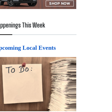
ppenings This Week
pcoming Local Events