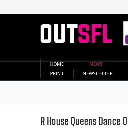
HOME
NEWS
PRINT
NEWSLETTER
R House Queens Dance O