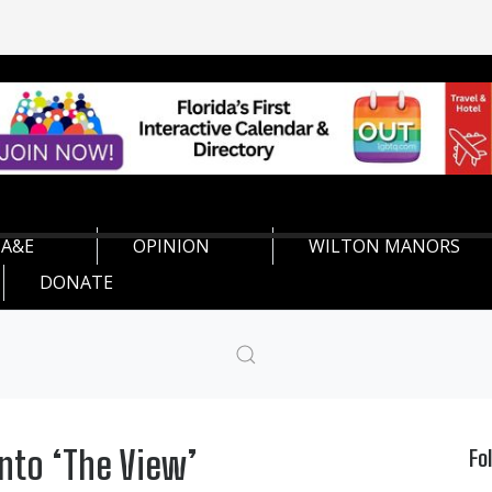
A&E
OPINION
WILTON MANORS
DONATE
nto ‘The View’
Fo