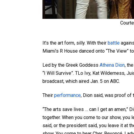
Courte
It’s the art form, silly. With their
battle
agains
Miami’s R House danced onto “The View” to 
Led by the Greek Goddess
Athena Dion
, th
“I Will Survive”. TLo Ivy, Kat Wilderness, J
broadcast, which aired Jan. 5 on ABC.
Their
performance
, Dion said, was proof of 
“The arts save lives … can I get an amen,” 
together. When you come to our show, you l
said, or the president said, you leave it at 
show. You come to hear Cher, Beyoncé, Lad