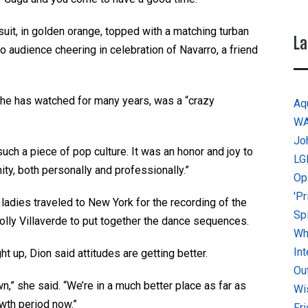
it, in golden orange, topped with a matching turban
La
 audience cheering in celebration of Navarro, a friend
she has watched for many years, was a “crazy
Aq
W
Jo
such a piece of pop culture. It was an honor and joy to
LG
y, both personally and professionally.”
Op
'P
ladies traveled to New York for the recording of the
Sp
lly Villaverde to put together the dance sequences.
Why
In
 up, Dion said attitudes are getting better.
Ou
wn,” she said. “We’re in a much better place as far as
Wi
owth period now.”
Fr