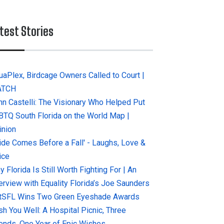
test Stories
uaPlex, Birdcage Owners Called to Court |
ATCH
hn Castelli: The Visionary Who Helped Put
BTQ South Florida on the World Map |
inion
ride Comes Before a Fall' - Laughs, Love &
ice
 Florida Is Still Worth Fighting For | An
terview with Equality Florida’s Joe Saunders
tSFL Wins Two Green Eyeshade Awards
sh You Well: A Hospital Picnic, Three
iends, One Year of Epic Wishes