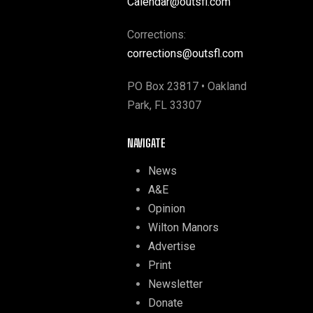
Calendar@outsfl.com
Corrections:
corrections@outsfl.com
PO Box 23817 • Oakland
Park, FL 33307
NAVIGATE
News
A&E
Opinion
Wilton Manors
Advertise
Print
Newsletter
Donate