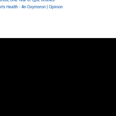
n's Health - An Oxymoron | Opinion