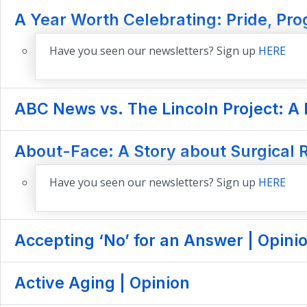
A Year Worth Celebrating: Pride, Prog
Have you seen our newsletters? Sign up
HERE
ABC News vs. The Lincoln Project: A 
About-Face: A Story about Surgical R
Have you seen our newsletters? Sign up
HERE
Accepting ‘No’ for an Answer | Opini
Active Aging | Opinion