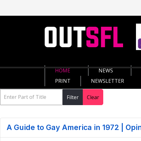
HOME
NEWS
PRINT
NEWSLETTER
Filter
Clear
A Guide to Gay America in 1972 | Opi