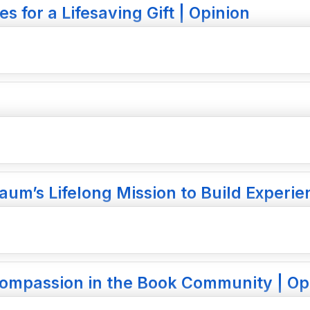
 for a Lifesaving Gift | Opinion
aum’s Lifelong Mission to Build Experie
 Compassion in the Book Community | Op