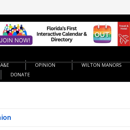
A&E
OPINION
WILTON MANORS
DONATE
nion