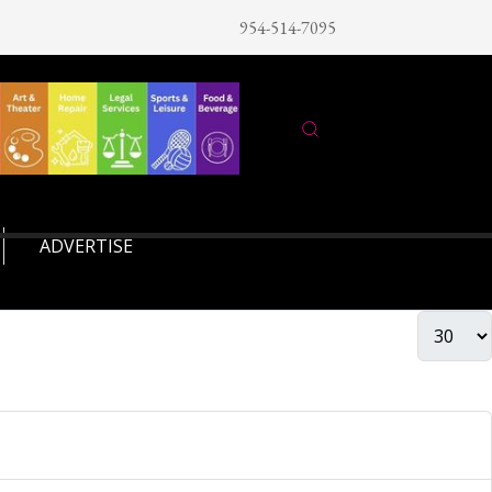
954-514-7095
ADVERTISE