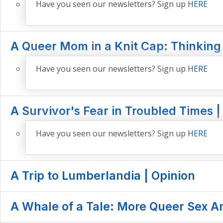
Have you seen our newsletters? Sign up
HERE
A Queer Mom in a Knit Cap: Thinking
Have you seen our newsletters? Sign up
HERE
A Survivor's Fear in Troubled Times |
Have you seen our newsletters? Sign up
HERE
A Trip to Lumberlandia | Opinion
A Whale of a Tale: More Queer Sex A