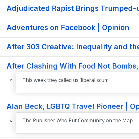
Adjudicated Rapist Brings Trumped-up
Adventures on Facebook | Opinion
After 303 Creative: Inequality and th
After Clashing With Food Not Bombs, 
This week they called us ‘liberal scum’
Alan Beck, LGBTQ Travel Pioneer | Op
The Publisher Who Put Community on the Map