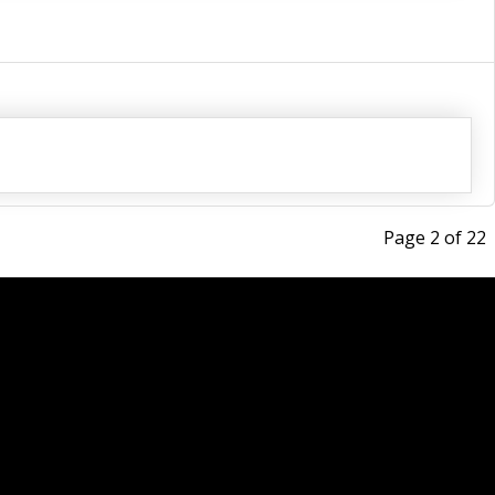
Page 2 of 22