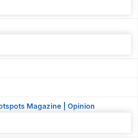
otspots Magazine | Opinion