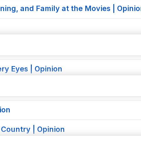
ning, and Family at the Movies | Opini
ry Eyes | Opinion
ion
 Country | Opinion