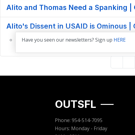
Alito and Thomas Need a Spanking | 
Alito's Dissent in USAID is Ominous |
Have you seen our newsletters? Sign up
HERE
OUTSFL
Phone: 954-514-7095
Hours: Monday - Friday