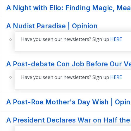
A Night with Elio: Finding Magic, Mea
A Nudist Paradise | Opinion
Have you seen our newsletters? Sign up
HERE
A Post-debate Con Job Before Our Ve
Have you seen our newsletters? Sign up
HERE
A Post-Roe Mother's Day Wish | Opin
A President Declares War on Half the