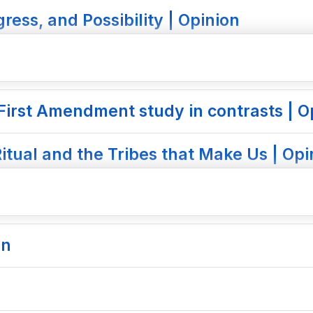
ress, and Possibility | Opinion
First Amendment study in contrasts | O
itual and the Tribes that Make Us | Opi
on