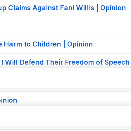
 Claims Against Fani Willis | Opinion
e Harm to Children | Opinion
I Will Defend Their Freedom of Speech 
inion