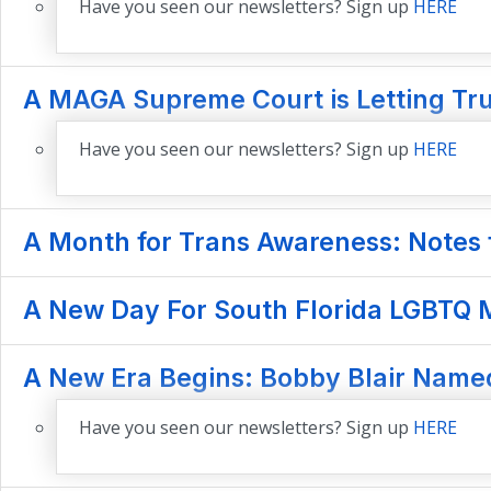
Have you seen our newsletters? Sign up
HERE
A MAGA Supreme Court is Letting Tr
Have you seen our newsletters? Sign up
HERE
A Month for Trans Awareness: Notes f
A New Day For South Florida LGBTQ M
A New Era Begins: Bobby Blair Named
Have you seen our newsletters? Sign up
HERE