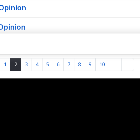
Opinion
 Opinion
1
2
3
4
5
6
7
8
9
10