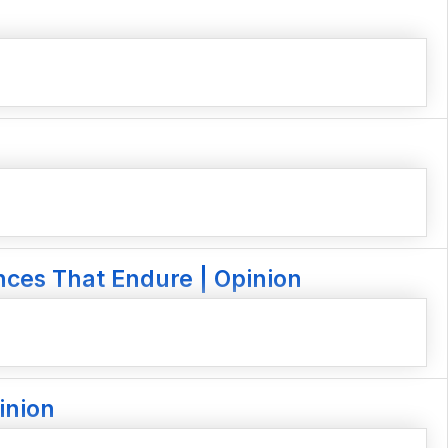
nces That Endure | Opinion
inion