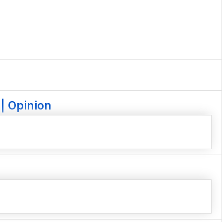
| Opinion