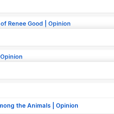
 of Renee Good | Opinion
 Opinion
mong the Animals | Opinion