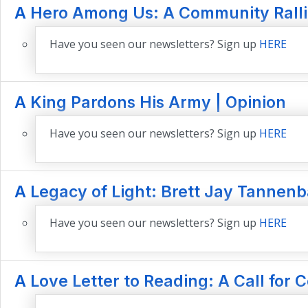
A Hero Among Us: A Community Rallies
Have you seen our newsletters? Sign up
HERE
A King Pardons His Army | Opinion
Have you seen our newsletters? Sign up
HERE
A Legacy of Light: Brett Jay Tannenb
Have you seen our newsletters? Sign up
HERE
A Love Letter to Reading: A Call for