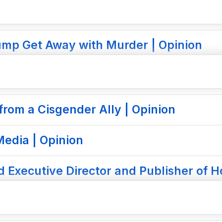
ump Get Away with Murder | Opinion
rom a Cisgender Ally | Opinion
edia | Opinion
 Executive Director and Publisher of H