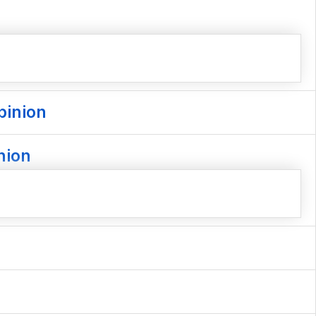
pinion
nion