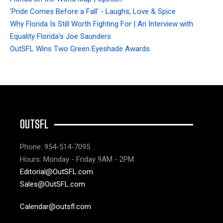
'Pride Comes Before a Fall' - Laughs, Love & Spice
Why Florida Is Still Worth Fighting For | An Interview with
Equality Florida’s Joe Saunders
OutSFL Wins Two Green Eyeshade Awards
OUTSFL
Phone: 954-514-7095
Hours: Monday - Friday 9AM - 2PM
Editorial@OutSFL.com
Sales@OutSFL.com
Calendar@outsfl.com