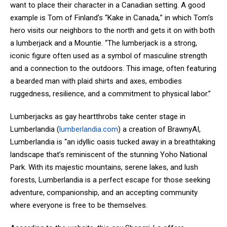
want to place their character in a Canadian setting. A good
example is Tom of Finland’s “Kake in Canada
,
” in which Tom’s
hero visits our neighbors to the north and gets it on with both
a lumberjack and a Mountie. “
The lumberjack is a strong,
iconic figure often used as a symbol of masculine strength
and a connection to the outdoors. This image, often featuring
a bearded man with plaid shirts and axes, embodies
ruggedness, resilience, and a commitment to physical labor.”
Lumberjacks as gay heartthrobs take center stage in
Lumberlandia (
lumberlandia.com
) a creation of BrawnyAI,
Lumberlandia is “an idyllic oasis tucked away in a breathtaking
landscape that’s reminiscent of the stunning Yoho National
Park. With its majestic mountains, serene lakes, and lush
forests, Lumberlandia is a perfect escape for those seeking
adventure, companionship, and an accepting community
where everyone is free to be themselves.