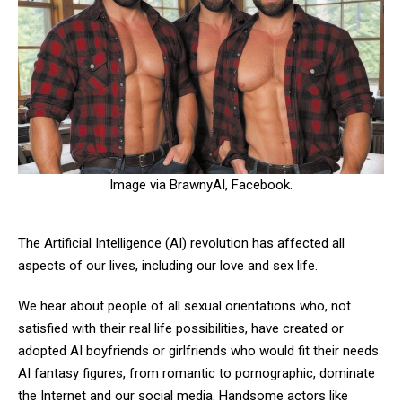
Image via BrawnyAI, Facebook.
The Artificial Intelligence (AI) revolution has affected all
aspects of our lives, including our love and sex life.
We hear about people of all sexual orientations who, not
satisfied with their real life possibilities, have created or
adopted AI boyfriends or girlfriends who would fit their needs.
AI fantasy figures, from romantic to pornographic, dominate
the Internet and our social media. Handsome actors like