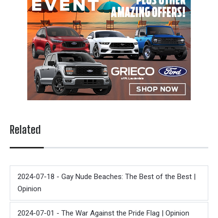
Related
2024-07-18 - Gay Nude Beaches: The Best of the Best |
Opinion
2024-07-01 - The War Against the Pride Flag | Opinion