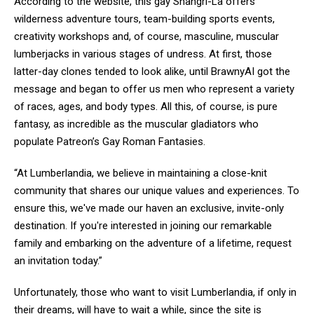
According to the website, this gay Shangri-La offers
wilderness adventure tours, team-building sports events,
creativity workshops and, of course, masculine, muscular
lumberjacks in various stages of undress. At first, those
latter-day clones tended to look alike, until BrawnyAI got the
message and began to offer us men who represent a variety
of races, ages, and body types. All this, of course, is pure
fantasy, as incredible as the muscular gladiators who
populate Patreon’s Gay Roman Fantasies.
“At
Lumberlandia, we believe in maintaining a close-knit
community that shares our unique values and experiences. To
ensure this, we've made our haven an exclusive, invite-only
destination. If you're interested in joining our remarkable
family and embarking on the adventure of a lifetime, request
an invitation today.”
Unfortunately, those who want to visit Lumberlandia, if only in
their dreams, will have to wait a while, since the site is