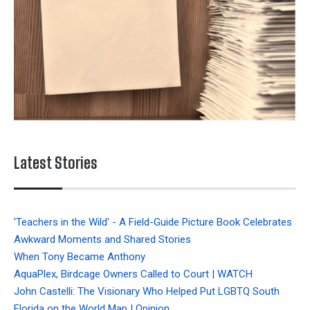
Latest Stories
'Teachers in the Wild' - A Field-Guide Picture Book Celebrates
Awkward Moments and Shared Stories
When Tony Became Anthony
AquaPlex, Birdcage Owners Called to Court | WATCH
John Castelli: The Visionary Who Helped Put LGBTQ South
Florida on the World Map | Opinion