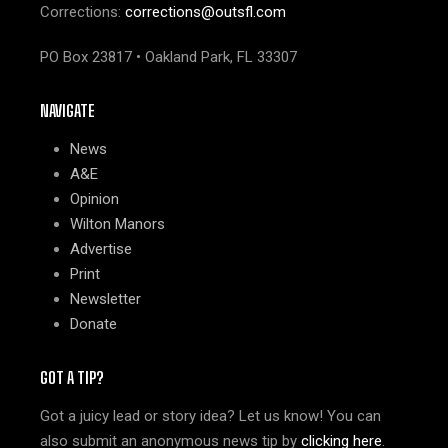
Corrections:
corrections@outsfl.com
PO Box 23817 • Oakland Park, FL 33307
NAVIGATE
News
A&E
Opinion
Wilton Manors
Advertise
Print
Newsletter
Donate
GOT A TIP?
Got a juicy lead or story idea? Let us know! You can
also submit an anonymous news tip by
clicking here
.