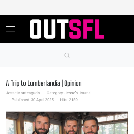
A Trip to Lumberlandia | Opinion
Jesse Monteagudo
Category:
Jesse's Journal
Published: 30 April 2025
Hits: 2189