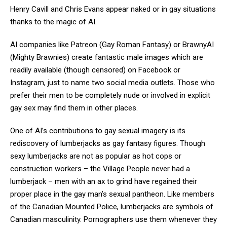
Henry Cavill and Chris Evans appear naked or in gay situations
thanks to the magic of AI.
AI
companies like Patreon (Gay Roman Fantasy) or
BrawnyAI
(Mighty Brawnies) create fantastic male images which are
readily available (though censored) on Facebook or
Instagram, just to name two social media outlets. Those who
prefer their men to be completely nude or involved in explicit
gay sex may find them in other places.
One of AI’s contributions to gay sexual imagery is its
rediscovery of lumberjacks as gay fantasy figures. Though
sexy lumberjacks are not as popular as hot cops or
construction workers – the Village People never had a
lumberjack – men with an ax to grind have regained their
proper place in the gay man’s sexual pantheon. Like members
of the Canadian Mounted Police, lumberjacks are symbols of
Canadian masculinity. Pornographers use them whenever they