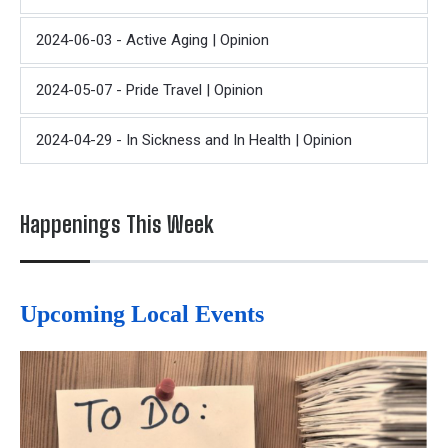
2024-06-03 - Active Aging | Opinion
2024-05-07 - Pride Travel | Opinion
2024-04-29 - In Sickness and In Health | Opinion
Happenings This Week
Upcoming Local Events