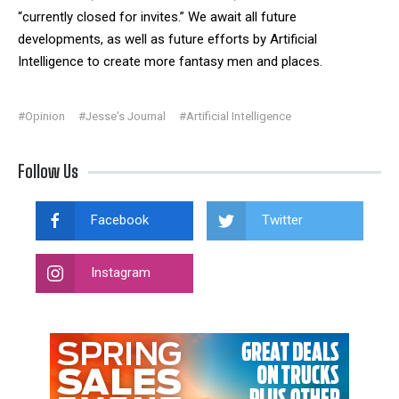
“currently closed for invites.” We await all future
developments, as well as future efforts by Artificial
Intelligence to create more fantasy men and places.
#Opinion
#Jesse's Journal
#Artificial Intelligence
Follow Us
Facebook
Twitter
Instagram