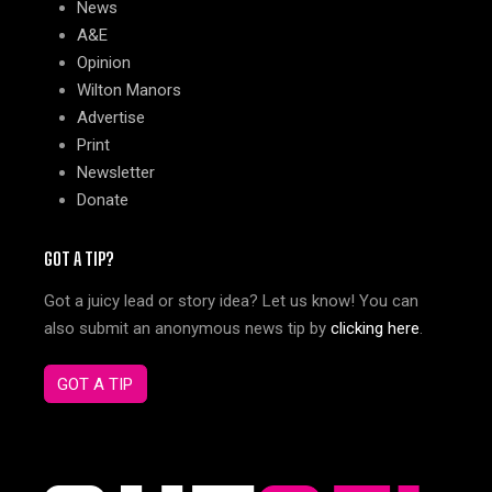
News
A&E
Opinion
Wilton Manors
Advertise
Print
Newsletter
Donate
GOT A TIP?
Got a juicy lead or story idea? Let us know! You can
also submit an anonymous news tip by
clicking here
.
GOT A TIP