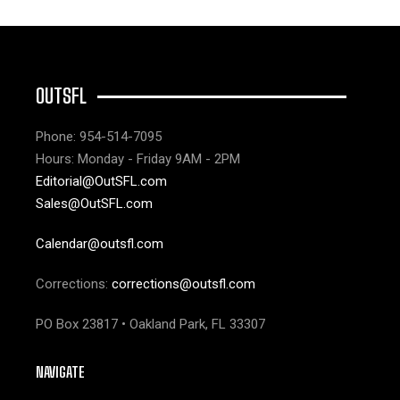
OUTSFL
Phone: 954-514-7095
Hours: Monday - Friday 9AM - 2PM
Editorial@OutSFL.com
Sales@OutSFL.com
Calendar@outsfl.com
Corrections:
corrections@outsfl.com
PO Box 23817 • Oakland Park, FL 33307
NAVIGATE