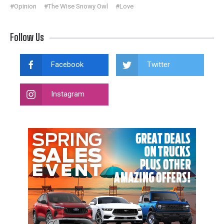
#Opinion
#The Wise Snowy Owl
#Love
Follow Us
Facebook
Twitter
Instagram