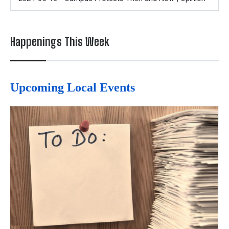
Happenings This Week
Upcoming Local Events