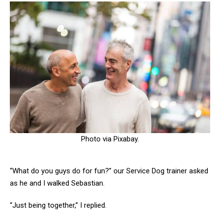
Photo via Pixabay.
“What do you guys do for fun?” our Service Dog trainer asked
as he and I walked Sebastian.
“Just being together,” I replied.