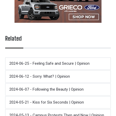
Related
2024-06-25 - Feeling Safe and Secure | Opinion
2024-06-12 - Sorry. What? | Opinion
2024-06-07 - Following the Beauty | Opinion
2024-05-21 - Kiss for Six Seconds | Opinion
2024-05-13 - Campus Protests Then and Now | Opinion