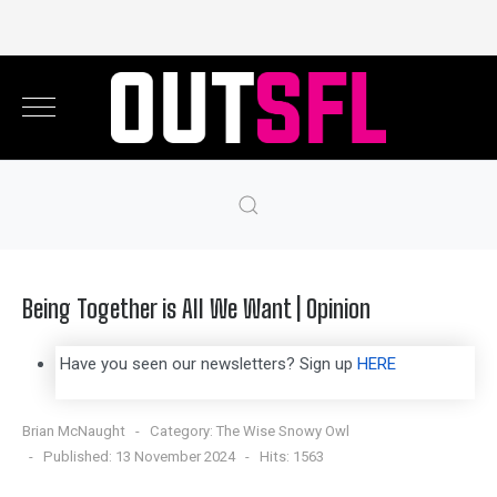
Being Together is All We Want | Opinion
Have you seen our newsletters? Sign up
HERE
Brian McNaught
Category:
The Wise Snowy Owl
Published: 13 November 2024
Hits: 1563