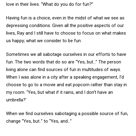
love in their lives. “What do you do for fun?”
Having fun is a choice, even in the midst of what we see as
depressing conditions. Given all the positive aspects of our
lives, Ray and I still have to choose to focus on what makes
us happy; what we consider to be fun.
Sometimes we all sabotage ourselves in our efforts to have
fun. The two words that do so are “Yes, but…” The person
living alone can find sources of fun in multitudes of ways.
When I was alone in a city after a speaking engagement, I’d
choose to go to a movie and eat popcorn rather than stay in
my room. “Yes, but what if it rains, and I don’t have an
umbrella?’
When we find ourselves sabotaging a possible source of fun,
change “Yes, but..” to “Yes, and…”