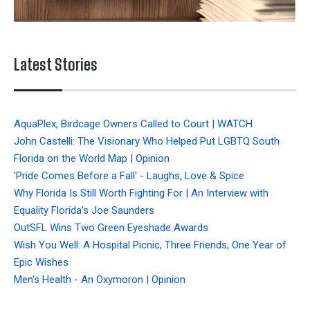
Latest Stories
AquaPlex, Birdcage Owners Called to Court | WATCH
John Castelli: The Visionary Who Helped Put LGBTQ South
Florida on the World Map | Opinion
'Pride Comes Before a Fall' - Laughs, Love & Spice
Why Florida Is Still Worth Fighting For | An Interview with
Equality Florida’s Joe Saunders
OutSFL Wins Two Green Eyeshade Awards
Wish You Well: A Hospital Picnic, Three Friends, One Year of
Epic Wishes
Men's Health - An Oxymoron | Opinion