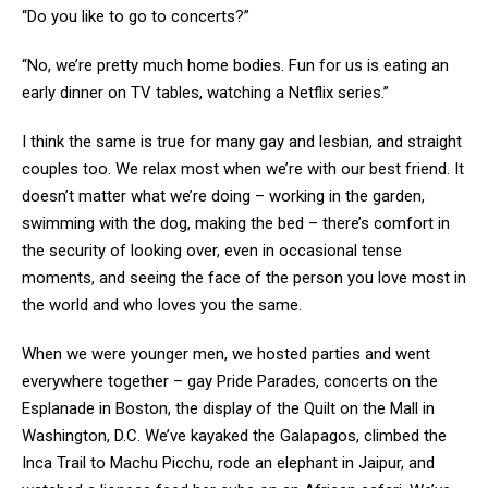
“Do you like to go to concerts?”
“No, we’re pretty much home bodies. Fun for us is eating an
early dinner on TV tables, watching a Netflix series.”
I think the same is true for many gay and lesbian, and straight
couples too. We relax most when we’re with our best friend. It
doesn’t matter what we’re doing – working in the garden,
swimming with the dog, making the bed – there’s comfort in
the security of looking over, even in occasional tense
moments, and seeing the face of the person you love most in
the world and who loves you the same.
When we were younger men, we hosted parties and went
everywhere together – gay Pride Parades, concerts on the
Esplanade in Boston, the display of the Quilt on the Mall in
Washington, D.C. We’ve kayaked the Galapagos, climbed the
Inca Trail to Machu Picchu, rode an elephant in Jaipur, and