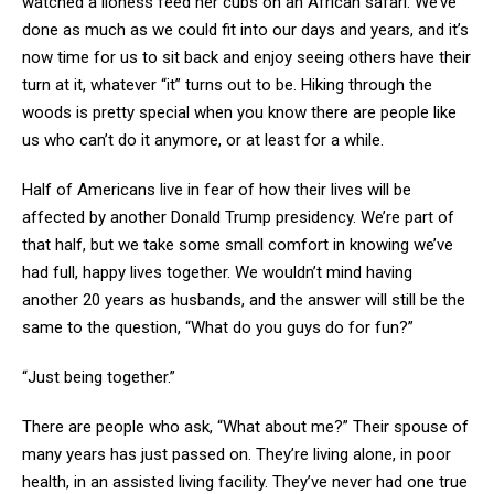
watched a lioness feed her cubs on an African safari. We’ve
done as much as we could fit into our days and years, and it’s
now time for us to sit back and enjoy seeing others have their
turn at it, whatever “it” turns out to be. Hiking through the
woods is pretty special when you know there are people like
us who can’t do it anymore, or at least for a while.
Half of Americans live in fear of how their lives will be
affected by another Donald Trump presidency. We’re part of
that half, but we take some small comfort in knowing we’ve
had full, happy lives together. We wouldn’t mind having
another 20 years as husbands, and the answer will still be the
same to the question, “What do you guys do for fun?”
“Just being together.”
There are people who ask, “What about me?” Their spouse of
many years has just passed on. They’re living alone, in poor
health, in an assisted living facility. They’ve never had one true