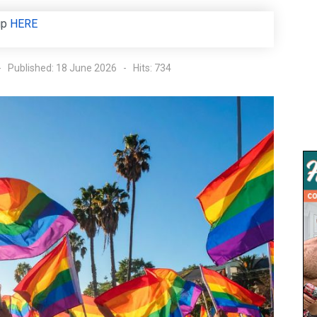
up
HERE
Published: 18 June 2026
Hits: 734