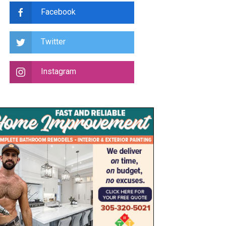
Facebook
Twitter
Instagram