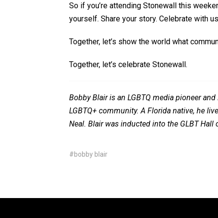
So
if
you’re
attending Stonewall this weeken
yourself. Share your story. Celebrate with us
Together,
let’s
show the world what communit
Together,
let’s
celebrate Stonewall.
Bobby Blair is an LGBTQ media pioneer and l
LGBTQ+ community. A Florida native, he lives
Neal. Blair was inducted into the GLBT Hall
#bobby blair