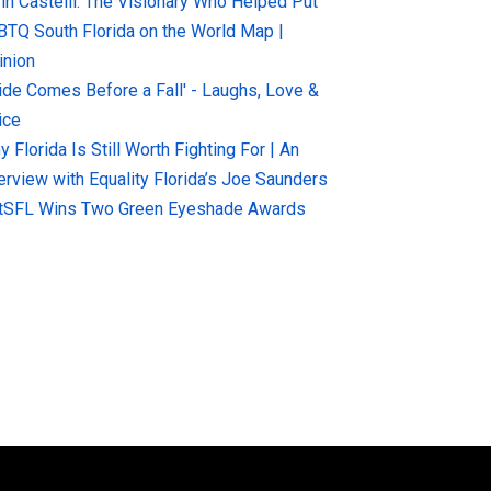
hn Castelli: The Visionary Who Helped Put
BTQ South Florida on the World Map |
inion
ride Comes Before a Fall' - Laughs, Love &
ice
 Florida Is Still Worth Fighting For | An
terview with Equality Florida’s Joe Saunders
tSFL Wins Two Green Eyeshade Awards