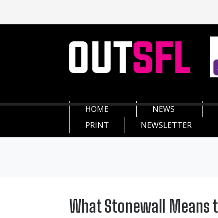
HOME
NEWS
PRINT
NEWSLETTER
What Stonewall Means t