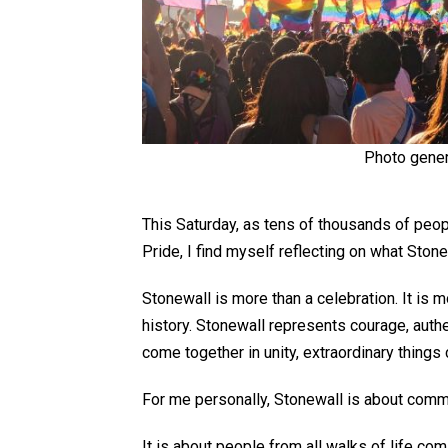
Photo gener
This Saturday, as tens of thousands of peop
Pride, I find myself reflecting on what Ston
Stonewall is more than a celebration. It is m
history. Stonewall
represents
courage, authe
come together in unity, extraordinary things
For me personally, Stonewall is about comm
It is about people from all
walks of life
comi