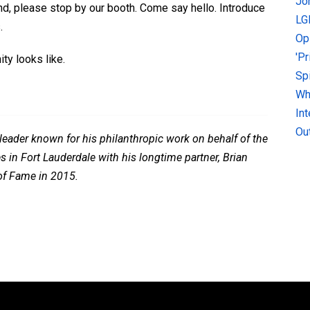
Jo
d, please stop by our booth. Come say hello. Introduce
LG
.
Op
'P
y looks like.
Sp
Why
In
Ou
eader known for his philanthropic work on behalf of the
 in Fort Lauderdale with his longtime partner, Brian
 of Fame in 2015.