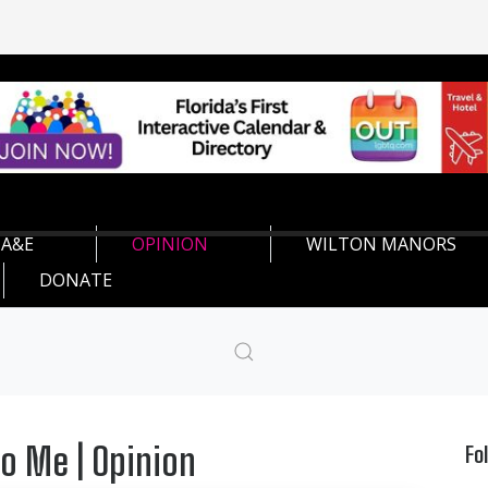
A&E
OPINION
WILTON MANORS
DONATE
o Me | Opinion
Fo