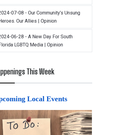
2024-07-08 - Our Community’s Unsung
Heroes. Our Allies | Opinion
2024-06-28 - A New Day For South
Florida LGBTQ Media | Opinion
ppenings This Week
pcoming Local Events