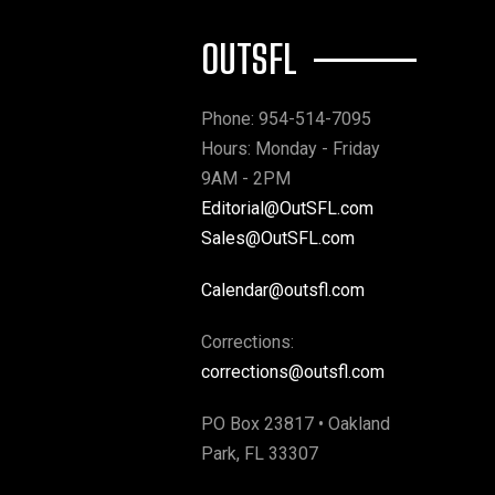
OUTSFL
Phone: 954-514-7095
Hours: Monday - Friday
9AM - 2PM
Editorial@OutSFL.com
Sales@OutSFL.com
Calendar@outsfl.com
Corrections:
corrections@outsfl.com
PO Box 23817 • Oakland
Park, FL 33307