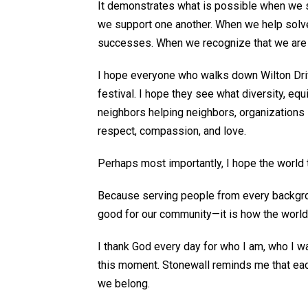
It
demonstrates
what is possible when we s
we support one another. When we help solv
successes. When we recognize that we are s
I hope everyone who walks down Wilton Dr
festival. I hope they see what diversity, equi
neighbors helping neighbors, organizations
respect, compassion, and love.
Perhaps most
importantly, I hope the world 
Because serving people from every backgrou
good
for our community—it is how the world
I thank God every day for who I am, who I wa
this moment. Stonewall reminds me that eac
we belong.