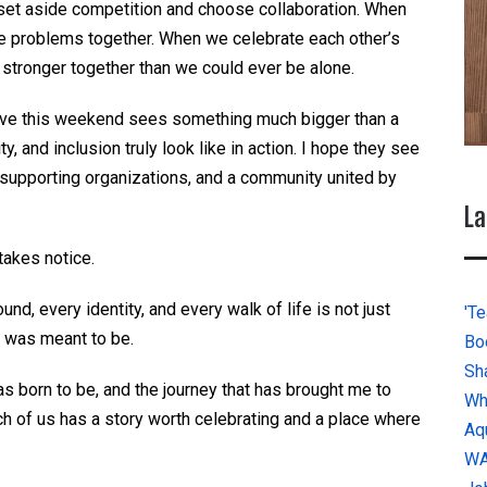
et aside competition and choose collaboration. When
e problems together. When we celebrate each other’s
tronger together than we could ever be alone.
ive this weekend sees something much bigger than a
ty, and inclusion truly look like in action. I hope they see
 supporting organizations, and a community united by
La
takes notice.
nd, every identity, and every
walk of life
is not
just
'Te
 was meant to be.
Bo
Sh
s born to be, and the journey that has brought me to
Wh
h of us has a story worth celebrating and a place where
Aq
W