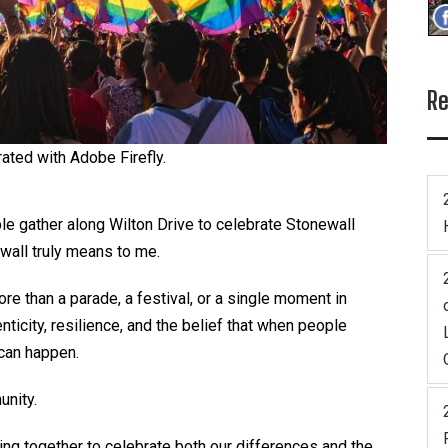
Re
ated with Adobe Firefly.
le gather along Wilton Drive to celebrate Stonewall
ewall truly means to me.
ore than a parade, a festival, or a single moment in
nticity, resilience, and the belief that when people
 can happen.
unity.
ng together to celebrate both our differences and the