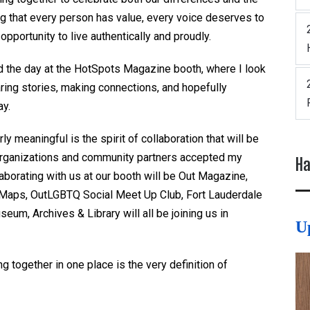
ng that every person has value, every voice deserves to
pportunity to live authentically and proudly.
d the day at the
HotSpots
Magazine booth, where I look
aring stories, making connections, and hopefully
ay.
rly meaningful is the spirit of collaboration that will be
t organizations and community partners accepted my
Ha
aborating with us at our booth will be Out Magazine,
n Maps,
OutLGBTQ
Social Meet Up Club, Fort Lauderdale
eum, Archives & Library will all be joining us in
U
 together in one place is the very definition of