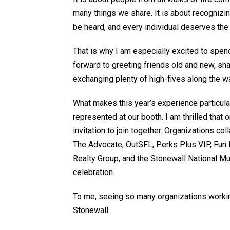
many things we share. It is about recognizi
be heard, and every individual deserves the o
That is why I am especially excited to spen
forward to greeting friends old and new, sh
exchanging plenty of high-fives along the w
What makes this
year’s experience
particula
represented at our booth.
I am thrilled tha
invitation to
join together
.
Organizations coll
The Advocate,
OutSFL
, Perks Plus VIP, Fu
Realty Group, and the Stonewall National Mus
celebration.
To me, seeing so many organizations working
Stonewall.