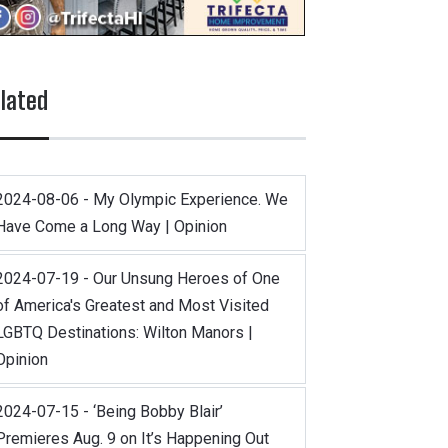
lated
2024-08-06 - My Olympic Experience. We
Have Come a Long Way | Opinion
2024-07-19 - Our Unsung Heroes of One
of America's Greatest and Most Visited
LGBTQ Destinations: Wilton Manors |
Opinion
2024-07-15 - ‘Being Bobby Blair’
Premieres Aug. 9 on It’s Happening Out