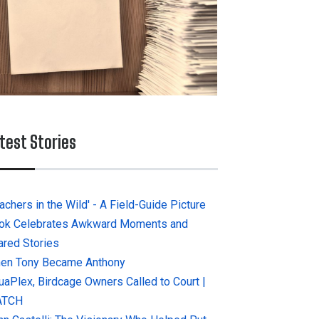
test Stories
achers in the Wild' - A Field-Guide Picture
ok Celebrates Awkward Moments and
ared Stories
en Tony Became Anthony
uaPlex, Birdcage Owners Called to Court |
ATCH