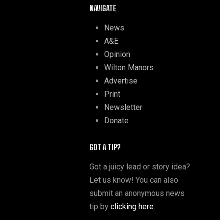
NAVIGATE
News
A&E
Opinion
Wilton Manors
Advertise
Print
Newsletter
Donate
GOT A TIP?
Got a juicy lead or story idea?
Let us know! You can also
submit an anonymous news
tip by
clicking here
.