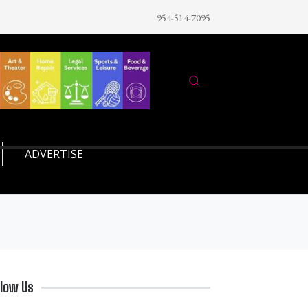
954-514-7095
ADVERTISE
llow Us