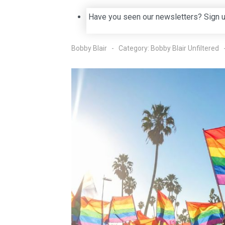
Have you seen our newsletters? Sign 
Bobby Blair
Category:
Bobby Blair Unfiltered