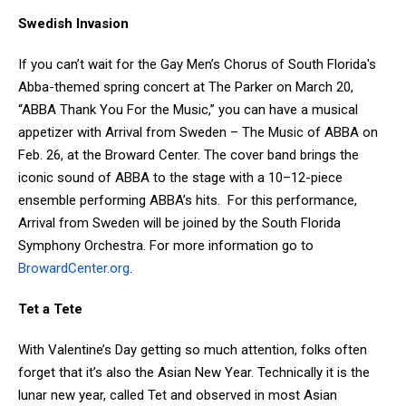
Swedish Invasion
If you can’t wait for the Gay Men’s Chorus of South Florida's
Abba-themed spring concert at The Parker on March 20,
“ABBA Thank You For the Music,” you can have a musical
appetizer with Arrival from Sweden – The Music of ABBA on
Feb. 26, at the Broward Center. The cover band brings the
iconic sound of ABBA to the stage with a 10–12-piece
ensemble performing ABBA’s hits. For this performance,
Arrival from Sweden will be joined by the South Florida
Symphony Orchestra. For more information go to
BrowardCenter.org
.
Tet a Tete
With Valentine’s Day getting so much attention, folks often
forget that it’s also the Asian New Year. Technically it is the
lunar new year, called Tet and observed in most Asian