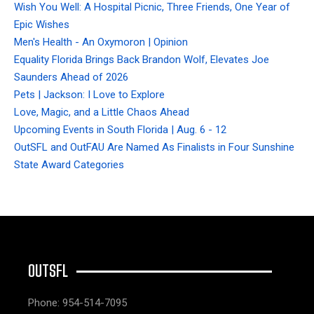
Wish You Well: A Hospital Picnic, Three Friends, One Year of
Epic Wishes
Men's Health - An Oxymoron | Opinion
Equality Florida Brings Back Brandon Wolf, Elevates Joe
Saunders Ahead of 2026
Pets | Jackson: I Love to Explore
Love, Magic, and a Little Chaos Ahead
Upcoming Events in South Florida | Aug. 6 - 12
OutSFL and OutFAU Are Named As Finalists in Four Sunshine
State Award Categories
OUTSFL
Phone: 954-514-7095