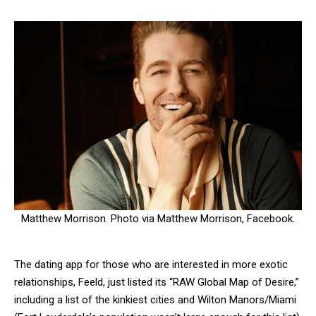
Matthew Morrison. Photo via Matthew Morrison, Facebook.
The dating app for those who are interested in more exotic
relationships, Feeld, just listed its “RAW Global Map of Desire,”
including a list of the kinkiest cities and Wilton Manors/Miami