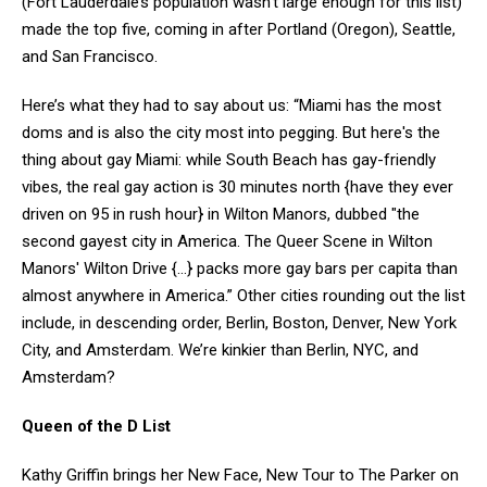
(Fort Lauderdale’s population wasn’t large enough for this list)
made the top five, coming in after Portland (Oregon), Seattle,
and San Francisco.
Here’s what they had to say about us: “Miami has the most
doms and is also the city most into pegging. But here's the
thing about gay Miami: while South Beach has gay-friendly
vibes, the real gay action is 30 minutes north {have they ever
driven on 95 in rush hour} in Wilton Manors, dubbed "the
second gayest city in America. The Queer Scene in Wilton
Manors' Wilton Drive {…} packs more gay bars per capita than
almost anywhere in America.” Other cities rounding out the list
include, in descending order, Berlin, Boston, Denver, New York
City, and Amsterdam. We’re kinkier than Berlin, NYC, and
Amsterdam?
Queen of the D List
Kathy Griffin brings her New Face, New Tour to The Parker on