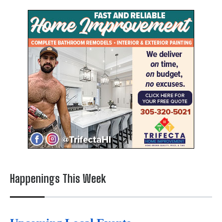
Happenings This Week