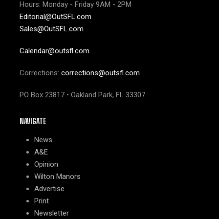
Hours: Monday - Friday 9AM - 2PM
Editorial@OutSFL.com
Sales@OutSFL.com
Calendar@outsfl.com
Corrections:
corrections@outsfl.com
PO Box 23817 • Oakland Park, FL 33307
NAVIGATE
News
A&E
Opinion
Wilton Manors
Advertise
Print
Newsletter