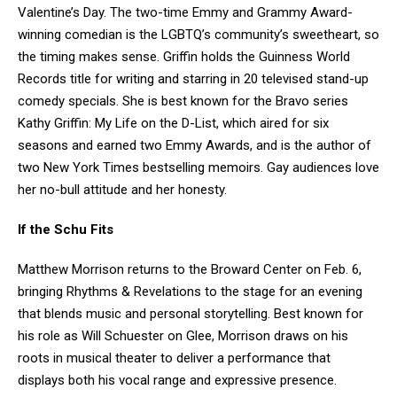
Valentine’s Day. The two-time Emmy and Grammy Award-
winning comedian is the LGBTQ’s community’s sweetheart, so
the timing makes sense. Griffin holds the Guinness World
Records title for writing and starring in 20 televised stand-up
comedy specials. She is best known for the Bravo series
Kathy Griffin: My Life on the D-List, which aired for six
seasons and earned two Emmy Awards, and is the author of
two New York Times bestselling memoirs. Gay audiences love
her no-bull attitude and her honesty.
If the Schu Fits
Matthew Morrison returns to the Broward Center on Feb. 6,
bringing Rhythms & Revelations to the stage for an evening
that blends music and personal storytelling. Best known for
his role as Will Schuester on Glee, Morrison draws on his
roots in musical theater to deliver a performance that
displays both his vocal range and expressive presence.