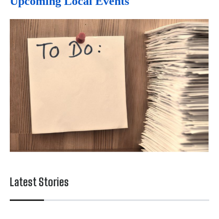
Upcoming Local Events
Latest Stories