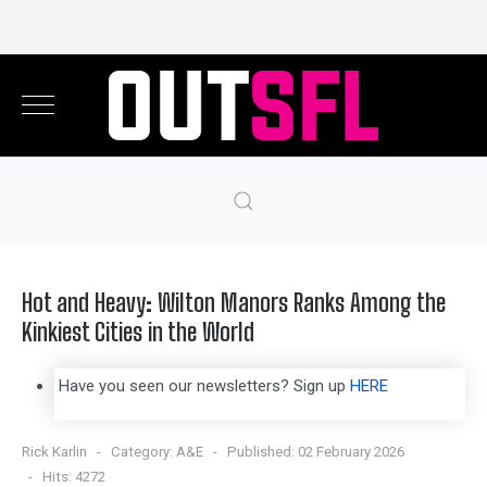
Hot and Heavy: Wilton Manors Ranks Among the
Kinkiest Cities in the World
Have you seen our newsletters? Sign up
HERE
Rick Karlin
Category:
A&E
Published: 02 February 2026
Hits: 4272