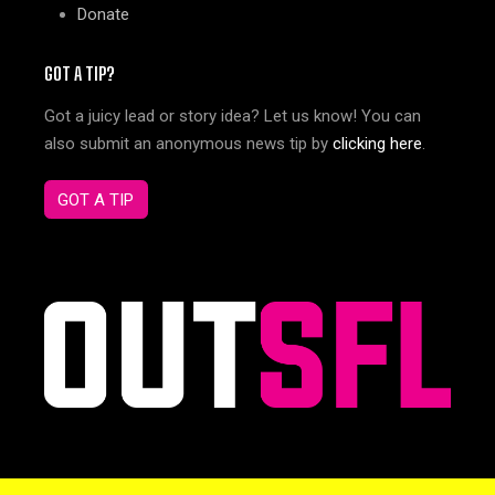
Donate
GOT A TIP?
Got a juicy lead or story idea? Let us know! You can
also submit an anonymous news tip by
clicking here
.
GOT A TIP