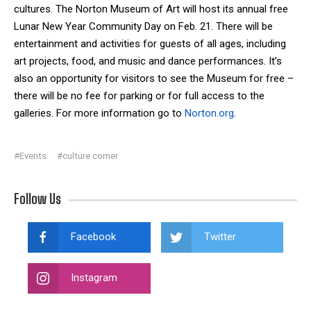
cultures. The Norton Museum of Art will host its annual free
Lunar New Year Community Day on Feb. 21. There will be
entertainment and activities for guests of all ages, including
art projects, food, and music and dance performances. It’s
also an opportunity for visitors to see the Museum for free –
there will be no fee for parking or for full access to the
galleries. For more information go to
Norton.org
.
#Events
#culture corner
Follow Us
Facebook
Twitter
Instagram