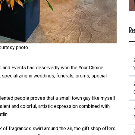
Re
ourtesy photo.
als and Events has deservedly won the Your Choice
st specializing in weddings, funerals, proms, special
talented people proves that a small town guy like myself
alent and colorful, artistic expression combined with
tlin.
of fragrances swirl around the air, the gift shop offers