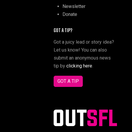
Newsletter
Donate
GOT A TIP?
Got a juicy lead or story idea?
Let us know! You can also
submit an anonymous news
tip by
clicking here
.
GOT A TIP