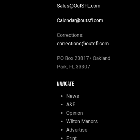
Sales@OutSFL.com
Calendar@outsfl.com
Corrections:
corrections@outsfl.com
PO Box 23817 • Oakland
Park, FL 33307
NAVIGATE
News
A&E
Opinion
Wilton Manors
Advertise
Print