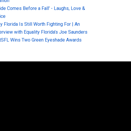
inion
ride Comes Before a Fall' - Laughs, Love &
ice
 Florida Is Still Worth Fighting For | An
terview with Equality Florida’s Joe Saunders
tSFL Wins Two Green Eyeshade Awards