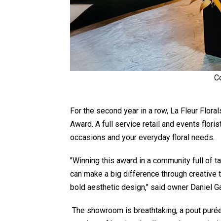
C
For the second year in a row, La Fleur Flor
Award. A full service retail and events flori
occasions and your everyday floral needs.
"Winning this award in a community full of 
can make a big difference through creative t
bold aesthetic design," said owner Daniel Ga
The showroom is breathtaking, a pout purée' 