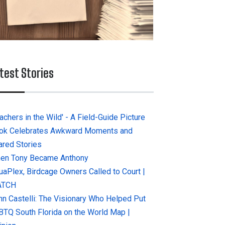
test Stories
achers in the Wild' - A Field-Guide Picture
ok Celebrates Awkward Moments and
ared Stories
en Tony Became Anthony
uaPlex, Birdcage Owners Called to Court |
ATCH
hn Castelli: The Visionary Who Helped Put
BTQ South Florida on the World Map |