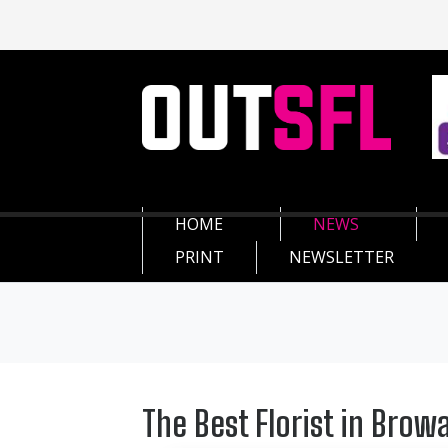
HOME
NEWS
PRINT
NEWSLETTER
The Best Florist in Browa