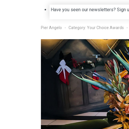
Have you seen our newsletters? Sign 
Pier Angelo
Category:
Your Choice Awards