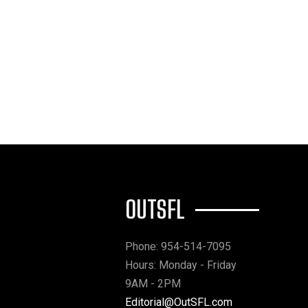
OUTSFL
Phone: 954-514-7095
Hours: Monday - Friday
9AM - 2PM
Editorial@OutSFL.com