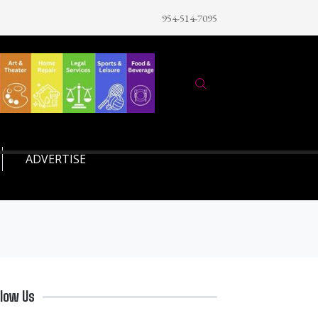
954-514-7095
ADVERTISE
llow Us