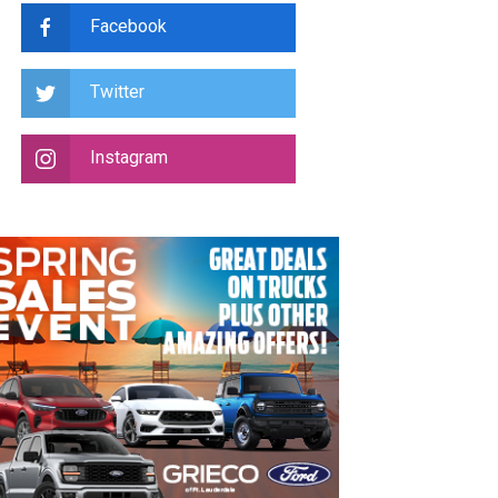
Facebook
Twitter
Instagram