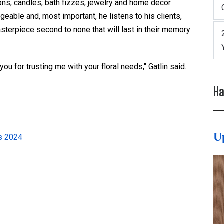
ions, candles, bath fizzes, jewelry and home decor
geable and, most important, he listens to his clients,
sterpiece second to none that will last in their memory
you for trusting me with your floral needs," Gatlin said.
Ha
U
ds 2024