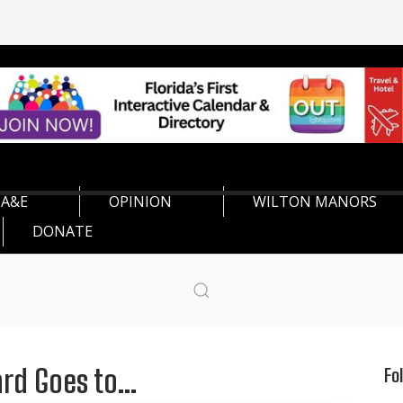
A&E
OPINION
WILTON MANORS
DONATE
rd Goes to...
Fo