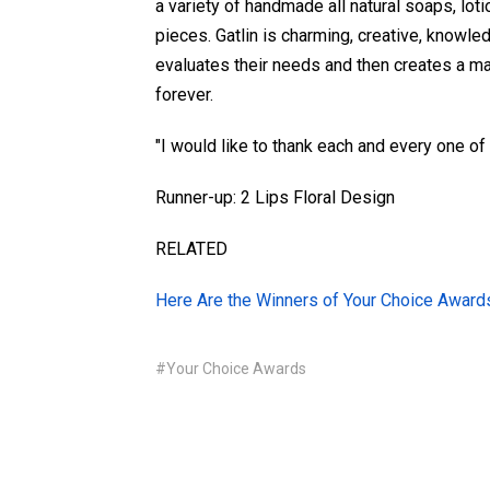
a variety of handmade all natural soaps, lot
pieces. Gatlin is charming, creative, knowled
evaluates their needs and then creates a ma
forever.
"I would like to thank each and every one of 
Runner-up: 2 Lips Floral Design
RELATED
Here Are the Winners of Your Choice Awar
#Your Choice Awards