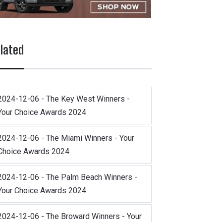
lated
2024-12-06 - The Key West Winners -
Your Choice Awards 2024
2024-12-06 - The Miami Winners - Your
Choice Awards 2024
2024-12-06 - The Palm Beach Winners -
Your Choice Awards 2024
2024-12-06 - The Broward Winners - Your