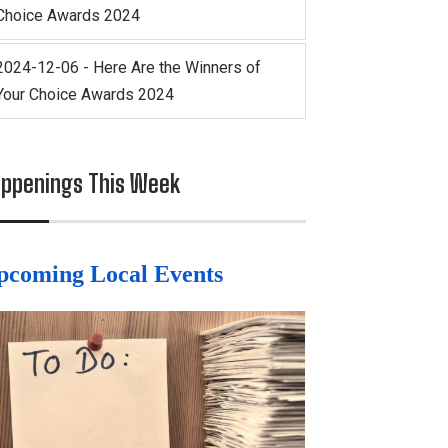
Choice Awards 2024
2024-12-06 - Here Are the Winners of
Your Choice Awards 2024
ppenings This Week
pcoming Local Events