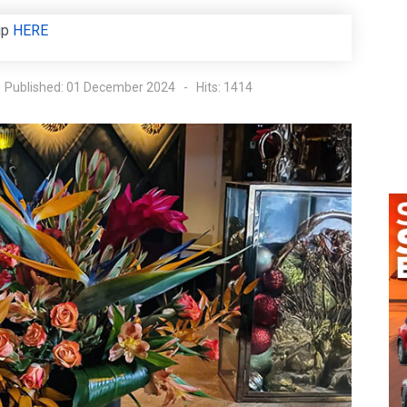
up
HERE
Published: 01 December 2024
Hits: 1414