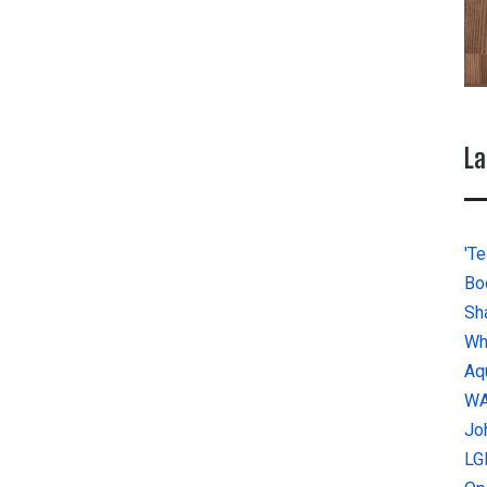
La
'Te
Bo
Sh
Wh
Aq
W
Jo
LG