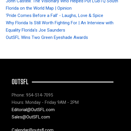
John Castelli: The Visionary Who Helped Put LGBTQ South
Florida on the World Map | Opinion
'Pride Comes Before a Fall' - Laughs, Love & Spice
Why Florida Is Still Worth Fighting For | An Interview with
Equality Florida’s Joe Saunders
OutSFL Wins Two Green Eyeshade Awards
OUTSFL
Phone: 954-514-7095
Hours: Monday - Friday 9AM - 2PM
Editorial@OutSFL.com
Sales@OutSFL.com
Calendar@outsfl.com