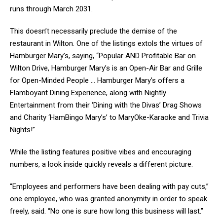
runs through March 2031.
This doesn’t necessarily preclude the demise of the
restaurant in Wilton. One of the listings extols the virtues of
Hamburger Mary’s, saying, “Popular AND Profitable Bar on
Wilton Drive, Hamburger Mary’s is an Open-Air Bar and Grille
for Open-Minded People … Hamburger Mary’s offers a
Flamboyant Dining Experience, along with Nightly
Entertainment from their ‘Dining with the Divas’ Drag Shows
and Charity ‘HamBingo Mary’s’ to MaryOke-Karaoke and Trivia
Nights!”
While the listing features positive vibes and encouraging
numbers, a look inside quickly reveals a different picture.
“Employees and performers have been dealing with pay cuts,”
one employee, who was granted anonymity in order to speak
freely, said. “No one is sure how long this business will last.”