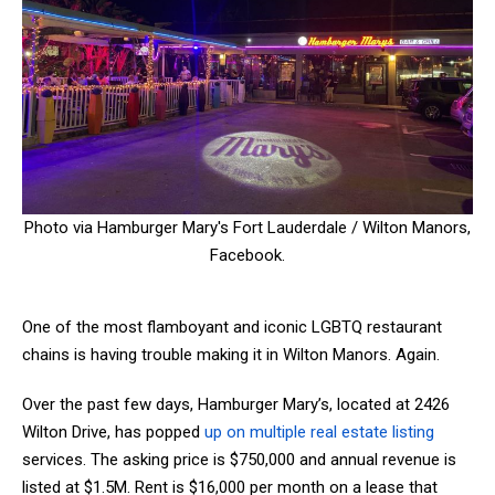
Photo via Hamburger Mary's Fort Lauderdale / Wilton Manors,
Facebook.
One of the most flamboyant and iconic LGBTQ restaurant
chains is having trouble making it in Wilton Manors. Again.
Over the past few days, Hamburger Mary’s, located at 2426
Wilton Drive, has popped
up on multiple
real estate listing
services. The asking price is $750,000 and annual revenue is
listed at $1.5M. Rent is $16,000 per month on a lease that