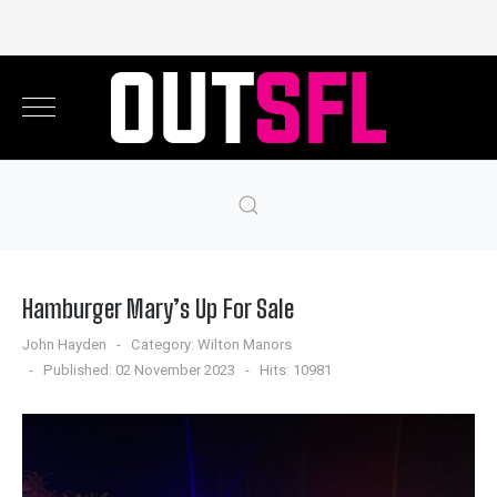
Hamburger Mary’s Up For Sale
John Hayden
Category:
Wilton Manors
Published: 02 November 2023
Hits: 10981