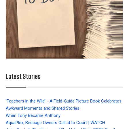
Latest Stories
'Teachers in the Wild' - A Field-Guide Picture Book Celebrates
Awkward Moments and Shared Stories
When Tony Became Anthony
AquaPlex, Birdcage Owners Called to Court | WATCH