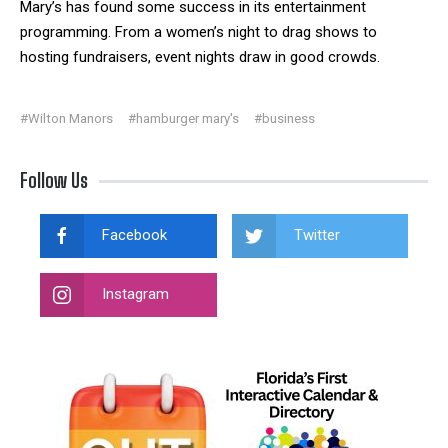
Mary’s has found some success in its entertainment
programming. From a women’s night to drag shows to
hosting fundraisers, event nights draw in good crowds.
#Wilton Manors
#hamburger mary's
#business
Follow Us
Facebook
Twitter
Instagram