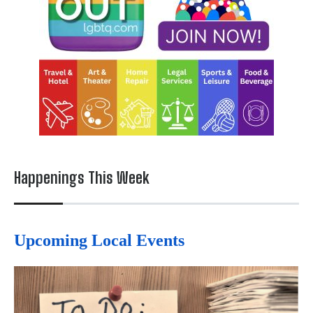
Happenings This Week
Upcoming Local Events