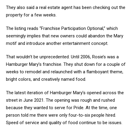
They also said a real estate agent has been checking out the
property for a few weeks.
The listing reads “Franchise Participation Optional,” which
seemingly implies that new owners could abandon the Mary
motif and introduce another entertainment concept.
That wouldn’t be unprecedented. Until 2006, Rosie’s was a
Hamburger Mary’s franchise. They shut down for a couple of
weeks to remodel and relaunched with a flamboyant theme,
bright colors, and creatively named food.
The latest iteration of Hamburger Mary’s opened across the
street in June 2021. The opening was rough and rushed
because they wanted to serve for Pride. At the time, one
person told me there were only four-to-six people hired.
Speed of service and quality of food continue to be issues.