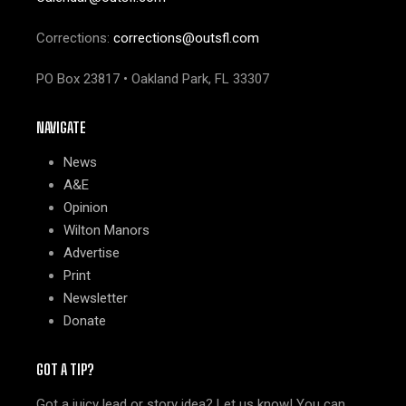
Corrections:
corrections@outsfl.com
PO Box 23817 • Oakland Park, FL 33307
NAVIGATE
News
A&E
Opinion
Wilton Manors
Advertise
Print
Newsletter
Donate
GOT A TIP?
Got a juicy lead or story idea? Let us know! You can