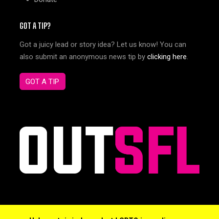
GOT A TIP?
Got a juicy lead or story idea? Let us know! You can
also submit an anonymous news tip by
clicking here
.
GOT A TIP