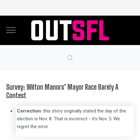
Survey: Wilton Manors’ Mayor Race Barely A
Contest
Correction
: this story originally stated the day of the
election is Nov. 8. That is incorrect - it’s Nov. 5. We
regret the error.