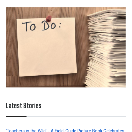
Latest Stories
'Teachers in the Wild' - A Field-Guide Picture Book Celebrates