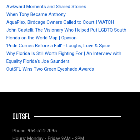
Awkward Moments and Shared Stories
When Tony Became Anthony
AquaPlex, Birdcage Owners Called to Court | WATCH
John Castelli: The Visionary Who Helped Put LGBTQ South
Florida on the World Map | Opinion
'Pride Comes Before a Fall' - Laughs, Love & Spice
Why Florida Is Still Worth Fighting For | An Interview with
Equality Florida’s Joe Saunders
OutSFL Wins Two Green Eyeshade Awards
OUTSFL
Phone: 954-514-7095
Hours: Monday - Friday 9AM - 2PM