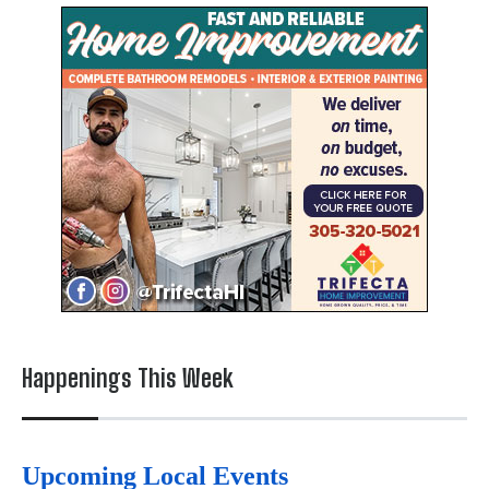
Happenings This Week
Upcoming Local Events