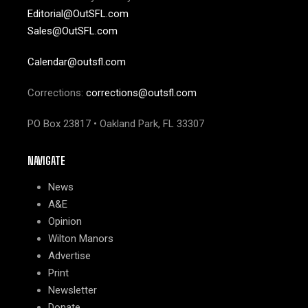
Editorial@OutSFL.com
Sales@OutSFL.com
Calendar@outsfl.com
Corrections:
corrections@outsfl.com
PO Box 23817 • Oakland Park, FL 33307
NAVIGATE
News
A&E
Opinion
Wilton Manors
Advertise
Print
Newsletter
Donate