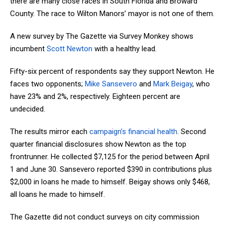
there are many close races in South Florida and Broward
County. The race to Wilton Manors’ mayor is not one of them.
A new survey by The Gazette via Survey Monkey shows
incumbent
Scott Newton
with a healthy lead.
Fifty-six percent of respondents say they support Newton. He
faces two opponents;
Mike Sansevero
and
Mark Beigay
, who
have 23% and 2%, respectively. Eighteen percent are
undecided.
The results mirror each
campaign’s financial health
. Second
quarter financial disclosures show Newton as the top
frontrunner. He collected $7,125 for the period between April
1 and June 30. Sansevero reported $390 in contributions plus
$2,000 in loans he made to himself. Beigay shows only $468,
all loans he made to himself.
The Gazette did not conduct surveys on city commission