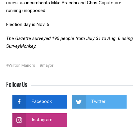
races, as incumbents Mike Bracchi and Chris Caputo are
running unopposed.
Election day is Nov. 5.
The Gazette surveyed 195 people from July 31 to Aug. 6 using
SurveyMonkey.
#Wilton Manors
#mayor
Follow Us
Facebook
Twitter
Instagram