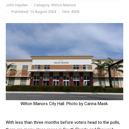
John Hayden
Category:
Wilton Manors
Published: 15 August 2024
Hits: 4028
Wilton Manors City Hall. Photo by Carina Mask.
With less than three months before voters head to the polls,