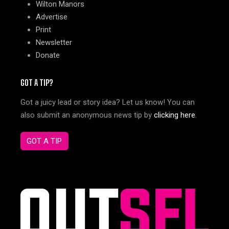
Wilton Manors
Advertise
Print
Newsletter
Donate
GOT A TIP?
Got a juicy lead or story idea? Let us know! You can
also submit an anonymous news tip by
clicking here
.
GOT A TIP