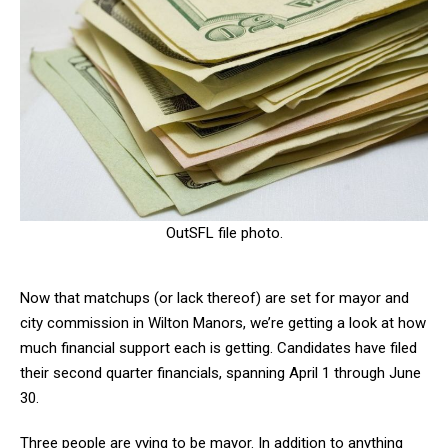
OutSFL file photo.
Now that matchups (or lack thereof) are set for mayor and
city commission in Wilton Manors, we’re getting a look at how
much financial support each is getting. Candidates have filed
their second quarter financials, spanning April 1 through June
30.
Three people are vying to be mayor. In addition to anything