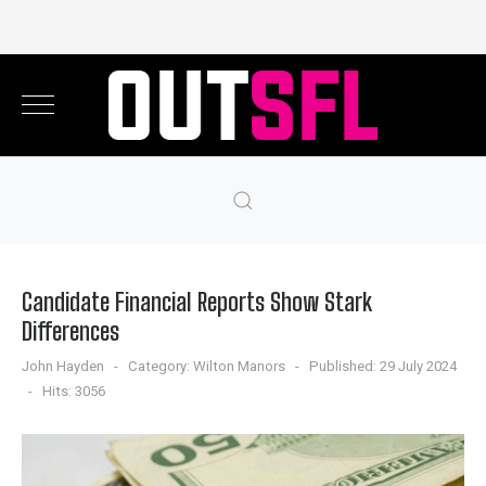
Candidate Financial Reports Show Stark
Differences
John Hayden
Category:
Wilton Manors
Published: 29 July 2024
Hits: 3056