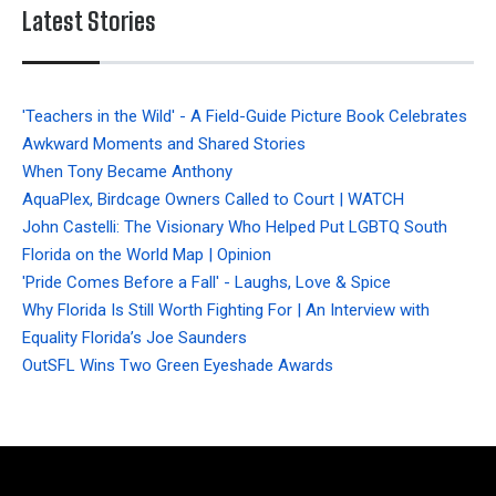
Latest Stories
'Teachers in the Wild' - A Field-Guide Picture Book Celebrates
Awkward Moments and Shared Stories
When Tony Became Anthony
AquaPlex, Birdcage Owners Called to Court | WATCH
John Castelli: The Visionary Who Helped Put LGBTQ South
Florida on the World Map | Opinion
'Pride Comes Before a Fall' - Laughs, Love & Spice
Why Florida Is Still Worth Fighting For | An Interview with
Equality Florida’s Joe Saunders
OutSFL Wins Two Green Eyeshade Awards