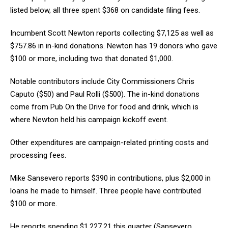
listed below, all three spent $368 on candidate filing fees.
Incumbent Scott Newton reports collecting $7,125 as well as
$757.86 in in-kind donations. Newton has 19 donors who gave
$100 or more, including two that donated $1,000.
Notable contributors include City Commissioners Chris
Caputo ($50) and Paul Rolli ($500). The in-kind donations
come from Pub On the Drive for food and drink, which is
where Newton held his campaign kickoff event.
Other expenditures are campaign-related printing costs and
processing fees.
Mike Sansevero reports $390 in contributions, plus $2,000 in
loans he made to himself. Three people have contributed
$100 or more.
He reports spending $1,227.21 this quarter (Sansevero