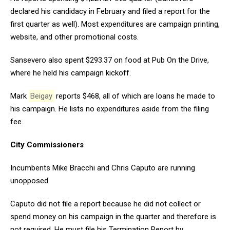
declared his candidacy in February and filed a report for the
first quarter as well). Most expenditures are campaign printing,
website, and other promotional costs.
Sansevero also spent $293.37 on food at Pub On the Drive,
where he held his campaign kickoff.
Mark
Beigay
reports $468, all of which are loans he made to
his campaign. He lists no expenditures aside from the filing
fee.
City Commissioners
Incumbents Mike Bracchi and Chris Caputo are running
unopposed.
Caputo did not file a report because he did not collect or
spend money on his campaign in the quarter and therefore is
not required. He must file his Termination Report by