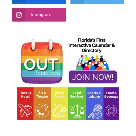
Instagram