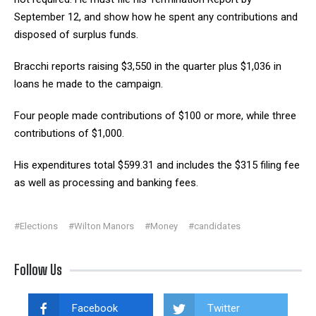
September 12, and show how he spent any contributions and
disposed of surplus funds.
Bracchi reports raising $3,550 in the quarter plus $1,036 in
loans he made to the campaign.
Four people made contributions of $100 or more, while three
contributions of $1,000.
His expenditures total $599.31 and includes the $315 filing fee
as well as processing and banking fees.
#Elections
#Wilton Manors
#Money
#candidates
Follow Us
Facebook
Twitter