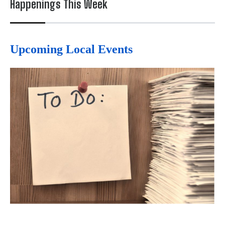
Happenings This Week
Upcoming Local Events