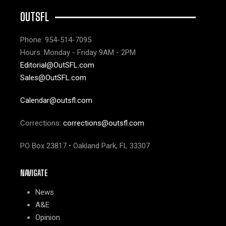
OUTSFL
Phone: 954-514-7095
Hours: Monday - Friday 9AM - 2PM
Editorial@OutSFL.com
Sales@OutSFL.com
Calendar@outsfl.com
Corrections:
corrections@outsfl.com
PO Box 23817 • Oakland Park, FL 33307
NAVIGATE
News
A&E
Opinion