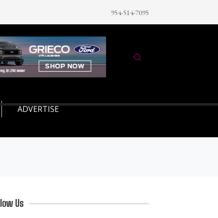
954-514-7095
ADVERTISE
llow Us