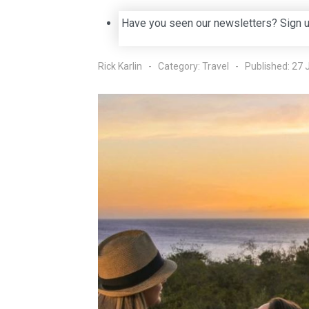
Have you seen our newsletters? Sign 
Rick Karlin
Category:
Travel
Published: 27