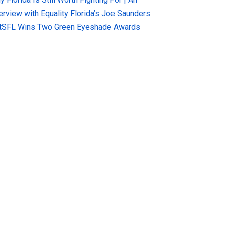
terview with Equality Florida’s Joe Saunders
tSFL Wins Two Green Eyeshade Awards