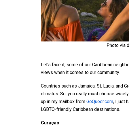
Photo via 
Let’s face it, some of our Caribbean neighb
views when it comes to our community.
Countries such as Jamaica, St. Lucia, and Gre
climates. So, you really must choose wisel
up in my mailbox from
GoQueer.com
, I just
LGBTQ-friendly Caribbean destinations.
Curaçao