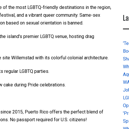
 of the most LGBTQ-friendly destinations in the region,
festival, and a vibrant queer community. Same-sex
La
tion based on sexual orientation is banned.
he island's premier LGBTQ venue, hosting drag
'Te
Bo
ite Willemstad with its colorful colonial architecture.
Sh
Wh
s regular LGBTQ parties.
Aq
W
w cake during Pride celebrations.
Jo
LG
Op
ty since 2015, Puerto Rico offers the perfect blend of
'P
ons. No passport required for U.S. citizens!
Sp
Why