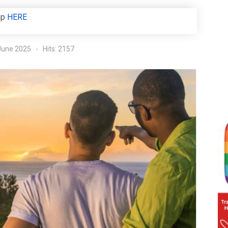
up
HERE
 June 2025
Hits: 2157