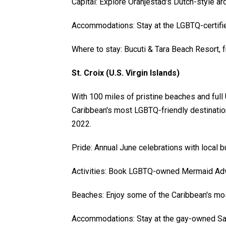
Capital: Explore Oranjestad's Dutch-style ar
Accommodations: Stay at the LGBTQ-certifie
Where to stay: Bucuti & Tara Beach Resort, 
St. Croix (U.S. Virgin Islands)
With 100 miles of pristine beaches and full 
Caribbean's most LGBTQ-friendly destination
2022.
Pride: Annual June celebrations with local b
Activities: Book LGBTQ-owned Mermaid Adv
Beaches: Enjoy some of the Caribbean's mos
Accommodations: Stay at the gay-owned San