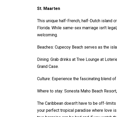
St. Maarten
This unique half-French, half-Dutch island 
Florida. While same-sex marriage isn't legal,
welcoming.
Beaches: Cupecoy Beach serves as the islan
Dining: Grab drinks at Tree Lounge at Loter
Grand Case.
Culture: Experience the fascinating blend of
Where to stay: Sonesta Maho Beach Resort,
The Caribbean doesn't have to be off-limits f
your perfect tropical paradise where love is