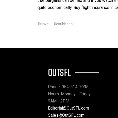
true bargains can be had and if you watch 
quite economically. Buy flight insurance in 
#travel
#caribbean
OUTSFL
Phone: 954-514-7095
Hours: Monday - Friday
9AM - 2PM
Editorial@OutSFL.com
Sales@OutSFL.com