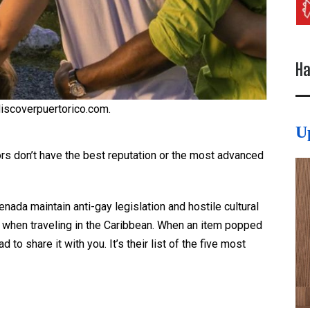
Ha
discoverpuertorico.com.
U
ors don’t have the best reputation or the most advanced
nada maintain anti-gay legislation and hostile cultural
y when traveling in the Caribbean. When an item popped
 had to share it with you. It’s their list of the five most