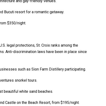
chitecture and gay-friendly venues.
d Bucuti resort for a romantic getaway.
from $350/night.
U.S. legal protections, St. Croix ranks among the
s. Anti-discrimination laws have been in place since
usinesses such as Sion Farm Distillery participating.
entures snorkel tours.
t beautiful white sand beaches.
d Castle on the Beach Resort, from $195/night.