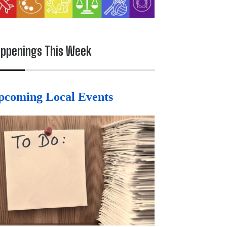
ppenings This Week
pcoming Local Events