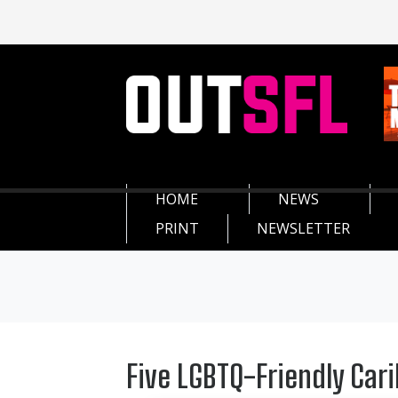
HOME
NEWS
PRINT
NEWSLETTER
Five LGBTQ-Friendly Car