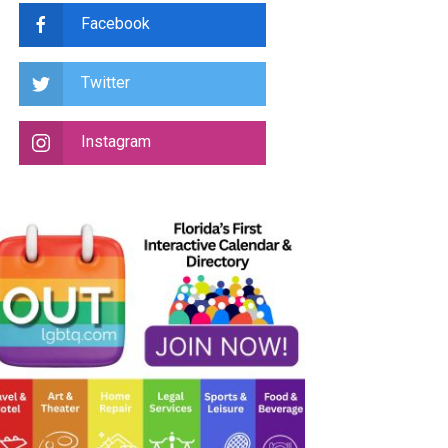
Facebook
Twitter
Instagram