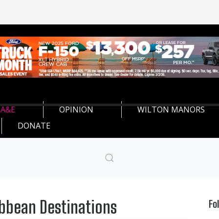
A&E
OPINION
WILTON MANORS
DONATE
ibbean Destinations
Fo