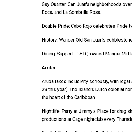
Gay Quarter: San Juan's neighborhoods overf
Boca, and La Sombrilla Rosa.
Double Pride: Cabo Rojo celebrates Pride tw
History: Wander Old San Juan's cobblestone
Dining: Support LGBTQ-owned Mangia Mi Itali
Aruba
Aruba takes inclusivity seriously, with leg
28 this year). The island's Dutch colonial h
the heart of the Caribbean.
Nightlife: Party at Jimmy's Place for drag s
productions at Cage nightclub every Thursda