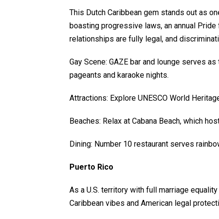
This Dutch Caribbean gem stands out as one
boasting progressive laws, an annual Pride 
relationships are fully legal, and discrimina
Gay Scene: GAZE bar and lounge serves as t
pageants and karaoke nights.
Attractions: Explore UNESCO World Heritage s
Beaches: Relax at Cabana Beach, which host
Dining: Number 10 restaurant serves rainbo
Puerto Rico
As a U.S. territory with full marriage equali
Caribbean vibes and American legal protecti