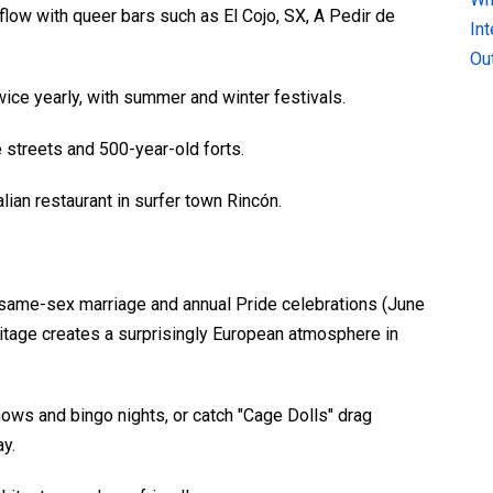
low with queer bars such as El Cojo, SX, A Pedir de
In
Ou
ice yearly, with summer and winter festivals.
 streets and 500-year-old forts.
an restaurant in surfer town Rincón.
al same-sex marriage and annual Pride celebrations (June
eritage creates a surprisingly European atmosphere in
hows and bingo nights, or catch "Cage Dolls" drag
y.