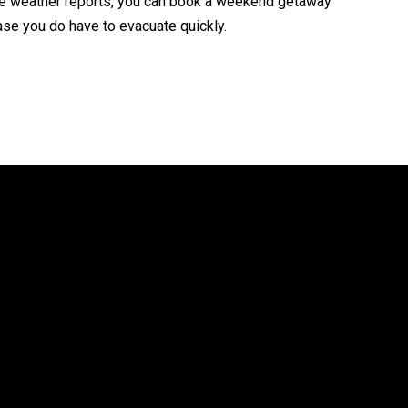
the weather reports, you can book a weekend getaway
case you do have to evacuate quickly.