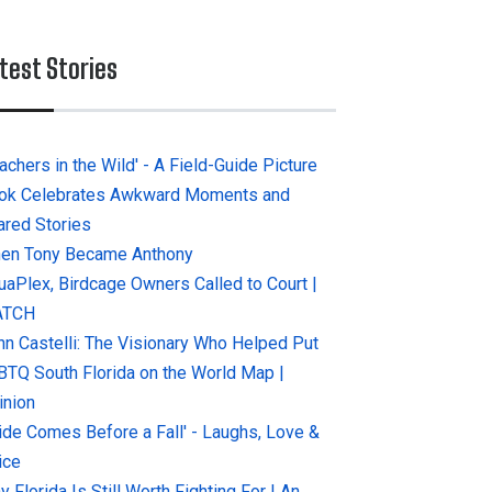
test Stories
achers in the Wild' - A Field-Guide Picture
ok Celebrates Awkward Moments and
ared Stories
en Tony Became Anthony
uaPlex, Birdcage Owners Called to Court |
ATCH
hn Castelli: The Visionary Who Helped Put
BTQ South Florida on the World Map |
inion
ride Comes Before a Fall' - Laughs, Love &
ice
 Florida Is Still Worth Fighting For | An