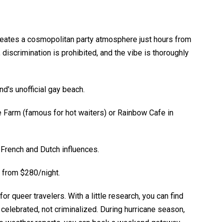
creates a cosmopolitan party atmosphere just hours from
 discrimination is prohibited, and the vibe is thoroughly
d's unofficial gay beach.
ie Farm (famous for hot waiters) or Rainbow Cafe in
 French and Dutch influences.
 from $280/night.
or queer travelers. With a little research, you can find
 celebrated, not criminalized. During hurricane season,