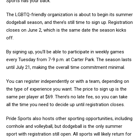
Sports has your back.
The LGBTQ-friendly organization is about to begin its summer
dodgeball season, and there’s still time to sign up. Registration
closes on June 2, which is the same date the season kicks
off.
By signing up, you’ll be able to participate in weekly games
every Tuesday from 7-9 p.m. at Carter Park. The season lasts
until July 21, making the overall time commitment minimal.
You can register independently or with a team, depending on
the type of experience you want. The price to sign up is the
same per player at $69. There’s no late fee, so you can take
all the time you need to decide up until registration closes.
Pride Sports also hosts other sporting opportunities, including
cornhole and volleyball, but dodgeball is the only summer
sport with registration still open. All sports will likely return for