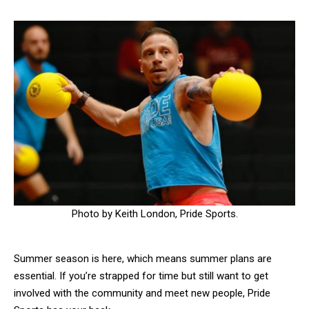
Photo by Keith London, Pride Sports.
Summer season is here, which means summer plans are
essential. If you’re strapped for time but still want to get
involved with the community and meet new people, Pride