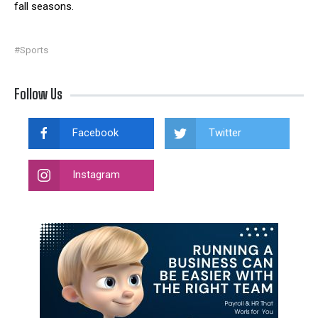
fall seasons.
#Sports
Follow Us
Facebook
Twitter
Instagram