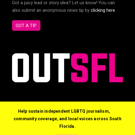
Got a juicy lead or story idea? Let us know! You can
also submit an anonymous news tip by
clicking here
.
GOT A TIP
Help sustain independent LGBTQ journalism,
community coverage, and local voices across South
Florida.
© 2026 Out South Florida. All Rights Reserved.