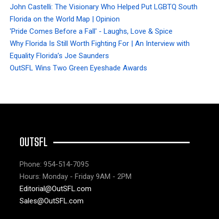
John Castelli: The Visionary Who Helped Put LGBTQ South
Florida on the World Map | Opinion
'Pride Comes Before a Fall' - Laughs, Love & Spice
Why Florida Is Still Worth Fighting For | An Interview with
Equality Florida’s Joe Saunders
OutSFL Wins Two Green Eyeshade Awards
OUTSFL
Phone: 954-514-7095
Hours: Monday - Friday 9AM - 2PM
Editorial@OutSFL.com
Sales@OutSFL.com