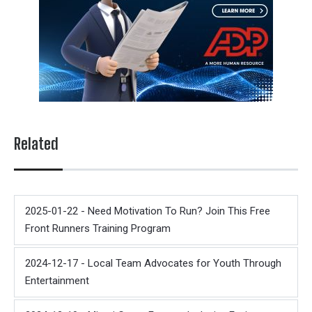
Related
2025-01-22 - Need Motivation To Run? Join This Free
Front Runners Training Program
2024-12-17 - Local Team Advocates for Youth Through
Entertainment