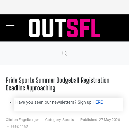
Pride Sports Summer Dodgeball Registration
Deadline Approaching
Have you seen our newsletters? Sign up
HERE
Clinton Engelberger
Category:
Sports
Published: 27 May 2026
Hits: 1163