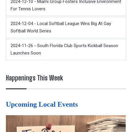
2024-12-10 - Miami Group Fosters Inclusive Environment
For Tennis Lovers
2024-12-04 - Local Softball League Wins Big At Gay
Softball World Series
2024-11-26 - South Florida Club Sports Kickball Season
Launches Soon
Happenings This Week
Upcoming Local Events