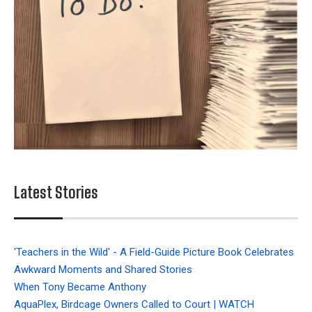
Latest Stories
'Teachers in the Wild' - A Field-Guide Picture Book Celebrates
Awkward Moments and Shared Stories
When Tony Became Anthony
AquaPlex, Birdcage Owners Called to Court | WATCH