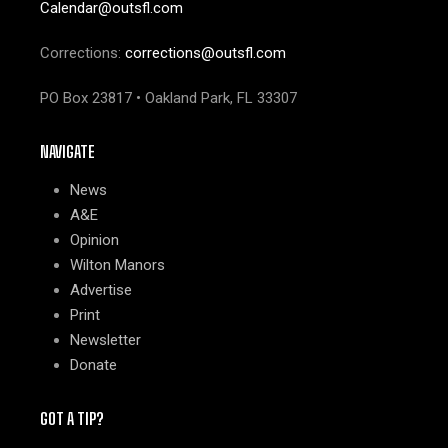
Calendar@outsfl.com
Corrections:
corrections@outsfl.com
PO Box 23817 • Oakland Park, FL 33307
NAVIGATE
News
A&E
Opinion
Wilton Manors
Advertise
Print
Newsletter
Donate
GOT A TIP?