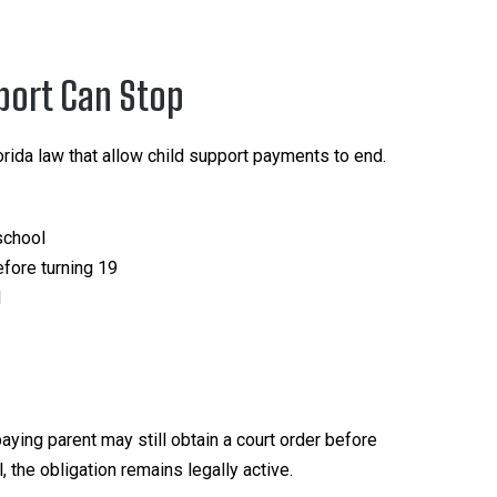
port Can Stop
orida law that allow child support payments to end.
school
fore turning 19
d
aying parent may still obtain a court order before
 the obligation remains legally active.