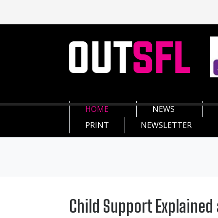
HOME
NEWS
PRINT
NEWSLETTER
Child Support Explaine