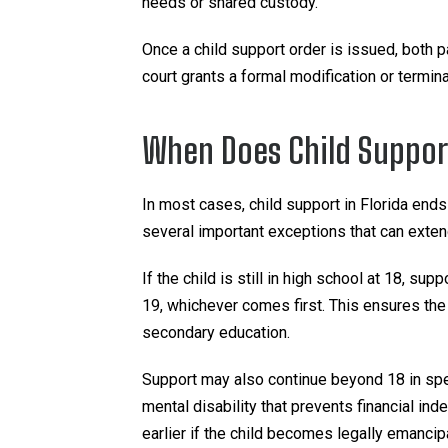
needs or shared custody.
Once a child support order is issued, both p
court grants a formal modification or termina
When Does Child Support
In most cases, child support in Florida ends
several important exceptions that can extend
If the child is still in high school at 18, sup
19, whichever comes first. This ensures the c
secondary education.
Support may also continue beyond 18 in spec
mental disability that prevents financial in
earlier if the child becomes legally emancip