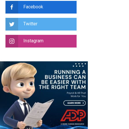
Facebook
Twitter
Instagram