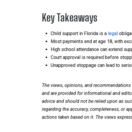
Key Takeaways
Child support in Florida is a
legal
obligat
Most payments end at age 18, with exc
High school attendance can extend supp
Court approval is required before stop
Unapproved stoppage can lead to serio
The views, opinions, and recommendations ex
and are provided for informational and edito
advice and should not be relied upon as su
regarding the accuracy, completeness, or appl
actions taken based on it. The views express