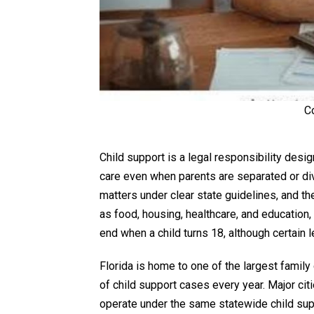
C
Child support is a legal responsibility desi
care even when parents are separated or divo
matters under clear state guidelines, and th
as food, housing, healthcare, and education
end when a child turns 18, although certain 
Florida is home to one of the largest famil
of child support cases every year. Major cit
operate under the same statewide child supp