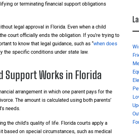
ifying or terminating financial support obligations
La
thout legal approval in Florida. Even when a child
 court officially ends the obligation. If you’re trying to
rtant to know that legal guidance, such as “
when does
Wi
ify the specific conditions under state law.
Fr
Me
 Support Works in Florida
Eq
El
Pe
financial arrangement in which one parent pays for the
Lo
divorce. The amount is calculated using both parents’
Up
d’s needs.
Ou
Fo
g the child’s quality of life. Florida courts apply a
 it based on special circumstances, such as medical