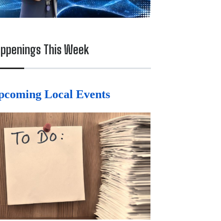
ppenings This Week
pcoming Local Events