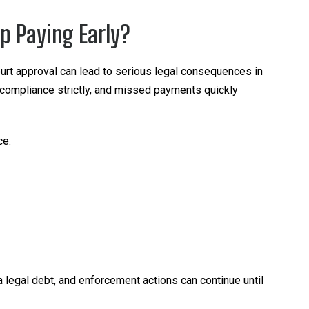
p Paying Early?
urt approval can lead to serious legal consequences in
 compliance strictly, and missed payments quickly
ce:
 a legal debt, and enforcement actions can continue until