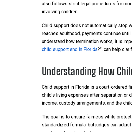
also follows strict legal procedures for mod
involving children.
Child support does not automatically stop wi
reaches adulthood, payments continue until the
understand how termination works, it is impo
child support end in Florida
?”, can help clar
Understanding How Child
Child support in Florida is a court-ordered 
child’s living expenses after separation or 
income, custody arrangements, and the chil
The goal is to ensure fairness while protectin
standardized formula, but judges can adjust