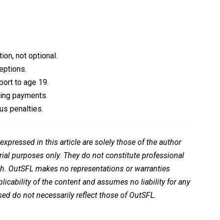
ion, not optional.
eptions.
ort to age 19.
ping payments.
us penalties.
pressed in this article are solely those of the author
rial purposes only. They do not constitute professional
ch. OutSFL makes no representations or warranties
icability of the content and assumes no liability for any
ed do not necessarily reflect those of OutSFL.