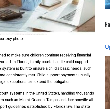
Ha
ourtesy photo.
U
gned to make sure children continue receiving financial
rced. In Florida, family courts handle child support
e system is built to ensure a child’s basic needs, such
, are consistently met. Child support payments usually
legal exceptions can extend the obligation.
y court systems in the United States, handling thousands
ies such as Miami, Orlando, Tampa, and Jacksonville all
ort guidelines established by Florida law. The state