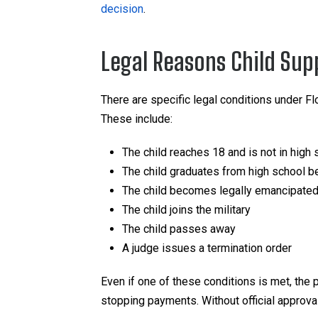
decision
.
Legal Reasons Child Sup
There are specific legal conditions under Fl
These include:
The child reaches 18 and is not in high 
The child graduates from high school be
The child becomes legally emancipate
The child joins the military
The child passes away
A judge issues a termination order
Even if one of these conditions is met, the p
stopping payments. Without official approval,