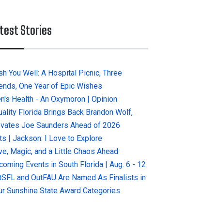
test Stories
sh You Well: A Hospital Picnic, Three
iends, One Year of Epic Wishes
n's Health - An Oxymoron | Opinion
uality Florida Brings Back Brandon Wolf,
evates Joe Saunders Ahead of 2026
ts | Jackson: I Love to Explore
ve, Magic, and a Little Chaos Ahead
coming Events in South Florida | Aug. 6 - 12
tSFL and OutFAU Are Named As Finalists in
ur Sunshine State Award Categories