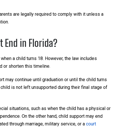
arents are legally required to comply with it unless a
tion.
 End in Florida?
 when a child turns 18. However, the law includes
 or shorten this timeline.
port may continue until graduation or until the child turns
hild is not left unsupported during their final stage of
ial situations, such as when the child has a physical or
dependence. On the other hand, child support may end
ated through marriage, military service, or a
court