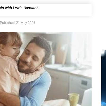
hip with
Lewis Hamilton
Published: 21 May 2026