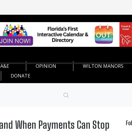
A&E
OPINION
WILTON MANORS
DONATE
d and When Payments Can Stop
Fo