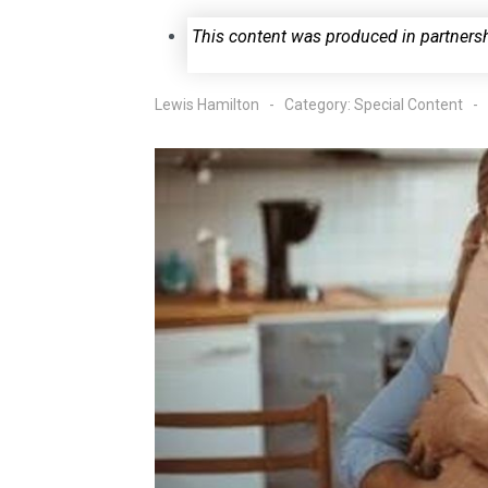
This content was produced in partners
Lewis Hamilton
Category:
Special Content