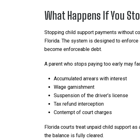
What Happens If You Sto
Stopping child support payments without co
Florida. The system is designed to enforce
become enforceable debt.
A parent who stops paying too early may fa
Accumulated arrears with interest
Wage garnishment
Suspension of the driver’s license
Tax refund interception
Contempt of court charges
Florida courts treat unpaid child support as
the balance is fully cleared.