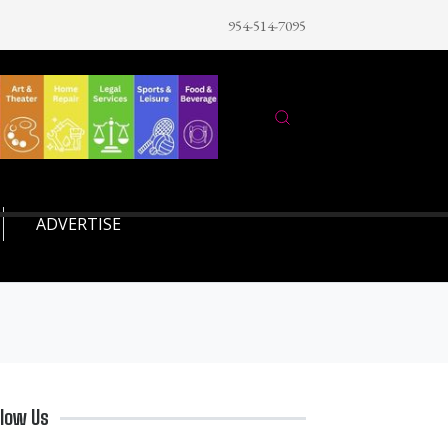
954-514-7095
ADVERTISE
llow Us