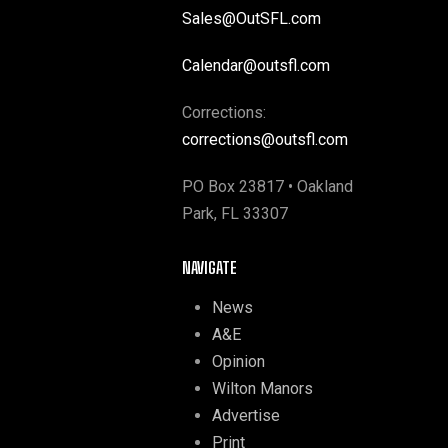
Sales@OutSFL.com
Calendar@outsfl.com
Corrections:
corrections@outsfl.com
PO Box 23817 • Oakland
Park, FL 33307
NAVIGATE
News
A&E
Opinion
Wilton Manors
Advertise
Print