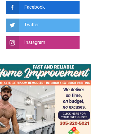
Facebook
Twitter
Instagram