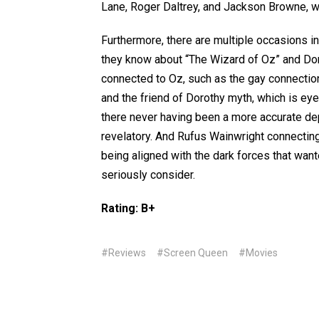
Lane, Roger Daltrey, and Jackson Browne, 
Furthermore, there are multiple occasions i
they know about “The Wizard of Oz” and Doro
connected to Oz, such as the gay connection
and the friend of Dorothy myth, which is ey
there never having been a more accurate dep
revelatory. And Rufus Wainwright connectin
being aligned with the dark forces that want
seriously consider.
Rating: B+
#Reviews
#Screen Queen
#Movies