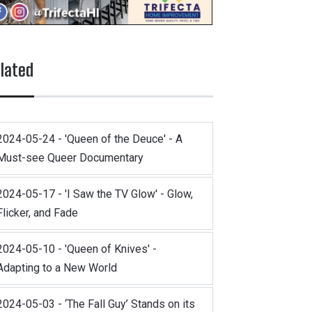
lated
2024-05-24 - 'Queen of the Deuce' - A
Must-see Queer Documentary
2024-05-17 - 'I Saw the TV Glow' - Glow,
Flicker, and Fade
2024-05-10 - 'Queen of Knives' -
Adapting to a New World
2024-05-03 - ‘The Fall Guy’ Stands on its