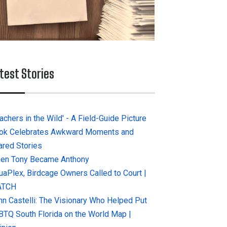
test Stories
achers in the Wild' - A Field-Guide Picture
ok Celebrates Awkward Moments and
ared Stories
en Tony Became Anthony
uaPlex, Birdcage Owners Called to Court |
ATCH
hn Castelli: The Visionary Who Helped Put
BTQ South Florida on the World Map |