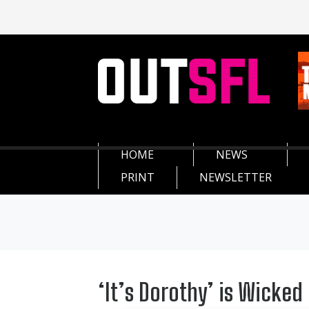
HOME
NEWS
PRINT
NEWSLETTER
‘It’s Dorothy’ is Wicked