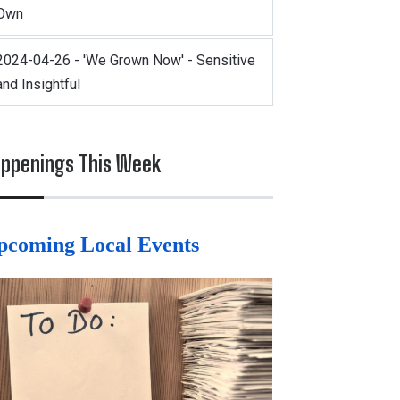
Own
2024-04-26 - 'We Grown Now' - Sensitive
and Insightful
ppenings This Week
pcoming Local Events