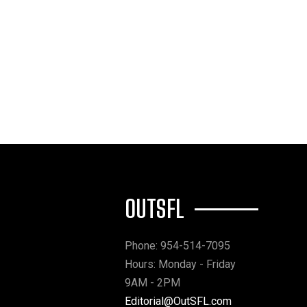
OUTSFL
Phone: 954-514-7095
Hours: Monday - Friday
9AM - 2PM
Editorial@OutSFL.com