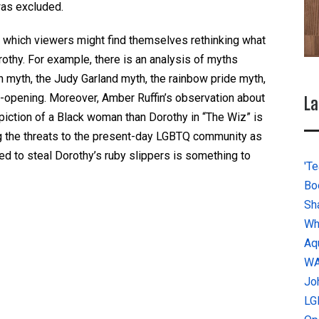
was excluded.
n which viewers might find themselves rethinking what
thy. For example, there is an analysis of myths
 myth, the Judy Garland myth, the rainbow pride myth,
e-opening. Moreover, Amber Ruffin’s observation about
La
iction of a Black woman than Dorothy in “The Wiz” is
g the threats to the present-day LGBTQ community as
ed to steal Dorothy’s ruby slippers is something to
'Te
Bo
Sh
Wh
Aq
W
Jo
LG