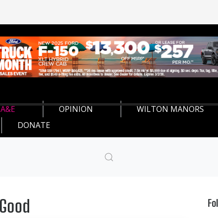
A&E
OPINION
WILTON MANORS
DONATE
 Good
Fo