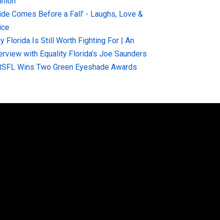
inion
ride Comes Before a Fall' - Laughs, Love &
ice
 Florida Is Still Worth Fighting For | An
terview with Equality Florida’s Joe Saunders
tSFL Wins Two Green Eyeshade Awards