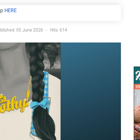
up
HERE
blished: 05 June 2026
Hits: 614