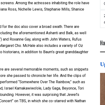
e screens. Among the actresses inhabiting the role have
Diana Ross, Nichelle Lewis, Stephanie Mills, Shanice
 for the doc also cover a broad swath. There are
cluding the aforementioned Ashanti and Balk, as well
) and Roxanne Gay, along with John Waters, Rufus
Ha
Margaret Cho. McHale also includes a variety of Oz
o historians, in addition to Baum’s great granddaughter
U
here are several memorable moments, such as snippets
re she passed to chronicle her life. And the clips of
or performed “Somewhere Over The Rainbow,” such as
nd, Israel Kamakawiwo’ole, Lady Gaga, Beyonce, Tori
tounding. However, it was surprising that Jewel’s
 Concert” on TBS, in which she co-starred with Nathan