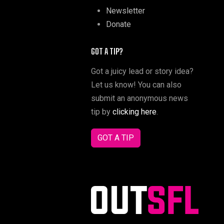
Newsletter
Donate
GOT A TIP?
Got a juicy lead or story idea?
Let us know! You can also
submit an anonymous news
tip by
clicking here
.
GOT A TIP