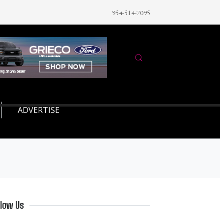
954-514-7095
ADVERTISE
llow Us