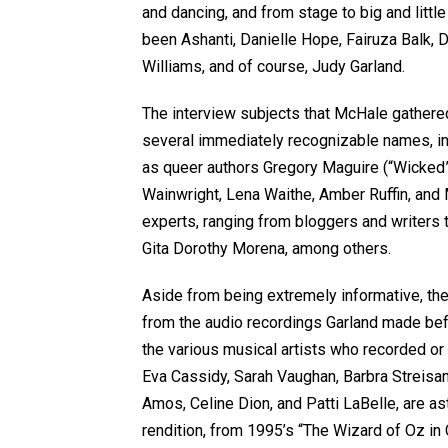
and dancing, and from stage to big and littl
been Ashanti, Danielle Hope, Fairuza Balk, 
Williams, and of course, Judy Garland.
The interview subjects that McHale gathered
several immediately recognizable names, in
as queer authors Gregory Maguire (“Wicked”
Wainwright, Lena Waithe, Amber Ruffin, and 
experts, ranging from bloggers and writers t
Gita Dorothy Morena, among others.
Aside from being extremely informative, t
from the audio recordings Garland made befo
the various musical artists who recorded 
Eva Cassidy, Sarah Vaughan, Barbra Streisa
Amos, Celine Dion, and Patti LaBelle, are as
rendition, from 1995’s “The Wizard of Oz in