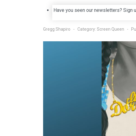
Have you seen our newsletters? Sign 
Gregg Shapiro
Category:
Screen Queen
Pu