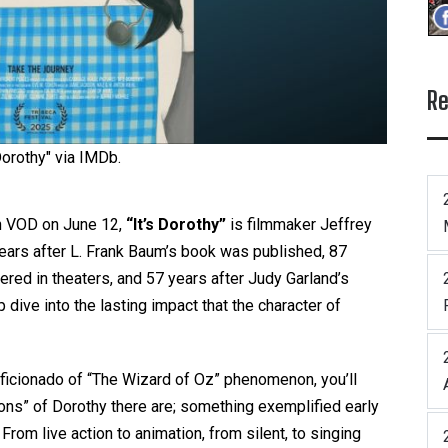
Re
 Dorothy" via IMDb.
n VOD on June 12,
“It’s Dorothy”
is filmmaker Jeffrey
ears after L. Frank Baum’s book was published, 87
red in theaters, and 57 years after Judy Garland’s
 dive into the lasting impact that the character of
 aficionado of “The Wizard of Oz” phenomenon, you’ll
ions” of Dorothy there are; something exemplified early
From live action to animation, from silent, to singing