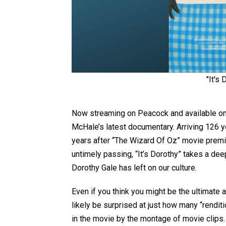
"It's
Now streaming on Peacock and available o
McHale’s latest documentary. Arriving 126 y
years after “The Wizard Of Oz” movie premie
untimely passing, “It’s Dorothy” takes a deep
Dorothy Gale has left on our culture.
Even if you think you might be the ultimate
likely be surprised at just how many “rendit
in the movie by the montage of movie clips. 