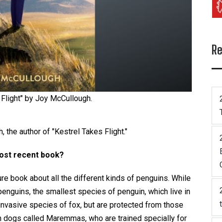
Re
 Flight" by Joy McCullough.
 the author of "Kestrel Takes Flight."
most recent book?
re book about all the different kinds of penguins. While
 penguins, the smallest species of penguin, which live in
invasive species of fox, but are protected from those
 dogs called Maremmas, who are trained specially for