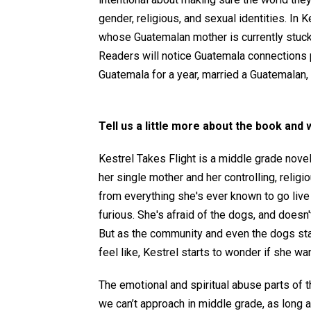
gender, religious, and sexual identities. In
whose Guatemalan mother is currently stuck 
Readers will notice Guatemala connections
Guatemala for a year, married a Guatemalan, a
Tell us a little more about the book and 
Kestrel Takes Flight is a middle grade novel
her single mother and her controlling, reli
from everything she's ever known to go live 
furious. She's afraid of the dogs, and doesn
But as the community and even the dogs sta
feel like, Kestrel starts to wonder if she wan
The emotional and spiritual abuse parts of thi
we can’t approach in middle grade, as long as