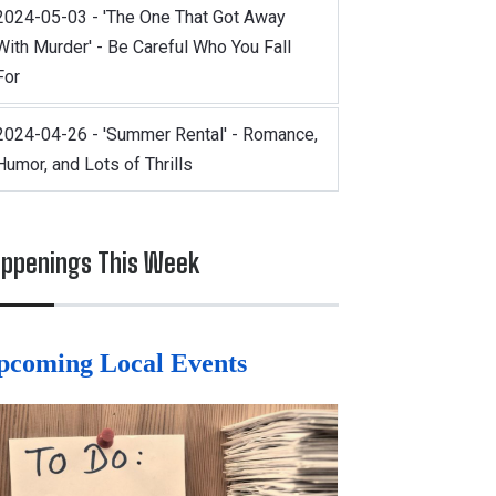
2024-05-03 - 'The One That Got Away
With Murder' - Be Careful Who You Fall
For
2024-04-26 - 'Summer Rental' - Romance,
Humor, and Lots of Thrills
ppenings This Week
pcoming Local Events