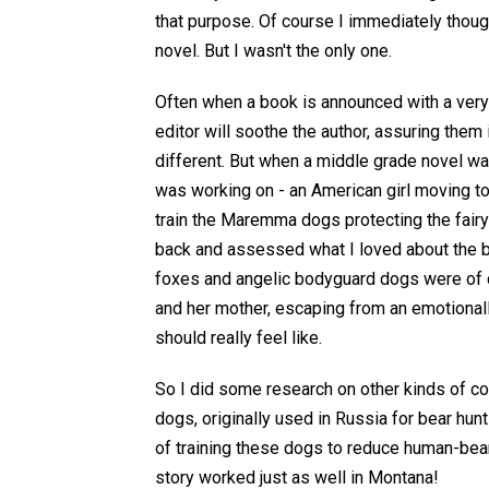
that purpose. Of course I immediately thoug
novel. But I wasn't the only one.
Often when a book is announced with a very 
editor will soothe the author, assuring them i
different. But when a middle grade novel w
was working on - an American girl moving to
train the Maremma dogs protecting the fairy 
back and assessed what I loved about the b
foxes and angelic bodyguard dogs were of co
and her mother, escaping from an emotional
should really feel like.
So I did some research on other kinds of co
dogs, originally used in Russia for bear h
of training these dogs to reduce human-bear
story worked just as well in Montana!