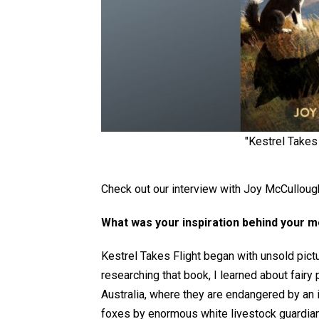
"Kestrel Takes
Check out our interview with Joy McCullough,
What was your inspiration behind your 
Kestrel Takes Flight began with
unsold pictu
researching that book, I learned about fairy
Australia, where they are endangered by an 
foxes by enormous white livestock guardian