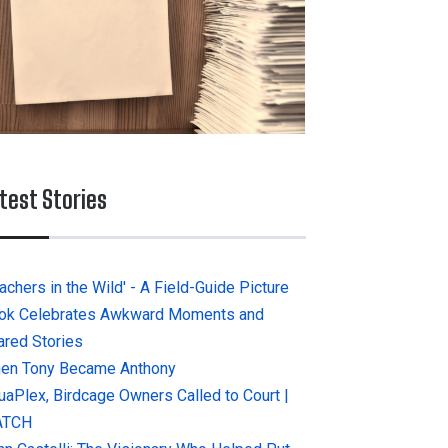
test Stories
achers in the Wild' - A Field-Guide Picture
ok Celebrates Awkward Moments and
ared Stories
en Tony Became Anthony
uaPlex, Birdcage Owners Called to Court |
ATCH