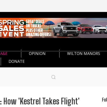
A&E
OPINION
WILTON MANORS
DONATE
 How 'Kestrel Takes Flight'
Fo