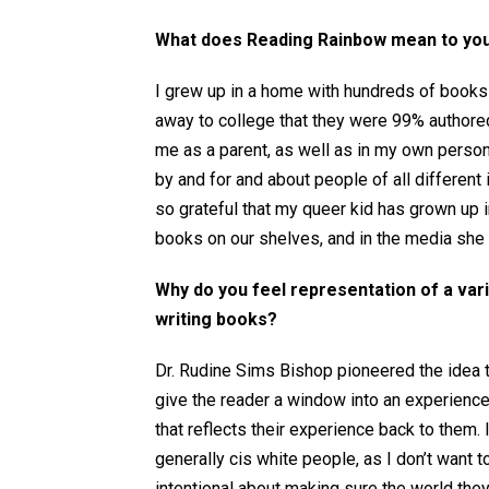
What does Reading Rainbow mean to yo
I grew up in a home with hundreds of books –
away to college that they were 99% authored 
me as a parent, as well as in my own person
by and for and about people of all different i
so grateful that my queer kid has grown up i
books on our shelves, and in the media she
Why do you feel representation of a var
writing books?
Dr. Rudine Sims Bishop pioneered the idea t
give the reader a window into an experience 
that reflects their experience back to them.
generally cis white people, as I don’t want 
intentional about making sure the world they 