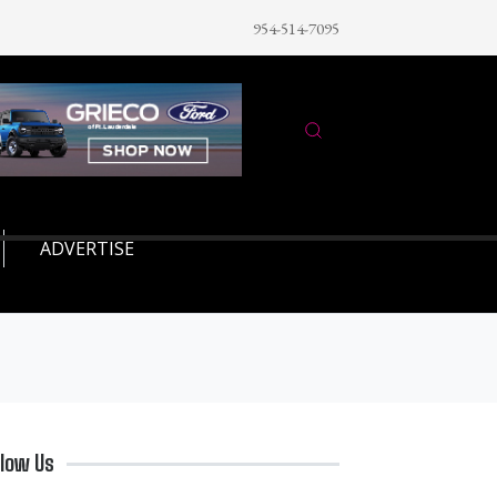
954-514-7095
ADVERTISE
llow Us