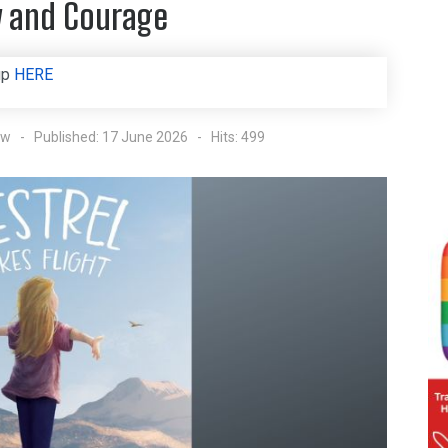
ly and Courage
up
HERE
ow
Published: 17 June 2026
Hits: 499