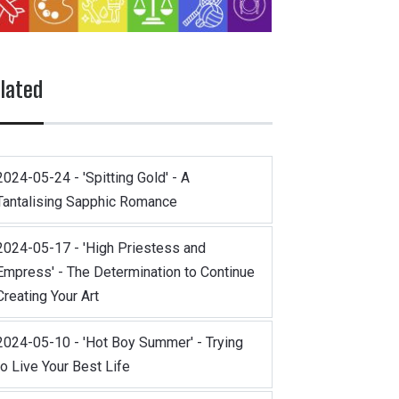
lated
2024-05-24 - 'Spitting Gold' - A
Tantalising Sapphic Romance
2024-05-17 - 'High Priestess and
Empress' - The Determination to Continue
Creating Your Art
2024-05-10 - 'Hot Boy Summer' - Trying
to Live Your Best Life