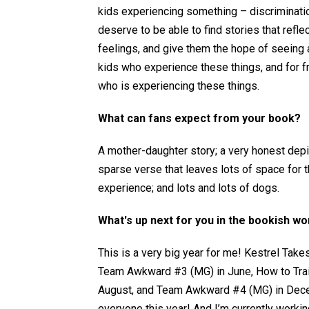
kids experiencing something – discriminatio
deserve to be able to find stories that refle
feelings, and give them the hope of seeing a 
kids who experience these things, and for 
who is experiencing these things.
What can fans expect from your book?
A mother-daughter story; a very honest depic
sparse verse that leaves lots of space for th
experience; and lots and lots of dogs.
What's up next for you in the bookish wo
This is a very big year for me! Kestrel Takes
Team Awkward #3 (MG) in June, How to Train Y
August, and Team Awkward #4 (MG) in Dece
everyone this year! And I’m currently worki