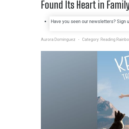
Found Its Heart in Fami
Have you seen our newsletters? Sign 
Aurora Dominguez
Category:
Reading Rainb