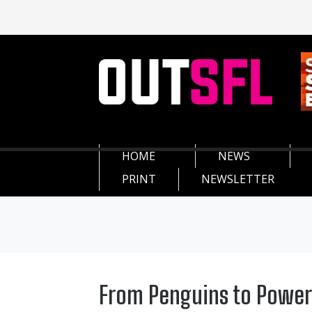
HOME
NEWS
PRINT
NEWSLETTER
From Penguins to Power: