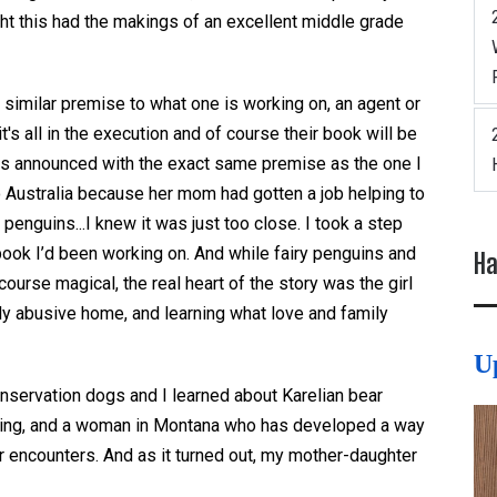
ht this had the makings of an excellent middle grade
similar premise to what one is working on, an agent or
t's all in the execution and of course their book will be
as announced with the exact same premise as the one I
 Australia because her mom had gotten a job helping to
penguins...I knew it was just too close. I took a step
ook I’d been working on. And while fairy penguins and
Ha
urse magical, the real heart of the story was the girl
ly abusive home, and learning what love and family
U
nservation dogs and I learned about Karelian bear
unting, and a woman in Montana who has developed a way
 encounters. And as it turned out, my mother-daughter