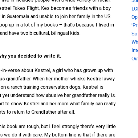
Jo
 Kestrel Takes Flight, Kes becomes friends with a boy
LG
in Guatemala and unable to join her family in the US.
Op
 pop up
in a lot of my books – that’s because I lived in
'P
nd have two bicultural, bilingual kids.
Sp
Why
In
why you decided to write it.
Ou
-in-verse about Kestrel, a girl who has grown up with
gious grandfather. When her mother whisks Kestrel away
on a ranch training conservation dogs, Kestrel is
't yet understand how abusive her grandfather really is.
rt to show Kestrel and her mom what family can really
ts to return to Grandfather after all.
s book are tough, but I feel strongly there’s very little
 we do it with care. My bottom line is that if there are