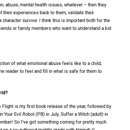
n, abuse, mental health issues, whatever – then they
ct their experiences back to them, validate their
character survive. I think this is important both for the
friends or family members who want to understand a kid
tion of what emotional abuse feels like to a child;
e reader to feel and fill in what is safe for them to
rld?
 Flight is my first book release of the year, followed by
our Evil Robot (PB) in July, Suffer a Witch (adult) in
mber! So I’ve got something coming for pretty much
ng on a co-authored middle grade with Hannah V.