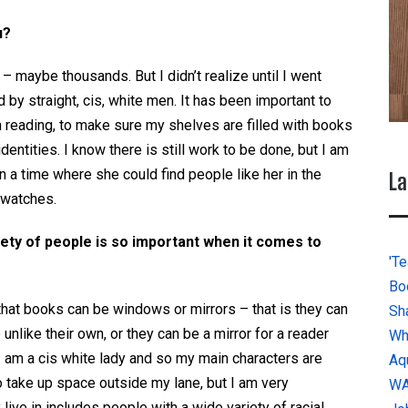
u?
 maybe thousands. But I didn’t realize until I went
by straight, cis, white men. It has been important to
 reading, to make sure my shelves are filled with books
dentities. I know there is still work to be done, but I am
n a time where she could find people like her in the
La
 watches.
iety of people is so important when it comes to
'Te
Bo
hat books can be windows or mirrors – that is they can
Sh
unlike their own, or they can be a mirror for a reader
Wh
 I am a cis white lady and so my main characters are
Aq
to take up space
outside my lane, but I am very
W
live in includes people with a wide variety of racial,