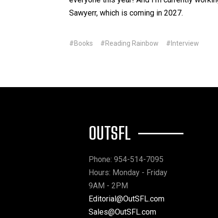
Sawyerr, which is coming in 2027.
#Books
#Reading Rainbow
#Interview
OUTSFL
Phone: 954-514-7095
Hours: Monday - Friday
9AM - 2PM
Editorial@OutSFL.com
Sales@OutSFL.com