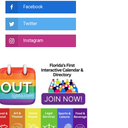
Facebook
Twitter
Instagram