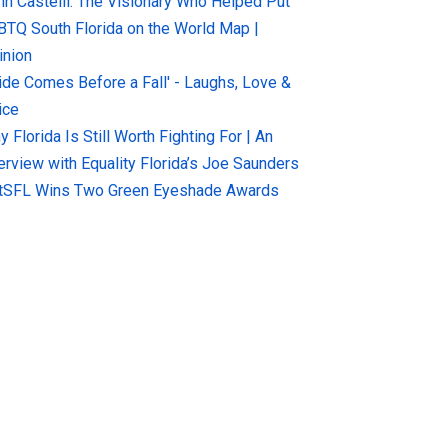
hn Castelli: The Visionary Who Helped Put
BTQ South Florida on the World Map |
inion
ride Comes Before a Fall' - Laughs, Love &
ice
 Florida Is Still Worth Fighting For | An
terview with Equality Florida’s Joe Saunders
tSFL Wins Two Green Eyeshade Awards