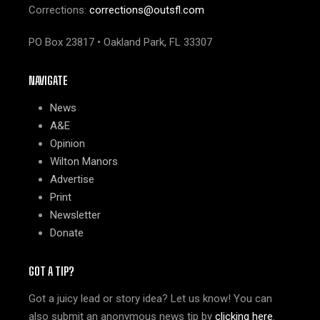
Corrections:
corrections@outsfl.com
PO Box 23817 • Oakland Park, FL 33307
NAVIGATE
News
A&E
Opinion
Wilton Manors
Advertise
Print
Newsletter
Donate
GOT A TIP?
Got a juicy lead or story idea? Let us know! You can
also submit an anonymous news tip by
clicking here
.