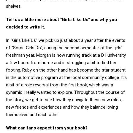
shelves.
Tell us a little more about "Girls Like Us" and why you
decided to write it.
In "Girls Like Us" we pick up just about a year after the events
of "Some Girls Do", during the second semester of the girls’
freshman year. Morgan is now running track at a D1 university
a few hours from home and is struggling a bit to find her
footing. Ruby on the other hand has become the star student
in the automotive program at the local community college. It’s
a bit of a role reversal from the first book, which was a
dynamic I really wanted to explore. Throughout the course of
the story, we get to see how they navigate these new roles,
new friends and experiences and how they balance loving
themselves and each other.
What can fans expect from your book?