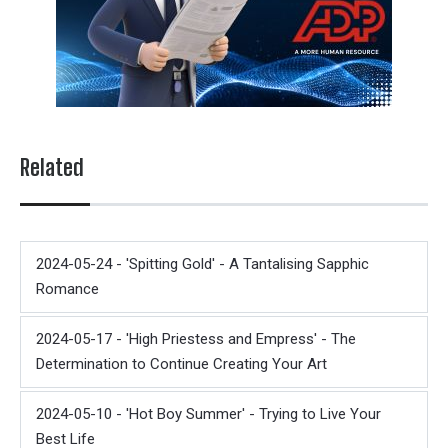
Related
2024-05-24 - 'Spitting Gold' - A Tantalising Sapphic
Romance
2024-05-17 - 'High Priestess and Empress' - The
Determination to Continue Creating Your Art
2024-05-10 - 'Hot Boy Summer' - Trying to Live Your
Best Life