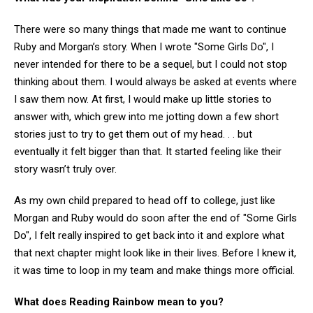
There were so many things that made me want to continue
Ruby and Morgan’s story. When I wrote "Some Girls Do", I
never intended for there to be a sequel, but I could not stop
thinking about them. I would always be asked at events where
I saw them now. At first, I would make up little stories to
answer with, which grew into me jotting down a few short
stories just to try to get them out of my head. . . but
eventually it felt bigger than that. It started feeling like their
story wasn’t truly over.
As my own child prepared to head off to college, just like
Morgan and Ruby would do soon after the end of "Some Girls
Do", I felt really inspired to get back into it and explore what
that next chapter might look like in their lives. Before I knew it,
it was time to loop in my team and make things more official.
What does Reading Rainbow mean to you?