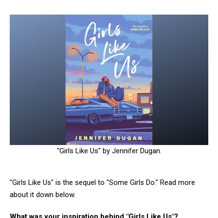
"Girls Like Us" by Jennifer Dugan.
"Girls Like Us" is the sequel to "Some Girls Do." Read more
about it down below.
What was your inspiration behind "Girls Like Us"?