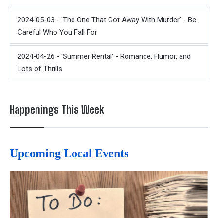
2024-05-03 - 'The One That Got Away With Murder' - Be
Careful Who You Fall For
2024-04-26 - 'Summer Rental' - Romance, Humor, and
Lots of Thrills
Happenings This Week
Upcoming Local Events