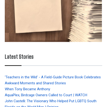
Latest Stories
'Teachers in the Wild' - A Field-Guide Picture Book Celebrates
Awkward Moments and Shared Stories
When Tony Became Anthony
AquaPlex, Birdcage Owners Called to Court | WATCH
John Castelli: The Visionary Who Helped Put LGBTQ South
Florida on the World Map | Opinion