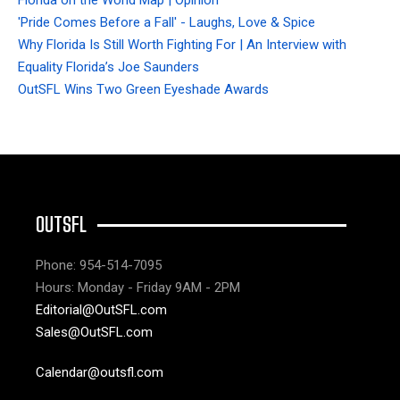
'Pride Comes Before a Fall' - Laughs, Love & Spice
Why Florida Is Still Worth Fighting For | An Interview with
Equality Florida’s Joe Saunders
OutSFL Wins Two Green Eyeshade Awards
OUTSFL
Phone: 954-514-7095
Hours: Monday - Friday 9AM - 2PM
Editorial@OutSFL.com
Sales@OutSFL.com
Calendar@outsfl.com