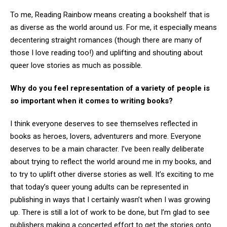
To me, Reading Rainbow means creating a bookshelf that is
as diverse as the world around us. For me, it especially means
decentering straight romances (though there are many of
those I love reading too!) and uplifting and shouting about
queer love stories as much as possible.
Why do you feel representation of a variety of people is
so important when it comes to writing books?
I think everyone deserves to see themselves reflected in
books as heroes, lovers, adventurers and more. Everyone
deserves to be a main character. I’ve been really deliberate
about trying to reflect the world around me in my books, and
to try to uplift other diverse stories as well. It’s exciting to me
that today’s queer young adults can be represented in
publishing in ways that I certainly wasn’t when I was growing
up. There is still a lot of work to be done, but I’m glad to see
publishers making a concerted effort to get the stories onto