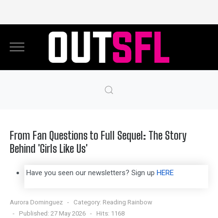
From Fan Questions to Full Sequel: The Story
Behind 'Girls Like Us'
Have you seen our newsletters? Sign up
HERE
Aurora Dominguez
Category:
Reading Rainbow
Published: 27 May 2026
Hits: 1168