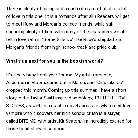
There is plenty of pining and a dash of drama, but also a lot
of love in this one. (It is a romance after all!) Readers will get
to meet Ruby and Morgan’s college friends, while still
spending plenty of time with many of the characters we all
fell in love with in "Some Girls Do", like Ruby’s stepdad and
Morgan’s friends from high school track and pride club.
What's up next for you in the bookish world?
It’s a very busy book year for me! My adult romance,
Anderson in Bloom, came out in March, and "Girls Like Us"
dropped this month. Coming up this summer, I have a short
story in the Taylor Swift inspired anthology, 13 LITTLE LOVE
STORIES, as well as a graphic novel about a newly turned teen
vampire who discovers her high school crush is a slayer,
called BITE ME, with artist Kit Seaton. I’m incredibly excited for
those to hit shelves so soon!