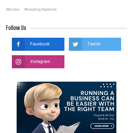
#Books
#Reading Rainbow
Follow Us
Facebook
Twitter
Instagram