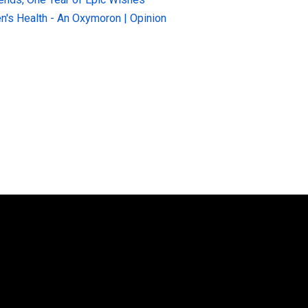
n's Health - An Oxymoron | Opinion