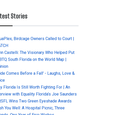
test Stories
uaPlex, Birdcage Owners Called to Court |
ATCH
hn Castelli: The Visionary Who Helped Put
BTQ South Florida on the World Map |
inion
ride Comes Before a Fall' - Laughs, Love &
ice
 Florida Is Still Worth Fighting For | An
terview with Equality Florida’s Joe Saunders
tSFL Wins Two Green Eyeshade Awards
sh You Well: A Hospital Picnic, Three
iends, One Year of Epic Wishes