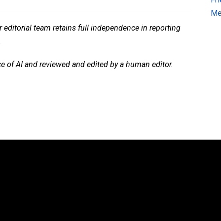
Me
 editorial team retains full independence in reporting
.
ce of AI and reviewed and edited by a human editor.