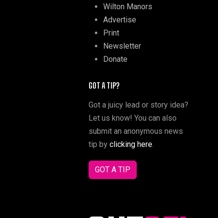
Wilton Manors
Advertise
Print
Newsletter
Donate
GOT A TIP?
Got a juicy lead or story idea?
Let us know! You can also
submit an anonymous news
tip by
clicking here
.
GOT A TIP