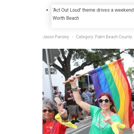
‘Act Out Loud’ theme drives a weekend
Worth Beach
Jason Parsley
Category:
Palm Beach County