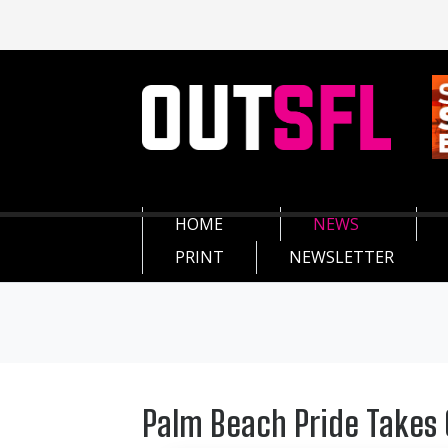
HOME
NEWS
PRINT
NEWSLETTER
Palm Beach Pride Takes