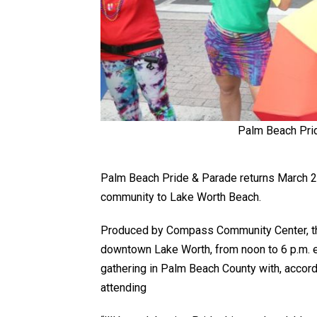
Palm Beach Prid
Palm Beach Pride & Parade returns March 28-
community to Lake Worth Beach.
Produced by Compass Community Center, the 
downtown Lake Worth, from noon to 6 p.m. e
gathering in Palm Beach County with, accor
attending