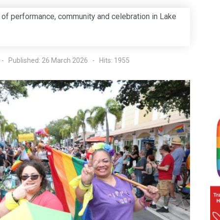
 of performance, community and celebration in Lake
Published: 26 March 2026
Hits: 1955