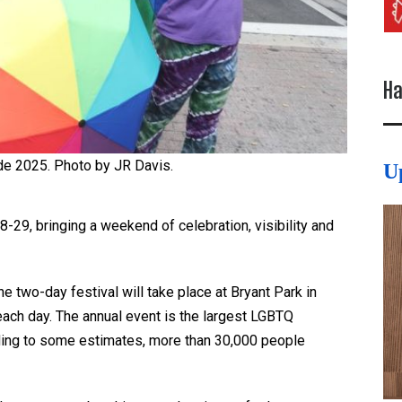
Ha
e 2025. Photo by JR Davis.
U
29, bringing a weekend of celebration, visibility and
two-day festival will take place at Bryant Park in
ach day. The annual event is the largest LGBTQ
ding to some estimates, more than 30,000 people