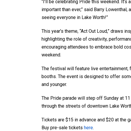
“I’ll be celebrating Pride this weekend. It’s
important than ever,” said Barry Lowenthal
seeing everyone in Lake Worth!”
This year’s theme, “Act Out Loud,” draws ins
highlighting the role of creativity, performa
encouraging attendees to embrace bold cost
weekend.
The festival will feature live entertainment
booths. The event is designed to offer some
and younger.
The Pride parade will step off Sunday at 11
through the streets of downtown Lake Wort
Tickets are $15 in advance and $20 at the ga
Buy pre-sale tickets
here
.