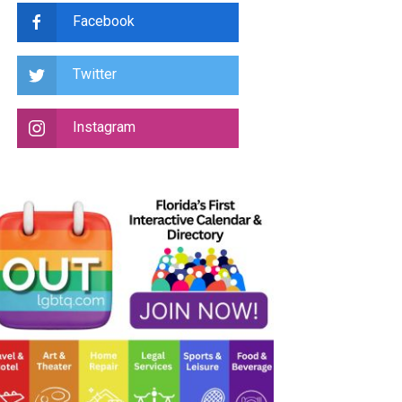
Facebook
Twitter
Instagram