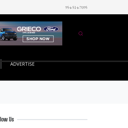
954-514-7095
ADVERTISE
llow Us