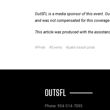
OutSFL is a media sponsor of this event. Our
and was not compensated for this coverage
This article was produced with the assistan
#Pride
#Events
#palm beach pride
OUTSFL
Phone: 954-514-7095