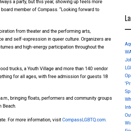
 always a party, but this year, showing up feels more
, a board member of Compass. “Looking forward to
La
piration from theater and the performing arts,
nce and self-expression in queer culture. Organizers are
Aq
umes and high-energy participation throughout the
W
Jo
LG
, food trucks, a Youth Village and more than 140 vendor
Op
thing for all ages, with free admission for guests 18
'P
Sp
 a.m., bringing floats, performers and community groups
Why
h Beach.
In
Ou
te. For more information, visit
CompassLGBTQ.com
.
Wi
Fr