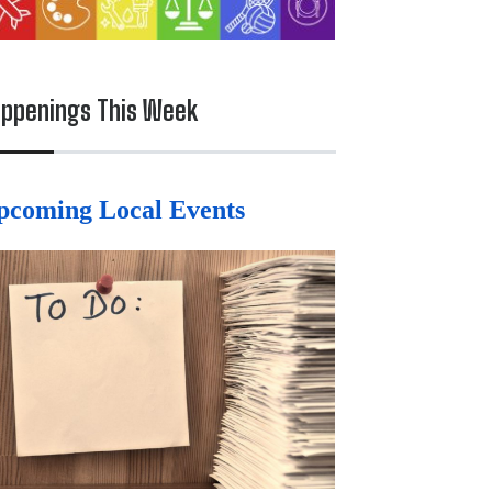
ppenings This Week
pcoming Local Events