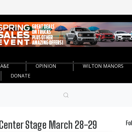
A&E
OPINION
WILTON MANORS
DONATE
 Center Stage March 28-29
Fo