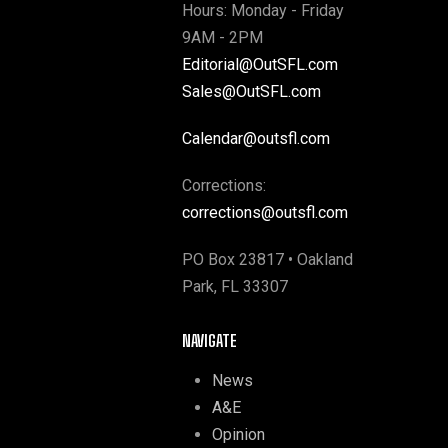
Hours: Monday - Friday
9AM - 2PM
Editorial@OutSFL.com
Sales@OutSFL.com
Calendar@outsfl.com
Corrections:
corrections@outsfl.com
PO Box 23817 • Oakland
Park, FL 33307
NAVIGATE
News
A&E
Opinion