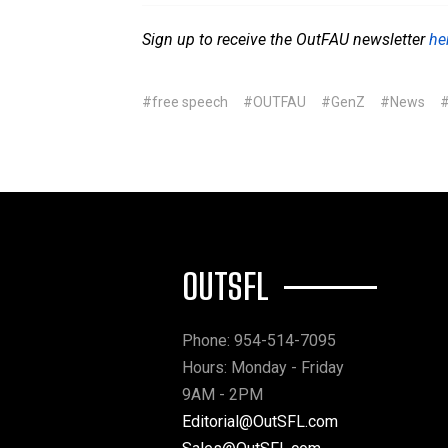
Sign up to receive the OutFAU newsletter
he
#free speech
#OUTFAU
#GenZ
#News
#
OUTSFL
Phone: 954-514-7095
Hours: Monday - Friday
9AM - 2PM
Editorial@OutSFL.com