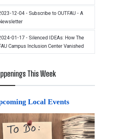
2023-12-04 - Subscribe to OUTFAU - A
Newsletter
2024-01-17 - Silenced IDEAs: How The
FAU Campus Inclusion Center Vanished
ppenings This Week
pcoming Local Events