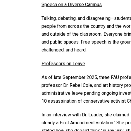
Speech on a Diverse Campus
Talking, debating, and disagreeing—students,
people from across the country and the world,
and outside of the classroom. Everyone bri
and public spaces. Free speech is the groun
challenged, and heard.
Professors on Leave
As of late September 2025, three FAU profe
professor Dr. Rebel Cole, and art history p
administrative leave pending ongoing invest
10 assassination of conservative activist Ch
In an interview with Dr. Leader, she claimed 
clearly a First Amendment violation." She po
stated how she doesn't think "in any way, sha