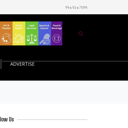
954-514-7095
ADVERTISE
llow Us