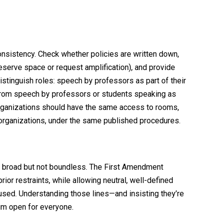
consistency. Check whether policies are written down,
reserve space or request amplification), and provide
istinguish roles: speech by professors as part of their
y from speech by professors or students speaking as
 organizations should have the same access to rooms,
 organizations, under the same published procedures.
s broad but not boundless. The First Amendment
ior restraints, while allowing neutral, well-defined
sed. Understanding those lines—and insisting they’re
um open for everyone.