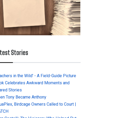
test Stories
achers in the Wild' - A Field-Guide Picture
ok Celebrates Awkward Moments and
ared Stories
en Tony Became Anthony
uaPlex, Birdcage Owners Called to Court |
ATCH