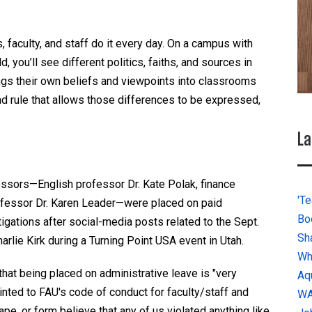
 faculty, and staff do it every day. On a campus with
 you’ll see different politics, faiths, and sources in
ngs their own beliefs and viewpoints into classrooms
d rule that allows those differences to be expressed,
La
ssors—English professor Dr. Kate Polak, finance
'Te
rofessor Dr. Karen Leader—were placed on paid
Bo
igations after social-media posts related to the Sept.
Sh
arlie Kirk during a Turning Point USA event in Utah.
Wh
that being placed on administrative leave is "very
Aq
inted to FAU's code of conduct for faculty/staff and
W
pe, or form believe that any of us violated anything like