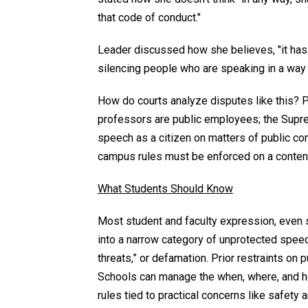
that code of conduct."
Leader discussed how she believes, "it has 
silencing people who are speaking in a way t
How do courts analyze disputes like this? P
professors are public employees; the Supr
speech as a citizen on matters of public co
campus rules must be enforced on a content
What Students Should Know
Most student and faculty expression, even s
into a narrow category of unprotected speec
threats,” or defamation. Prior restraints on
Schools can manage the when, where, and ho
rules tied to practical concerns like safety