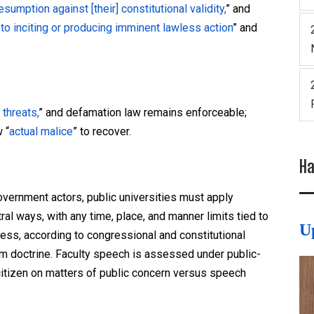
sumption against [their] constitutional validity,
” and
 to inciting or producing imminent lawless action
” and
 threats,
” and defamation law remains enforceable;
 “
actual malice
” to recover.
Ha
ernment actors, public universities must apply
al ways, with any time, place, and manner limits tied to
U
cess, according to congressional and constitutional
m doctrine. Faculty speech is assessed under public-
itizen on matters of public concern versus speech