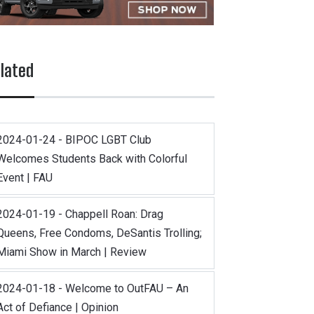
lated
2024-01-24 - BIPOC LGBT Club
Welcomes Students Back with Colorful
Event | FAU
2024-01-19 - Chappell Roan: Drag
Queens, Free Condoms, DeSantis Trolling;
Miami Show in March | Review
2024-01-18 - Welcome to OutFAU – An
Act of Defiance | Opinion