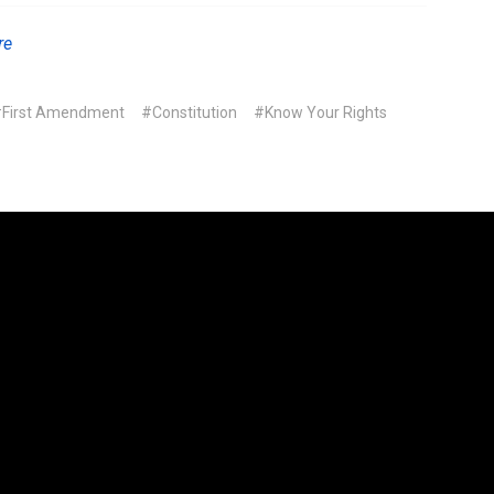
re
First Amendment
#Constitution
#Know Your Rights