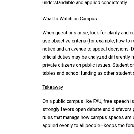
understandable and applied consistently.
What to Watch on Campus
When questions arise, look for clarity and 
use objective criteria (for example, how to 
notice and an avenue to appeal decisions. D
official duties may be analyzed differentl
private citizens on public issues. Student
tables and school funding as other student
Takeaway
On a public campus like FAU, free speech i
strongly favors open debate and disfavors pr
rules that manage how campus spaces are u
applied evenly to all people—keeps the for