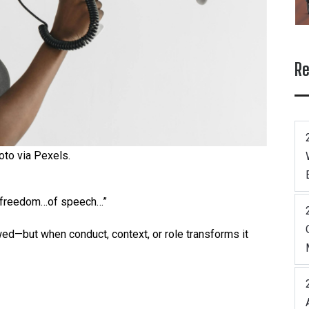
Re
oto via Pexels.
e freedom…of speech…”
owed—but when conduct, context, or role transforms it