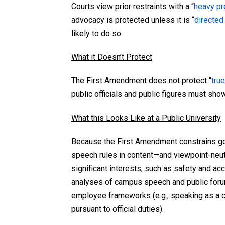
Courts view prior restraints with a “
heavy pre
advocacy is protected unless it is “
directed
likely to do so.
What it Doesn’t Protect
The First Amendment does not protect “
true
public officials and public figures must show
What this Looks Like at a Public University
Because the First Amendment constrains gov
speech rules in content—and viewpoint-neutr
significant interests, such as safety and ac
analyses of campus speech and public foru
employee frameworks (e.g., speaking as a c
pursuant to official duties).