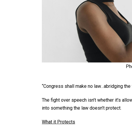
Ph
“Congress shall make no law…abridging th
The fight over speech isn’t whether it’s all
into something the law doesn’t protect.
What it Protects