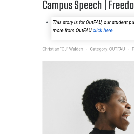
Campus Speech | Freed
This story is for OutFAU, our student pu
more from OutFAU
click here.
Christian “CJ” Walden
Category:
OUTFAU
P