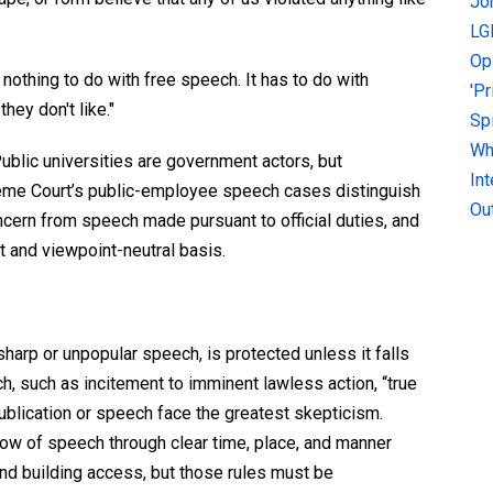
Jo
LG
Op
nothing to do with free speech. It has to do with
'P
hey don't like."
Sp
Why
ublic universities are government actors, but
In
eme Court’s public-employee speech cases distinguish
Ou
ncern from speech made pursuant to official duties, and
 and viewpoint-neutral basis.
harp or unpopular speech, is protected unless it falls
h, such as incitement to imminent lawless action, “true
 publication or speech face the greatest skepticism.
w of speech through clear time, place, and manner
 and building access, but those rules must be