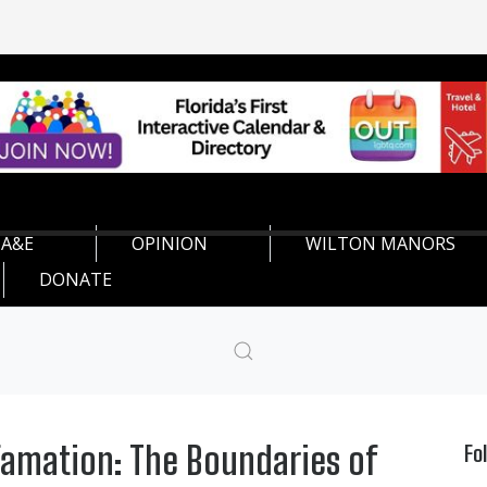
A&E
OPINION
WILTON MANORS
DONATE
famation: The Boundaries of
Fo