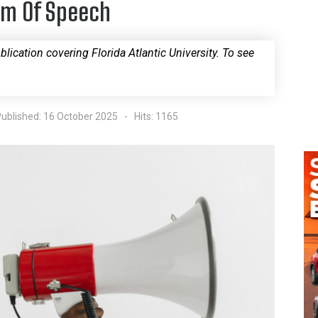
om Of Speech
blication covering Florida Atlantic University. To see
ublished: 16 October 2025
Hits: 1165