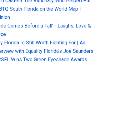
hn Castelli: The Visionary Who Helped Put
BTQ South Florida on the World Map |
inion
ride Comes Before a Fall' - Laughs, Love &
ice
 Florida Is Still Worth Fighting For | An
terview with Equality Florida’s Joe Saunders
tSFL Wins Two Green Eyeshade Awards