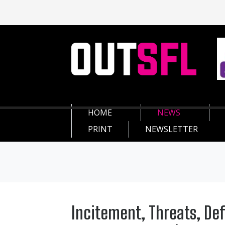
HOME
NEWS
PRINT
NEWSLETTER
Incitement, Threats, De