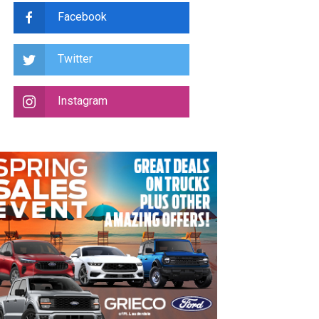
Facebook
Twitter
Instagram