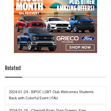
Related
2024-01-24 - BIPOC LGBT Club Welcomes Students
Back with Colorful Event | FAU
2024-01-19 - Chappell Roan: Drag Queens, Free