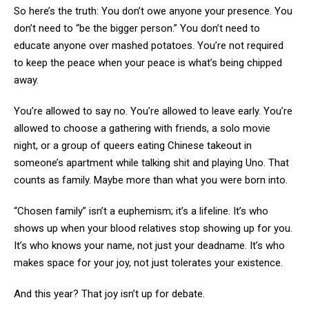
So here’s the truth: You don’t owe anyone your presence. You
don’t need to “be the bigger person.” You don’t need to
educate anyone over mashed potatoes. You’re not required
to keep the peace when your peace is what’s being chipped
away.
You’re allowed to say no. You’re allowed to leave early. You’re
allowed to choose a gathering with friends, a solo movie
night, or a group of queers eating Chinese takeout in
someone’s apartment while talking shit and playing Uno. That
counts as family. Maybe more than what you were born into.
“Chosen family” isn’t a euphemism; it’s a lifeline. It’s who
shows up when your blood relatives stop showing up for you.
It’s who knows your name, not just your deadname. It’s who
makes space for your joy, not just tolerates your existence.
And this year? That joy isn’t up for debate.