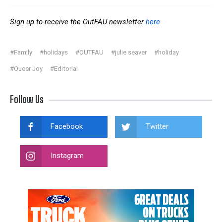
Sign up to receive the OutFAU newsletter
here
#Family
#holidays
#OUTFAU
#julie seaver
#holiday
#Queer Joy
#Editorial
Follow Us
Facebook
Twitter
Instagram