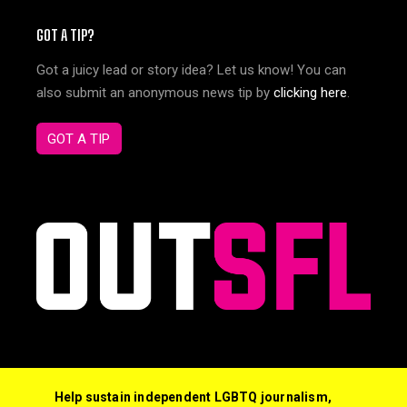
GOT A TIP?
Got a juicy lead or story idea? Let us know! You can
also submit an anonymous news tip by
clicking here
.
GOT A TIP
Help sustain independent LGBTQ journalism,