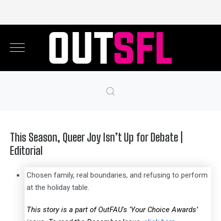
This Season, Queer Joy Isn’t Up for Debate |
Editorial
Chosen family, real boundaries, and refusing to perform
at the holiday table.
This story is a part of OutFAU's ‘Your Choice Awards’