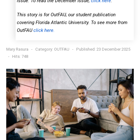
issue. To read the December Issue,
click here
.
This story is for OutFAU, our student publication
covering Florida Atlantic University. To see more from
OutFAU
click here.
Mary Rasura
Category:
OUTFAU
Published: 23 December 2025
Hits: 748