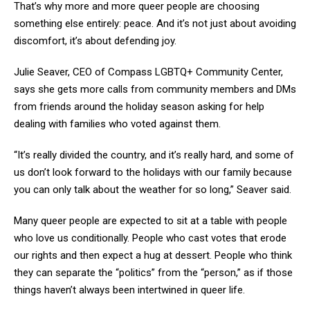
That’s why more and more queer people are choosing
something else entirely: peace. And it’s not just about avoiding
discomfort, it’s about defending joy.
Julie Seaver, CEO of Compass LGBTQ+ Community Center,
says she gets more calls from community members and DMs
from friends around the holiday season asking for help
dealing with families who voted against them.
“It’s really divided the country, and it’s really hard, and some of
us don’t look forward to the holidays with our family because
you can only talk about the weather for so long,” Seaver said.
Many queer people are expected to sit at a table with people
who love us conditionally. People who cast votes that erode
our rights and then expect a hug at dessert. People who think
they can separate the “politics” from the “person,” as if those
things haven’t always been intertwined in queer life.