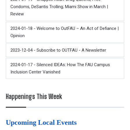
Condoms, DeSantis Trolling; Miami Show in March |
Review
2024-01-18 - Welcome to OutFAU – An Act of Defiance |
Opinion
2023-12-04 - Subscribe to OUTFAU - A Newsletter
2024-01-17 - Silenced IDEAs: How The FAU Campus
Inclusion Center Vanished
Happenings This Week
Upcoming Local Events