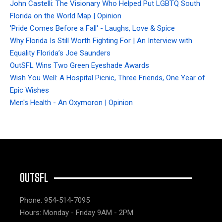
John Castelli: The Visionary Who Helped Put LGBTQ South
Florida on the World Map | Opinion
'Pride Comes Before a Fall' - Laughs, Love & Spice
Why Florida Is Still Worth Fighting For | An Interview with
Equality Florida’s Joe Saunders
OutSFL Wins Two Green Eyeshade Awards
Wish You Well: A Hospital Picnic, Three Friends, One Year of
Epic Wishes
Men's Health - An Oxymoron | Opinion
OUTSFL
Phone: 954-514-7095
Hours: Monday - Friday 9AM - 2PM