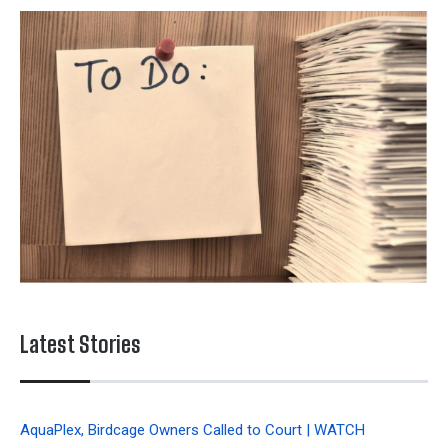
Latest Stories
AquaPlex, Birdcage Owners Called to Court | WATCH