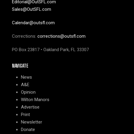
Editorial@OutSFL.com
Sales@OutSFL.com
Calendar@outsfl.com
Corrections:
corrections@outsfl.com
PO Box 23817 • Oakland Park, FL 33307
NAVIGATE
News
A&E
Opinion
Wilton Manors
Advertise
Print
Newsletter
Donate