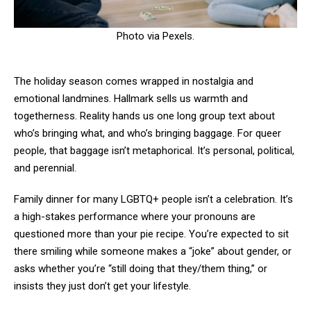
Photo via Pexels.
The holiday season comes wrapped in nostalgia and
emotional landmines. Hallmark sells us warmth and
togetherness. Reality hands us one long group text about
who’s bringing what, and who’s bringing baggage. For queer
people, that baggage isn’t metaphorical. It’s personal, political,
and perennial.
Family dinner for many LGBTQ+ people isn’t a celebration. It’s
a high-stakes performance where your pronouns are
questioned more than your pie recipe. You’re expected to sit
there smiling while someone makes a “joke” about gender, or
asks whether you’re “still doing that they/them thing,” or
insists they just don’t get your lifestyle.