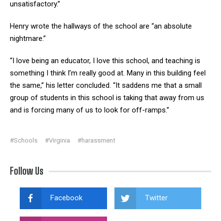
unsatisfactory.”
Henry wrote the hallways of the school are “an absolute
nightmare.”
“I love being an educator, I love this school, and teaching is
something I think I’m really good at. Many in this building feel
the same,” his letter concluded. “It saddens me that a small
group of students in this school is taking that away from us
and is forcing many of us to look for off-ramps.”
#Schools
#Virginia
#harassment
Follow Us
Facebook
Twitter