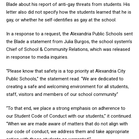
Blade about his report of anti-gay threats from students. His
letter also did not specify how the students learned that he is
gay, or whether he self-identifies as gay at the school.
In a response to a request, the Alexandria Public Schools sent
the Blade a statement from Julia Burgos, the school system’s
Chief of School & Community Relations, which was released
in response to media inquiries.
“Please know that safety is a top priority at Alexandria City
Public Schools,” the statement read. “We are dedicated to
creating a safe and welcoming environment for all students,
staff, visitors and members of our school community.”
“To that end, we place a strong emphasis on adherence to
our Student Code of Conduct with our students,” it continued.
“When we are made aware of matters that do not align with
our code of conduct, we address them and take appropriate