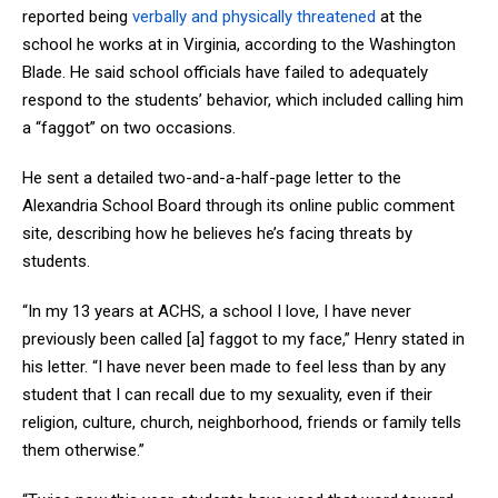
reported being
verbally and physically threatened
at the
school he works at in Virginia, according to the Washington
Blade. He said school officials have failed to adequately
respond to the students’ behavior, which included calling him
a “faggot” on two occasions.
He sent a detailed two-and-a-half-page letter to the
Alexandria School Board through its online public comment
site, describing how he believes he’s facing threats by
students.
“In my 13 years at ACHS, a school I love, I have never
previously been called [a] faggot to my face,” Henry stated in
his letter. “I have never been made to feel less than by any
student that I can recall due to my sexuality, even if their
religion, culture, church, neighborhood, friends or family tells
them otherwise.”