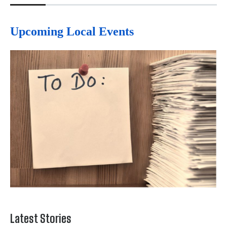
Upcoming Local Events
Latest Stories