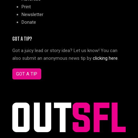
Print
Newsletter
Donate
GOT A TIP?
Got a juicy lead or story idea? Let us know! You can
also submit an anonymous news tip by
clicking here
.
GOT A TIP