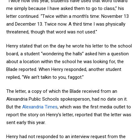
“Twice now this year, students have used that word toward
me simply because I have asked them to go to class,” his
letter continued. “Twice within a month’s time: November 13
and December 13. Twice now. A third time I was physically
threatened, though that word was not used.”
Henry stated that on the day he wrote his letter to the school
board, a student “wondering the halls” asked him a question
about a location within the school he was looking for, the
Blade reported. When Henry responded, another student
replied, “We ain’t talkin to you, faggot.”
The letter, a copy of which the Blade received from an
Alexandria Public Schools spokesperson, had no date on it.
But the
Alexandria Times
, which was the first media outlet to
report the story on Henry’s letter, reported that the letter was
sent early this year.
Henry had not responded to an interview request from the