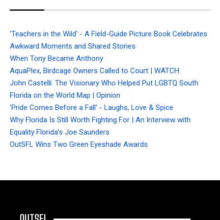
'Teachers in the Wild' - A Field-Guide Picture Book Celebrates
Awkward Moments and Shared Stories
When Tony Became Anthony
AquaPlex, Birdcage Owners Called to Court | WATCH
John Castelli: The Visionary Who Helped Put LGBTQ South
Florida on the World Map | Opinion
'Pride Comes Before a Fall' - Laughs, Love & Spice
Why Florida Is Still Worth Fighting For | An Interview with
Equality Florida’s Joe Saunders
OutSFL Wins Two Green Eyeshade Awards
OUTSFL