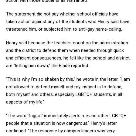
action with those students as warranted.”
The statement did not say whether school officials have
taken action against any of the students who Henry said have
threatened him, or subjected him to anti-gay name-calling.
Henry said because the teachers count on the administration
and the district to defend them when needed through quick
and efficient consequences, he felt like the school and district
are “letting him down,” the Blade reported.
“This is why I’m so shaken by this,” he wrote in the letter. “I am
not allowed to defend myself and my instinct is to defend,
both myself and others, especially LGBTQ+ students, in all
aspects of my life.”
“The word ‘faggot’ immediately alerts me and other LGBTQ+
people that a situation is now dangerous,” Henry’s letter
continued. “The response by campus leaders was very