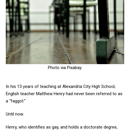
Photo via Pixabay.
In his 13 years of teaching at Alexandria City High School,
English teacher Matthew Henry had never been referred to as
a “faggot.”
Until now.
Henry, who identifies as gay, and holds a doctorate degree,