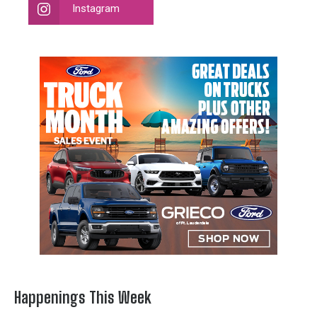
Instagram
Happenings This Week