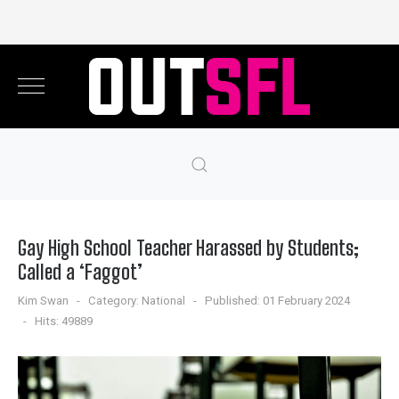
Gay High School Teacher Harassed by Students;
Called a ‘Faggot’
Kim Swan
Category:
National
Published: 01 February 2024
Hits: 49889