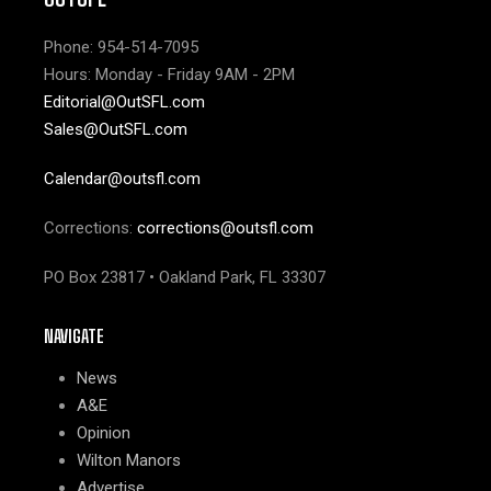
Phone: 954-514-7095
Hours: Monday - Friday 9AM - 2PM
Editorial@OutSFL.com
Sales@OutSFL.com
Calendar@outsfl.com
Corrections:
corrections@outsfl.com
PO Box 23817 • Oakland Park, FL 33307
NAVIGATE
News
A&E
Opinion
Wilton Manors
Advertise