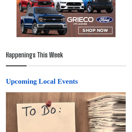
Happenings This Week
Upcoming Local Events