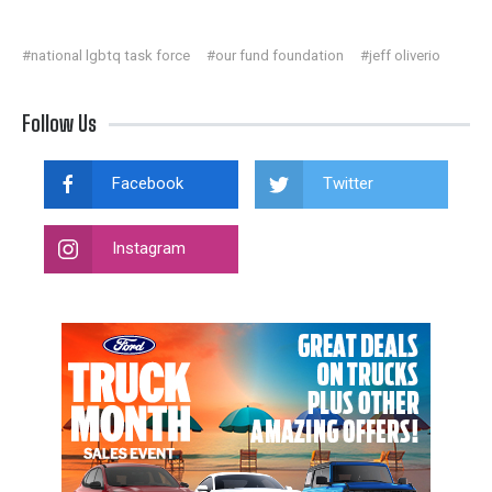
#national lgbtq task force
#our fund foundation
#jeff oliverio
Follow Us
Facebook
Twitter
Instagram