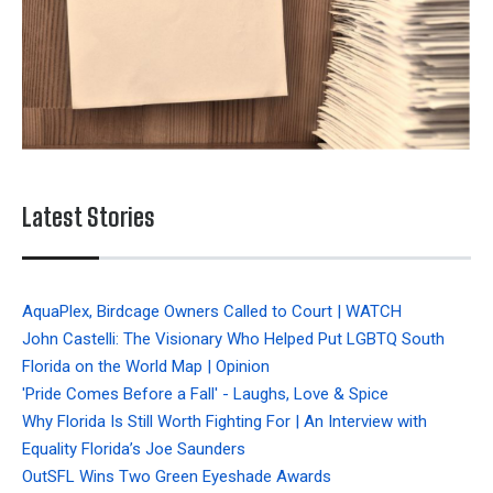
Latest Stories
AquaPlex, Birdcage Owners Called to Court | WATCH
John Castelli: The Visionary Who Helped Put LGBTQ South
Florida on the World Map | Opinion
'Pride Comes Before a Fall' - Laughs, Love & Spice
Why Florida Is Still Worth Fighting For | An Interview with
Equality Florida’s Joe Saunders
OutSFL Wins Two Green Eyeshade Awards