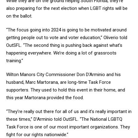
While they are on the ground helping South Florida, they’re
also preparing for the next election when LGBT rights will be
on the ballot.
“The focus going into 2024 is going to be motivated around
getting people out to vote and voter education,” Oliverio told
OutSFL. “The second thing is pushing back against what’s
happening everywhere. We’re doing a lot of grassroots
training.”
Wilton Manors City Commissioner Don D’Arminio and his
husband, Marc Martorana, are long-time Task Force
supporters. They used to hold this event in their home, and
this year Martorana provided the food.
“They’re really out there for all of us and it’s really important in
these times,” D’Arminio told OutSFL. “The National LGBTQ
Task Force is one of our most important organizations. They
fight for our rights nationwide.”