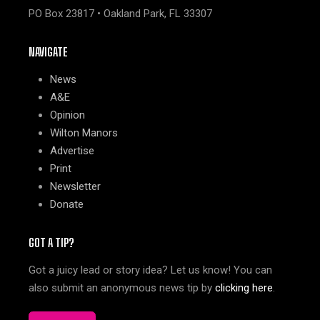
PO Box 23817 • Oakland Park, FL 33307
NAVIGATE
News
A&E
Opinion
Wilton Manors
Advertise
Print
Newsletter
Donate
GOT A TIP?
Got a juicy lead or story idea? Let us know! You can
also submit an anonymous news tip by
clicking here
.