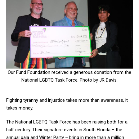
Our Fund Foundation received a generous donation from the
National LGBTQ Task Force. Photo by JR Davis.
Fighting tyranny and injustice takes more than awareness, it
takes money.
The National LGBTQ Task Force has been raising both for a
half century. Their signature events in South Florida – the
annual gala and Winter Party – bring in more than a million