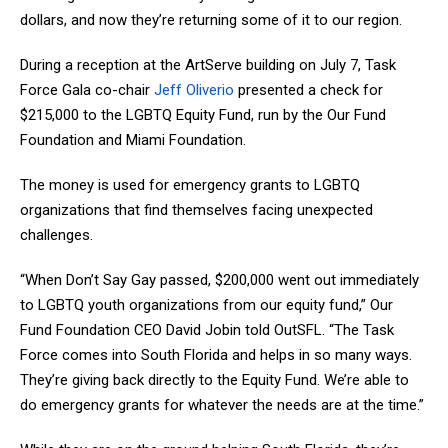
dollars, and now they’re returning some of it to our region.
During a reception at the ArtServe building on July 7, Task
Force Gala co-chair
Jeff Oliverio
presented a check for
$215,000 to the LGBTQ Equity Fund, run by the Our Fund
Foundation and Miami Foundation.
The money is used for emergency grants to LGBTQ
organizations that find themselves facing unexpected
challenges.
“When Don’t Say Gay passed, $200,000 went out immediately
to LGBTQ youth organizations from our equity fund,” Our
Fund Foundation CEO David Jobin told OutSFL. “The Task
Force comes into South Florida and helps in so many ways.
They’re giving back directly to the Equity Fund. We’re able to
do emergency grants for whatever the needs are at the time.”