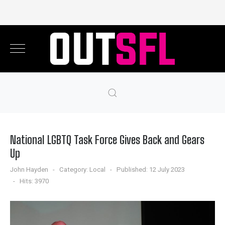
National LGBTQ Task Force Gives Back and Gears
Up
John Hayden
Category:
Local
Published: 12 July 2023
Hits: 3970