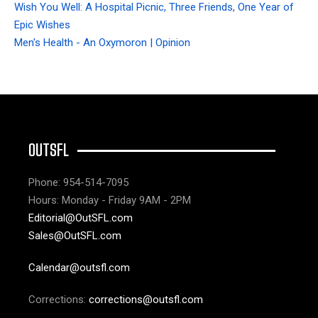
Wish You Well: A Hospital Picnic, Three Friends, One Year of
Epic Wishes
Men's Health - An Oxymoron | Opinion
OUTSFL
Phone: 954-514-7095
Hours: Monday - Friday 9AM - 2PM
Editorial@OutSFL.com
Sales@OutSFL.com
Calendar@outsfl.com
Corrections:
corrections@outsfl.com