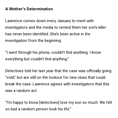
A Mother’s Determination
Lawrence comes down every January to meet with
investigators and the media to remind them her son’s killer
has never been identified. She’s been active in the
investigation from the beginning.
“I went through his phone, couldn’t find anything. I know
everything but couldn’t find anything.”
Detectives told her last year that the case was officially going
“cold,” but are still on the lookout for new clues that could
break the case. Lawrence agrees with investigators that this
was a random act.
“I’m happy to know [detectives] love my son so much. We felt
so bad a random person took his life.”