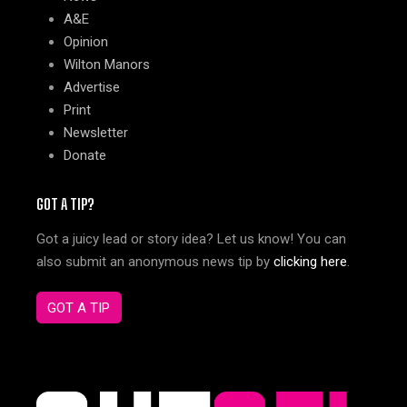
A&E
Opinion
Wilton Manors
Advertise
Print
Newsletter
Donate
GOT A TIP?
Got a juicy lead or story idea? Let us know! You can
also submit an anonymous news tip by
clicking here
.
GOT A TIP