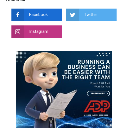
Facebook
Twitter
Instagram