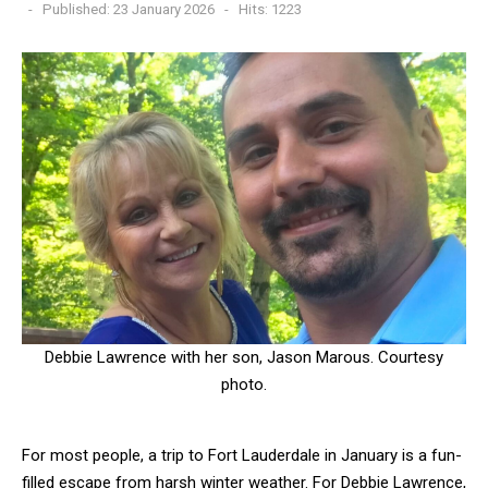
Published: 23 January 2026
Hits: 1223
Debbie Lawrence with her son, Jason Marous. Courtesy
photo.
For most people, a trip to Fort Lauderdale in January is a fun-
filled escape from harsh winter weather. For Debbie Lawrence,