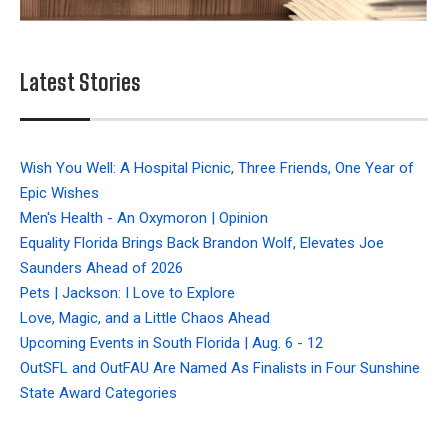
Latest Stories
Wish You Well: A Hospital Picnic, Three Friends, One Year of
Epic Wishes
Men's Health - An Oxymoron | Opinion
Equality Florida Brings Back Brandon Wolf, Elevates Joe
Saunders Ahead of 2026
Pets | Jackson: I Love to Explore
Love, Magic, and a Little Chaos Ahead
Upcoming Events in South Florida | Aug. 6 - 12
OutSFL and OutFAU Are Named As Finalists in Four Sunshine
State Award Categories