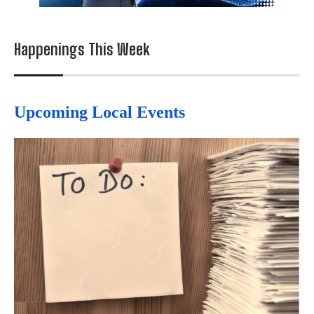
Happenings This Week
Upcoming Local Events