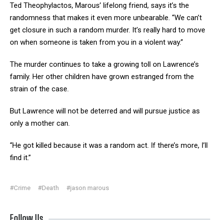
Ted Theophylactos, Marous’ lifelong friend, says it’s the
randomness that makes it even more unbearable. “We can’t
get closure in such a random murder. It’s really hard to move
on when someone is taken from you in a violent way.”
The murder continues to take a growing toll on Lawrence’s
family. Her other children have grown estranged from the
strain of the case.
But Lawrence will not be deterred and will pursue justice as
only a mother can.
“He got killed because it was a random act. If there’s more, I’ll
find it.”
#Crime
#Death
#jason marous
Follow Us