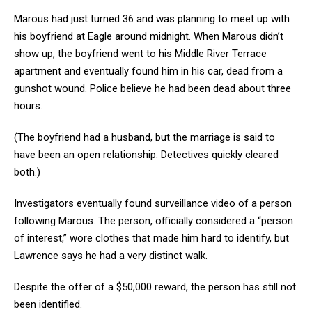
Marous had just turned 36 and was planning to meet up with
his boyfriend at Eagle around midnight. When Marous didn’t
show up, the boyfriend went to his Middle River Terrace
apartment and eventually found him in his car, dead from a
gunshot wound. Police believe he had been dead about three
hours.
(The boyfriend had a husband, but the marriage is said to
have been an open relationship. Detectives quickly cleared
both.)
Investigators eventually found surveillance video of a person
following Marous. The person, officially considered a “person
of interest,” wore clothes that made him hard to identify, but
Lawrence says he had a very distinct walk.
Despite the offer of a $50,000 reward, the person has still not
been identified.