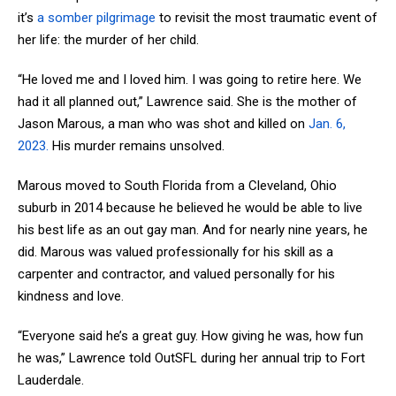
it’s
a somber pilgrimage
to revisit the most traumatic event of
her life: the murder of her child.
“He loved me and I loved him. I was going to retire here. We
had it all planned out,” Lawrence said. She is the mother of
Jason Marous, a man who was shot and killed on
Jan. 6,
2023.
His murder remains unsolved.
Marous moved to South Florida from a Cleveland, Ohio
suburb in 2014 because he believed he would be able to live
his best life as an out gay man. And for nearly nine years, he
did. Marous was valued professionally for his skill as a
carpenter and contractor, and valued personally for his
kindness and love.
“Everyone said he’s a great guy. How giving he was, how fun
he was,” Lawrence told OutSFL during her annual trip to Fort
Lauderdale.