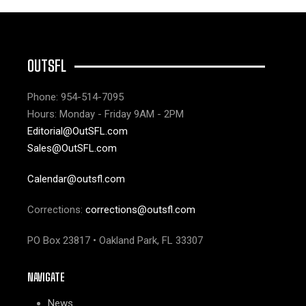
OUTSFL
Phone: 954-514-7095
Hours: Monday - Friday 9AM - 2PM
Editorial@OutSFL.com
Sales@OutSFL.com
Calendar@outsfl.com
Corrections:
corrections@outsfl.com
PO Box 23817 • Oakland Park, FL 33307
NAVIGATE
News