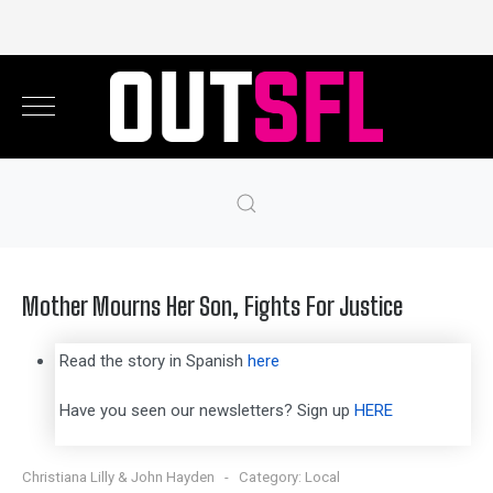
Mother Mourns Her Son, Fights For Justice
Read the story in Spanish
here
Have you seen our newsletters? Sign up
HERE
Christiana Lilly & John Hayden
Category:
Local