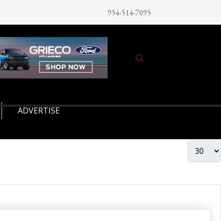
954-514-7095
ADVERTISE