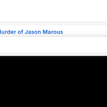
Murder of Jason Marous