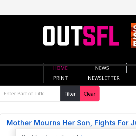
HOME
NEWS
PRINT
NEWSLETTER
Filter
Clear
Mother Mourns Her Son, Fights For J