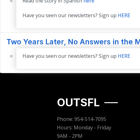
Read the story in Spanish
here
Have you seen our newsletters? Sign up
HERE
Two Years Later, No Answers in the 
Have you seen our newsletters? Sign up
HERE
OUTSFL
Phone: 954-514-7095
Hours: Monday - Friday
9AM - 2PM