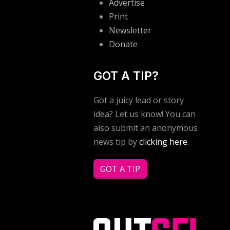
Advertise
Print
Newsletter
Donate
GOT A TIP?
Got a juicy lead or story
idea? Let us know! You can
also submit an anonymous
news tip by
clicking here
.
GOT A TIP