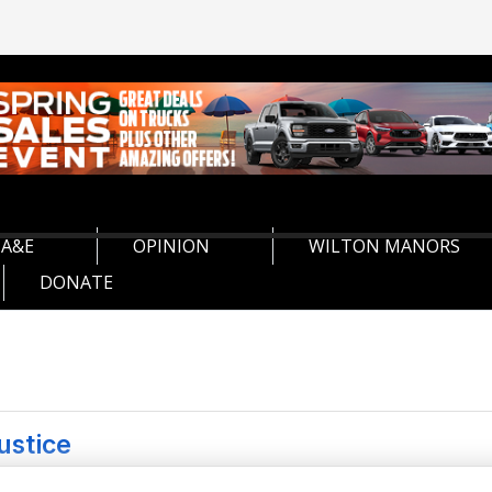
A&E
OPINION
WILTON MANORS
DONATE
ustice