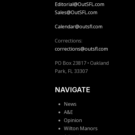
Editorial@OutSFL.com
Sales@OutSFL.com
Calendar@outsfl.com
Corrections:
corrections@outsfl.com
PO Box 23817 • Oakland
Park, FL 33307
NAVIGATE
News
A&E
Opinion
Wilton Manors