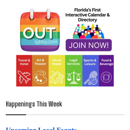
Happenings This Week