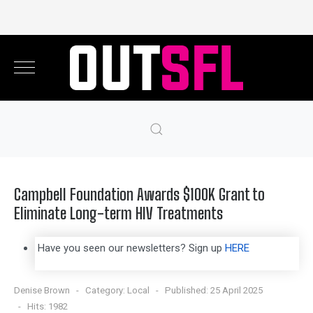
Campbell Foundation Awards $100K Grant to
Eliminate Long-term HIV Treatments
Have you seen our newsletters? Sign up
HERE
Denise Brown
Category:
Local
Published: 25 April 2025
Hits: 1982