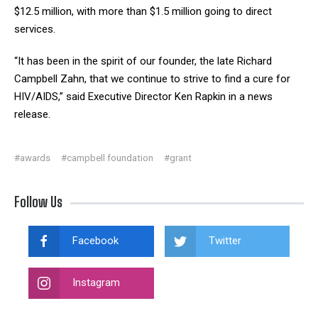
$12.5 million, with more than $1.5 million going to direct
services.
“It has been in the spirit of our founder, the late Richard
Campbell Zahn, that we continue to strive to find a cure for
HIV/AIDS,” said Executive Director Ken Rapkin in a news
release.
#awards
#campbell foundation
#grant
Follow Us
Facebook
Twitter
Instagram