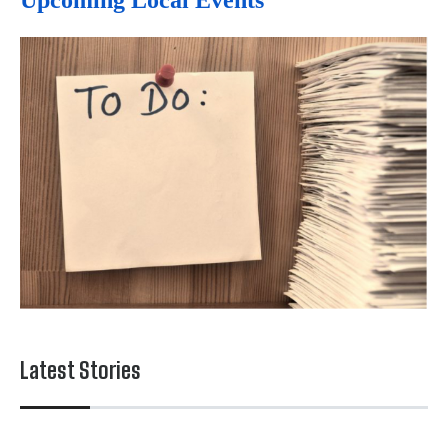
Upcoming Local Events
Latest Stories