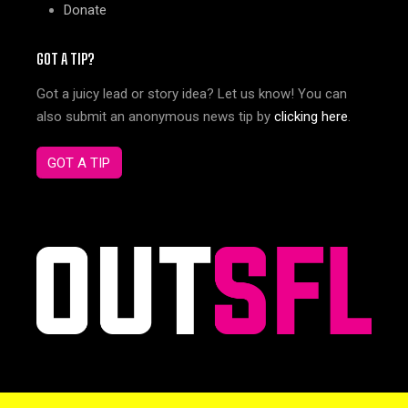
Donate
GOT A TIP?
Got a juicy lead or story idea? Let us know! You can
also submit an anonymous news tip by
clicking here
.
GOT A TIP