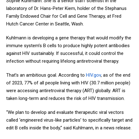
Sophie Kuhlmann. She is a senior staff scientist in the
laboratory of Dr. Hans-Peter Kiem, holder of the Stephanus
Family Endowed Chair for Cell and Gene Therapy, at Fred
Hutch Cancer Center in Seattle, Wash.
Kuhlmann is developing a gene therapy that would modify the
immune system’s B cells to produce highly potent antibodies
against HIV sustainably. If successful, it could control the
infection without requiring lifelong antiretroviral therapy.
That’s an ambitious goal. According to
HIV.gov
, as of the end
of 2023, 77% of all people living with HIV (30.7 million people)
were accessing antiretroviral therapy (ART) globally. ART is
taken long-term and reduces the risk of HIV transmission.
“We plan to develop and evaluate therapeutic viral vectors
called ‘engineered virus-like particles’ to specifically target and
edit B cells inside the body,” said Kuhlmann, in a news release.