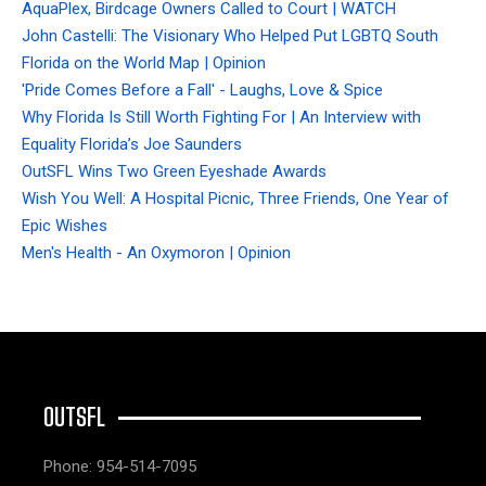
AquaPlex, Birdcage Owners Called to Court | WATCH
John Castelli: The Visionary Who Helped Put LGBTQ South
Florida on the World Map | Opinion
'Pride Comes Before a Fall' - Laughs, Love & Spice
Why Florida Is Still Worth Fighting For | An Interview with
Equality Florida’s Joe Saunders
OutSFL Wins Two Green Eyeshade Awards
Wish You Well: A Hospital Picnic, Three Friends, One Year of
Epic Wishes
Men's Health - An Oxymoron | Opinion
OUTSFL
Phone: 954-514-7095