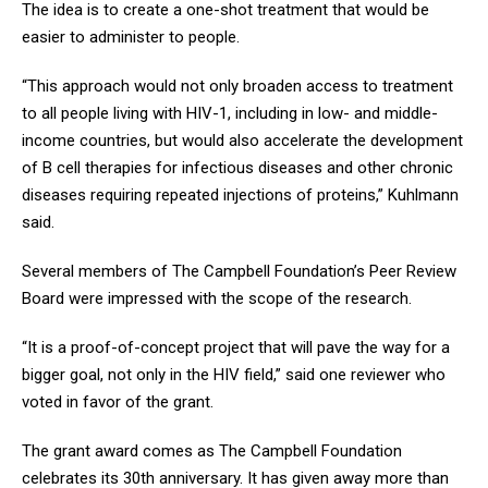
The idea is to create a one-shot treatment that would be
easier to administer to people.
“This approach would not only broaden access to treatment
to all people living with HIV-1, including in low- and middle-
income countries, but would also accelerate the development
of B cell therapies for infectious diseases and other chronic
diseases requiring repeated injections of proteins,” Kuhlmann
said.
Several members of The Campbell Foundation’s Peer Review
Board were impressed with the scope of the research.
“It is a proof-of-concept project that will pave the way for a
bigger goal, not only in the HIV field,” said one reviewer who
voted in favor of the grant.
The grant award comes as The Campbell Foundation
celebrates its 30th anniversary. It has given away more than