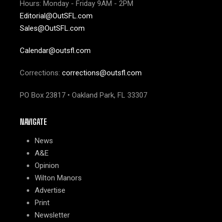
Hours: Monday - Friday 9AM - 2PM
Editorial@OutSFL.com
Sales@OutSFL.com
Calendar@outsfl.com
Corrections:
corrections@outsfl.com
PO Box 23817 • Oakland Park, FL 33307
NAVIGATE
News
A&E
Opinion
Wilton Manors
Advertise
Print
Newsletter