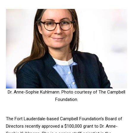
Dr. Anne-Sophie Kuhlmann. Photo courtesy of The Campbell
Foundation.
The Fort Lauderdale-based Campbell Foundation’s Board of
Directors recently approved a $100,000 grant to Dr. Anne-